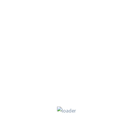
1win India
1WIN Official In Russia
1win Turkiye
1win uzbekistan
1winRussia
1xbet
1xbet apk
1xbet arabic
1xbet Bangladesh
1xbet Casino AZ
1xbet casino BD
1xbet casino french