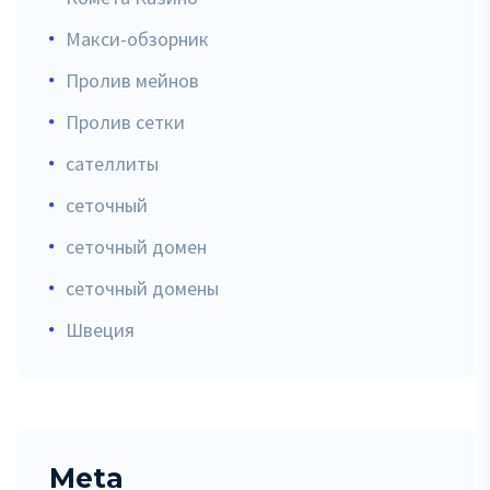
Макси-обзорник
Пролив мейнов
Пролив сетки
сателлиты
сеточный
сеточный домен
сеточный домены
Швеция
Meta