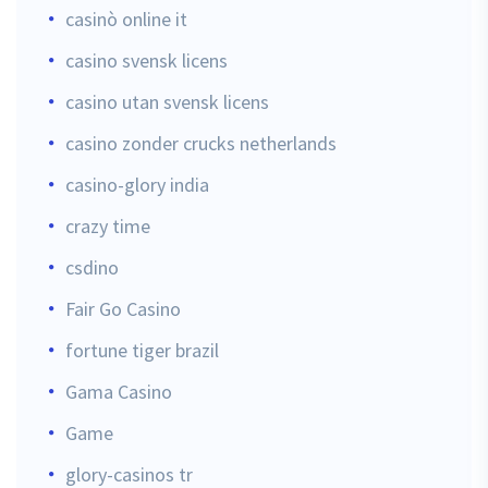
casinò online it
casino svensk licens
casino utan svensk licens
casino zonder crucks netherlands
casino-glory india
crazy time
csdino
Fair Go Casino
fortune tiger brazil
Gama Casino
Game
glory-casinos tr