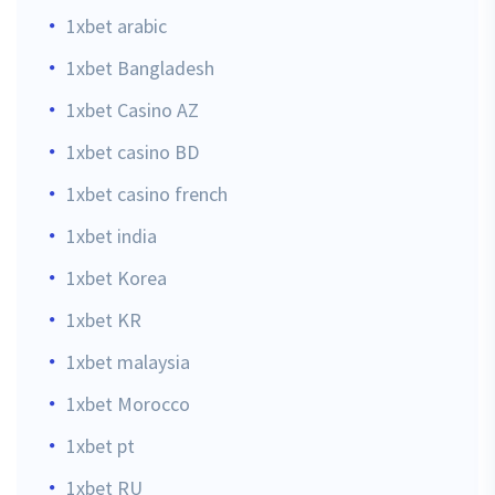
1xbet arabic
1xbet Bangladesh
1xbet Casino AZ
1xbet casino BD
1xbet casino french
1xbet india
1xbet Korea
1xbet KR
1xbet malaysia
1xbet Morocco
1xbet pt
1xbet RU