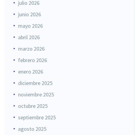
julio 2026
junio 2026
mayo 2026
abril 2026
marzo 2026
febrero 2026
enero 2026
diciembre 2025
noviembre 2025
octubre 2025
septiembre 2025
agosto 2025