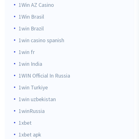
1Win AZ Casino
1Win Brasil
1win Brazil
1win casino spanish
1win fr
1win India
1WIN Official In Russia
1win Turkiye
1win uzbekistan
1winRussia
1xbet
1xbet apk