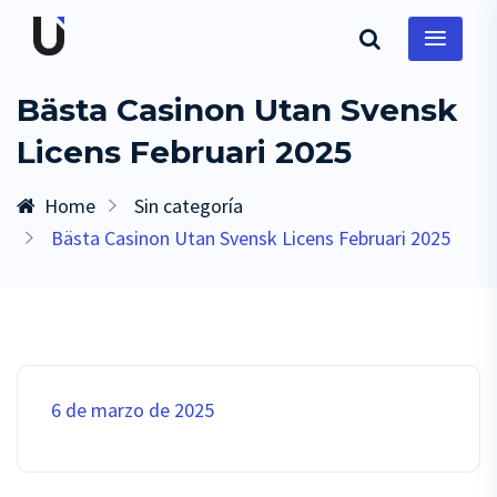
Bästa Casinon Utan Svensk
Licens Februari 2025
Home
Sin categoría
Bästa Casinon Utan Svensk Licens Februari 2025
6 de marzo de 2025