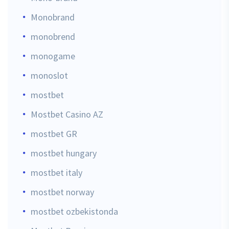
Monobrand
monobrend
monogame
monoslot
mostbet
Mostbet Casino AZ
mostbet GR
mostbet hungary
mostbet italy
mostbet norway
mostbet ozbekistonda