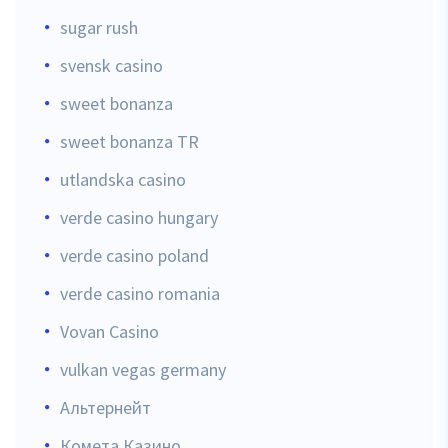
sugar rush
svensk casino
sweet bonanza
sweet bonanza TR
utlandska casino
verde casino hungary
verde casino poland
verde casino romania
Vovan Casino
vulkan vegas germany
Альтернейт
Комета Казино