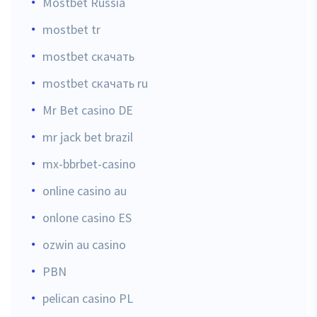
Mostbet Russia
mostbet tr
mostbet скачать
mostbet скачать ru
Mr Bet casino DE
mr jack bet brazil
mx-bbrbet-casino
online casino au
onlone casino ES
ozwin au casino
PBN
pelican casino PL