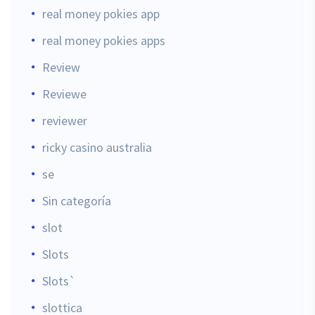
real money pokies app
real money pokies apps
Review
Reviewe
reviewer
ricky casino australia
se
Sin categoría
slot
Slots
Slots`
slottica