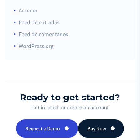
Acceder
Feed de entradas
Feed de comentarios
WordPress.org
Ready to get started?
Get in touch or create an account
Request a Demo
Buy Now