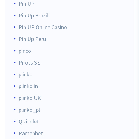
Pin UP
Pin Up Brazil
Pin UP Online Casino
Pin Up Peru
pinco
Pirots SE
plinko
plinko in
plinko UK
plinko_pl
Qizilbilet
Ramenbet