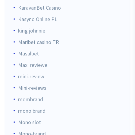
KaravanBet Casino
Kasyno Online PL
king johnnie
Maribet casino TR
Masalbet
Maxi reviewe
mini-review
Mini-reviews
mombrand
mono brand
Mono slot
Mono-brand