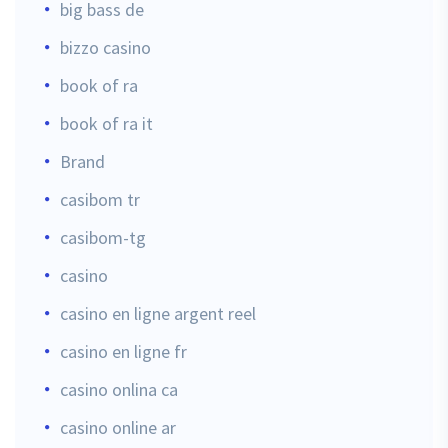
big bass de
bizzo casino
book of ra
book of ra it
Brand
casibom tr
casibom-tg
casino
casino en ligne argent reel
casino en ligne fr
casino onlina ca
casino online ar