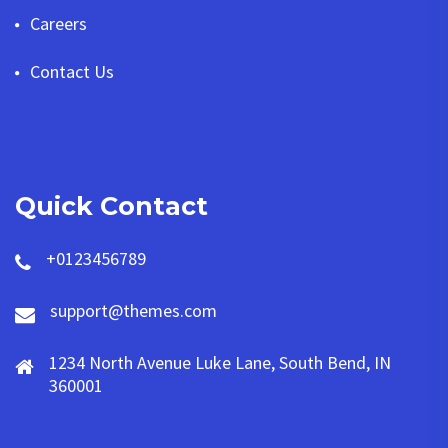
Careers
Contact Us
Quick Contact
+0123456789
support@themes.com
1234 North Avenue Luke Lane, South Bend, IN
360001