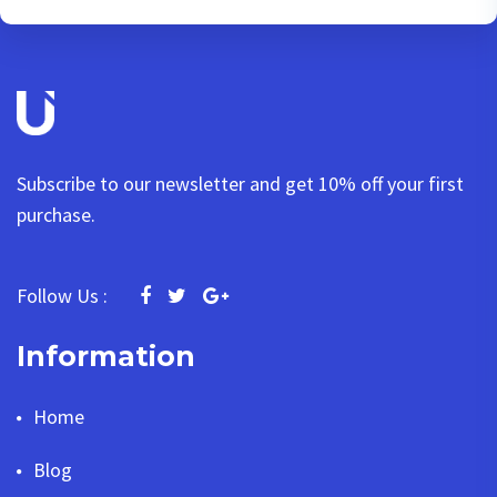
Subscribe to our newsletter and get 10% off your first
purchase.
Follow Us :
Information
Home
Blog