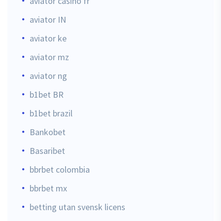
aviator casino fr
aviator IN
aviator ke
aviator mz
aviator ng
b1bet BR
b1bet brazil
Bankobet
Basaribet
bbrbet colombia
bbrbet mx
betting utan svensk licens