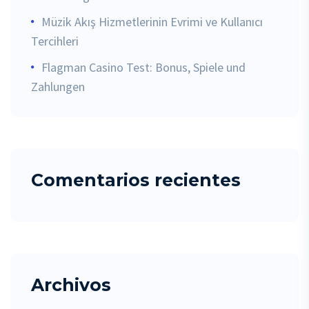
Müzik Akış Hizmetlerinin Evrimi ve Kullanıcı
Tercihleri
Flagman Casino Test: Bonus, Spiele und
Zahlungen
Comentarios recientes
Archivos