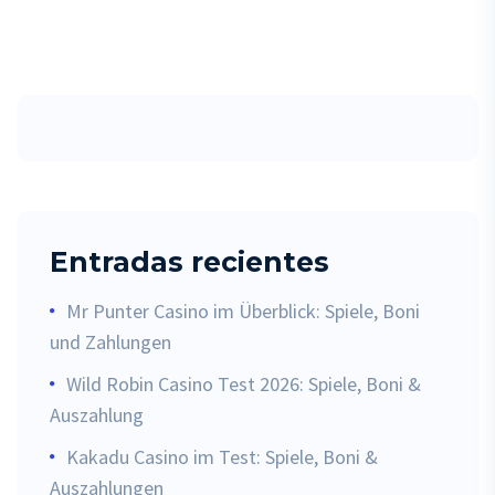
Entradas recientes
Mr Punter Casino im Überblick: Spiele, Boni
und Zahlungen
Wild Robin Casino Test 2026: Spiele, Boni &
Auszahlung
Kakadu Casino im Test: Spiele, Boni &
Auszahlungen