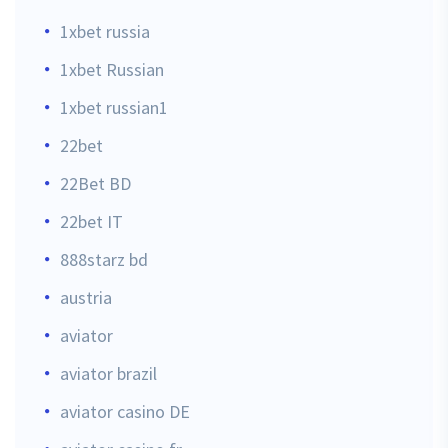
1xbet russia
1xbet Russian
1xbet russian1
22bet
22Bet BD
22bet IT
888starz bd
austria
aviator
aviator brazil
aviator casino DE