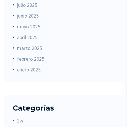
julio 2025
junio 2025
mayo 2025
abril 2025
marzo 2025
febrero 2025
enero 2025
Categorías
1w