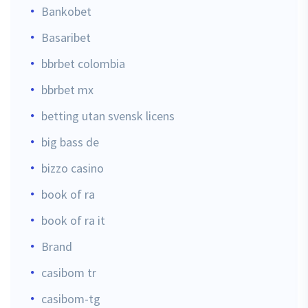
Bankobet
Basaribet
bbrbet colombia
bbrbet mx
betting utan svensk licens
big bass de
bizzo casino
book of ra
book of ra it
Brand
casibom tr
casibom-tg