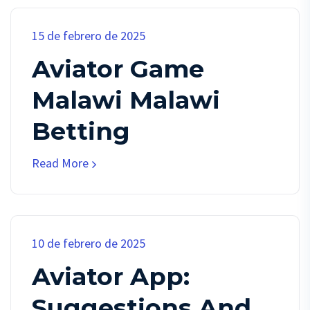
15 de febrero de 2025
Aviator Game
Malawi Malawi
Betting
Read More
10 de febrero de 2025
Aviator App:
Suggestions And