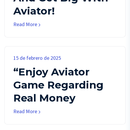
Aviator!
Read More
15 de febrero de 2025
“Enjoy Aviator
Game Regarding
Real Money
Read More