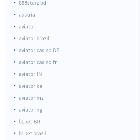
888starz bd
austria
aviator
aviator brazil
aviator casino DE
aviator casino fr
aviator IN
aviator ke
aviator mz
aviator ng
b1bet BR
b1bet brazil