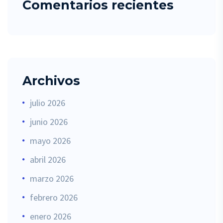
Comentarios recientes
Archivos
julio 2026
junio 2026
mayo 2026
abril 2026
marzo 2026
febrero 2026
enero 2026