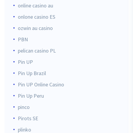
online casino au
onlone casino ES
ozwin au casino
PBN
pelican casino PL
Pin UP
Pin Up Brazil
Pin UP Online Casino
Pin Up Peru
pinco
Pirots SE
plinko