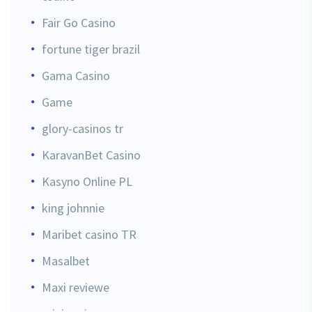
Fair Go Casino
fortune tiger brazil
Gama Casino
Game
glory-casinos tr
KaravanBet Casino
Kasyno Online PL
king johnnie
Maribet casino TR
Masalbet
Maxi reviewe