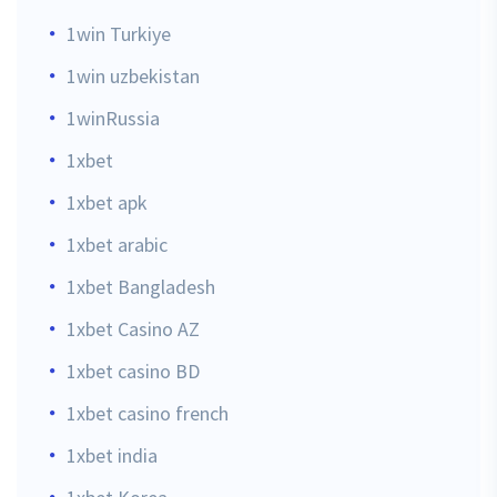
1win Turkiye
1win uzbekistan
1winRussia
1xbet
1xbet apk
1xbet arabic
1xbet Bangladesh
1xbet Casino AZ
1xbet casino BD
1xbet casino french
1xbet india