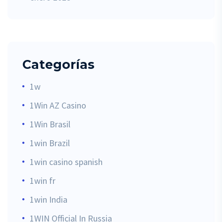
Categorías
1w
1Win AZ Casino
1Win Brasil
1win Brazil
1win casino spanish
1win fr
1win India
1WIN Official In Russia