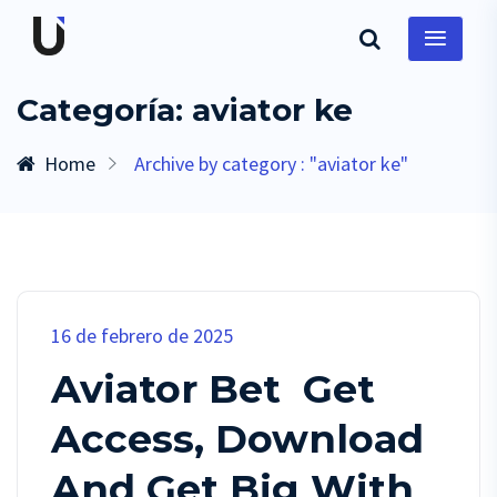
Categoría:
aviator ke
Home
Archive by category : "aviator ke"
16 de febrero de 2025
Aviator Bet ️ Get
Access, Download
And Get Big With