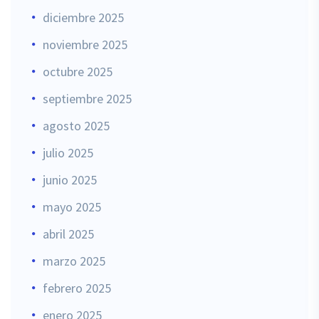
diciembre 2025
noviembre 2025
octubre 2025
septiembre 2025
agosto 2025
julio 2025
junio 2025
mayo 2025
abril 2025
marzo 2025
febrero 2025
enero 2025