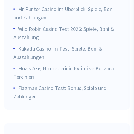
Mr Punter Casino im Überblick: Spiele, Boni
und Zahlungen
Wild Robin Casino Test 2026: Spiele, Boni &
Auszahlung
Kakadu Casino im Test: Spiele, Boni &
Auszahlungen
Müzik Akış Hizmetlerinin Evrimi ve Kullanıcı
Tercihleri
Flagman Casino Test: Bonus, Spiele und
Zahlungen