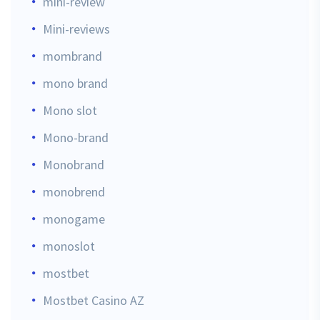
mini-review
Mini-reviews
mombrand
mono brand
Mono slot
Mono-brand
Monobrand
monobrend
monogame
monoslot
mostbet
Mostbet Casino AZ