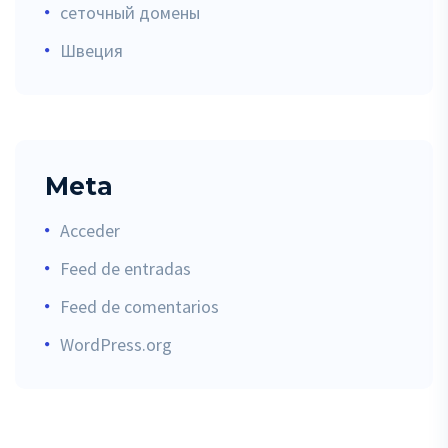
сеточный домены
Швеция
Meta
Acceder
Feed de entradas
Feed de comentarios
WordPress.org