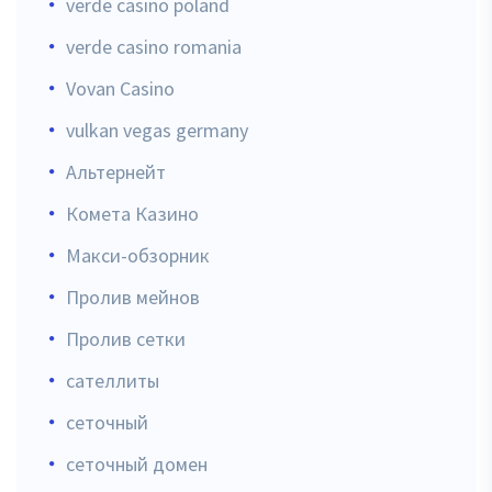
verde casino poland
verde casino romania
Vovan Casino
vulkan vegas germany
Альтернейт
Комета Казино
Макси-обзорник
Пролив мейнов
Пролив сетки
сателлиты
сеточный
сеточный домен