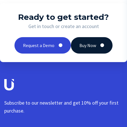
Ready to get started?
Get in touch or create an account
Request a Demo
Buy Now
Subscribe to our newsletter and get 10% off your first
purchase.