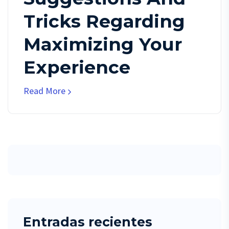
Tricks Regarding
Maximizing Your
Experience
Read More
Entradas recientes