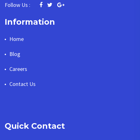
Follow Us :
Information
Home
Blog
Careers
Contact Us
Quick Contact