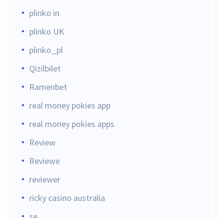
plinko in
plinko UK
plinko_pl
Qizilbilet
Ramenbet
real money pokies app
real money pokies apps
Review
Reviewe
reviewer
ricky casino australia
se