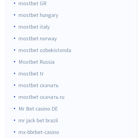
mostbet GR
mostbet hungary
mostbet italy
mostbet norway
mostbet ozbekistonda
Mostbet Russia
mostbet tr
mostbet скачать
mostbet скачать ru
Mr Bet casino DE
mr jack bet brazil
mx-bbrbet-casino