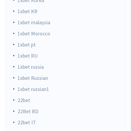
1xbet Korea
1xbet KR
1xbet malaysia
1xbet Morocco
1xbet pt
1xbet RU
1xbet russia
1xbet Russian
1xbet russian1
22bet
22Bet BD
22bet IT