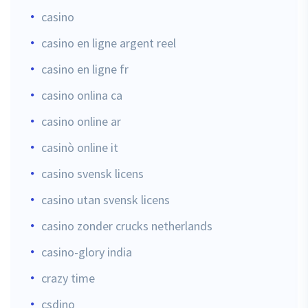
casino
casino en ligne argent reel
casino en ligne fr
casino onlina ca
casino online ar
casinò online it
casino svensk licens
casino utan svensk licens
casino zonder crucks netherlands
casino-glory india
crazy time
csdino