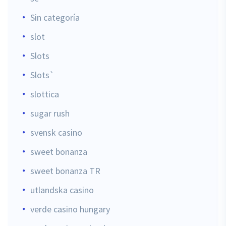
Sin categoría
slot
Slots
Slots`
slottica
sugar rush
svensk casino
sweet bonanza
sweet bonanza TR
utlandska casino
verde casino hungary