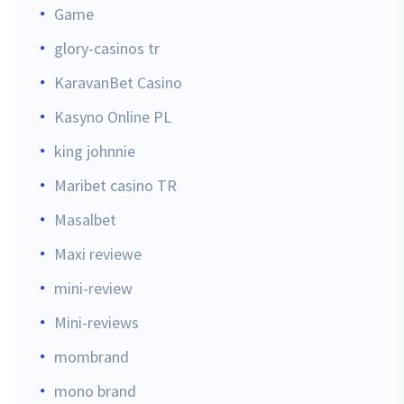
Game
glory-casinos tr
KaravanBet Casino
Kasyno Online PL
king johnnie
Maribet casino TR
Masalbet
Maxi reviewe
mini-review
Mini-reviews
mombrand
mono brand