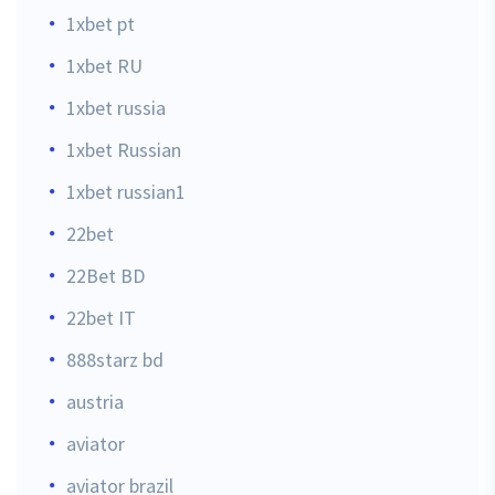
1xbet pt
1xbet RU
1xbet russia
1xbet Russian
1xbet russian1
22bet
22Bet BD
22bet IT
888starz bd
austria
aviator
aviator brazil