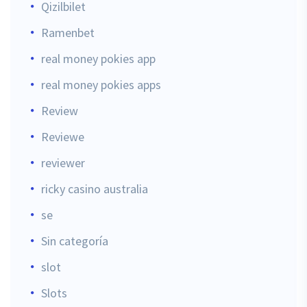
Qizilbilet
Ramenbet
real money pokies app
real money pokies apps
Review
Reviewe
reviewer
ricky casino australia
se
Sin categoría
slot
Slots