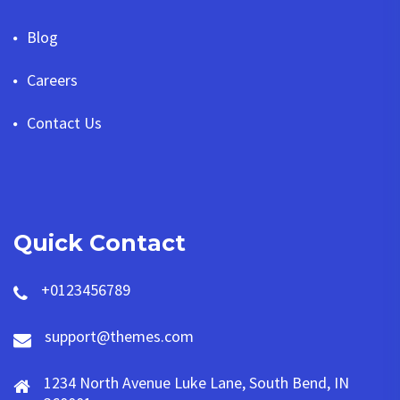
Blog
Careers
Contact Us
Quick Contact
+0123456789
support@themes.com
1234 North Avenue Luke Lane, South Bend, IN