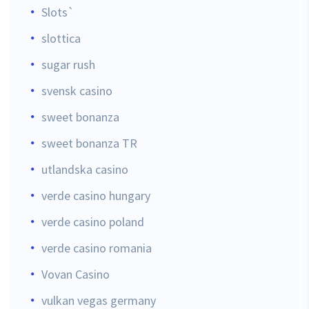
Slots`
slottica
sugar rush
svensk casino
sweet bonanza
sweet bonanza TR
utlandska casino
verde casino hungary
verde casino poland
verde casino romania
Vovan Casino
vulkan vegas germany