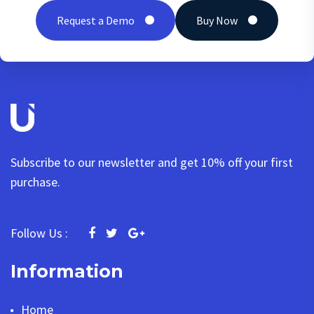
Request a Demo
Buy Now
Subscribe to our newsletter and get 10% off your first
purchase.
Follow Us :
Information
Home