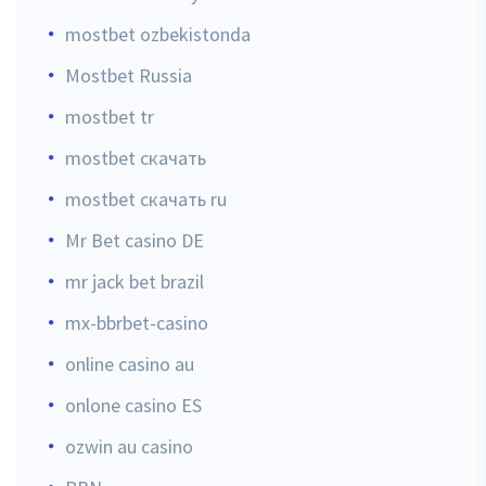
mostbet ozbekistonda
Mostbet Russia
mostbet tr
mostbet скачать
mostbet скачать ru
Mr Bet casino DE
mr jack bet brazil
mx-bbrbet-casino
online casino au
onlone casino ES
ozwin au casino