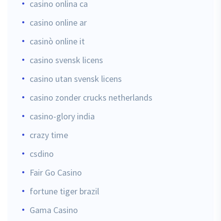
casino onlina ca
casino online ar
casinò online it
casino svensk licens
casino utan svensk licens
casino zonder crucks netherlands
casino-glory india
crazy time
csdino
Fair Go Casino
fortune tiger brazil
Gama Casino