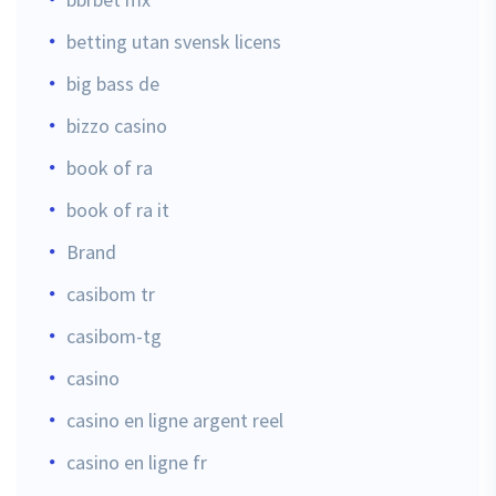
betting utan svensk licens
big bass de
bizzo casino
book of ra
book of ra it
Brand
casibom tr
casibom-tg
casino
casino en ligne argent reel
casino en ligne fr