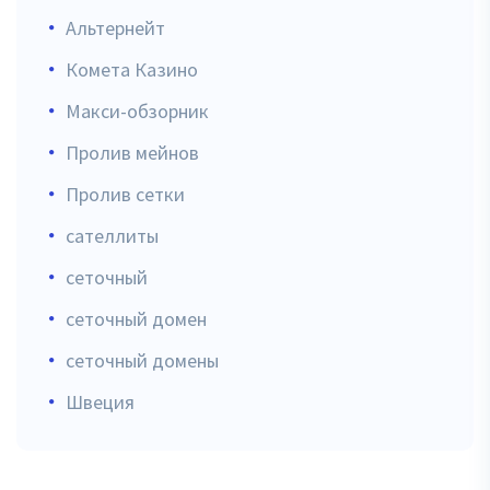
Альтернейт
Комета Казино
Макси-обзорник
Пролив мейнов
Пролив сетки
сателлиты
сеточный
сеточный домен
сеточный домены
Швеция