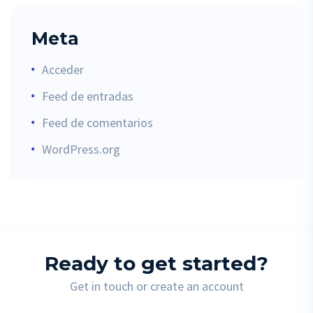
Meta
Acceder
Feed de entradas
Feed de comentarios
WordPress.org
Ready to get started?
Get in touch or create an account