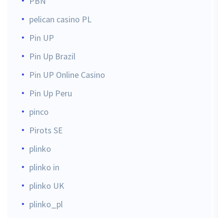
PBN
pelican casino PL
Pin UP
Pin Up Brazil
Pin UP Online Casino
Pin Up Peru
pinco
Pirots SE
plinko
plinko in
plinko UK
plinko_pl