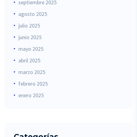
septiembre 2025
agosto 2025
julio 2025
junio 2025
mayo 2025
abril 2025
marzo 2025
febrero 2025
enero 2025
Categorías