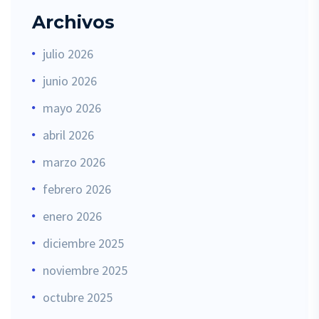
Archivos
julio 2026
junio 2026
mayo 2026
abril 2026
marzo 2026
febrero 2026
enero 2026
diciembre 2025
noviembre 2025
octubre 2025