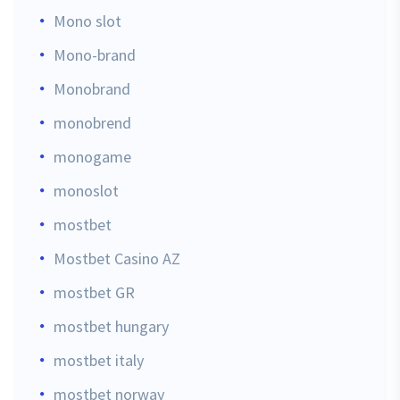
Mono slot
Mono-brand
Monobrand
monobrend
monogame
monoslot
mostbet
Mostbet Casino AZ
mostbet GR
mostbet hungary
mostbet italy
mostbet norway