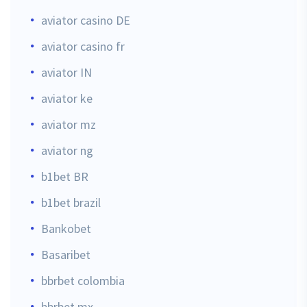
aviator casino DE
aviator casino fr
aviator IN
aviator ke
aviator mz
aviator ng
b1bet BR
b1bet brazil
Bankobet
Basaribet
bbrbet colombia
bbrbet mx