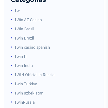
1w
1Win AZ Casino
1Win Brasil
1win Brazil
1win casino spanish
1win fr
1win India
1WIN Official In Russia
1win Turkiye
1win uzbekistan
1winRussia