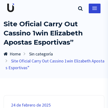
Site Oficial Carry Out
Cassino 1win Elizabeth
Apostas Esportivas”
Home
Sin categoría
Site Oficial Carry Out Cassino 1win Elizabeth Aposta
s Esportivas”
24 de febrero de 2025