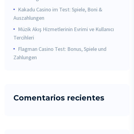
Kakadu Casino im Test: Spiele, Boni &
Auszahlungen
Müzik Akış Hizmetlerinin Evrimi ve Kullanıcı
Tercihleri
Flagman Casino Test: Bonus, Spiele und
Zahlungen
Comentarios recientes