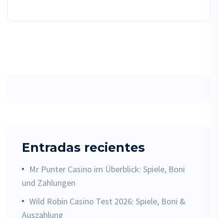
Entradas recientes
Mr Punter Casino im Überblick: Spiele, Boni
und Zahlungen
Wild Robin Casino Test 2026: Spiele, Boni &
Auszahlung