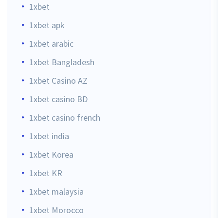
1xbet
1xbet apk
1xbet arabic
1xbet Bangladesh
1xbet Casino AZ
1xbet casino BD
1xbet casino french
1xbet india
1xbet Korea
1xbet KR
1xbet malaysia
1xbet Morocco