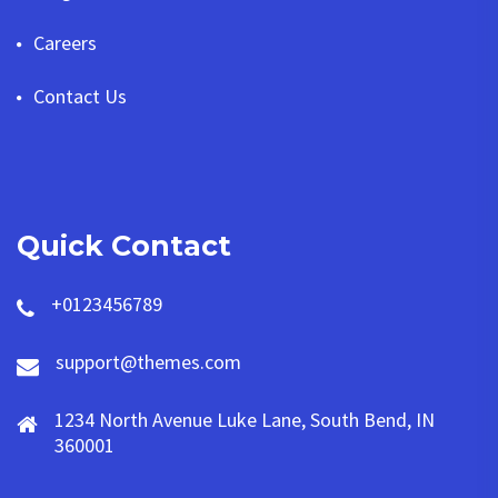
Careers
Contact Us
Quick Contact
+0123456789
support@themes.com
1234 North Avenue Luke Lane, South Bend, IN
360001