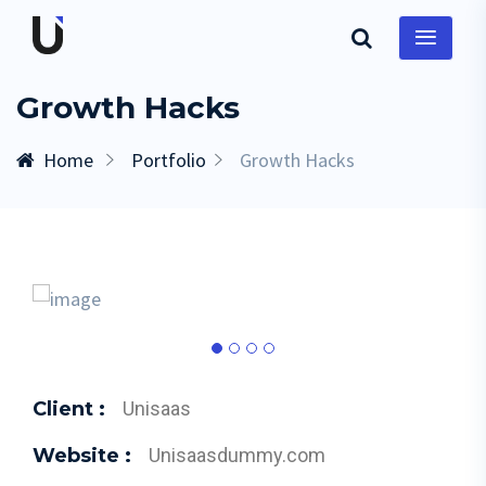
Growth Hacks
Home
Portfolio
Growth Hacks
Client :
Unisaas
Website :
Unisaasdummy.com