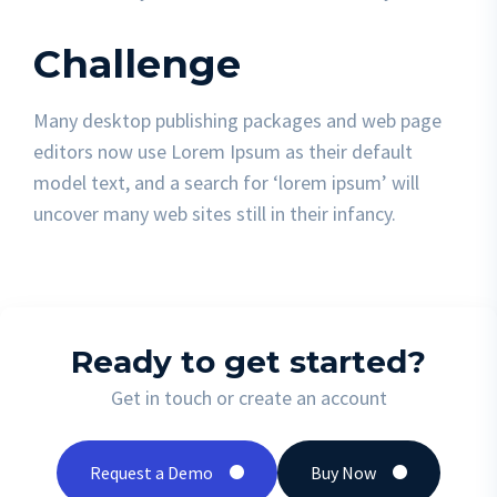
Challenge
Many desktop publishing packages and web page
editors now use Lorem Ipsum as their default
model text, and a search for ‘lorem ipsum’ will
uncover many web sites still in their infancy.
Ready to get started?
Get in touch or create an account
Request a Demo
Buy Now