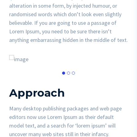
alteration in some form, by injected humour, or
randomised words which don’t look even slightly
believable. If you are going to use a passage of
Lorem Ipsum, you need to be sure there isn’t
anything embarrassing hidden in the middle of text.
Approach
Many desktop publishing packages and web page
editors now use Lorem Ipsum as their default
model text, and a search for ‘lorem ipsum’ will
uncover many web sites still in their infancy.