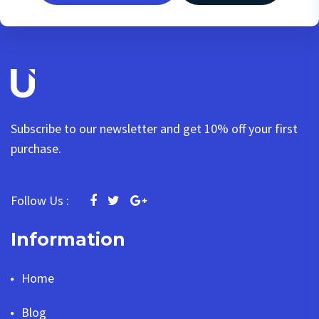
Subscribe to our newsletter and get 10% off your first
purchase.
Follow Us :
Information
Home
Blog