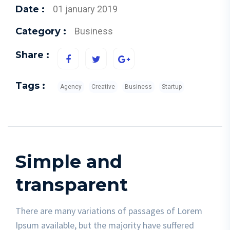
Date :
01 january 2019
Category :
Business
Share :
Tags :
Agency
Creative
Business
Startup
Simple and
transparent
There are many variations of passages of Lorem
Ipsum available, but the majority have suffered