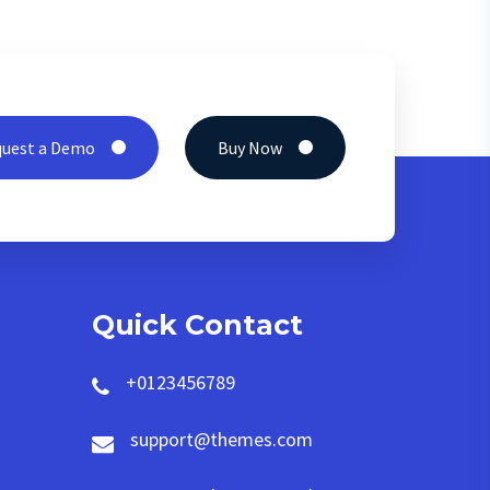
uest a Demo
Buy Now
Quick Contact
+0123456789
support@themes.com