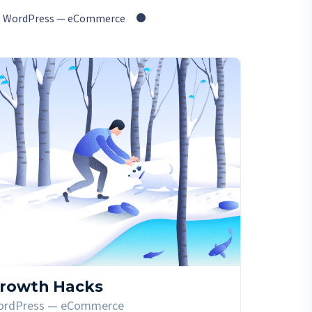
WordPress — eCommerce
rowth Hacks
ordPress — eCommerce