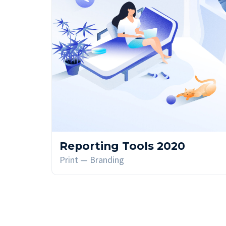
Reporting Tools 2020
Print — Branding