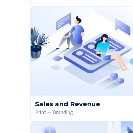
Sales and Revenue
Print — Branding