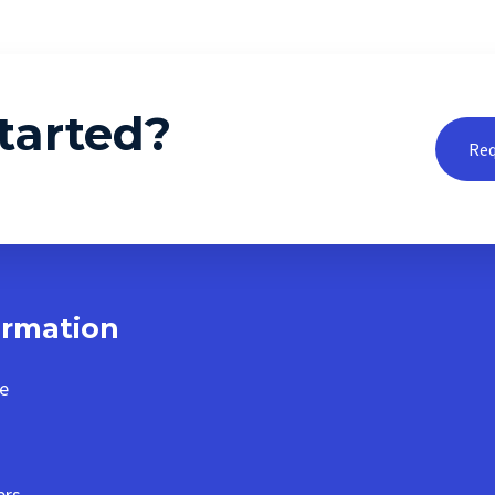
tarted?
Req
ormation
e
ers