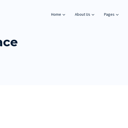
Home
About Us
Pages
ace