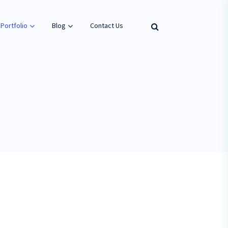
Portfolio
Blog
Contact Us