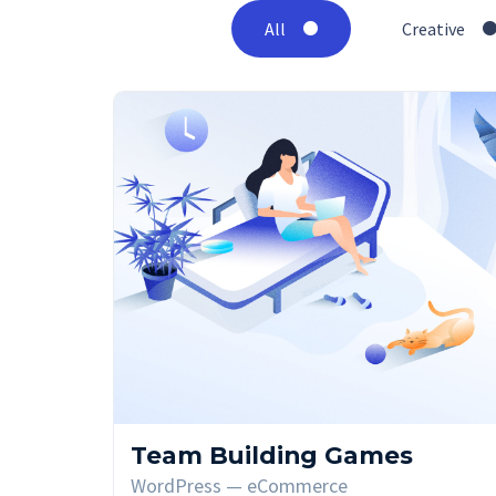
All
Creative
Team Building Games
WordPress — eCommerce