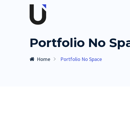
Portfolio No Sp
Home
Portfolio No Space