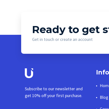
Ready to get s
Get in touch or create an account
Inf
Hom
Subscribe to our newsletter and
get 10% off your first purchase.
Blog
Care