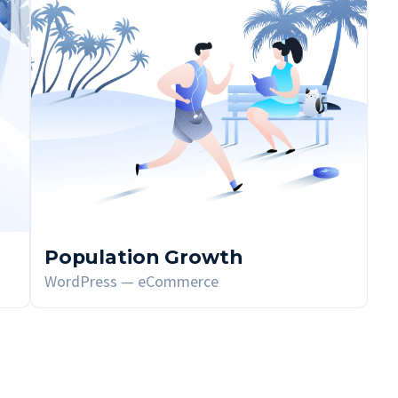
Population Growth
WordPress — eCommerce