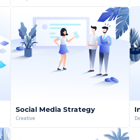
Social Media Strategy
I
Creative
De