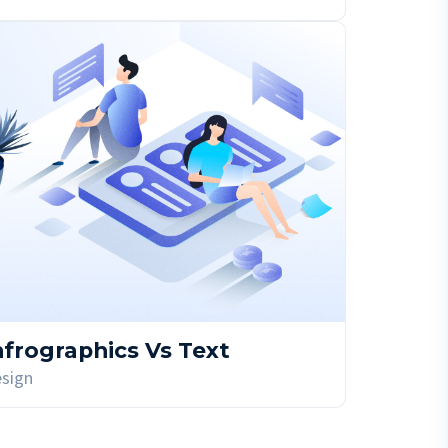
nfrographics Vs Text
sign