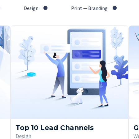
Design
Print — Branding
Top 10 Lead Channels
G
Design
W