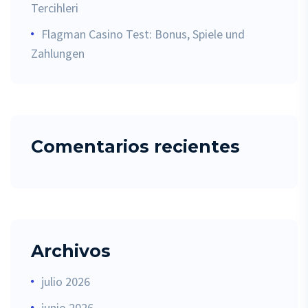
Tercihleri
Flagman Casino Test: Bonus, Spiele und
Zahlungen
Comentarios recientes
Archivos
julio 2026
junio 2026