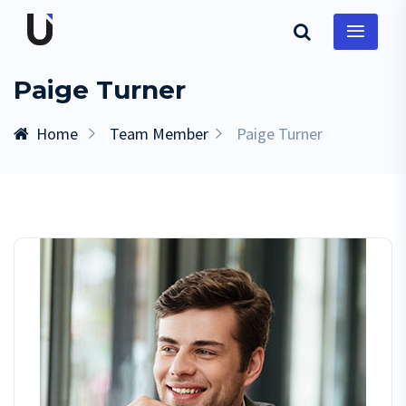
Paige Turner
Home
Team Member
Paige Turner