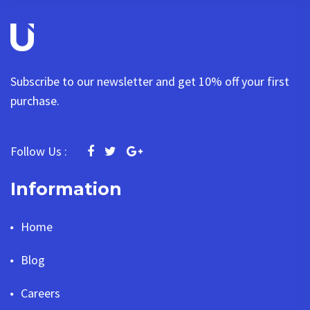
Subscribe to our newsletter and get 10% off your first
purchase.
Follow Us :
Information
Home
Blog
Careers