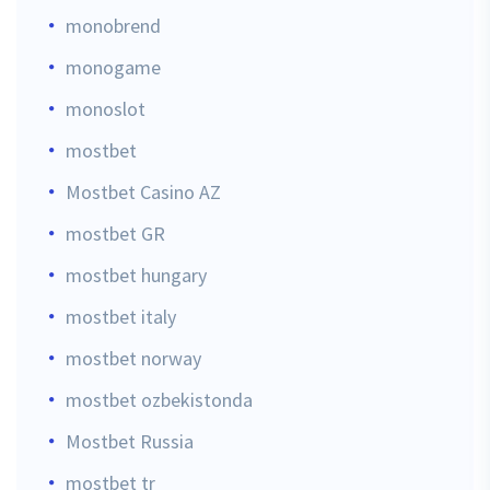
monobrend
monogame
monoslot
mostbet
Mostbet Casino AZ
mostbet GR
mostbet hungary
mostbet italy
mostbet norway
mostbet ozbekistonda
Mostbet Russia
mostbet tr