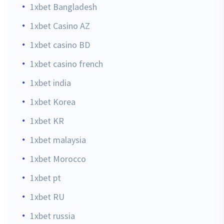
1xbet Bangladesh
1xbet Casino AZ
1xbet casino BD
1xbet casino french
1xbet india
1xbet Korea
1xbet KR
1xbet malaysia
1xbet Morocco
1xbet pt
1xbet RU
1xbet russia