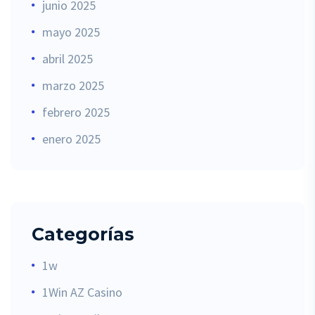
junio 2025
mayo 2025
abril 2025
marzo 2025
febrero 2025
enero 2025
Categorías
1w
1Win AZ Casino