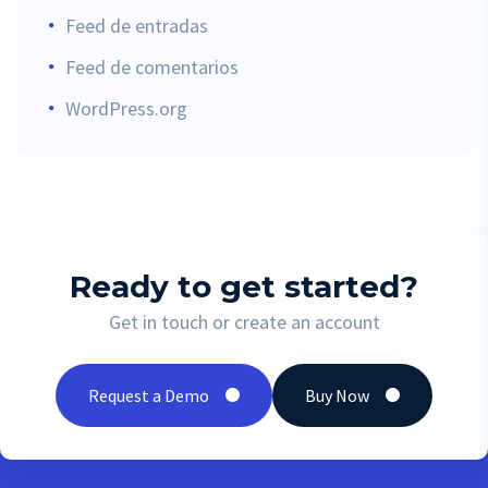
Feed de entradas
Feed de comentarios
WordPress.org
Ready to get started?
Get in touch or create an account
Request a Demo
Buy Now