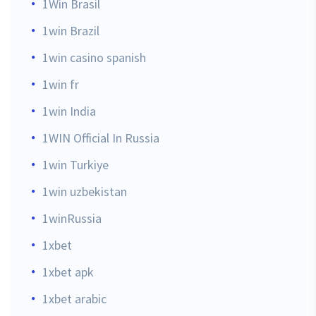
1Win Brasil
1win Brazil
1win casino spanish
1win fr
1win India
1WIN Official In Russia
1win Turkiye
1win uzbekistan
1winRussia
1xbet
1xbet apk
1xbet arabic