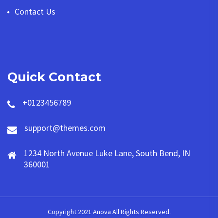
Contact Us
Quick Contact
+0123456789
support@themes.com
1234 North Avenue Luke Lane, South Bend, IN
360001
Copyright 2021 Anova All Rights Reserved.