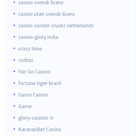
casino svensk licens
casino utan svensk licens
casino zonder crucks netherlands
casino-glory india
crazy time
csdino
Fair Go Casino
fortune tiger brazil
Gama Casino
Game
glory-casinos tr
KaravanBet Casino