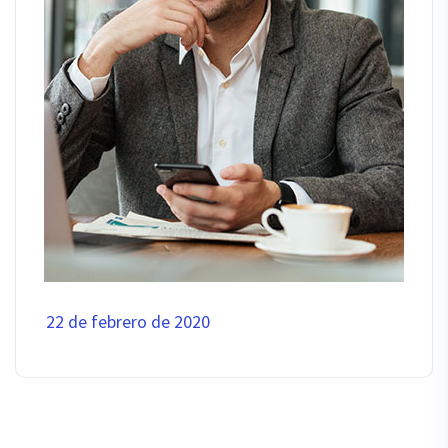
22 de febrero de 2020