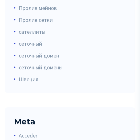
Пролив мейнов
Пролив сетки
сателлиты
сеточный
сеточный домен
сеточный домены
Швеция
Meta
Acceder