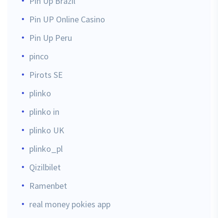
Pin Up Brazil
Pin UP Online Casino
Pin Up Peru
pinco
Pirots SE
plinko
plinko in
plinko UK
plinko_pl
Qizilbilet
Ramenbet
real money pokies app