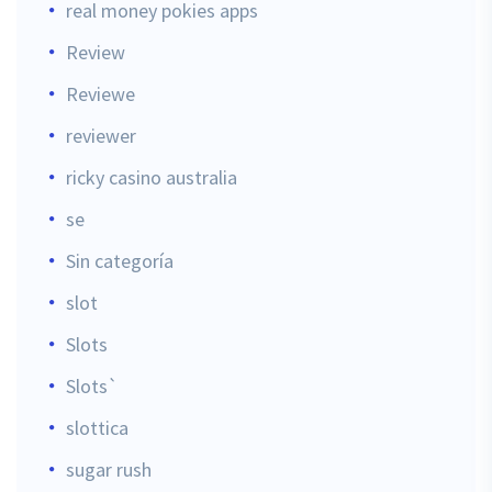
real money pokies apps
Review
Reviewe
reviewer
ricky casino australia
se
Sin categoría
slot
Slots
Slots`
slottica
sugar rush