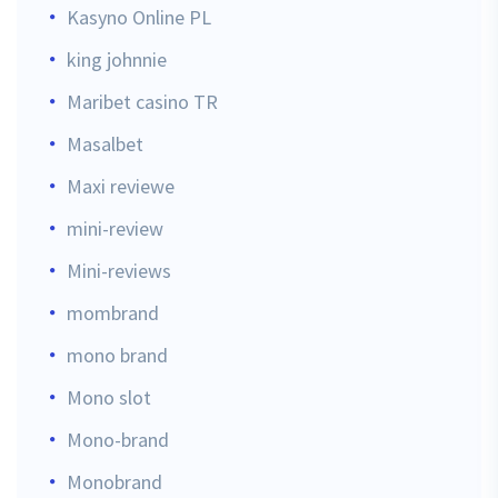
Kasyno Online PL
king johnnie
Maribet casino TR
Masalbet
Maxi reviewe
mini-review
Mini-reviews
mombrand
mono brand
Mono slot
Mono-brand
Monobrand