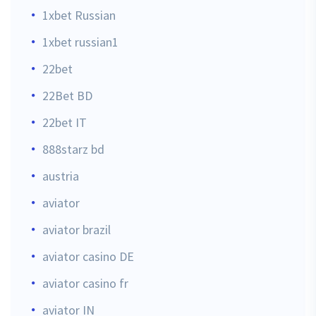
1xbet Russian
1xbet russian1
22bet
22Bet BD
22bet IT
888starz bd
austria
aviator
aviator brazil
aviator casino DE
aviator casino fr
aviator IN