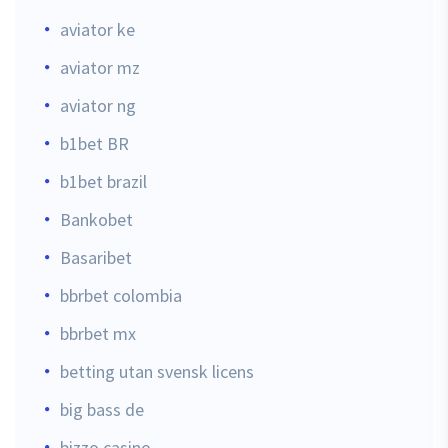
aviator ke
aviator mz
aviator ng
b1bet BR
b1bet brazil
Bankobet
Basaribet
bbrbet colombia
bbrbet mx
betting utan svensk licens
big bass de
bizzo casino