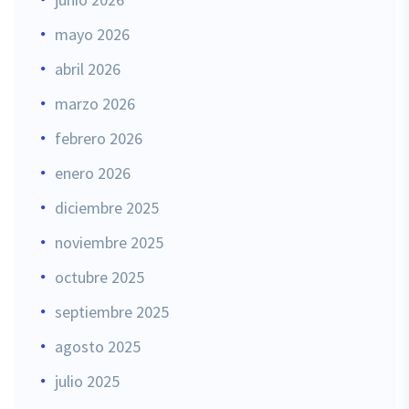
mayo 2026
abril 2026
marzo 2026
febrero 2026
enero 2026
diciembre 2025
noviembre 2025
octubre 2025
septiembre 2025
agosto 2025
julio 2025