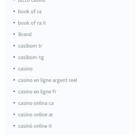
book of ra
book of ra it
Brand
casibom tr
casibom-tg
casino
casino en ligne argent reel
casino en ligne fr
casino onlina ca
casino online ar
casinò online it