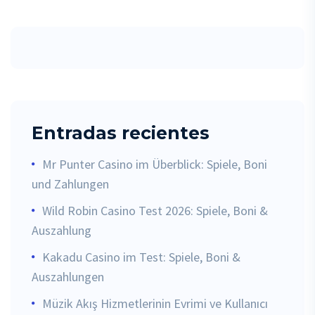
Entradas recientes
Mr Punter Casino im Überblick: Spiele, Boni
und Zahlungen
Wild Robin Casino Test 2026: Spiele, Boni &
Auszahlung
Kakadu Casino im Test: Spiele, Boni &
Auszahlungen
Müzik Akış Hizmetlerinin Evrimi ve Kullanıcı