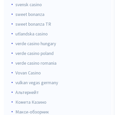
svensk casino
sweet bonanza
sweet bonanza TR
utlandska casino
verde casino hungary
verde casino poland
verde casino romania
Vovan Casino
vulkan vegas germany
Альтернейт
Комета Казино
Макси-обзорник