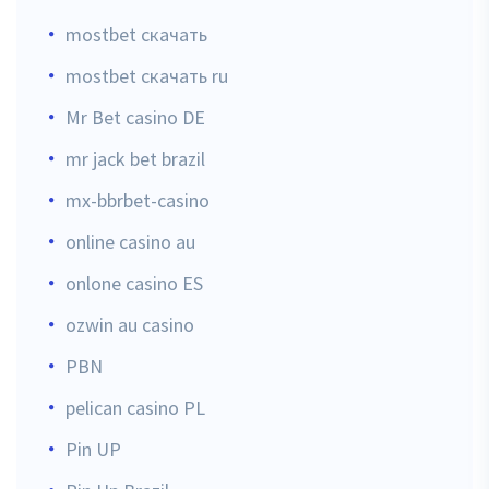
mostbet скачать
mostbet скачать ru
Mr Bet casino DE
mr jack bet brazil
mx-bbrbet-casino
online casino au
onlone casino ES
ozwin au casino
PBN
pelican casino PL
Pin UP