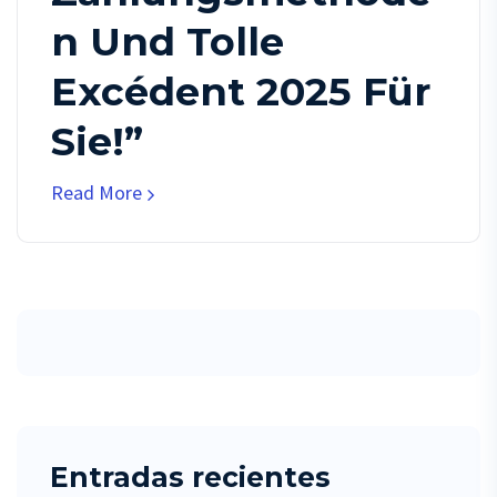
n Und Tolle
Excédent 2025 Für
Sie!”
Read More
Entradas recientes