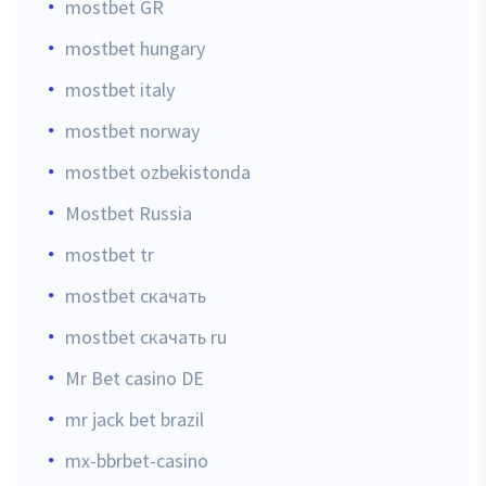
mostbet GR
mostbet hungary
mostbet italy
mostbet norway
mostbet ozbekistonda
Mostbet Russia
mostbet tr
mostbet скачать
mostbet скачать ru
Mr Bet casino DE
mr jack bet brazil
mx-bbrbet-casino