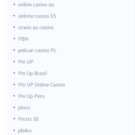
online casino au
onlone casino ES
ozwin au casino
PBN
pelican casino PL
Pin UP
Pin Up Brazil
Pin UP Online Casino
Pin Up Peru
pinco
Pirots SE
plinko