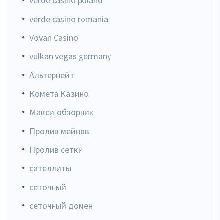
verde casino poland
verde casino romania
Vovan Casino
vulkan vegas germany
Альтернейт
Комета Казино
Макси-обзорник
Пролив мейнов
Пролив сетки
сателлиты
сеточный
сеточный домен