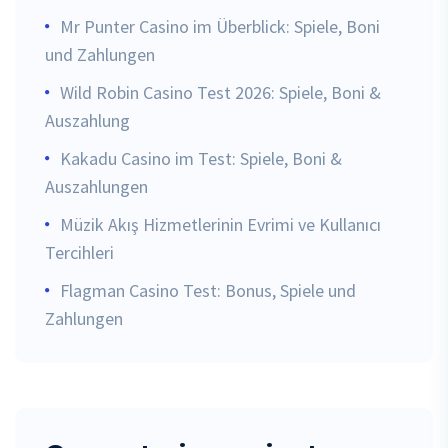
Mr Punter Casino im Überblick: Spiele, Boni
und Zahlungen
Wild Robin Casino Test 2026: Spiele, Boni &
Auszahlung
Kakadu Casino im Test: Spiele, Boni &
Auszahlungen
Müzik Akış Hizmetlerinin Evrimi ve Kullanıcı
Tercihleri
Flagman Casino Test: Bonus, Spiele und
Zahlungen