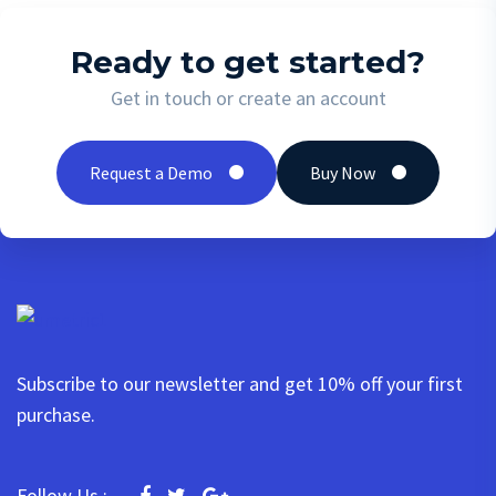
Ready to get started?
Get in touch or create an account
Request a Demo
Buy Now
Subscribe to our newsletter and get 10% off your first
purchase.
Follow Us :