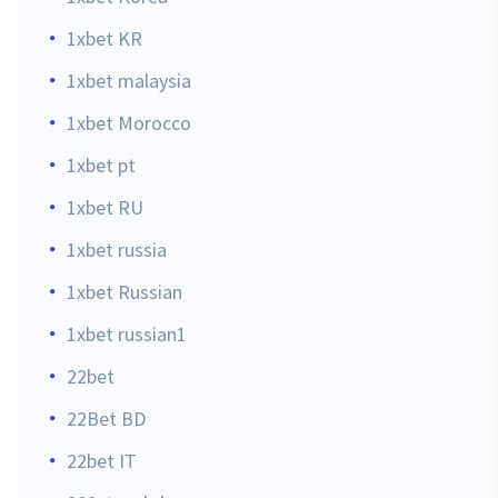
1xbet KR
1xbet malaysia
1xbet Morocco
1xbet pt
1xbet RU
1xbet russia
1xbet Russian
1xbet russian1
22bet
22Bet BD
22bet IT