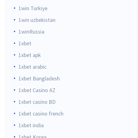
1win Turkiye
1win uzbekistan
1winRussia
1xbet
1xbet apk
1xbet arabic
1xbet Bangladesh
1xbet Casino AZ
1xbet casino BD
1xbet casino french
1xbet india
1xbet Korea