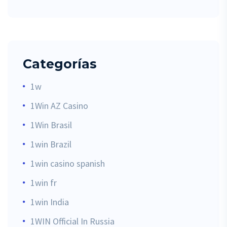
Categorías
1w
1Win AZ Casino
1Win Brasil
1win Brazil
1win casino spanish
1win fr
1win India
1WIN Official In Russia