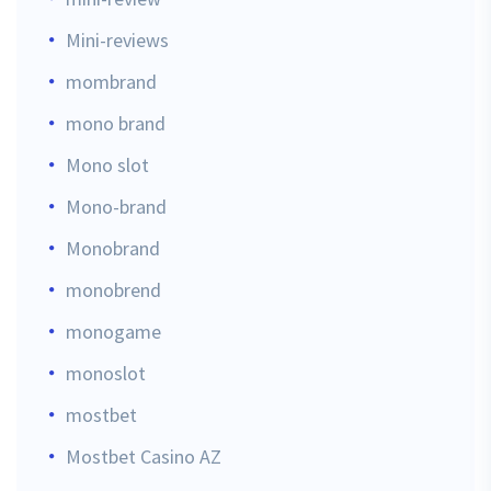
Mini-reviews
mombrand
mono brand
Mono slot
Mono-brand
Monobrand
monobrend
monogame
monoslot
mostbet
Mostbet Casino AZ