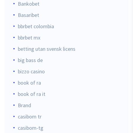
Bankobet
Basaribet
bbrbet colombia
bbrbet mx
betting utan svensk licens
big bass de
bizzo casino
book of ra
book of ra it
Brand
casibom tr
casibom-tg