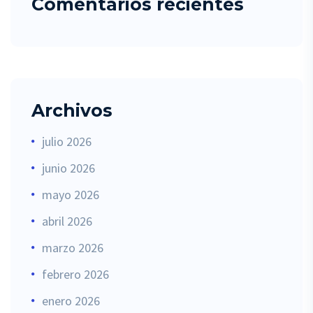
Comentarios recientes
Archivos
julio 2026
junio 2026
mayo 2026
abril 2026
marzo 2026
febrero 2026
enero 2026