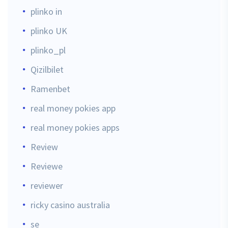
plinko in
plinko UK
plinko_pl
Qizilbilet
Ramenbet
real money pokies app
real money pokies apps
Review
Reviewe
reviewer
ricky casino australia
se