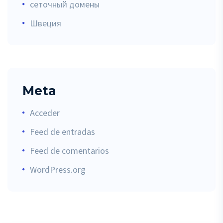
сеточный домены
Швеция
Meta
Acceder
Feed de entradas
Feed de comentarios
WordPress.org