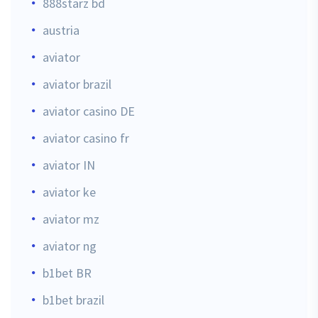
888starz bd
austria
aviator
aviator brazil
aviator casino DE
aviator casino fr
aviator IN
aviator ke
aviator mz
aviator ng
b1bet BR
b1bet brazil