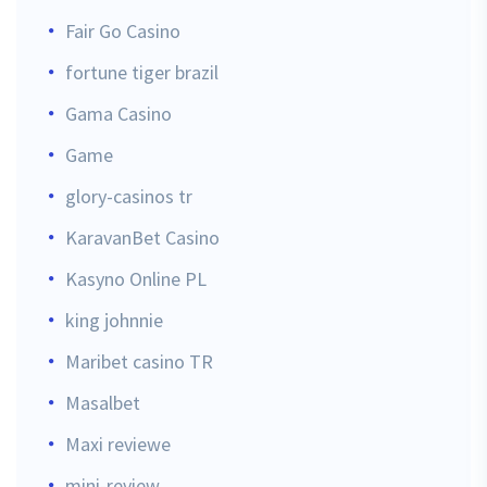
Fair Go Casino
fortune tiger brazil
Gama Casino
Game
glory-casinos tr
KaravanBet Casino
Kasyno Online PL
king johnnie
Maribet casino TR
Masalbet
Maxi reviewe
mini-review