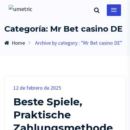
Categoría:
Mr Bet casino DE
Home
Archive by category : "Mr Bet casino DE"
12 de febrero de 2025
Beste Spiele,
Praktische
Zahlungsmethode