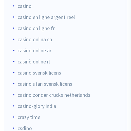
casino
casino en ligne argent reel
casino en ligne fr
casino onlina ca
casino online ar
casinò online it
casino svensk licens
casino utan svensk licens
casino zonder crucks netherlands
casino-glory india
crazy time
csdino