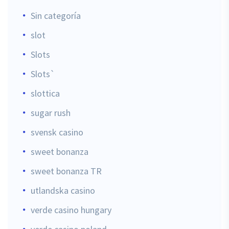
Sin categoría
slot
Slots
Slots`
slottica
sugar rush
svensk casino
sweet bonanza
sweet bonanza TR
utlandska casino
verde casino hungary