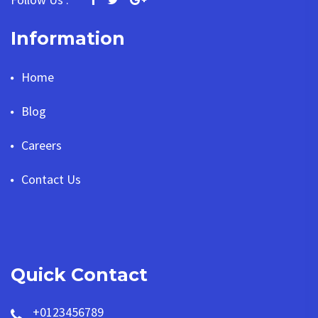
Information
Home
Blog
Careers
Contact Us
Quick Contact
+0123456789