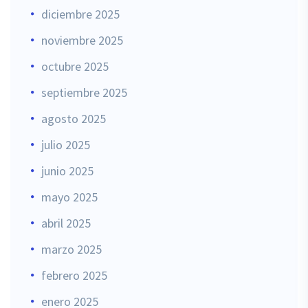
diciembre 2025
noviembre 2025
octubre 2025
septiembre 2025
agosto 2025
julio 2025
junio 2025
mayo 2025
abril 2025
marzo 2025
febrero 2025
enero 2025