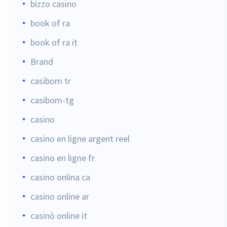
bizzo casino
book of ra
book of ra it
Brand
casibom tr
casibom-tg
casino
casino en ligne argent reel
casino en ligne fr
casino onlina ca
casino online ar
casinò online it