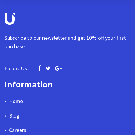
Subscribe to our newsletter and get 10% off your first
purchase.
Follow Us :
Information
Home
Blog
Careers