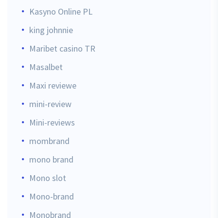
Kasyno Online PL
king johnnie
Maribet casino TR
Masalbet
Maxi reviewe
mini-review
Mini-reviews
mombrand
mono brand
Mono slot
Mono-brand
Monobrand