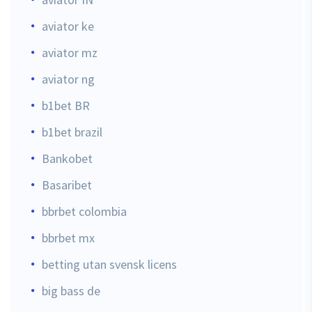
aviator ke
aviator mz
aviator ng
b1bet BR
b1bet brazil
Bankobet
Basaribet
bbrbet colombia
bbrbet mx
betting utan svensk licens
big bass de