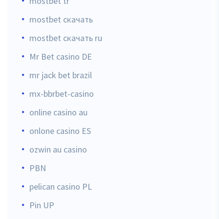
mostbet tr
mostbet скачать
mostbet скачать ru
Mr Bet casino DE
mr jack bet brazil
mx-bbrbet-casino
online casino au
onlone casino ES
ozwin au casino
PBN
pelican casino PL
Pin UP