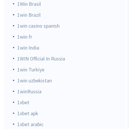
1Win Brasil
1win Brazil
1win casino spanish
1win fr
1win India
1WIN Official In Russia
1win Turkiye
1win uzbekistan
1winRussia
1xbet
1xbet apk
1xbet arabic