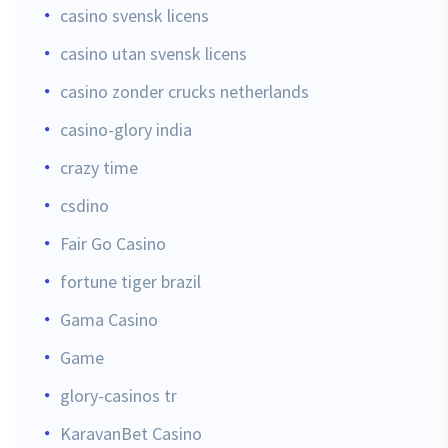
casino svensk licens
casino utan svensk licens
casino zonder crucks netherlands
casino-glory india
crazy time
csdino
Fair Go Casino
fortune tiger brazil
Gama Casino
Game
glory-casinos tr
KaravanBet Casino