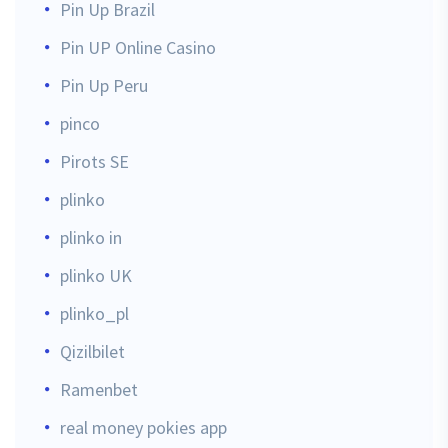
Pin Up Brazil
Pin UP Online Casino
Pin Up Peru
pinco
Pirots SE
plinko
plinko in
plinko UK
plinko_pl
Qizilbilet
Ramenbet
real money pokies app