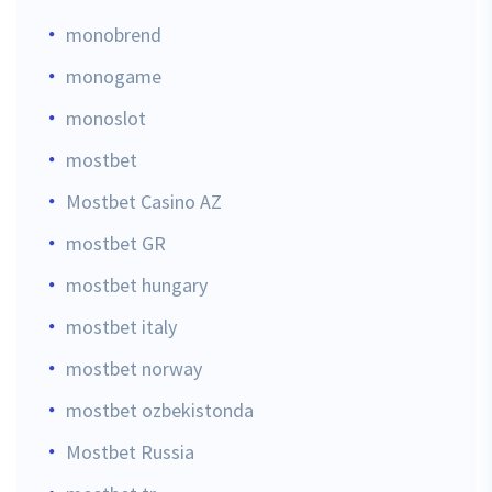
monobrend
monogame
monoslot
mostbet
Mostbet Casino AZ
mostbet GR
mostbet hungary
mostbet italy
mostbet norway
mostbet ozbekistonda
Mostbet Russia