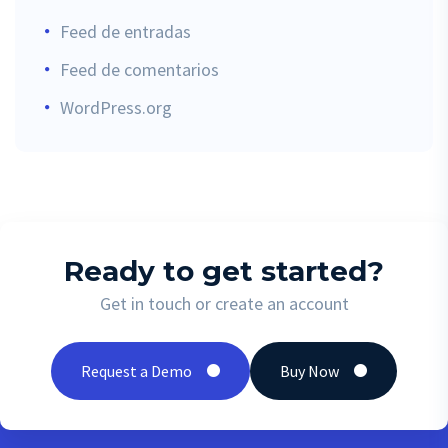
Feed de entradas
Feed de comentarios
WordPress.org
Ready to get started?
Get in touch or create an account
Request a Demo
Buy Now