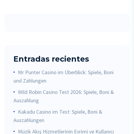
Entradas recientes
Mr Punter Casino im Überblick: Spiele, Boni
und Zahlungen
Wild Robin Casino Test 2026: Spiele, Boni &
Auszahlung
Kakadu Casino im Test: Spiele, Boni &
Auszahlungen
Müzik Akış Hizmetlerinin Evrimi ve Kullanıcı