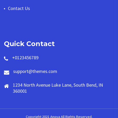
Contact Us
Quick Contact
+0123456789
support@themes.com
1234 North Avenue Luke Lane, South Bend, IN
360001
Copyright 2021 Anova All Rights Reserved.