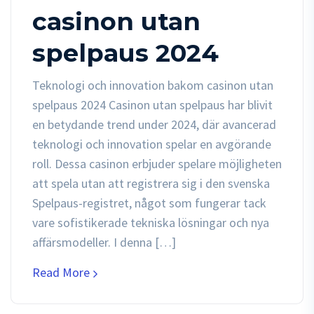
casinon utan
spelpaus 2024
Teknologi och innovation bakom casinon utan
spelpaus 2024 Casinon utan spelpaus har blivit
en betydande trend under 2024, där avancerad
teknologi och innovation spelar en avgörande
roll. Dessa casinon erbjuder spelare möjligheten
att spela utan att registrera sig i den svenska
Spelpaus-registret, något som fungerar tack
vare sofistikerade tekniska lösningar och nya
affärsmodeller. I denna […]
Read More