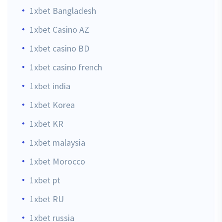
1xbet Bangladesh
1xbet Casino AZ
1xbet casino BD
1xbet casino french
1xbet india
1xbet Korea
1xbet KR
1xbet malaysia
1xbet Morocco
1xbet pt
1xbet RU
1xbet russia