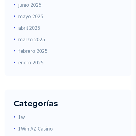
junio 2025
mayo 2025
abril 2025
marzo 2025
febrero 2025
enero 2025
Categorías
1w
1Win AZ Casino