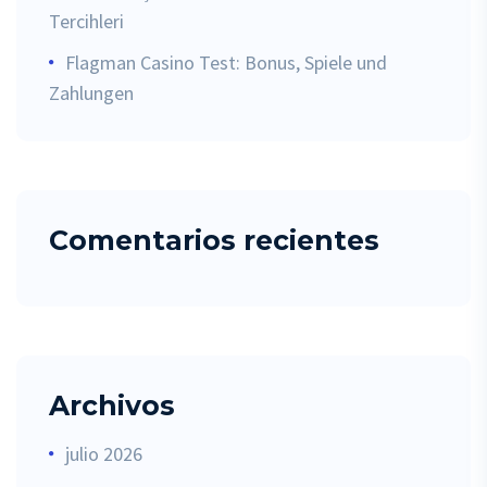
Tercihleri
Flagman Casino Test: Bonus, Spiele und
Zahlungen
Comentarios recientes
Archivos
julio 2026