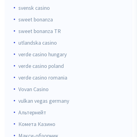
svensk casino
sweet bonanza
sweet bonanza TR
utlandska casino
verde casino hungary
verde casino poland
verde casino romania
Vovan Casino
vulkan vegas germany
Альтернейт
Комета Казино
Макси-обзорник