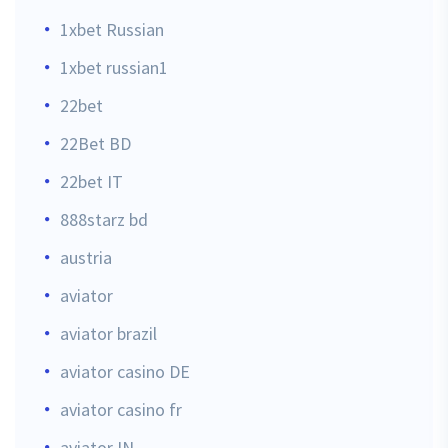
1xbet Russian
1xbet russian1
22bet
22Bet BD
22bet IT
888starz bd
austria
aviator
aviator brazil
aviator casino DE
aviator casino fr
aviator IN