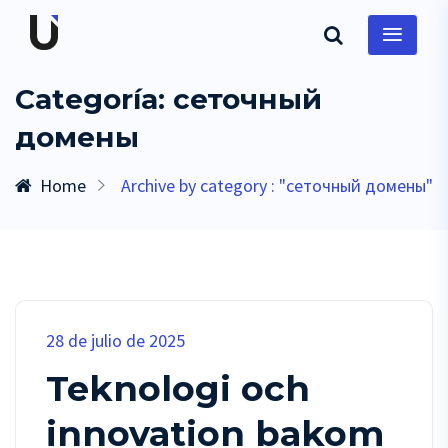
Categoría:
сеточный
домены
Home
Archive by category : "сеточный домены"
28 de julio de 2025
Teknologi och
innovation bakom