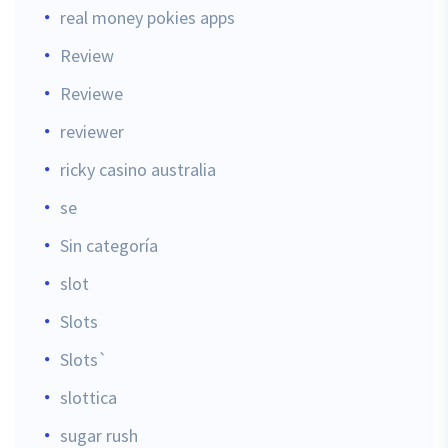
real money pokies apps
Review
Reviewe
reviewer
ricky casino australia
se
Sin categoría
slot
Slots
Slots`
slottica
sugar rush