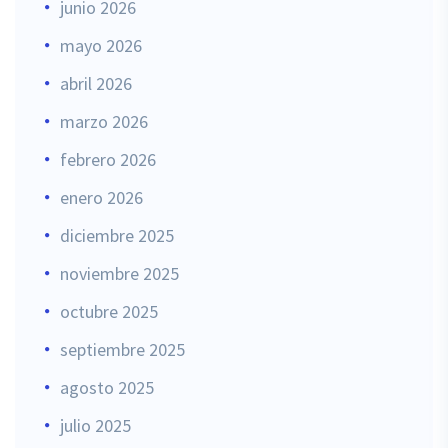
junio 2026
mayo 2026
abril 2026
marzo 2026
febrero 2026
enero 2026
diciembre 2025
noviembre 2025
octubre 2025
septiembre 2025
agosto 2025
julio 2025