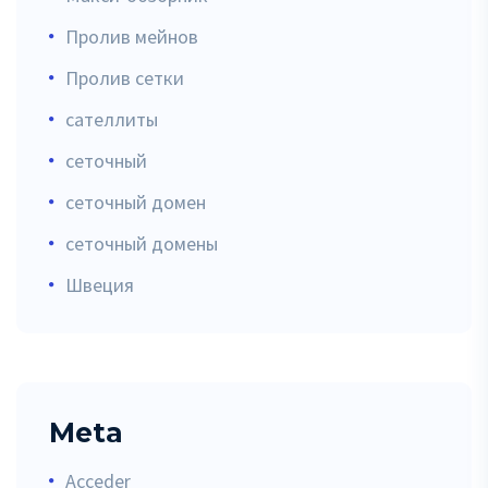
Пролив мейнов
Пролив сетки
сателлиты
сеточный
сеточный домен
сеточный домены
Швеция
Meta
Acceder