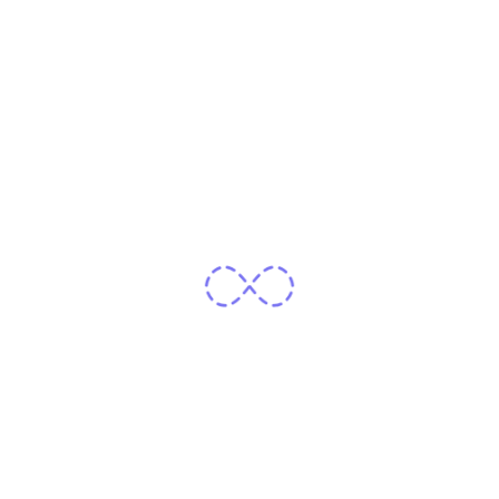
casinò online it
casino svensk licens
casino utan svensk licens
casino zonder crucks netherlands
casino-glory india
crazy time
csdino
Fair Go Casino
fortune tiger brazil
Gama Casino
Game
glory-casinos tr