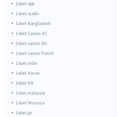
1xbet apk
1xbet arabic
1xbet Bangladesh
1xbet Casino AZ
1xbet casino BD
1xbet casino french
1xbet india
1xbet Korea
1xbet KR
1xbet malaysia
1xbet Morocco
1xbet pt