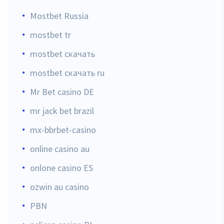
Mostbet Russia
mostbet tr
mostbet скачать
mostbet скачать ru
Mr Bet casino DE
mr jack bet brazil
mx-bbrbet-casino
online casino au
onlone casino ES
ozwin au casino
PBN