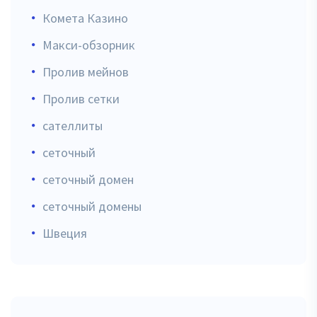
Комета Казино
Макси-обзорник
Пролив мейнов
Пролив сетки
сателлиты
сеточный
сеточный домен
сеточный домены
Швеция