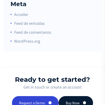
Meta
Acceder
Feed de entradas
Feed de comentarios
WordPress.org
Ready to get started?
Get in touch or create an account
Request a Demo
Buy Now