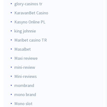
glory-casinos tr
KaravanBet Casino
Kasyno Online PL
king johnnie
Maribet casino TR
Masalbet
Maxi reviewe
mini-review
Mini-reviews
mombrand
mono brand
Mono slot