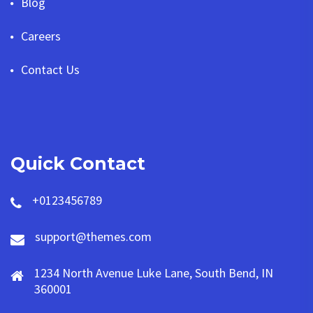
Blog
Careers
Contact Us
Quick Contact
+0123456789
support@themes.com
1234 North Avenue Luke Lane, South Bend, IN
360001