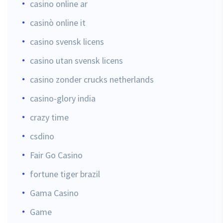
casino online ar
casinò online it
casino svensk licens
casino utan svensk licens
casino zonder crucks netherlands
casino-glory india
crazy time
csdino
Fair Go Casino
fortune tiger brazil
Gama Casino
Game