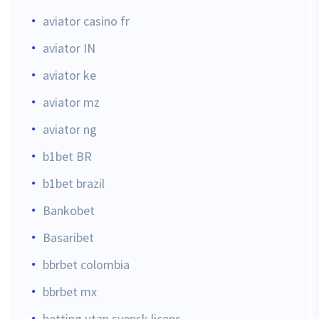
aviator casino fr
aviator IN
aviator ke
aviator mz
aviator ng
b1bet BR
b1bet brazil
Bankobet
Basaribet
bbrbet colombia
bbrbet mx
betting utan svensk licens