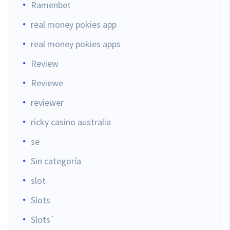
Ramenbet
real money pokies app
real money pokies apps
Review
Reviewe
reviewer
ricky casino australia
se
Sin categoría
slot
Slots
Slots`