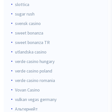
slottica
sugar rush
svensk casino
sweet bonanza
sweet bonanza TR
utlandska casino
verde casino hungary
verde casino poland
verde casino romania
Vovan Casino
vulkan vegas germany
Альтернейт