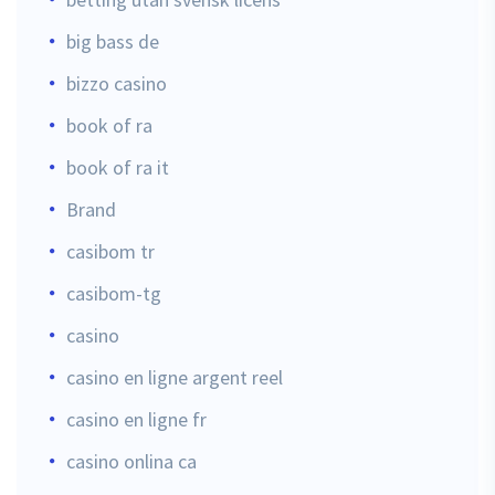
big bass de
bizzo casino
book of ra
book of ra it
Brand
casibom tr
casibom-tg
casino
casino en ligne argent reel
casino en ligne fr
casino onlina ca