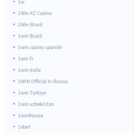
1w
1Win AZ Casino
1Win Brasil
1win Brazil
1win casino spanish
1win fr
1win India
1WIN Official In Russia
1win Turkiye
1win uzbekistan
1winRussia
1xbet