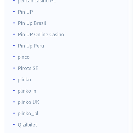
pelican casino PL
Pin UP
Pin Up Brazil
Pin UP Online Casino
Pin Up Peru
pinco
Pirots SE
plinko
plinko in
plinko UK
plinko_pl
Qizilbilet