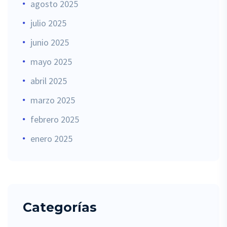
agosto 2025
julio 2025
junio 2025
mayo 2025
abril 2025
marzo 2025
febrero 2025
enero 2025
Categorías