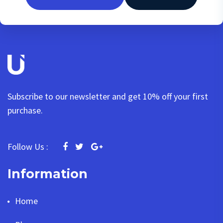
Subscribe to our newsletter and get 10% off your first
purchase.
Follow Us :
Information
Home