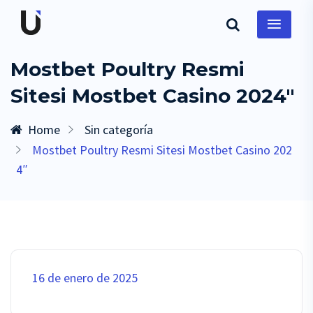
Mostbet Poultry Resmi
Sitesi Mostbet Casino 2024″
Home
Sin categoría
Mostbet Poultry Resmi Sitesi Mostbet Casino 202
4″
16 de enero de 2025