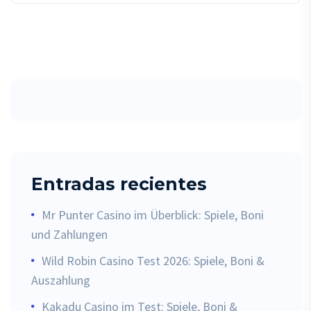
Entradas recientes
Mr Punter Casino im Überblick: Spiele, Boni
und Zahlungen
Wild Robin Casino Test 2026: Spiele, Boni &
Auszahlung
Kakadu Casino im Test: Spiele, Boni &