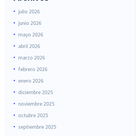
julio 2026
junio 2026
mayo 2026
abril 2026
marzo 2026
febrero 2026
enero 2026
diciembre 2025
noviembre 2025
octubre 2025
septiembre 2025