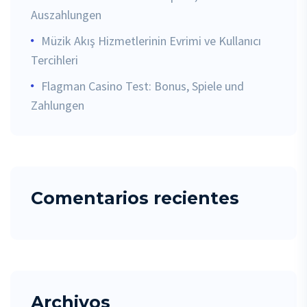
Auszahlungen
Müzik Akış Hizmetlerinin Evrimi ve Kullanıcı
Tercihleri
Flagman Casino Test: Bonus, Spiele und
Zahlungen
Comentarios recientes
Archivos