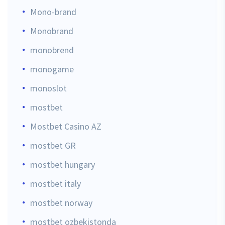
Mono-brand
Monobrand
monobrend
monogame
monoslot
mostbet
Mostbet Casino AZ
mostbet GR
mostbet hungary
mostbet italy
mostbet norway
mostbet ozbekistonda