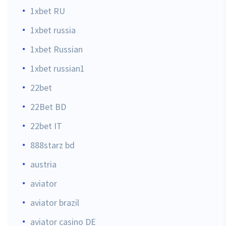
1xbet RU
1xbet russia
1xbet Russian
1xbet russian1
22bet
22Bet BD
22bet IT
888starz bd
austria
aviator
aviator brazil
aviator casino DE