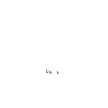
1winRussia
1xbet
1xbet apk
1xbet arabic
1xbet Bangladesh
1xbet Casino AZ
1xbet casino BD
1xbet casino french
1xbet india
1xbet Korea
1xbet KR
1xbet malaysia