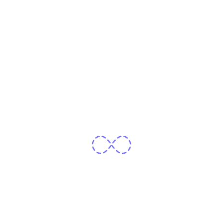
Categorías
1w
1Win AZ Casino
1Win Brasil
1win Brazil
1win casino spanish
1win fr
1win India
1WIN Official In Russia
1win Turkiye
1win uzbekistan
1winRussia