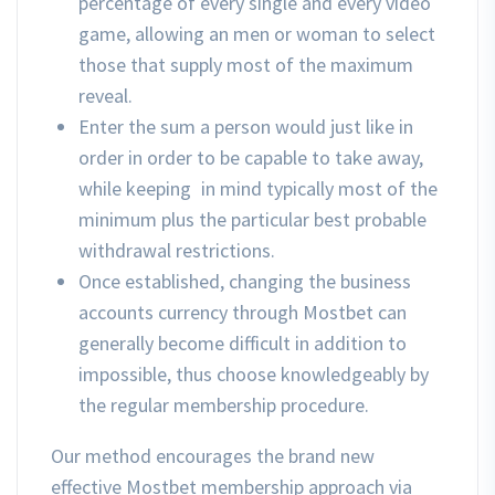
percentage of every single and every video
game, allowing an men or woman to select
those that supply most of the maximum
reveal.
Enter the sum a person would just like in
order in order to be capable to take away,
while keeping in mind typically most of the
minimum plus the particular best probable
withdrawal restrictions.
Once established, changing the business
accounts currency through Mostbet can
generally become difficult in addition to
impossible, thus choose knowledgeably by
the regular membership procedure.
Our method encourages the brand new
effective Mostbet membership approach via