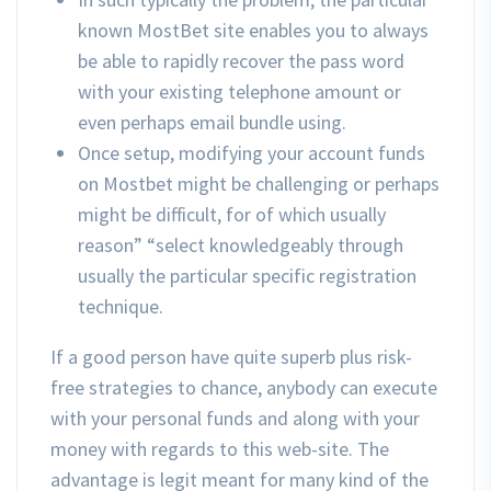
known MostBet site enables you to always
be able to rapidly recover the pass word
with your existing telephone amount or
even perhaps email bundle using.
Once setup, modifying your account funds
on Mostbet might be challenging or perhaps
might be difficult, for of which usually
reason” “select knowledgeably through
usually the particular specific registration
technique.
If a good person have quite superb plus risk-
free strategies to chance, anybody can execute
with your personal funds and along with your
money with regards to this web-site. The
advantage is legit meant for many kind of the