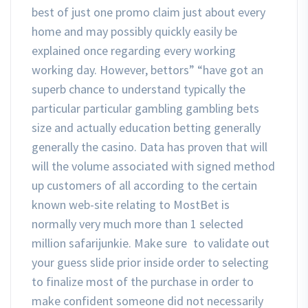
best of just one promo claim just about every
home and may possibly quickly easily be
explained once regarding every working
working day. However, bettors” “have got an
superb chance to understand typically the
particular particular gambling gambling bets
size and actually education betting generally
generally the casino. Data has proven that will
will the volume associated with signed method
up customers of all according to the certain
known web-site relating to MostBet is
normally very much more than 1 selected
million safarijunkie. Make sure to validate out
your guess slide prior inside order to selecting
to finalize most of the purchase in order to
make confident someone did not necessarily