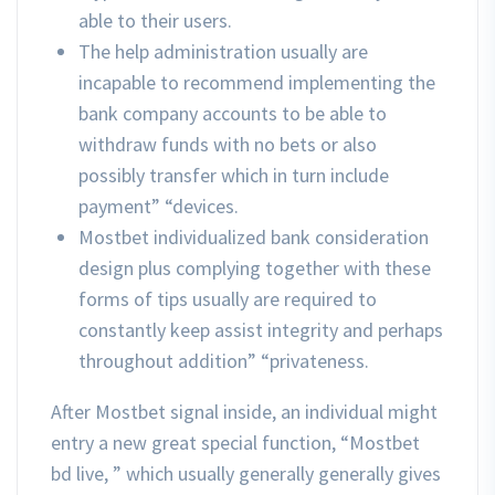
able to their users.
The help administration usually are
incapable to recommend implementing the
bank company accounts to be able to
withdraw funds with no bets or also
possibly transfer which in turn include
payment” “devices.
Mostbet individualized bank consideration
design plus complying together with these
forms of tips usually are required to
constantly keep assist integrity and perhaps
throughout addition” “privateness.
After Mostbet signal inside, an individual might
entry a new great special function, “Mostbet
bd live, ” which usually generally generally gives