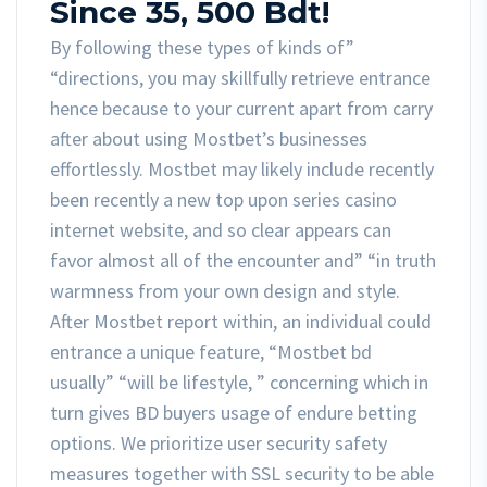
Since 35, 500 Bdt!
By following these types of kinds of”
“directions, you may skillfully retrieve entrance
hence because to your current apart from carry
after about using Mostbet’s businesses
effortlessly. Mostbet may likely include recently
been recently a new top upon series casino
internet website, and so clear appears can
favor almost all of the encounter and” “in truth
warmness from your own design and style.
After Mostbet report within, an individual could
entrance a unique feature, “Mostbet bd
usually” “will be lifestyle, ” concerning which in
turn gives BD buyers usage of endure betting
options. We prioritize user security safety
measures together with SSL security to be able