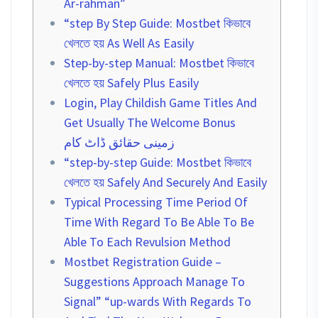
Ar-rahman”
“step By Step Guide: Mostbet কিভাবে
খেলতে হয় As Well As Easily
Step-by-step Manual: Mostbet কিভাবে
খেলতে হয় Safely Plus Easily
Login, Play Childish Game Titles And
Get Usually The Welcome Bonus
زمینی حقائق ڈاٹ کام
“step-by-step Guide: Mostbet কিভাবে
খেলতে হয় Safely And Securely And Easily
Typical Processing Time Period Of
Time With Regard To Be Able To Be
Able To Each Revulsion Method
Mostbet Registration Guide –
Suggestions Approach Manage To
Signal” “up-wards With Regards To