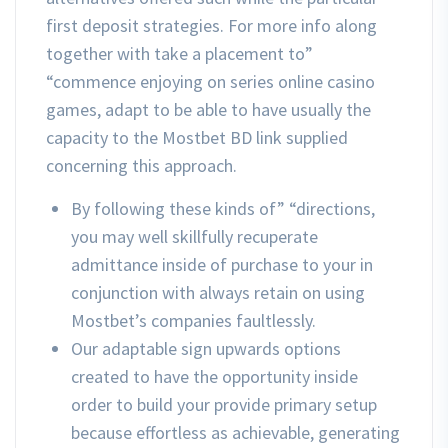
first deposit strategies. For more info along
together with take a placement to”
“commence enjoying on series online casino
games, adapt to be able to have usually the
capacity to the Mostbet BD link supplied
concerning this approach.
By following these kinds of” “directions,
you may well skillfully recuperate
admittance inside of purchase to your in
conjunction with always retain on using
Mostbet’s companies faultlessly.
Our adaptable sign upwards options
created to have the opportunity inside
order to build your provide primary setup
because effortless as achievable, generating