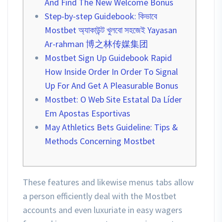
And Find The New Welcome Bonus
Step-by-step Guidebook: কিভাবে
Mostbet অ্যাকাউন্ট খুলবো সহজেই Yayasan
Ar-rahman 博之林传媒集团
Mostbet Sign Up Guidebook Rapid
How Inside Order In Order To Signal
Up For And Get A Pleasurable Bonus
Mostbet: O Web Site Estatal Da Líder
Em Apostas Esportivas
May Athletics Bets Guideline: Tips &
Methods Concerning Mostbet
These features and likewise menus tabs allow
a person efficiently deal with the Mostbet
accounts and even luxuriate in easy wagers