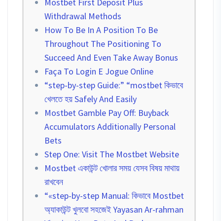
Mostbet First Deposit Plus
Withdrawal Methods
How To Be In A Position To Be
Throughout The Positioning To
Succeed And Even Take Away Bonus
Faça To Login E Jogue Online
“step-by-step Guide:” “mostbet কিভাবে
খেলতে হয় Safely And Easily
Mostbet Gamble Pay Off: Buyback
Accumulators Additionally Personal
Bets
Step One: Visit The Mostbet Website
Mostbet একাউন্ট খোলার সময় যেসব বিষয় মাথায়
রাখবেন
“«step-by-step Manual: কিভাবে Mostbet
অ্যাকাউন্ট খুলবো সহজেই Yayasan Ar-rahman