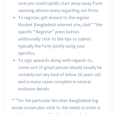
sure you could rapidly start away away from
savoring almost every regarding our firms.
To register, get around to the regular
Mosbet Bangladesh internet site, click” “the
specific “Register” press button
additionally stick to the tips to submit
typically the form jointly using your
specifics.
To sign upwards along with regards to,
some sort of great person should usually be
certainly not any kind of below 20 years old
and in many cases complete in several
exclusive details.
’” “for the particular Mostbet Bangladesh log
inside screen plus stick to the needs in order in