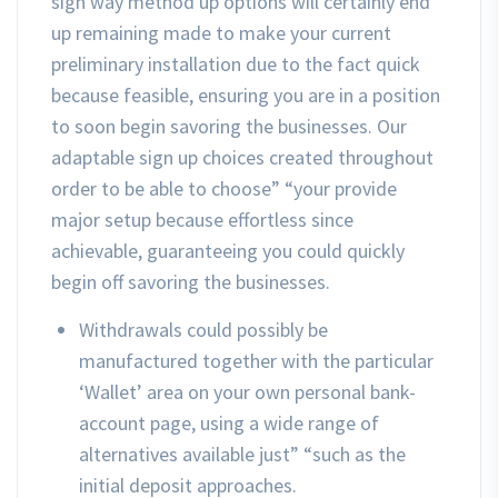
sign way method up options will certainly end
up remaining made to make your current
preliminary installation due to the fact quick
because feasible, ensuring you are in a position
to soon begin savoring the businesses. Our
adaptable sign up choices created throughout
order to be able to choose” “your provide
major setup because effortless since
achievable, guaranteeing you could quickly
begin off savoring the businesses.
Withdrawals could possibly be
manufactured together with the particular
‘Wallet’ area on your own personal bank-
account page, using a wide range of
alternatives available just” “such as the
initial deposit approaches.