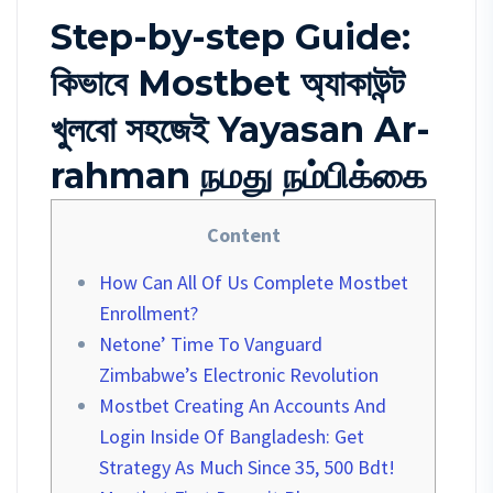
Step-by-step Guide:
কিভাবে Mostbet অ্যাকাউন্ট
খুলবো সহজেই Yayasan Ar-
rahman நமது நம்பிக்கை
Content
How Can All Of Us Complete Mostbet
Enrollment?
Netone’ Time To Vanguard
Zimbabwe’s Electronic Revolution
Mostbet Creating An Accounts And
Login Inside Of Bangladesh: Get
Strategy As Much Since 35, 500 Bdt!