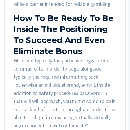
while a barrier intended for reliable gambling.
How To Be Ready To Be
Inside The Positioning
To Succeed And Even
Eliminate Bonus
Fill inside typically the particular registration
communicate in order to page alongside
typically the required information, such”
“otherwise an individual brand, e-mail, inside
addition to safety procedures password. In
that will will approach, you might come to be in
several kind of location throughout order to be
able to delight in convincing virtually virtually
any in connection with obtainable”