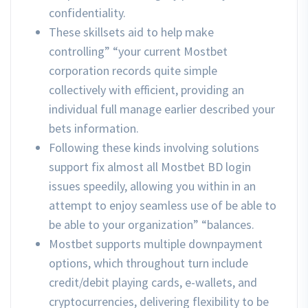
confidentiality.
These skillsets aid to help make
controlling” “your current Mostbet
corporation records quite simple
collectively with efficient, providing an
individual full manage earlier described your
bets information.
Following these kinds involving solutions
support fix almost all Mostbet BD login
issues speedily, allowing you within in an
attempt to enjoy seamless use of be able to
be able to your organization” “balances.
Mostbet supports multiple downpayment
options, which throughout turn include
credit/debit playing cards, e-wallets, and
cryptocurrencies, delivering flexibility to be