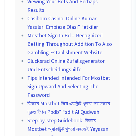
Viewing Your Bets And Perhaps
Results
Casibom Casino: Online Kumar
Yasaları Empieza Olası” “etkiler
Mostbet Sign In Bd – Recognized
Betting Throughout Addition To Also
Gambling Establishment Website
Glücksrad Online Zufallsgenerator
Und Entscheidungshilfe
Tips Intended Intended For Mostbet
Sign Upward And Selecting The
Password
কিভাবে Mostbet দিয়ে একাউন্ট খুলবো সফলভাবে:
দ্রুত টিপস Ppdb” “sdit Al Qudwah
Step-by-step Guidebook: কিভাবে
Mostbet অ্যাকাউন্ট খুলবো সহজেই Yayasan