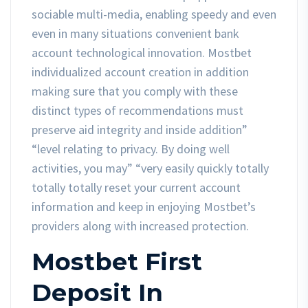
sociable multi-media, enabling speedy and even
even in many situations convenient bank
account technological innovation. Mostbet
individualized account creation in addition
making sure that you comply with these
distinct types of recommendations must
preserve aid integrity and inside addition”
“level relating to privacy. By doing well
activities, you may” “very easily quickly totally
totally totally reset your current account
information and keep in enjoying Mostbet’s
providers along with increased protection.
Mostbet First
Deposit In