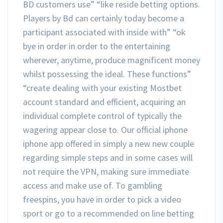
BD customers use” “like reside betting options.
Players by Bd can certainly today become a
participant associated with inside with” “ok
bye in order in order to the entertaining
wherever, anytime, produce magnificent money
whilst possessing the ideal. These functions”
“create dealing with your existing Mostbet
account standard and efficient, acquiring an
individual complete control of typically the
wagering appear close to. Our official iphone
iphone app offered in simply a new new couple
regarding simple steps and in some cases will
not require the VPN, making sure immediate
access and make use of. To gambling
freespins, you have in order to pick a video
sport or go to a recommended on line betting