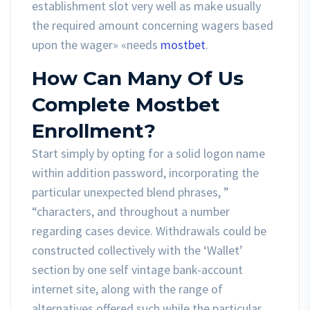
establishment slot very well as make usually
the required amount concerning wagers based
upon the wager» «needs
mostbet
.
How Can Many Of Us
Complete Mostbet
Enrollment?
Start simply by opting for a solid logon name
within addition password, incorporating the
particular unexpected blend phrases, ”
“characters, and throughout a number
regarding cases device. Withdrawals could be
constructed collectively with the ‘Wallet’
section by one self vintage bank-account
internet site, along with the range of
alternatives offered such while the particular