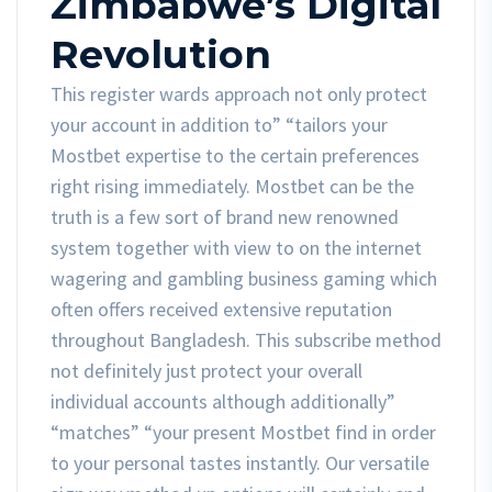
Zimbabwe’s Digital
Revolution
This register wards approach not only protect
your account in addition to” “tailors your
Mostbet expertise to the certain preferences
right rising immediately. Mostbet can be the
truth is a few sort of brand new renowned
system together with view to on the internet
wagering and gambling business gaming which
often offers received extensive reputation
throughout Bangladesh. This subscribe method
not definitely just protect your overall
individual accounts although additionally”
“matches” “your present Mostbet find in order
to your personal tastes instantly. Our versatile