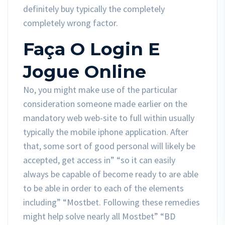
definitely buy typically the completely
completely wrong factor.
Faça O Login E
Jogue Online
No, you might make use of the particular
consideration someone made earlier on the
mandatory web web-site to full within usually
typically the mobile iphone application. After
that, some sort of good personal will likely be
accepted, get access in” “so it can easily
always be capable of become ready to are able
to be able in order to each of the elements
including” “Mostbet. Following these remedies
might help solve nearly all Mostbet” “BD