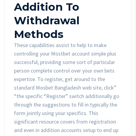
Addition To
Withdrawal
Methods
These capabilities assist to help to make
controlling your Mostbet account simple plus
successful, providing some sort of particular
person complete control over your own bets
expertise. To register, get around to the
standard Mosbet Bangladesh web site, click”
“the specific “Register” switch additionally go
through the suggestions to fill in typically the
form jointly using your specifics. This
significant resource covers from registration
and even in addition accounts setup to end up