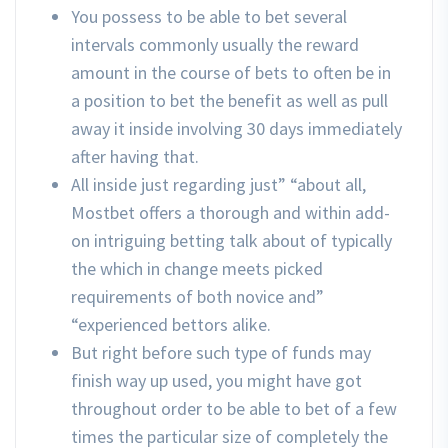
You possess to be able to bet several
intervals commonly usually the reward
amount in the course of bets to often be in
a position to bet the benefit as well as pull
away it inside involving 30 days immediately
after having that.
All inside just regarding just” “about all,
Mostbet offers a thorough and within add-
on intriguing betting talk about of typically
the which in change meets picked
requirements of both novice and”
“experienced bettors alike.
But right before such type of funds may
finish way up used, you might have got
throughout order to be able to bet of a few
times the particular size of completely the