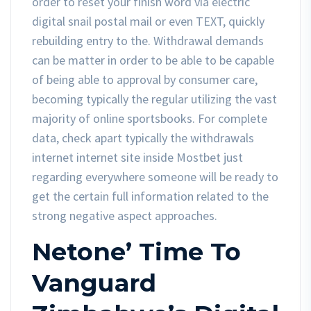
order to reset your finish word via electric
digital snail postal mail or even TEXT, quickly
rebuilding entry to the. Withdrawal demands
can be matter in order to be able to be capable
of being able to approval by consumer care,
becoming typically the regular utilizing the vast
majority of online sportsbooks. For complete
data, check apart typically the withdrawals
internet internet site inside Mostbet just
regarding everywhere someone will be ready to
get the certain full information related to the
strong negative aspect approaches.
Netone’ Time To
Vanguard