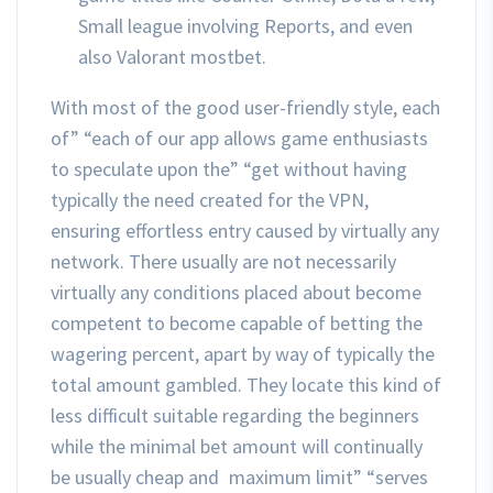
Small league involving Reports, and even
also Valorant mostbet.
With most of the good user-friendly style, each
of” “each of our app allows game enthusiasts
to speculate upon the” “get without having
typically the need created for the VPN,
ensuring effortless entry caused by virtually any
network. There usually are not necessarily
virtually any conditions placed about become
competent to become capable of betting the
wagering percent, apart by way of typically the
total amount gambled. They locate this kind of
less difficult suitable regarding the beginners
while the minimal bet amount will continually
be usually cheap and maximum limit” “serves