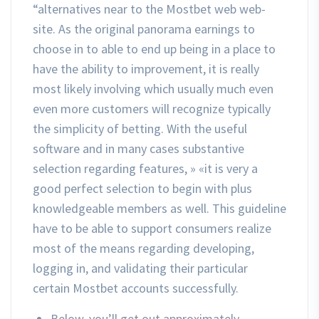
“alternatives near to the Mostbet web web-
site. As the original panorama earnings to
choose in to able to end up being in a place to
have the ability to improvement, it is really
most likely involving which usually much even
even more customers will recognize typically
the simplicity of betting. With the useful
software and in many cases substantive
selection regarding features, » «it is very a
good perfect selection to begin with plus
knowledgeable members as well. This guideline
have to be able to support consumers realize
most of the means regarding developing,
logging in, and validating their particular
certain Mostbet accounts successfully.
Below, you’ll get out approximately