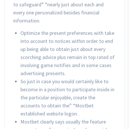
to safeguard” “nearly just about each and
every one personalized besides financial
information.
Optimize the present preferences with take
into account to notices within order to end
up being able to obtain just about every
scorching advice plus remain in top rated of
involving game notifies and in some cases
advertising presents.
So just in case you would certainly like to
become in a position to participate inside in
the particular enjoyable, create the
accounts to obtain the” “Mostbet
established website logon.
Mostbet clearly says usually the feature