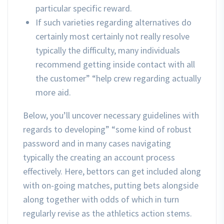
particular specific reward.
If such varieties regarding alternatives do
certainly most certainly not really resolve
typically the difficulty, many individuals
recommend getting inside contact with all
the customer” “help crew regarding actually
more aid.
Below, you’ll uncover necessary guidelines with
regards to developing” “some kind of robust
password and in many cases navigating
typically the creating an account process
effectively. Here, bettors can get included along
with on-going matches, putting bets alongside
along together with odds of which in turn
regularly revise as the athletics action stems.