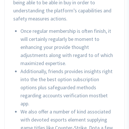
being able to be able in buy in order to
understanding the platform’s capabilities and
safety measures actions.
Once regular membership is often finish, it
will certainly regularly be moment to
enhancing your provide thought
adjustments along with regard to of which
maximized expertise.
Additionally, friends provides insights right
into the the best option subscription
options plus safeguarded methods
regarding accounts verification mostbet
app.
We also offer a number of kind associated
with devoted esports element supplying
game titles like Counter-Strike, Dota a few,