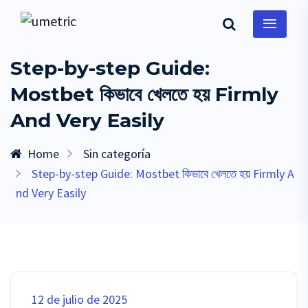
Step-by-step Guide:
Mostbet কিভাবে খেলতে হয় Firmly
And Very Easily
Home
Sin categoría
Step-by-step Guide: Mostbet কিভাবে খেলতে হয় Firmly A
nd Very Easily
12 de julio de 2025