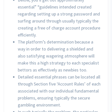
essential” “guidelines intended created
regarding setting up a strong password and
surfing around through usually typically the
creating a free of charge account procedure
efficiently.
The platform’s determination because a
way in order to delivering a shielded and
also satisfying wagering atmosphere will
make this a high strategy to each specialist
bettors as effectively as newbies too.
Detailed essential phrases can be located all
through Section five ‘Account Rules’ of each
associated with our individual fundamental
problems, ensuring typically the secure
gambling environment.
In such typically the problem, the particular