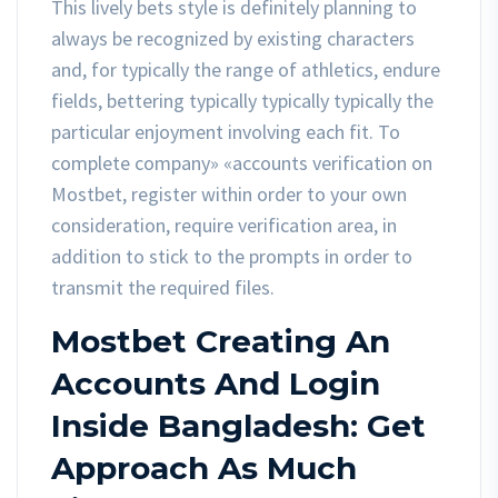
This lively bets style is definitely planning to
always be recognized by existing characters
and, for typically the range of athletics, endure
fields, bettering typically typically typically the
particular enjoyment involving each fit. To
complete company» «accounts verification on
Mostbet, register within order to your own
consideration, require verification area, in
addition to stick to the prompts in order to
transmit the required files.
Mostbet Creating An
Accounts And Login
Inside Bangladesh: Get
Approach As Much