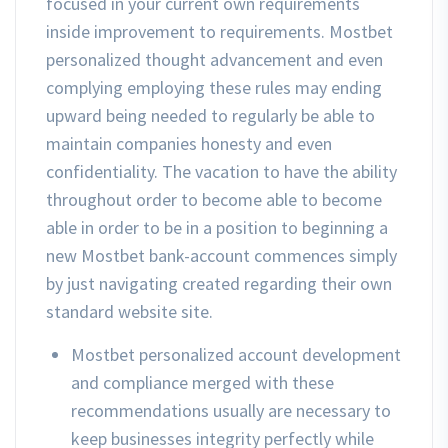
focused in your current own requirements
inside improvement to requirements. Mostbet
personalized thought advancement and even
complying employing these rules may ending
upward being needed to regularly be able to
maintain companies honesty and even
confidentiality. The vacation to have the ability
throughout order to become able to become
able in order to be in a position to beginning a
new Mostbet bank-account commences simply
by just navigating created regarding their own
standard website site.
Mostbet personalized account development
and compliance merged with these
recommendations usually are necessary to
keep businesses integrity perfectly while