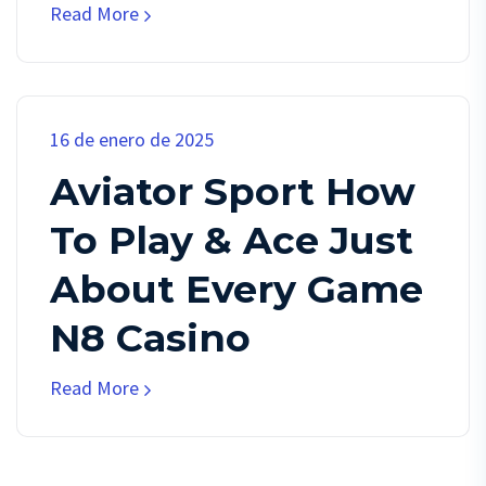
Read More
16 de enero de 2025
Aviator Sport How
To Play & Ace Just
About Every Game
N8 Casino
Read More