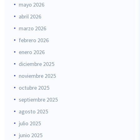
mayo 2026
abril 2026
marzo 2026
febrero 2026
enero 2026
diciembre 2025
noviembre 2025
octubre 2025
septiembre 2025
agosto 2025
julio 2025
junio 2025