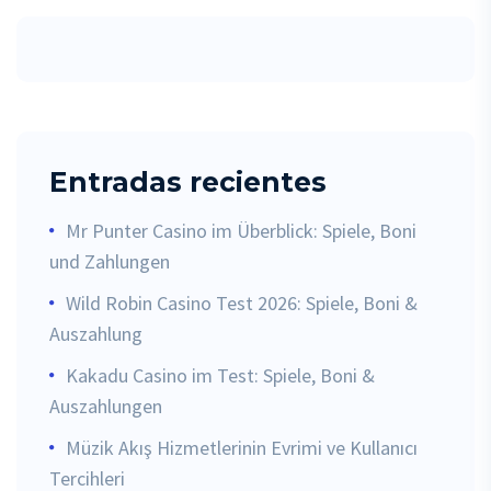
Entradas recientes
Mr Punter Casino im Überblick: Spiele, Boni
und Zahlungen
Wild Robin Casino Test 2026: Spiele, Boni &
Auszahlung
Kakadu Casino im Test: Spiele, Boni &
Auszahlungen
Müzik Akış Hizmetlerinin Evrimi ve Kullanıcı
Tercihleri