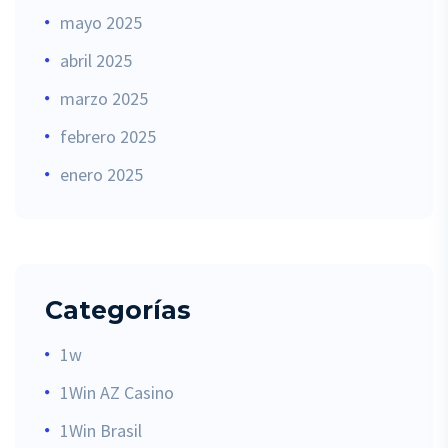
mayo 2025
abril 2025
marzo 2025
febrero 2025
enero 2025
Categorías
1w
1Win AZ Casino
1Win Brasil