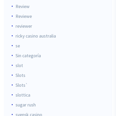
Review
Reviewe
reviewer
ricky casino australia
se
Sin categoría
slot
Slots
Slots`
slottica
sugar rush
svensk casino