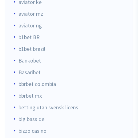
aviator ke
aviator mz
aviator ng
b1bet BR
b1bet brazil
Bankobet
Basaribet
bbrbet colombia
bbrbet mx
betting utan svensk licens
big bass de
bizzo casino