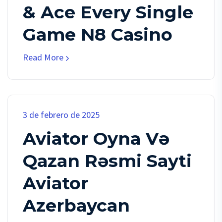
& Ace Every Single
Game N8 Casino
Read More
3 de febrero de 2025
Aviator Oyna Və
Qazan Rəsmi Sayti
Aviator
Azerbaycan