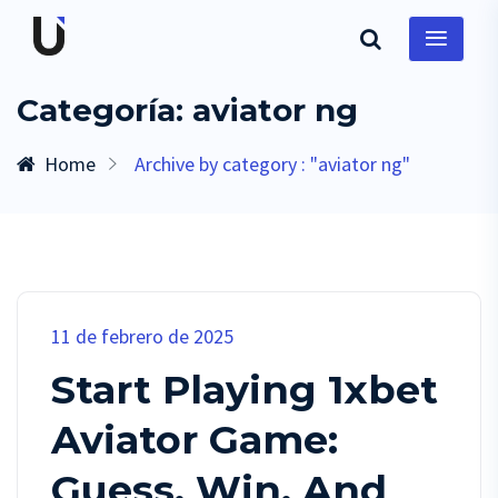
Categoría:
aviator ng
Home
Archive by category : "aviator ng"
11 de febrero de 2025
Start Playing 1xbet
Aviator Game:
Guess, Win, And