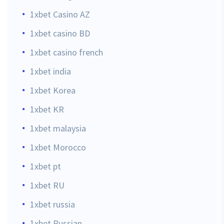
1xbet Casino AZ
1xbet casino BD
1xbet casino french
1xbet india
1xbet Korea
1xbet KR
1xbet malaysia
1xbet Morocco
1xbet pt
1xbet RU
1xbet russia
1xbet Russian