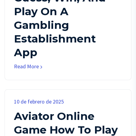
Play On A
Gambling
Establishment
App
Read More
10 de febrero de 2025
Aviator Online
Game How To Play