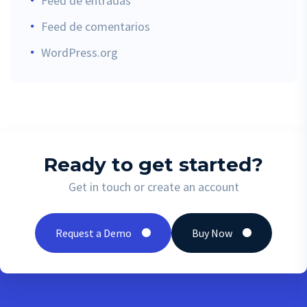
Feed de entradas
Feed de comentarios
WordPress.org
Ready to get started?
Get in touch or create an account
Request a Demo
Buy Now