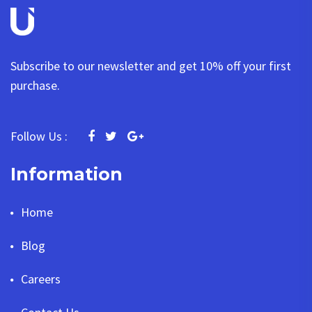
Subscribe to our newsletter and get 10% off your first
purchase.
Follow Us :
Information
Home
Blog
Careers