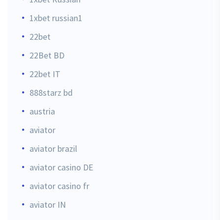
1xbet russian1
22bet
22Bet BD
22bet IT
888starz bd
austria
aviator
aviator brazil
aviator casino DE
aviator casino fr
aviator IN