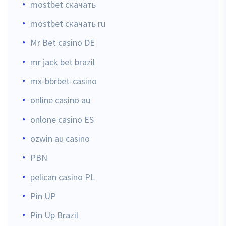
mostbet скачать
mostbet скачать ru
Mr Bet casino DE
mr jack bet brazil
mx-bbrbet-casino
online casino au
onlone casino ES
ozwin au casino
PBN
pelican casino PL
Pin UP
Pin Up Brazil