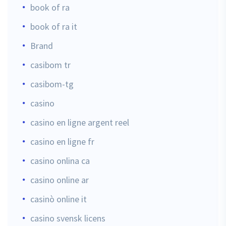
book of ra
book of ra it
Brand
casibom tr
casibom-tg
casino
casino en ligne argent reel
casino en ligne fr
casino onlina ca
casino online ar
casinò online it
casino svensk licens