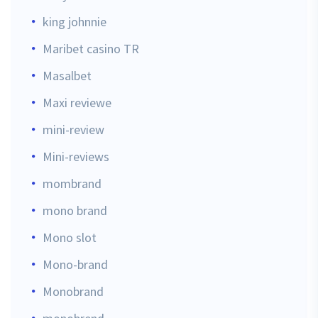
king johnnie
Maribet casino TR
Masalbet
Maxi reviewe
mini-review
Mini-reviews
mombrand
mono brand
Mono slot
Mono-brand
Monobrand