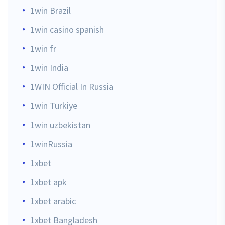
1win Brazil
1win casino spanish
1win fr
1win India
1WIN Official In Russia
1win Turkiye
1win uzbekistan
1winRussia
1xbet
1xbet apk
1xbet arabic
1xbet Bangladesh