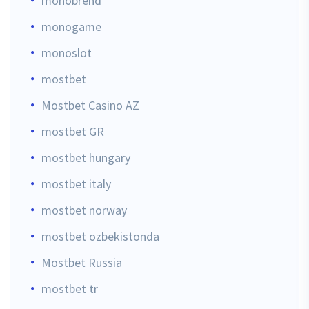
monobrend
monogame
monoslot
mostbet
Mostbet Casino AZ
mostbet GR
mostbet hungary
mostbet italy
mostbet norway
mostbet ozbekistonda
Mostbet Russia
mostbet tr