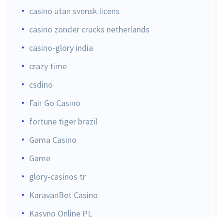
casino utan svensk licens
casino zonder crucks netherlands
casino-glory india
crazy time
csdino
Fair Go Casino
fortune tiger brazil
Gama Casino
Game
glory-casinos tr
KaravanBet Casino
Kasyno Online PL