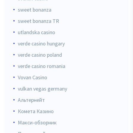
sweet bonanza
sweet bonanza TR
utlandska casino
verde casino hungary
verde casino poland
verde casino romania
Vovan Casino
vulkan vegas germany
Альтернейт
Комета Казино
Макси-обзорник