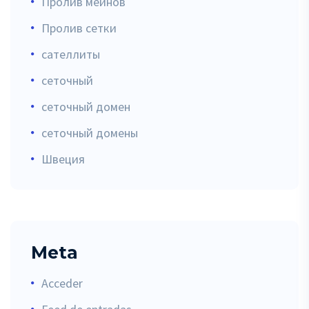
Пролив мейнов
Пролив сетки
сателлиты
сеточный
сеточный домен
сеточный домены
Швеция
Meta
Acceder