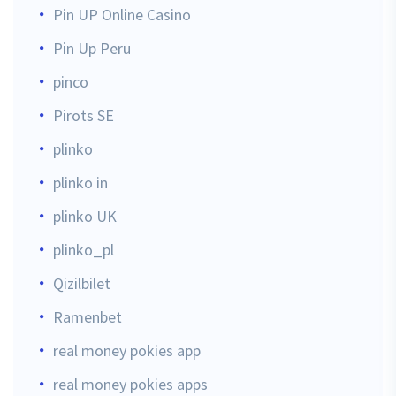
Pin UP Online Casino
Pin Up Peru
pinco
Pirots SE
plinko
plinko in
plinko UK
plinko_pl
Qizilbilet
Ramenbet
real money pokies app
real money pokies apps