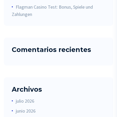
Flagman Casino Test: Bonus, Spiele und
Zahlungen
Comentarios recientes
Archivos
julio 2026
junio 2026