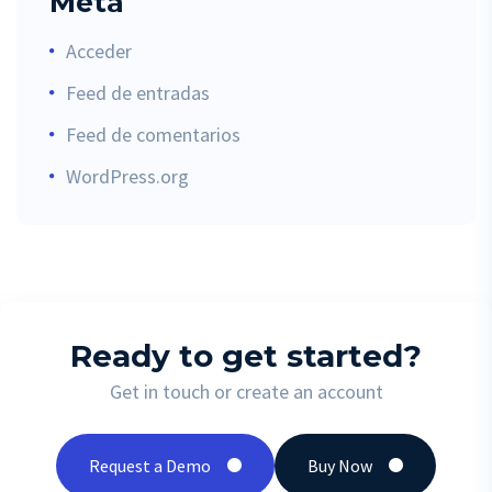
Meta
Acceder
Feed de entradas
Feed de comentarios
WordPress.org
Ready to get started?
Get in touch or create an account
Request a Demo
Buy Now