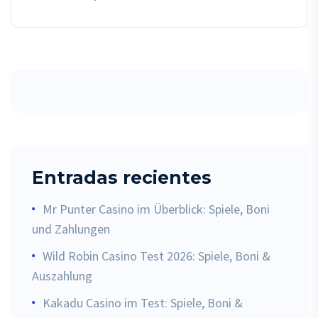
Entradas recientes
Mr Punter Casino im Überblick: Spiele, Boni
und Zahlungen
Wild Robin Casino Test 2026: Spiele, Boni &
Auszahlung
Kakadu Casino im Test: Spiele, Boni &