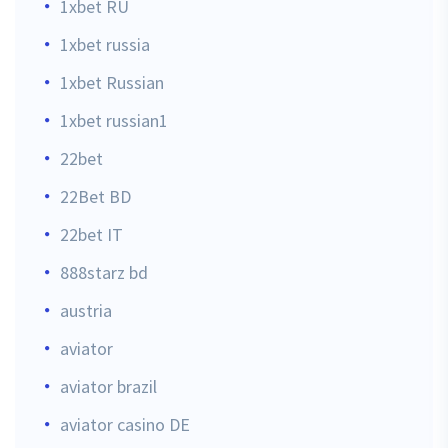
1xbet RU
1xbet russia
1xbet Russian
1xbet russian1
22bet
22Bet BD
22bet IT
888starz bd
austria
aviator
aviator brazil
aviator casino DE