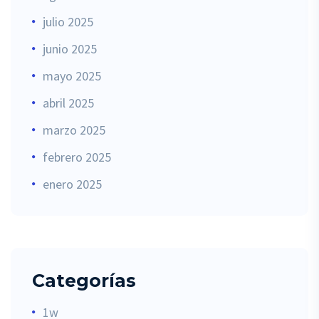
julio 2025
junio 2025
mayo 2025
abril 2025
marzo 2025
febrero 2025
enero 2025
Categorías
1w