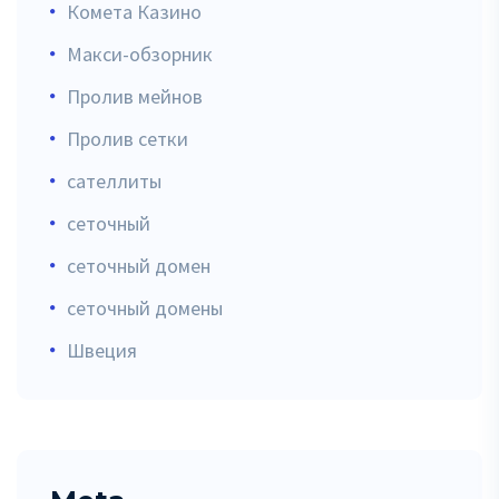
Комета Казино
Макси-обзорник
Пролив мейнов
Пролив сетки
сателлиты
сеточный
сеточный домен
сеточный домены
Швеция