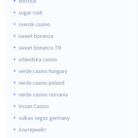
slottica
sugar rush
svensk casino
sweet bonanza
sweet bonanza TR
utlandska casino
verde casino hungary
verde casino poland
verde casino romania
Vovan Casino
vulkan vegas germany
Альтернейт