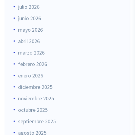
julio 2026
junio 2026
mayo 2026
abril 2026
marzo 2026
febrero 2026
enero 2026
diciembre 2025
noviembre 2025
octubre 2025
septiembre 2025
agosto 2025