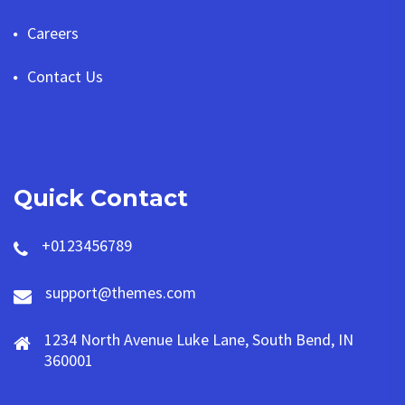
Careers
Contact Us
Quick Contact
+0123456789
support@themes.com
1234 North Avenue Luke Lane, South Bend, IN
360001