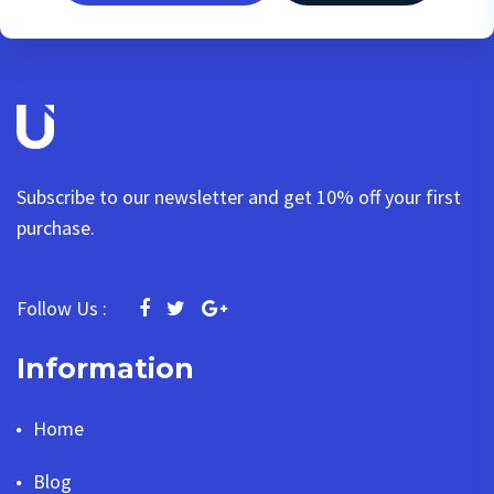
Subscribe to our newsletter and get 10% off your first
purchase.
Follow Us :
Information
Home
Blog