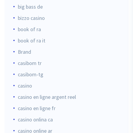
big bass de
bizzo casino
book of ra
book of ra it
Brand
casibom tr
casibom-tg
casino
casino en ligne argent reel
casino en ligne fr
casino onlina ca
casino online ar