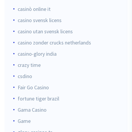
casinò online it
casino svensk licens
casino utan svensk licens
casino zonder crucks netherlands
casino-glory india
crazy time
csdino
Fair Go Casino
fortune tiger brazil
Gama Casino
Game