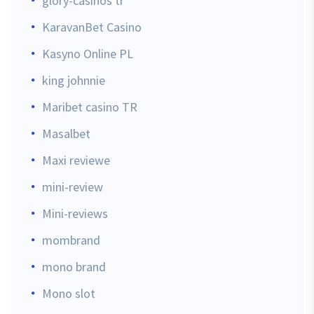
glory-casinos tr
KaravanBet Casino
Kasyno Online PL
king johnnie
Maribet casino TR
Masalbet
Maxi reviewe
mini-review
Mini-reviews
mombrand
mono brand
Mono slot