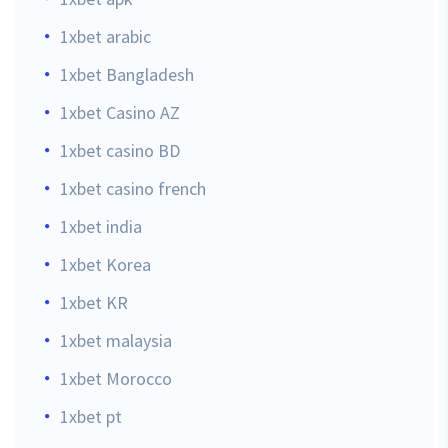
1xbet arabic
1xbet Bangladesh
1xbet Casino AZ
1xbet casino BD
1xbet casino french
1xbet india
1xbet Korea
1xbet KR
1xbet malaysia
1xbet Morocco
1xbet pt