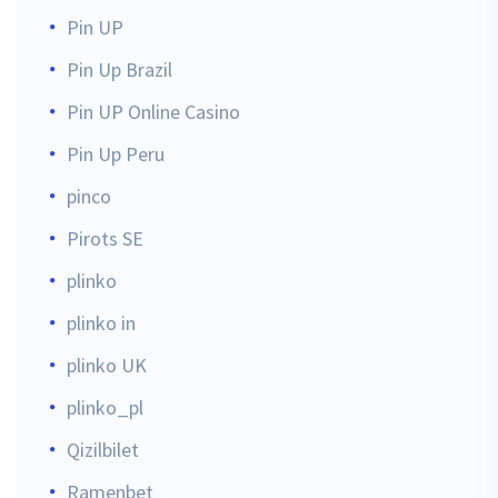
Pin UP
Pin Up Brazil
Pin UP Online Casino
Pin Up Peru
pinco
Pirots SE
plinko
plinko in
plinko UK
plinko_pl
Qizilbilet
Ramenbet