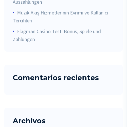
Auszahlungen
Müzik Akış Hizmetlerinin Evrimi ve Kullanıcı
Tercihleri
Flagman Casino Test: Bonus, Spiele und
Zahlungen
Comentarios recientes
Archivos