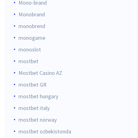
Mono-brand
Monobrand
monobrend
monogame
monoslot
mostbet
Mostbet Casino AZ
mostbet GR
mostbet hungary
mostbet italy
mostbet norway
mostbet ozbekistonda