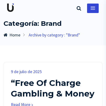
Categoría:
Brand
Home
Archive by category : "Brand"
9 de julio de 2025
“Free Of Charge
Gambling & Money
Read More