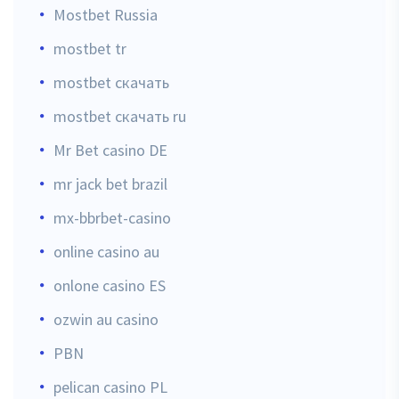
Mostbet Russia
mostbet tr
mostbet скачать
mostbet скачать ru
Mr Bet casino DE
mr jack bet brazil
mx-bbrbet-casino
online casino au
onlone casino ES
ozwin au casino
PBN
pelican casino PL