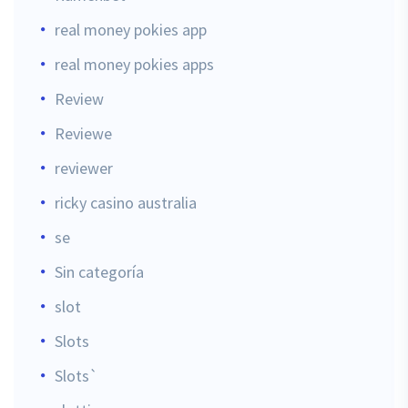
real money pokies app
real money pokies apps
Review
Reviewe
reviewer
ricky casino australia
se
Sin categoría
slot
Slots
Slots`