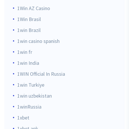
1Win AZ Casino
1Win Brasil
1win Brazil
1win casino spanish
1win fr
1win India
1WIN Official In Russia
1win Turkiye
1win uzbekistan
1winRussia
1xbet
1xbet apk