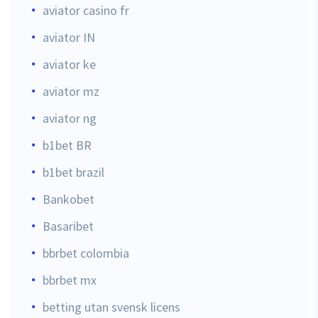
aviator casino fr
aviator IN
aviator ke
aviator mz
aviator ng
b1bet BR
b1bet brazil
Bankobet
Basaribet
bbrbet colombia
bbrbet mx
betting utan svensk licens