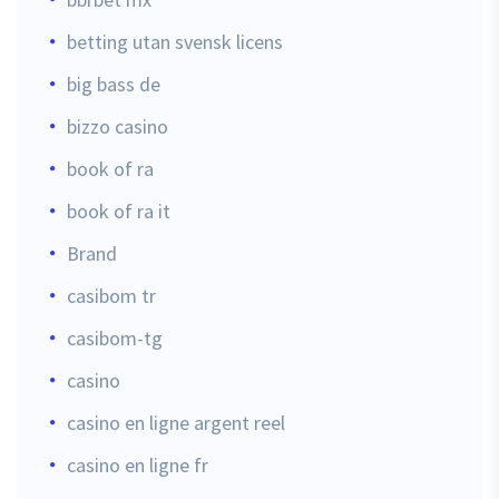
betting utan svensk licens
big bass de
bizzo casino
book of ra
book of ra it
Brand
casibom tr
casibom-tg
casino
casino en ligne argent reel
casino en ligne fr