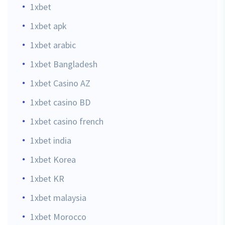
1xbet
1xbet apk
1xbet arabic
1xbet Bangladesh
1xbet Casino AZ
1xbet casino BD
1xbet casino french
1xbet india
1xbet Korea
1xbet KR
1xbet malaysia
1xbet Morocco