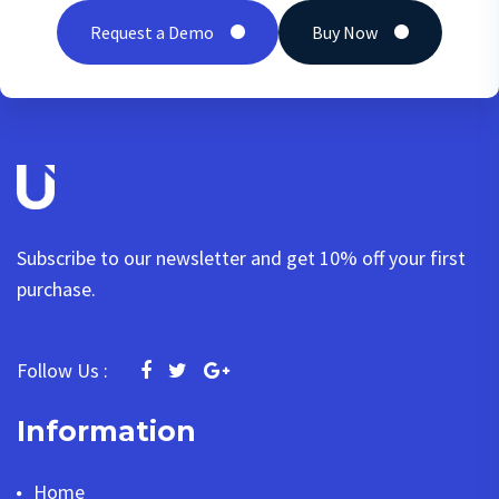
Request a Demo
Buy Now
Subscribe to our newsletter and get 10% off your first
purchase.
Follow Us :
Information
Home