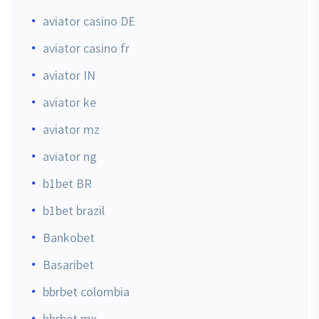
aviator casino DE
aviator casino fr
aviator IN
aviator ke
aviator mz
aviator ng
b1bet BR
b1bet brazil
Bankobet
Basaribet
bbrbet colombia
bbrbet mx