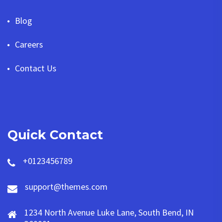
Blog
Careers
Contact Us
Quick Contact
+0123456789
support@themes.com
1234 North Avenue Luke Lane, South Bend, IN