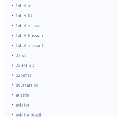
1xbet pt
1xbet RU
1xbet russia
1xbet Russian
1xbet russian1
22bet
22Bet BD
22bet IT
888starz bd
austria
aviator
aviator brazil