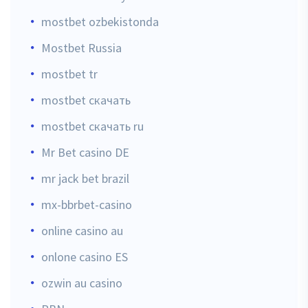
mostbet ozbekistonda
Mostbet Russia
mostbet tr
mostbet скачать
mostbet скачать ru
Mr Bet casino DE
mr jack bet brazil
mx-bbrbet-casino
online casino au
onlone casino ES
ozwin au casino