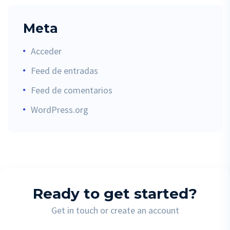
Meta
Acceder
Feed de entradas
Feed de comentarios
WordPress.org
Ready to get started?
Get in touch or create an account