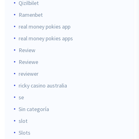
Qizilbilet
Ramenbet
real money pokies app
real money pokies apps
Review
Reviewe
reviewer
ricky casino australia
se
Sin categoría
slot
Slots