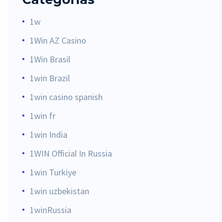
1w
1Win AZ Casino
1Win Brasil
1win Brazil
1win casino spanish
1win fr
1win India
1WIN Official In Russia
1win Turkiye
1win uzbekistan
1winRussia