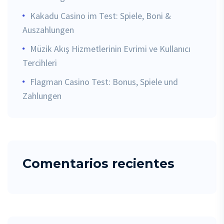
Kakadu Casino im Test: Spiele, Boni &
Auszahlungen
Müzik Akış Hizmetlerinin Evrimi ve Kullanıcı
Tercihleri
Flagman Casino Test: Bonus, Spiele und
Zahlungen
Comentarios recientes