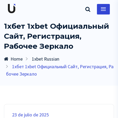
1хбет 1xbet Официальный
Сайт, Регистрация,
Рабочее Зеркало
Home
1xbet Russian
1хбет 1xbet Официальный Сайт, Регистрация, Ра
бочее Зеркало
23 de julio de 2025