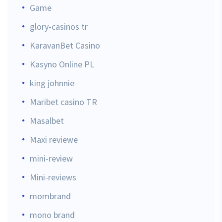
Game
glory-casinos tr
KaravanBet Casino
Kasyno Online PL
king johnnie
Maribet casino TR
Masalbet
Maxi reviewe
mini-review
Mini-reviews
mombrand
mono brand