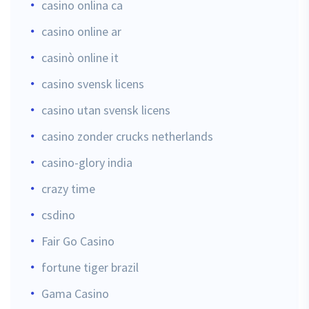
casino onlina ca
casino online ar
casinò online it
casino svensk licens
casino utan svensk licens
casino zonder crucks netherlands
casino-glory india
crazy time
csdino
Fair Go Casino
fortune tiger brazil
Gama Casino