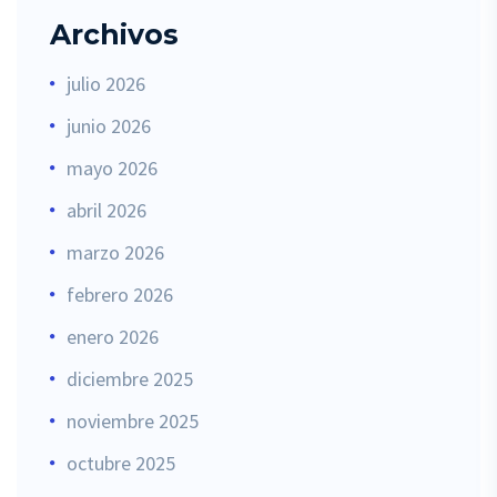
Archivos
julio 2026
junio 2026
mayo 2026
abril 2026
marzo 2026
febrero 2026
enero 2026
diciembre 2025
noviembre 2025
octubre 2025