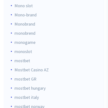
Mono slot
Mono-brand
Monobrand
monobrend
monogame
monoslot
mostbet
Mostbet Casino AZ
mostbet GR
mostbet hungary
mostbet italy
mostbet norway