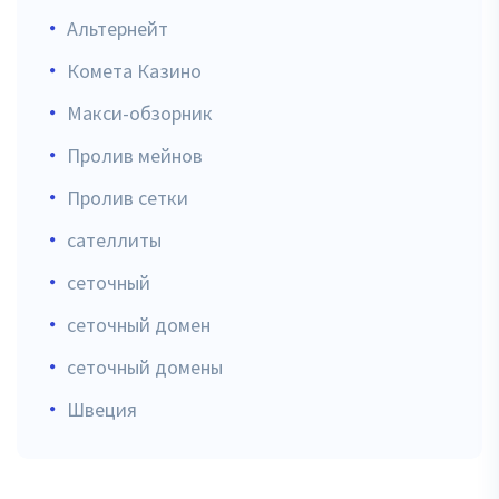
Альтернейт
Комета Казино
Макси-обзорник
Пролив мейнов
Пролив сетки
сателлиты
сеточный
сеточный домен
сеточный домены
Швеция