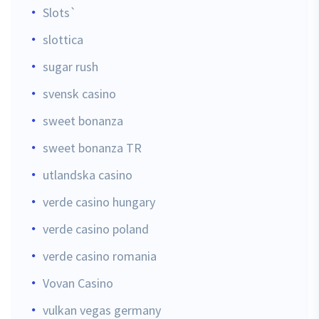
Slots`
slottica
sugar rush
svensk casino
sweet bonanza
sweet bonanza TR
utlandska casino
verde casino hungary
verde casino poland
verde casino romania
Vovan Casino
vulkan vegas germany