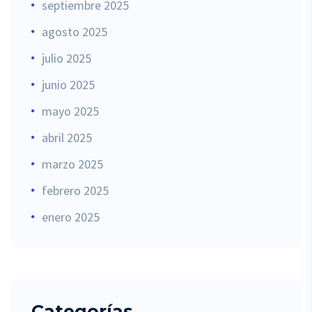
septiembre 2025
agosto 2025
julio 2025
junio 2025
mayo 2025
abril 2025
marzo 2025
febrero 2025
enero 2025
Categorías