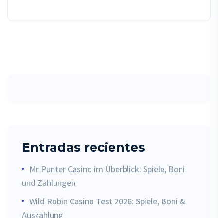
Entradas recientes
Mr Punter Casino im Überblick: Spiele, Boni
und Zahlungen
Wild Robin Casino Test 2026: Spiele, Boni &
Auszahlung