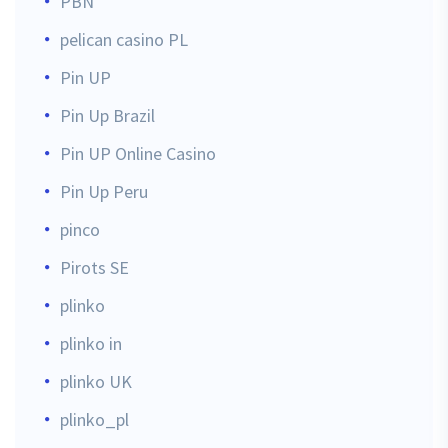
PBN
pelican casino PL
Pin UP
Pin Up Brazil
Pin UP Online Casino
Pin Up Peru
pinco
Pirots SE
plinko
plinko in
plinko UK
plinko_pl