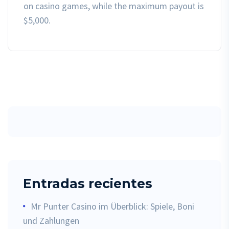
on casino games, while the maximum payout is
$5,000.
Entradas recientes
Mr Punter Casino im Überblick: Spiele, Boni
und Zahlungen