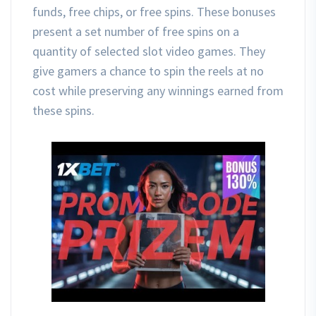
funds, free chips, or free spins. These bonuses
present a set number of free spins on a
quantity of selected slot video games. They
give gamers a chance to spin the reels at no
cost while preserving any winnings earned from
these spins.