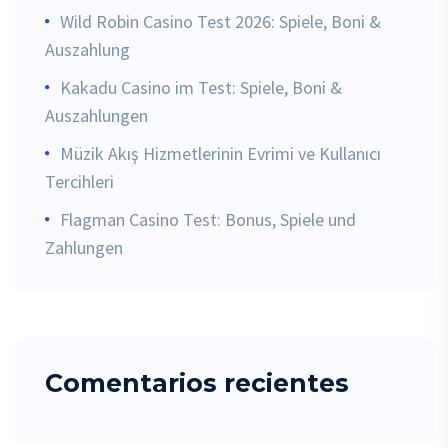
Wild Robin Casino Test 2026: Spiele, Boni &
Auszahlung
Kakadu Casino im Test: Spiele, Boni &
Auszahlungen
Müzik Akış Hizmetlerinin Evrimi ve Kullanıcı
Tercihleri
Flagman Casino Test: Bonus, Spiele und
Zahlungen
Comentarios recientes