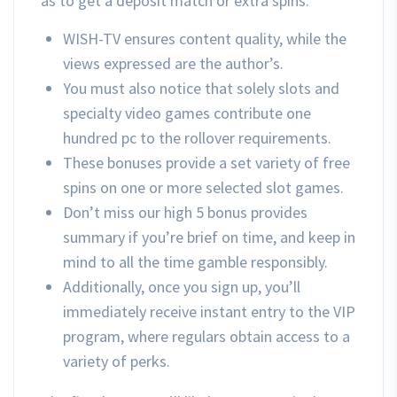
as to get a deposit match or extra spins.
WISH-TV ensures content quality, while the
views expressed are the author’s.
You must also notice that solely slots and
specialty video games contribute one
hundred pc to the rollover requirements.
These bonuses provide a set variety of free
spins on one or more selected slot games.
Don’t miss our high 5 bonus provides
summary if you’re brief on time, and keep in
mind to all the time gamble responsibly.
Additionally, once you sign up, you’ll
immediately receive instant entry to the VIP
program, where regulars obtain access to a
variety of perks.