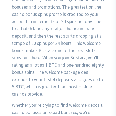
bonuses and promotions. The greatest on line
casino bonus spins promo is credited to your
account in increments of 20 spins per day. The
first batch lands right after the preliminary
deposit, and then the rest starts dropping at a
tempo of 20 spins per 24 hours. This welcome
bonus makes Bitstarz one of the best slots
sites out there. When you join Bitstarz, you’ll
rating as a lot as 1 BTC and one hundred eighty
bonus spins. The welcome package deal
extends to your first 4 deposits and goes up to
5 BTC, which is greater than most on-line
casinos provide.
Whether you’re trying to find welcome deposit
casino bonuses or reload bonuses, we’re