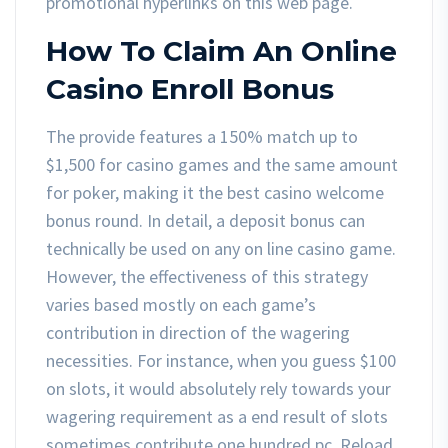
promotional hyperlinks on this web page.
How To Claim An Online
Casino Enroll Bonus
The provide features a 150% match up to
$1,500 for casino games and the same amount
for poker, making it the best casino welcome
bonus round. In detail, a deposit bonus can
technically be used on any on line casino game.
However, the effectiveness of this strategy
varies based mostly on each game’s
contribution in direction of the wagering
necessities. For instance, when you guess $100
on slots, it would absolutely rely towards your
wagering requirement as a end result of slots
sometimes contribute one hundred pc. Reload