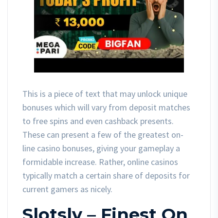
This is a piece of text that may unlock unique
bonuses which will vary from deposit matches
to free spins and even cashback presents.
These can present a few of the greatest on-
line casino bonuses, giving your gameplay a
formidable increase. Rather, online casinos
typically match a certain share of deposits for
current gamers as nicely.
Slotslv – Finest On