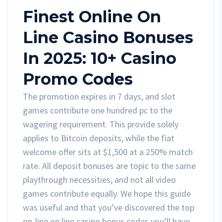
Finest Online On
Line Casino Bonuses
In 2025: 10+ Casino
Promo Codes
The promotion expires in 7 days, and slot
games contribute one hundred pc to the
wagering requirement. This provide solely
applies to Bitcoin deposits, while the fiat
welcome offer sits at $1,500 at a 250% match
rate. All deposit bonuses are topic to the same
playthrough necessities, and not all video
games contribute equally. We hope this guide
was useful and that you’ve discovered the top
on-line on line casino bonus codes you’ll have