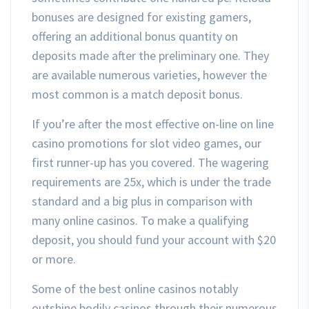
bonuses are designed for existing gamers,
offering an additional bonus quantity on
deposits made after the preliminary one. They
are available numerous varieties, however the
most common is a match deposit bonus.
If you’re after the most effective on-line on line
casino promotions for slot video games, our
first runner-up has you covered. The wagering
requirements are 25x, which is under the trade
standard and a big plus in comparison with
many online casinos. To make a qualifying
deposit, you should fund your account with $20
or more.
Some of the best online casinos notably
outshine bodily casinos through their numerous