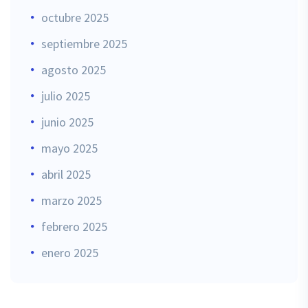
octubre 2025
septiembre 2025
agosto 2025
julio 2025
junio 2025
mayo 2025
abril 2025
marzo 2025
febrero 2025
enero 2025