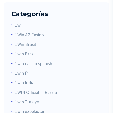
Categorías
1w
1Win AZ Casino
1Win Brasil
1win Brazil
1win casino spanish
1win fr
1win India
1WIN Official In Russia
1win Turkiye
1win uzbekistan