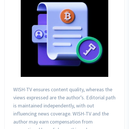
WISH-TV ensures content quality, whereas the
views expressed are the author’s. Editorial path
is maintained independently, with out
influencing news coverage. WISH-TV and the
author may earn compensation from