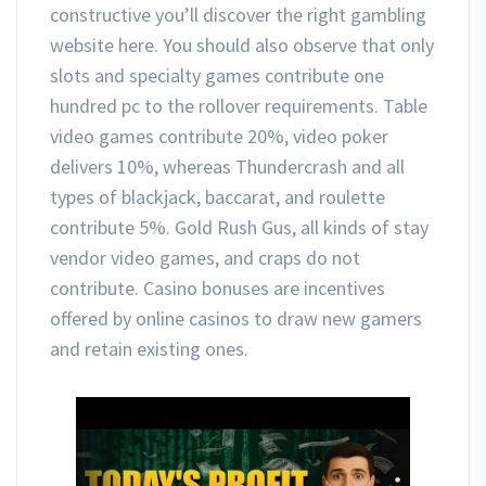
constructive you’ll discover the right gambling
website here. You should also observe that only
slots and specialty games contribute one
hundred pc to the rollover requirements. Table
video games contribute 20%, video poker
delivers 10%, whereas Thundercrash and all
types of blackjack, baccarat, and roulette
contribute 5%. Gold Rush Gus, all kinds of stay
vendor video games, and craps do not
contribute. Casino bonuses are incentives
offered by online casinos to draw new gamers
and retain existing ones.