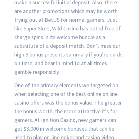
make a successful initial deposit. Also, there
are another promotions which may be worth
trying out at BetUS for normal gamers. Just
like Super Slots, Wild Casino has opted free of
charge spins in its welcome bundle as a
substitute of a deposit match. Don’t miss our
high 5 bonus presents summary if you’re quick
on time, and bear in mind to at all times
gamble responsibly.
One of the primary elements we targeted on
when selecting one of the best online on line
casino offers was the bonus value. The greater
the bonus worth, the more attractive it’s for
gamers. At Ignition Casino, new gamers can
get $3,000 in welcome bonuses that can be
used to play on-line poker and casino video