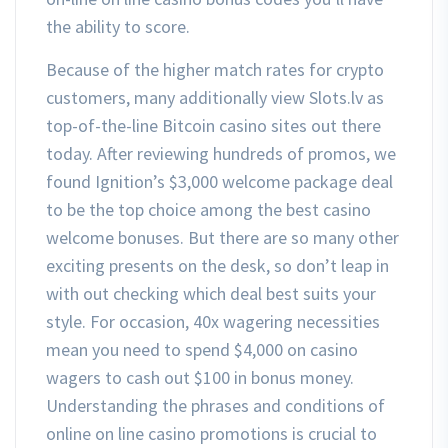
the ability to score.
Because of the higher match rates for crypto
customers, many additionally view Slots.lv as
top-of-the-line Bitcoin casino sites out there
today. After reviewing hundreds of promos, we
found Ignition’s $3,000 welcome package deal
to be the top choice among the best casino
welcome bonuses. But there are so many other
exciting presents on the desk, so don’t leap in
with out checking which deal best suits your
style. For occasion, 40x wagering necessities
mean you need to spend $4,000 on casino
wagers to cash out $100 in bonus money.
Understanding the phrases and conditions of
online on line casino promotions is crucial to