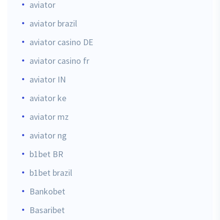
aviator
aviator brazil
aviator casino DE
aviator casino fr
aviator IN
aviator ke
aviator mz
aviator ng
b1bet BR
b1bet brazil
Bankobet
Basaribet