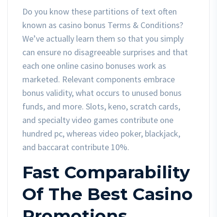
Do you know these partitions of text often
known as casino bonus Terms & Conditions?
We’ve actually learn them so that you simply
can ensure no disagreeable surprises and that
each one online casino bonuses work as
marketed. Relevant components embrace
bonus validity, what occurs to unused bonus
funds, and more. Slots, keno, scratch cards,
and specialty video games contribute one
hundred pc, whereas video poker, blackjack,
and baccarat contribute 10%.
Fast Comparability
Of The Best Casino
Promotions