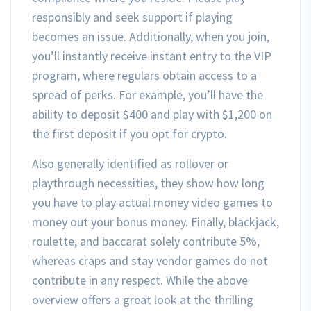
responsibly and seek support if playing
becomes an issue. Additionally, when you join,
you’ll instantly receive instant entry to the VIP
program, where regulars obtain access to a
spread of perks. For example, you’ll have the
ability to deposit $400 and play with $1,200 on
the first deposit if you opt for crypto.
Also generally identified as rollover or
playthrough necessities, they show how long
you have to play actual money video games to
money out your bonus money. Finally, blackjack,
roulette, and baccarat solely contribute 5%,
whereas craps and stay vendor games do not
contribute in any respect. While the above
overview offers a great look at the thrilling