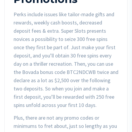
Perks include issues like tailor-made gifts and
rewards, weekly cash boosts, decreased
deposit fees & extra. Super Slots presents
novices a possibility to seize 300 free spins
once they first be part of. Just make your first
deposit, and you’ll obtain 30 free spins every
day on a thriller recreation. Then, you can use
the Bovada bonus code BTC2NDCWB twice and
declare as a lot as $2,500 over the following
two deposits. So when you join and make a
first deposit, you’ll be rewarded with 250 free
spins unfold across your first 10 days.
Plus, there are not any promo codes or
minimums to fret about, just so lengthy as you