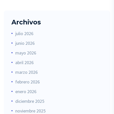
Archivos
julio 2026
junio 2026
mayo 2026
abril 2026
marzo 2026
febrero 2026
enero 2026
diciembre 2025
noviembre 2025