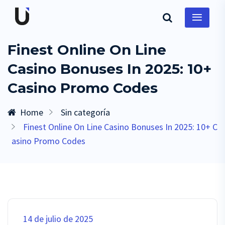
Finest Online On Line
Casino Bonuses In 2025: 10+
Casino Promo Codes
Home
Sin categoría
Finest Online On Line Casino Bonuses In 2025: 10+ C
asino Promo Codes
14 de julio de 2025