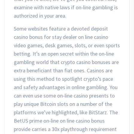
examine with native laws if on-line gambling is
authorized in your area.
Some websites feature a devoted deposit
casino bonus for stay dealer on line casino
video games, desk games, slots, or even sports
betting. It’s an open secret within the on-line
gambling world that crypto casino bonuses are
extra beneficiant than fiat ones. Casinos are
using this method to spotlight crypto’s pace
and safety advantages in online gambling. You
can even use some on-line casino presents to
play unique Bitcoin slots on a number of the
platforms we’ve highlighted, like BitStarz. The
BetUS prime on-line on line casino bonus
provide carries a 30x playthrough requirement