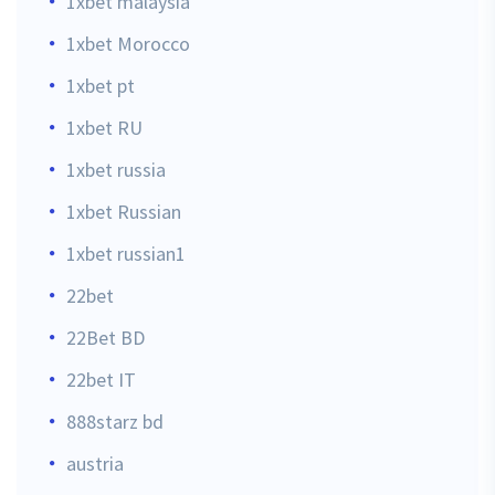
1xbet malaysia
1xbet Morocco
1xbet pt
1xbet RU
1xbet russia
1xbet Russian
1xbet russian1
22bet
22Bet BD
22bet IT
888starz bd
austria