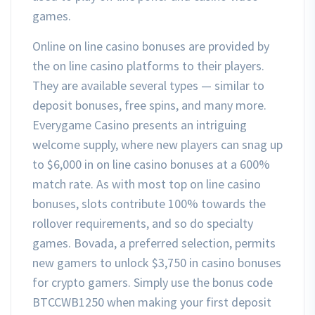
games.
Online on line casino bonuses are provided by
the on line casino platforms to their players.
They are available several types — similar to
deposit bonuses, free spins, and many more.
Everygame Casino presents an intriguing
welcome supply, where new players can snag up
to $6,000 in on line casino bonuses at a 600%
match rate. As with most top on line casino
bonuses, slots contribute 100% towards the
rollover requirements, and so do specialty
games. Bovada, a preferred selection, permits
new gamers to unlock $3,750 in casino bonuses
for crypto gamers. Simply use the bonus code
BTCCWB1250 when making your first deposit