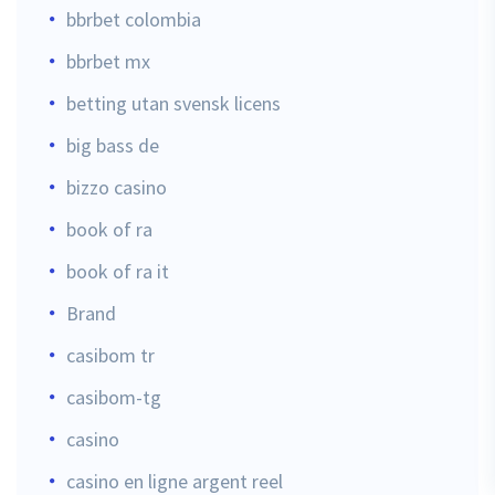
bbrbet colombia
bbrbet mx
betting utan svensk licens
big bass de
bizzo casino
book of ra
book of ra it
Brand
casibom tr
casibom-tg
casino
casino en ligne argent reel