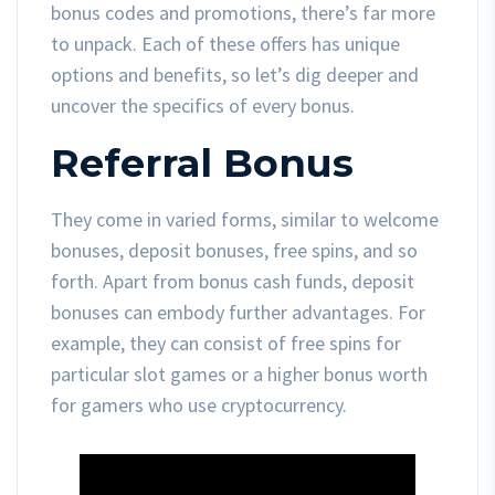
bonus codes and promotions, there’s far more
to unpack. Each of these offers has unique
options and benefits, so let’s dig deeper and
uncover the specifics of every bonus.
Referral Bonus
They come in varied forms, similar to welcome
bonuses, deposit bonuses, free spins, and so
forth. Apart from bonus cash funds, deposit
bonuses can embody further advantages. For
example, they can consist of free spins for
particular slot games or a higher bonus worth
for gamers who use cryptocurrency.