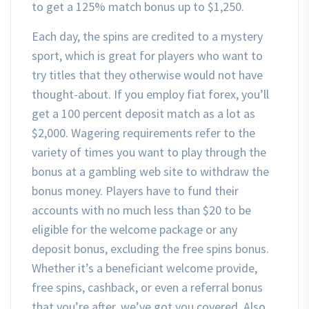
to get a 125% match bonus up to $1,250.
Each day, the spins are credited to a mystery
sport, which is great for players who want to
try titles that they otherwise would not have
thought-about. If you employ fiat forex, you’ll
get a 100 percent deposit match as a lot as
$2,000. Wagering requirements refer to the
variety of times you want to play through the
bonus at a gambling web site to withdraw the
bonus money. Players have to fund their
accounts with no much less than $20 to be
eligible for the welcome package or any
deposit bonus, excluding the free spins bonus.
Whether it’s a beneficiant welcome provide,
free spins, cashback, or even a referral bonus
that you’re after, we’ve got you covered. Also,