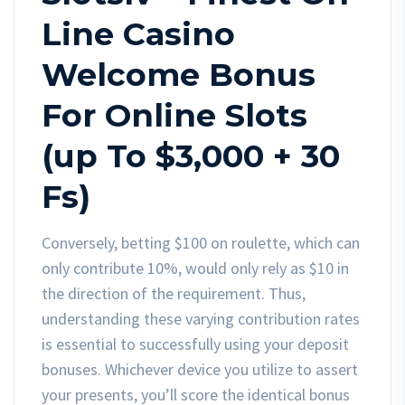
Line Casino
Welcome Bonus
For Online Slots
(up To $3,000 + 30
Fs)
Conversely, betting $100 on roulette, which can
only contribute 10%, would only rely as $10 in
the direction of the requirement. Thus,
understanding these varying contribution rates
is essential to successfully using your deposit
bonuses. Whichever device you utilize to assert
your presents, you’ll score the identical bonus