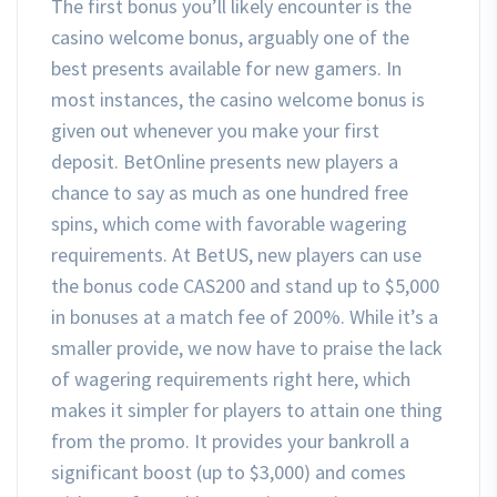
The first bonus you’ll likely encounter is the
casino welcome bonus, arguably one of the
best presents available for new gamers. In
most instances, the casino welcome bonus is
given out whenever you make your first
deposit. BetOnline presents new players a
chance to say as much as one hundred free
spins, which come with favorable wagering
requirements. At BetUS, new players can use
the bonus code CAS200 and stand up to $5,000
in bonuses at a match fee of 200%. While it’s a
smaller provide, we now have to praise the lack
of wagering requirements right here, which
makes it simpler for players to attain one thing
from the promo. It provides your bankroll a
significant boost (up to $3,000) and comes