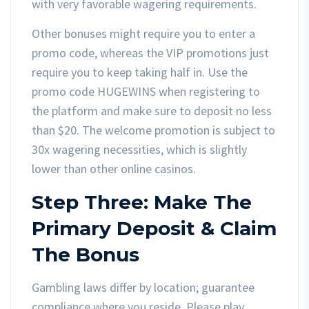
with very favorable wagering requirements.
Other bonuses might require you to enter a
promo code, whereas the VIP promotions just
require you to keep taking half in. Use the
promo code HUGEWINS when registering to
the platform and make sure to deposit no less
than $20. The welcome promotion is subject to
30x wagering necessities, which is slightly
lower than other online casinos.
Step Three: Make The
Primary Deposit & Claim
The Bonus
Gambling laws differ by location; guarantee
compliance where you reside. Please play