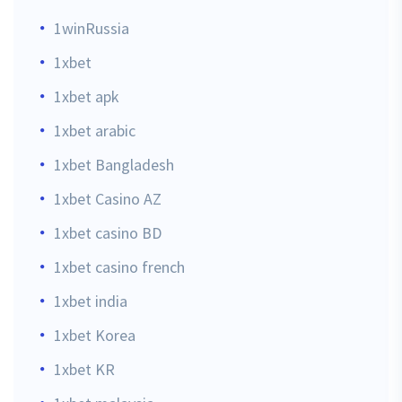
1winRussia
1xbet
1xbet apk
1xbet arabic
1xbet Bangladesh
1xbet Casino AZ
1xbet casino BD
1xbet casino french
1xbet india
1xbet Korea
1xbet KR