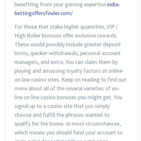
benefiting from your gaming expertise.
india-
bettingoffersfinder.com/
For those that stake higher quantities, VIP /
High Roller bonuses offer exclusive rewards.
These would possibly include greater deposit
limits, quicker withdrawals, personal account
managers, and extra. You can claim them by
playing and amassing loyalty factors at online
on line casino sites. Keep on reading to find out
more about all of the several varieties of on-
line on line casino bonuses you might get. You
signal up to a casino site that you simply
choose and fulfill the phrases wanted to
qualify for the bonus. In most circumstances,
which means you should fund your account so