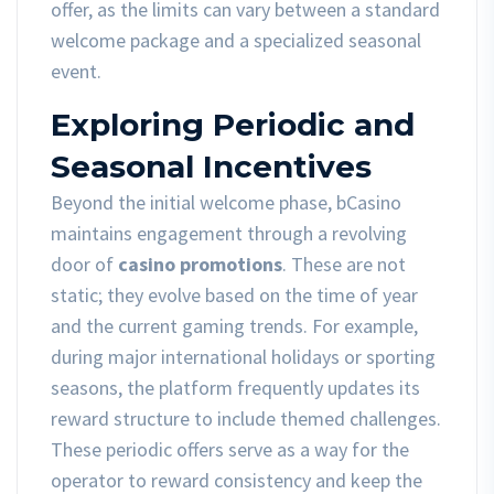
offer, as the limits can vary between a standard
welcome package and a specialized seasonal
event.
Exploring Periodic and
Seasonal Incentives
Beyond the initial welcome phase, bCasino
maintains engagement through a revolving
door of
casino promotions
. These are not
static; they evolve based on the time of year
and the current gaming trends. For example,
during major international holidays or sporting
seasons, the platform frequently updates its
reward structure to include themed challenges.
These periodic offers serve as a way for the
operator to reward consistency and keep the