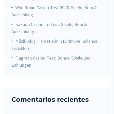
Wild Robin Casino Test 2026: Spiele, Boni &
Auszahlung
Kakadu Casino im Test: Spiele, Boni &
Auszahlungen
Müzik Akış Hizmetlerinin Evrimi ve Kullanıcı
Tercihleri
Flagman Casino Test: Bonus, Spiele und
Zahlungen
Comentarios recientes