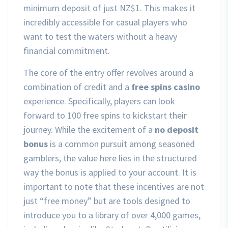
minimum deposit of just NZ$1. This makes it
incredibly accessible for casual players who
want to test the waters without a heavy
financial commitment.
The core of the entry offer revolves around a
combination of credit and a
free spins casino
experience. Specifically, players can look
forward to 100 free spins to kickstart their
journey. While the excitement of a
no deposit
bonus
is a common pursuit among seasoned
gamblers, the value here lies in the structured
way the bonus is applied to your account. It is
important to note that these incentives are not
just “free money” but are tools designed to
introduce you to a library of over 4,000 games,