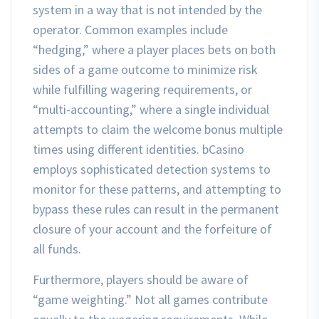
system in a way that is not intended by the
operator. Common examples include
“hedging,” where a player places bets on both
sides of a game outcome to minimize risk
while fulfilling wagering requirements, or
“multi-accounting,” where a single individual
attempts to claim the welcome bonus multiple
times using different identities. bCasino
employs sophisticated detection systems to
monitor for these patterns, and attempting to
bypass these rules can result in the permanent
closure of your account and the forfeiture of
all funds.
Furthermore, players should be aware of
“game weighting.” Not all games contribute