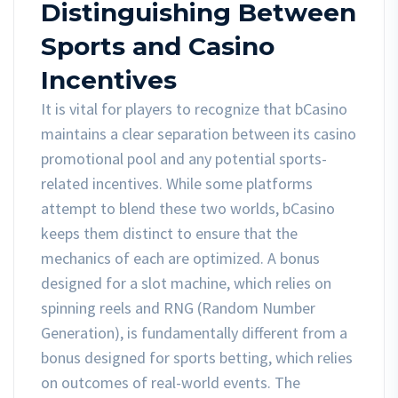
Distinguishing Between
Sports and Casino
Incentives
It is vital for players to recognize that bCasino
maintains a clear separation between its casino
promotional pool and any potential sports-
related incentives. While some platforms
attempt to blend these two worlds, bCasino
keeps them distinct to ensure that the
mechanics of each are optimized. A bonus
designed for a slot machine, which relies on
spinning reels and RNG (Random Number
Generation), is fundamentally different from a
bonus designed for sports betting, which relies
on outcomes of real-world events. The