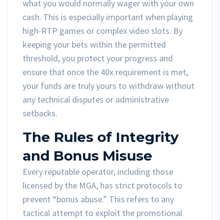
what you would normally wager with your own
cash. This is especially important when playing
high-RTP games or complex video slots. By
keeping your bets within the permitted
threshold, you protect your progress and
ensure that once the 40x requirement is met,
your funds are truly yours to withdraw without
any technical disputes or administrative
setbacks.
The Rules of Integrity
and Bonus Misuse
Every reputable operator, including those
licensed by the MGA, has strict protocols to
prevent “bonus abuse.” This refers to any
tactical attempt to exploit the promotional