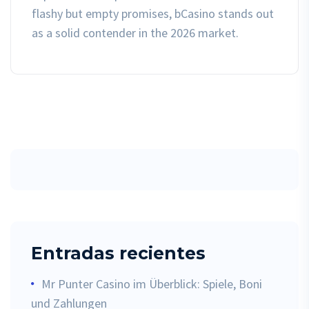
flashy but empty promises, bCasino stands out
as a solid contender in the 2026 market.
Entradas recientes
Mr Punter Casino im Überblick: Spiele, Boni
und Zahlungen