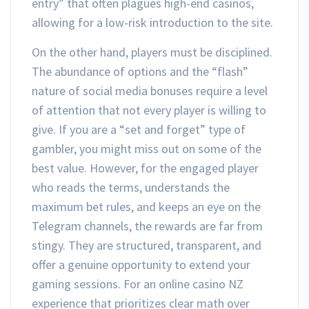
entry” that often plagues high-end casinos,
allowing for a low-risk introduction to the site.
On the other hand, players must be disciplined.
The abundance of options and the “flash”
nature of social media bonuses require a level
of attention that not every player is willing to
give. If you are a “set and forget” type of
gambler, you might miss out on some of the
best value. However, for the engaged player
who reads the terms, understands the
maximum bet rules, and keeps an eye on the
Telegram channels, the rewards are far from
stingy. They are structured, transparent, and
offer a genuine opportunity to extend your
gaming sessions. For an online casino NZ
experience that prioritizes clear math over