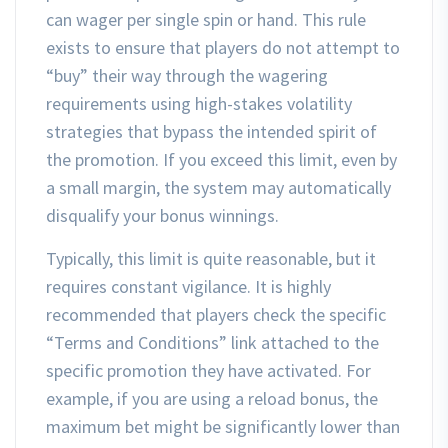
can wager per single spin or hand. This rule
exists to ensure that players do not attempt to
“buy” their way through the wagering
requirements using high-stakes volatility
strategies that bypass the intended spirit of
the promotion. If you exceed this limit, even by
a small margin, the system may automatically
disqualify your bonus winnings.
Typically, this limit is quite reasonable, but it
requires constant vigilance. It is highly
recommended that players check the specific
“Terms and Conditions” link attached to the
specific promotion they have activated. For
example, if you are using a reload bonus, the
maximum bet might be significantly lower than