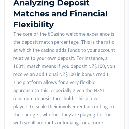
Analyzing Deposit
Matches and Financial
Flexibility
The core of the bCasino welcome experience is
the deposit match percentage. This is the ratio
at which the casino adds funds to your account
relative to your own deposit. For instance, a
100% match means if you deposit NZ$100, you
receive an additional NZ$100 in bonus credit.
The platform allows for a very flexible
approach to this, especially given the NZ$1
minimum deposit threshold. This allows
players to scale their involvement according to
their budget, whether they are playing for fun
with small amounts or looking for a more