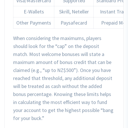
Visa/Mastercard
Supported
Standard Proc
E-Wallets
Skrill, Neteller
Instant Tran
Other Payments
Paysafecard
Prepaid Me
When considering the maximums, players
should look for the “cap” on the deposit
match. Most welcome bonuses will state a
maximum amount of bonus credit that can be
claimed (e.g., “up to NZ$500”). Once you have
reached that threshold, any additional deposit
will be treated as cash without the added
bonus percentage. Knowing these limits helps
in calculating the most efficient way to fund
your account to get the highest possible “bang
for your buck.”