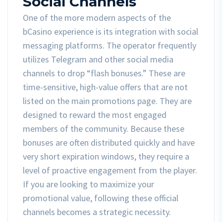
Social Channels
One of the more modern aspects of the
bCasino experience is its integration with social
messaging platforms. The operator frequently
utilizes Telegram and other social media
channels to drop “flash bonuses.” These are
time-sensitive, high-value offers that are not
listed on the main promotions page. They are
designed to reward the most engaged
members of the community. Because these
bonuses are often distributed quickly and have
very short expiration windows, they require a
level of proactive engagement from the player.
If you are looking to maximize your
promotional value, following these official
channels becomes a strategic necessity.