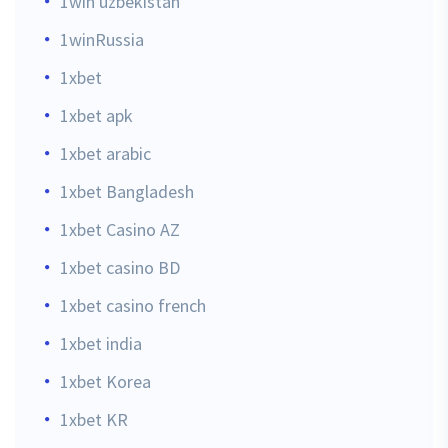
1win uzbekistan
1winRussia
1xbet
1xbet apk
1xbet arabic
1xbet Bangladesh
1xbet Casino AZ
1xbet casino BD
1xbet casino french
1xbet india
1xbet Korea
1xbet KR