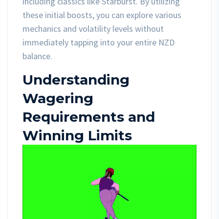
including classics like Starburst. By utilizing
these initial boosts, you can explore various
mechanics and volatility levels without
immediately tapping into your entire NZD
balance.
Understanding
Wagering
Requirements and
Winning Limits