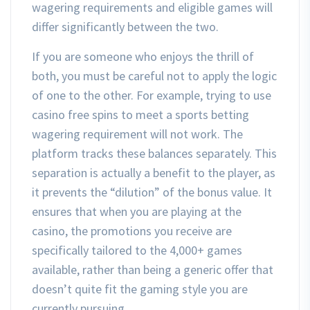
wagering requirements and eligible games will
differ significantly between the two.
If you are someone who enjoys the thrill of
both, you must be careful not to apply the logic
of one to the other. For example, trying to use
casino free spins to meet a sports betting
wagering requirement will not work. The
platform tracks these balances separately. This
separation is actually a benefit to the player, as
it prevents the “dilution” of the bonus value. It
ensures that when you are playing at the
casino, the promotions you receive are
specifically tailored to the 4,000+ games
available, rather than being a generic offer that
doesn’t quite fit the gaming style you are
currently pursuing.