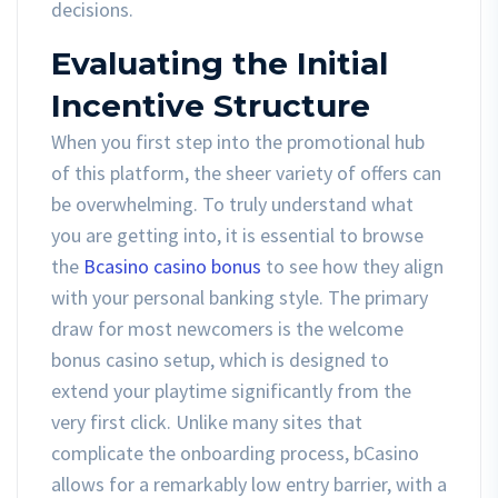
decisions.
Evaluating the Initial
Incentive Structure
When you first step into the promotional hub
of this platform, the sheer variety of offers can
be overwhelming. To truly understand what
you are getting into, it is essential to browse
the
Bcasino casino bonus
to see how they align
with your personal banking style. The primary
draw for most newcomers is the welcome
bonus casino setup, which is designed to
extend your playtime significantly from the
very first click. Unlike many sites that
complicate the onboarding process, bCasino
allows for a remarkably low entry barrier, with a