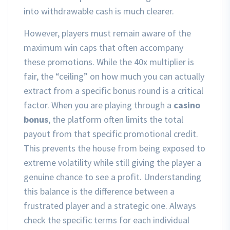
into withdrawable cash is much clearer.
However, players must remain aware of the
maximum win caps that often accompany
these promotions. While the 40x multiplier is
fair, the “ceiling” on how much you can actually
extract from a specific bonus round is a critical
factor. When you are playing through a
casino
bonus
, the platform often limits the total
payout from that specific promotional credit.
This prevents the house from being exposed to
extreme volatility while still giving the player a
genuine chance to see a profit. Understanding
this balance is the difference between a
frustrated player and a strategic one. Always
check the specific terms for each individual