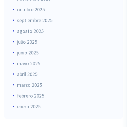
octubre 2025
septiembre 2025
agosto 2025
julio 2025
junio 2025
mayo 2025
abril 2025
marzo 2025
febrero 2025
enero 2025