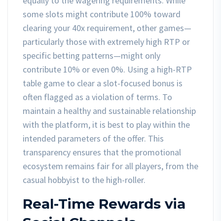
equally to the wagering requirements. While
some slots might contribute 100% toward
clearing your 40x requirement, other games—
particularly those with extremely high RTP or
specific betting patterns—might only
contribute 10% or even 0%. Using a high-RTP
table game to clear a slot-focused bonus is
often flagged as a violation of terms. To
maintain a healthy and sustainable relationship
with the platform, it is best to play within the
intended parameters of the offer. This
transparency ensures that the promotional
ecosystem remains fair for all players, from the
casual hobbyist to the high-roller.
Real-Time Rewards via