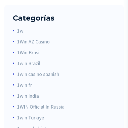
Categorías
1w
1Win AZ Casino
1Win Brasil
1win Brazil
1win casino spanish
1win fr
1win India
1WIN Official In Russia
1win Turkiye