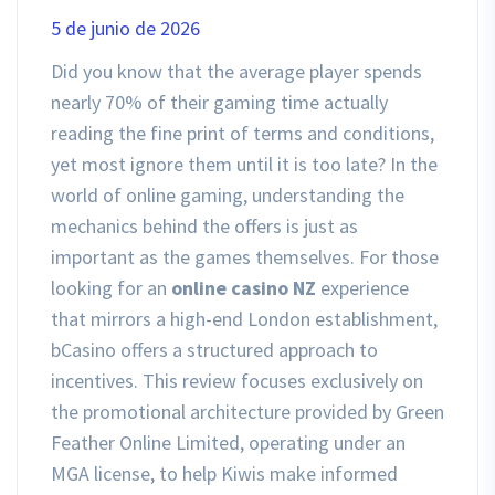
5 de junio de 2026
Did you know that the average player spends
nearly 70% of their gaming time actually
reading the fine print of terms and conditions,
yet most ignore them until it is too late? In the
world of online gaming, understanding the
mechanics behind the offers is just as
important as the games themselves. For those
looking for an
online casino NZ
experience
that mirrors a high-end London establishment,
bCasino offers a structured approach to
incentives. This review focuses exclusively on
the promotional architecture provided by Green
Feather Online Limited, operating under an
MGA license, to help Kiwis make informed