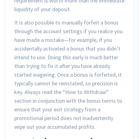
requirement is worth more than the immediate
liquidity of your deposit.
It is also possible to manually forfeit a bonus
through the account settings if you realize you
have made a mistake—for example, if you
accidentally activated a bonus that you didn’t
intend to use. Doing this early is much better
than trying to fix it after you have already
started wagering. Once a bonus is forfeited, it
typically cannot be reinstated, so precision is
key. Always read the “How to Withdraw”
section in conjunction with the bonus terms to
ensure that your exit strategy from a
promotional period does not inadvertently
wipe out your accumulated profits.