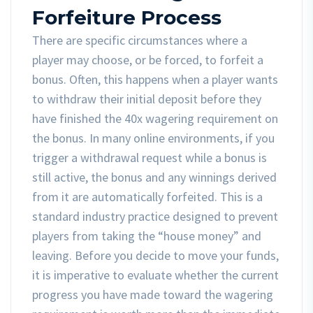
Forfeiture Process
There are specific circumstances where a
player may choose, or be forced, to forfeit a
bonus. Often, this happens when a player wants
to withdraw their initial deposit before they
have finished the 40x wagering requirement on
the bonus. In many online environments, if you
trigger a withdrawal request while a bonus is
still active, the bonus and any winnings derived
from it are automatically forfeited. This is a
standard industry practice designed to prevent
players from taking the “house money” and
leaving. Before you decide to move your funds,
it is imperative to evaluate whether the current
progress you have made toward the wagering