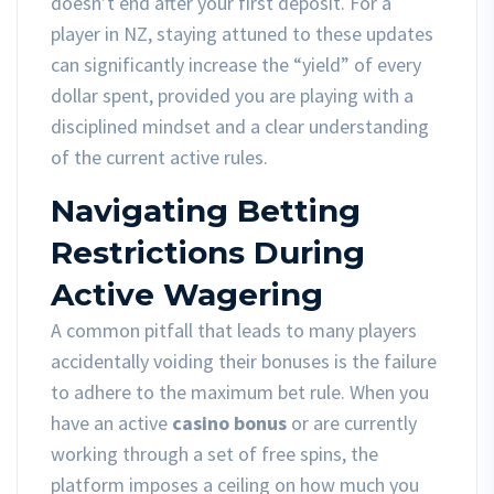
doesn’t end after your first deposit. For a
player in NZ, staying attuned to these updates
can significantly increase the “yield” of every
dollar spent, provided you are playing with a
disciplined mindset and a clear understanding
of the current active rules.
Navigating Betting
Restrictions During
Active Wagering
A common pitfall that leads to many players
accidentally voiding their bonuses is the failure
to adhere to the maximum bet rule. When you
have an active
casino bonus
or are currently
working through a set of free spins, the
platform imposes a ceiling on how much you