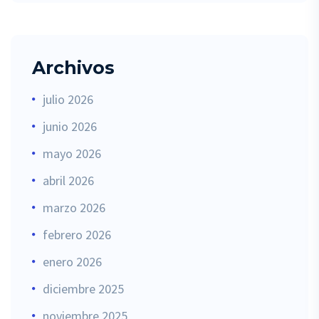
Archivos
julio 2026
junio 2026
mayo 2026
abril 2026
marzo 2026
febrero 2026
enero 2026
diciembre 2025
noviembre 2025