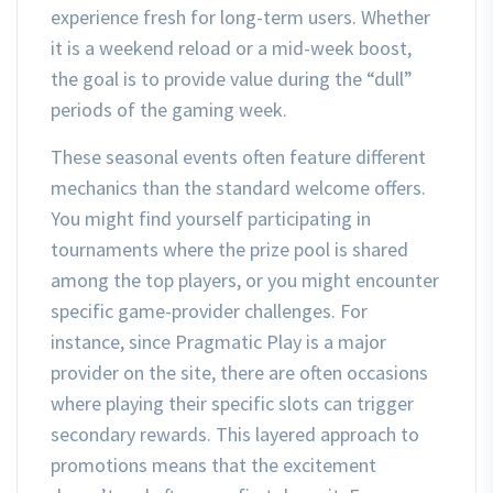
experience fresh for long-term users. Whether
it is a weekend reload or a mid-week boost,
the goal is to provide value during the “dull”
periods of the gaming week.
These seasonal events often feature different
mechanics than the standard welcome offers.
You might find yourself participating in
tournaments where the prize pool is shared
among the top players, or you might encounter
specific game-provider challenges. For
instance, since Pragmatic Play is a major
provider on the site, there are often occasions
where playing their specific slots can trigger
secondary rewards. This layered approach to
promotions means that the excitement