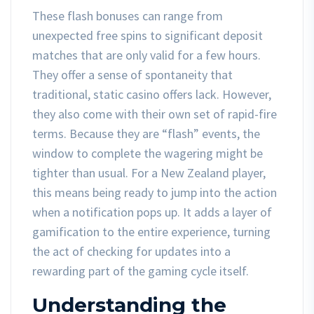
These flash bonuses can range from
unexpected free spins to significant deposit
matches that are only valid for a few hours.
They offer a sense of spontaneity that
traditional, static casino offers lack. However,
they also come with their own set of rapid-fire
terms. Because they are “flash” events, the
window to complete the wagering might be
tighter than usual. For a New Zealand player,
this means being ready to jump into the action
when a notification pops up. It adds a layer of
gamification to the entire experience, turning
the act of checking for updates into a
rewarding part of the gaming cycle itself.
Understanding the