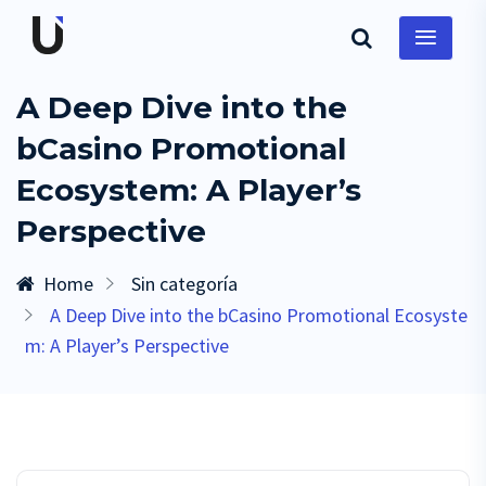
A Deep Dive into the
bCasino Promotional
Ecosystem: A Player’s
Perspective
Home
Sin categoría
A Deep Dive into the bCasino Promotional Ecosyste
m: A Player’s Perspective