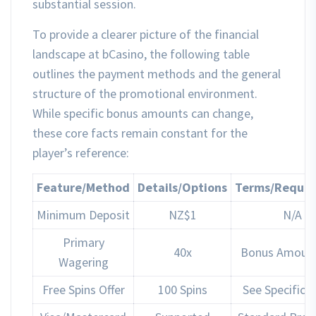
substantial session.
To provide a clearer picture of the financial
landscape at bCasino, the following table
outlines the payment methods and the general
structure of the promotional environment.
While specific bonus amounts can change,
these core facts remain constant for the
player’s reference:
Feature/Method
Details/Options
Terms/Requi
Minimum Deposit
NZ$1
N/A
Primary
40x
Bonus Amount
Wagering
Free Spins Offer
100 Spins
See Specific 