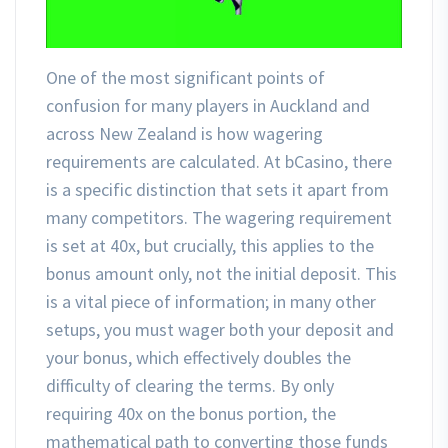
One of the most significant points of
confusion for many players in Auckland and
across New Zealand is how wagering
requirements are calculated. At bCasino, there
is a specific distinction that sets it apart from
many competitors. The wagering requirement
is set at 40x, but crucially, this applies to the
bonus amount only, not the initial deposit. This
is a vital piece of information; in many other
setups, you must wager both your deposit and
your bonus, which effectively doubles the
difficulty of clearing the terms. By only
requiring 40x on the bonus portion, the
mathematical path to converting those funds