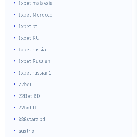
1xbet malaysia
1xbet Morocco
1xbet pt
1xbet RU
1xbet russia
1xbet Russian
1xbet russian1
22bet
22Bet BD
22bet IT
888starz bd
austria