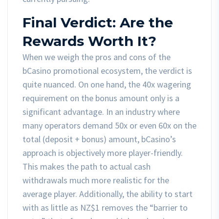
Final Verdict: Are the
Rewards Worth It?
When we weigh the pros and cons of the
bCasino promotional ecosystem, the verdict is
quite nuanced. On one hand, the 40x wagering
requirement on the bonus amount only is a
significant advantage. In an industry where
many operators demand 50x or even 60x on the
total (deposit + bonus) amount, bCasino’s
approach is objectively more player-friendly.
This makes the path to actual cash
withdrawals much more realistic for the
average player. Additionally, the ability to start
with as little as NZ$1 removes the “barrier to