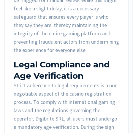
be flagged for manual review. While this might
feel like a slight delay, it is a necessary
safeguard that ensures every player is who
they say they are, thereby maintaining the
integrity of the entire gaming platform and
preventing fraudulent actors from undermining
the experience for everyone else.
Legal Compliance and
Age Verification
Strict adherence to legal requirements is a non-
negotiable aspect of the casino registration
process. To comply with international gaming
laws and the regulations governing the
operator, Digibrite SRL, all users must undergo
a mandatory age verification. During the sign