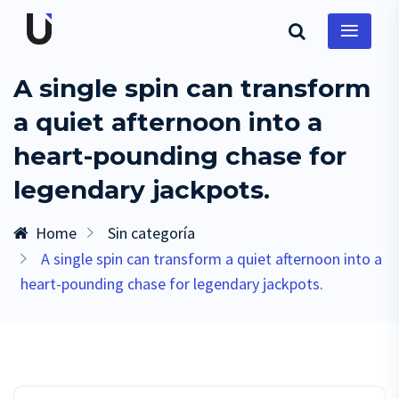
A single spin can transform
a quiet afternoon into a
heart-pounding chase for
legendary jackpots.
Home
Sin categoría
A single spin can transform a quiet afternoon into a
heart-pounding chase for legendary jackpots.