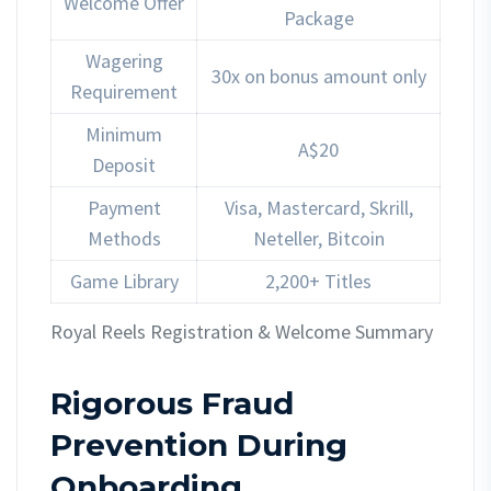
Welcome Offer
Package
Wagering
30x on bonus amount only
Requirement
Minimum
A$20
Deposit
Payment
Visa, Mastercard, Skrill,
Methods
Neteller, Bitcoin
Game Library
2,200+ Titles
Royal Reels Registration & Welcome Summary
Rigorous Fraud
Prevention During
Onboarding