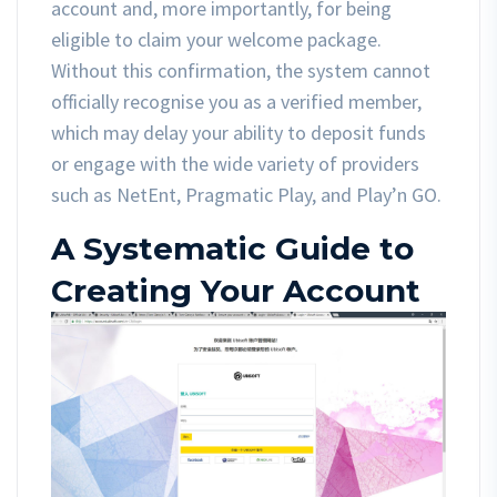
account and, more importantly, for being
eligible to claim your welcome package.
Without this confirmation, the system cannot
officially recognise you as a verified member,
which may delay your ability to deposit funds
or engage with the wide variety of providers
such as NetEnt, Pragmatic Play, and Play’n GO.
A Systematic Guide to
Creating Your Account