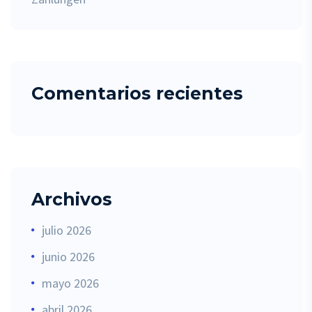
Comentarios recientes
Archivos
julio 2026
junio 2026
mayo 2026
abril 2026