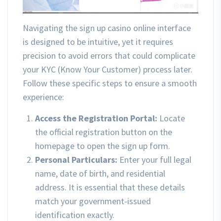
Navigating the sign up casino online interface
is designed to be intuitive, yet it requires
precision to avoid errors that could complicate
your KYC (Know Your Customer) process later.
Follow these specific steps to ensure a smooth
experience:
Access the Registration Portal:
Locate
the official registration button on the
homepage to open the sign up form.
Personal Particulars:
Enter your full legal
name, date of birth, and residential
address. It is essential that these details
match your government-issued
identification exactly.