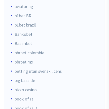
aviator ng
b1bet BR
b1bet brazil
Bankobet
Basaribet
bbrbet colombia
bbrbet mx
betting utan svensk licens
big bass de
bizzo casino
book of ra
book of ra it