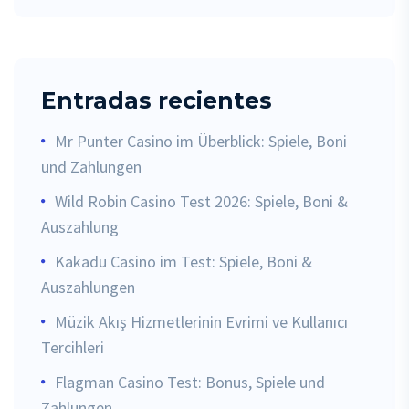
Entradas recientes
Mr Punter Casino im Überblick: Spiele, Boni
und Zahlungen
Wild Robin Casino Test 2026: Spiele, Boni &
Auszahlung
Kakadu Casino im Test: Spiele, Boni &
Auszahlungen
Müzik Akış Hizmetlerinin Evrimi ve Kullanıcı
Tercihleri
Flagman Casino Test: Bonus, Spiele und
Zahlungen