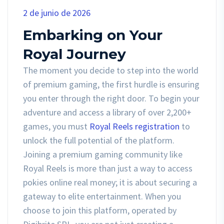
2 de junio de 2026
Embarking on Your
Royal Journey
The moment you decide to step into the world
of premium gaming, the first hurdle is ensuring
you enter through the right door. To begin your
adventure and access a library of over 2,200+
games, you must
Royal Reels registration
to
unlock the full potential of the platform.
Joining a premium gaming community like
Royal Reels is more than just a way to access
pokies online real money; it is about securing a
gateway to elite entertainment. When you
choose to join this platform, operated by