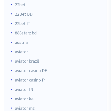
22bet
22Bet BD
22bet IT
888starz bd
austria
aviator
aviator brazil
aviator casino DE
aviator casino fr
aviator IN
aviator ke
aviator mz