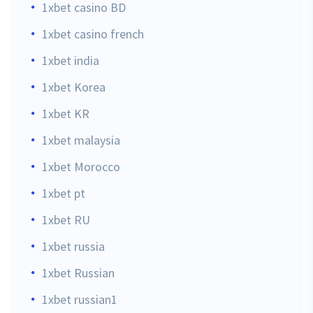
1xbet casino BD
1xbet casino french
1xbet india
1xbet Korea
1xbet KR
1xbet malaysia
1xbet Morocco
1xbet pt
1xbet RU
1xbet russia
1xbet Russian
1xbet russian1