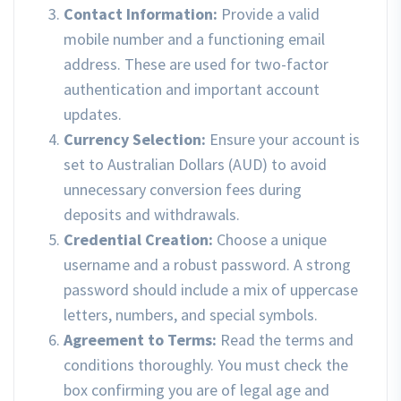
Contact Information:
Provide a valid
mobile number and a functioning email
address. These are used for two-factor
authentication and important account
updates.
Currency Selection:
Ensure your account is
set to Australian Dollars (AUD) to avoid
unnecessary conversion fees during
deposits and withdrawals.
Credential Creation:
Choose a unique
username and a robust password. A strong
password should include a mix of uppercase
letters, numbers, and special symbols.
Agreement to Terms:
Read the terms and
conditions thoroughly. You must check the
box confirming you are of legal age and