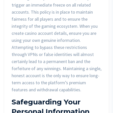
trigger an immediate freeze on all related
accounts. This policy is in place to maintain
fairness for all players and to ensure the
integrity of the gaming ecosystem. When you
create casino account details, ensure you are
using your own genuine information.
Attempting to bypass these restrictions
through VPNs or false identities will almost
certainly lead to a permanent ban and the
forfeiture of any winnings. Maintaining a single,
honest account is the only way to ensure long-
term access to the platform’s premium
features and withdrawal capabilities.
Safeguarding Your
Personal Information