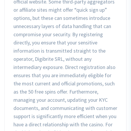
official website. Some third-party aggregators
or affiliate sites might offer “quick sign up”
options, but these can sometimes introduce
unnecessary layers of data handling that can
compromise your security. By registering
directly, you ensure that your sensitive
information is transmitted straight to the
operator, Digibrite SRL, without any
intermediary exposure. Direct registration also
ensures that you are immediately eligible for
the most current and official promotions, such
as the 50 free spins offer. Furthermore,
managing your account, updating your KYC
documents, and communicating with customer
support is significantly more efficient when you
have a direct relationship with the casino. For