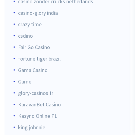
casino zonder crucks netherlands
casino-glory india
crazy time
csdino
Fair Go Casino
fortune tiger brazil
Gama Casino
Game
glory-casinos tr
KaravanBet Casino
Kasyno Online PL
king johnnie