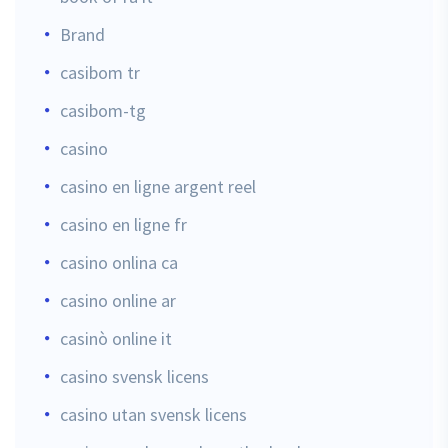
Brand
casibom tr
casibom-tg
casino
casino en ligne argent reel
casino en ligne fr
casino onlina ca
casino online ar
casinò online it
casino svensk licens
casino utan svensk licens