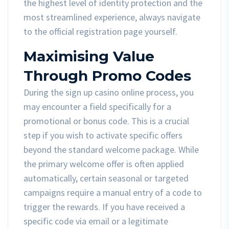
the highest level of identity protection and the
most streamlined experience, always navigate
to the official registration page yourself.
Maximising Value
Through Promo Codes
During the sign up casino online process, you
may encounter a field specifically for a
promotional or bonus code. This is a crucial
step if you wish to activate specific offers
beyond the standard welcome package. While
the primary welcome offer is often applied
automatically, certain seasonal or targeted
campaigns require a manual entry of a code to
trigger the rewards. If you have received a
specific code via email or a legitimate