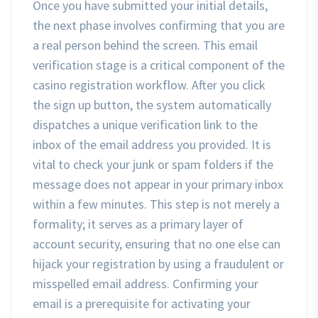
Once you have submitted your initial details,
the next phase involves confirming that you are
a real person behind the screen. This email
verification stage is a critical component of the
casino registration workflow. After you click
the sign up button, the system automatically
dispatches a unique verification link to the
inbox of the email address you provided. It is
vital to check your junk or spam folders if the
message does not appear in your primary inbox
within a few minutes. This step is not merely a
formality; it serves as a primary layer of
account security, ensuring that no one else can
hijack your registration by using a fraudulent or
misspelled email address. Confirming your
email is a prerequisite for activating your