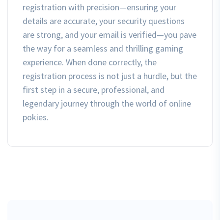
registration with precision—ensuring your
details are accurate, your security questions
are strong, and your email is verified—you pave
the way for a seamless and thrilling gaming
experience. When done correctly, the
registration process is not just a hurdle, but the
first step in a secure, professional, and
legendary journey through the world of online
pokies.