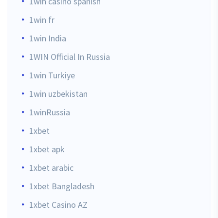
1win casino spanish
1win fr
1win India
1WIN Official In Russia
1win Turkiye
1win uzbekistan
1winRussia
1xbet
1xbet apk
1xbet arabic
1xbet Bangladesh
1xbet Casino AZ