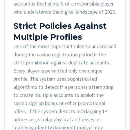
account is the hallmark of a responsible player
who understands the digital landscape of 2026.
Strict Policies Against
Multiple Profiles
One of the most important rules to understand
during the casino registration period is the
strict prohibition against duplicate accounts.
Every player is permitted only one unique
profile. The system uses sophisticated
algorithms to detect if a person is attempting
to create multiple accounts to exploit the
casino sign up bonus or other promotional
offers. If the system detects overlapping IP
addresses, similar physical addresses, or
matching identity documentation, it may