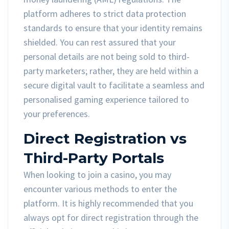
platform adheres to strict data protection
standards to ensure that your identity remains
shielded. You can rest assured that your
personal details are not being sold to third-
party marketers; rather, they are held within a
secure digital vault to facilitate a seamless and
personalised gaming experience tailored to
your preferences.
Direct Registration vs
Third-Party Portals
When looking to join a casino, you may
encounter various methods to enter the
platform. It is highly recommended that you
always opt for direct registration through the