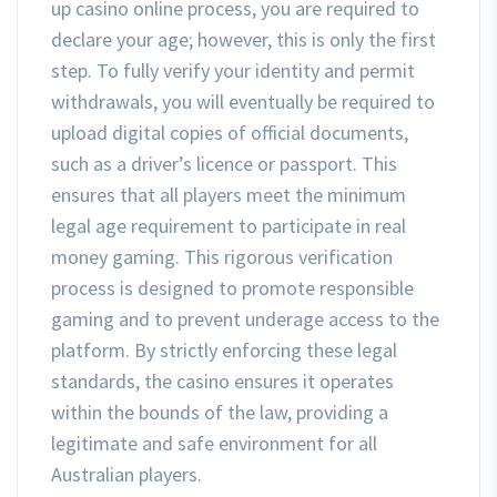
up casino online process, you are required to
declare your age; however, this is only the first
step. To fully verify your identity and permit
withdrawals, you will eventually be required to
upload digital copies of official documents,
such as a driver’s licence or passport. This
ensures that all players meet the minimum
legal age requirement to participate in real
money gaming. This rigorous verification
process is designed to promote responsible
gaming and to prevent underage access to the
platform. By strictly enforcing these legal
standards, the casino ensures it operates
within the bounds of the law, providing a
legitimate and safe environment for all
Australian players.