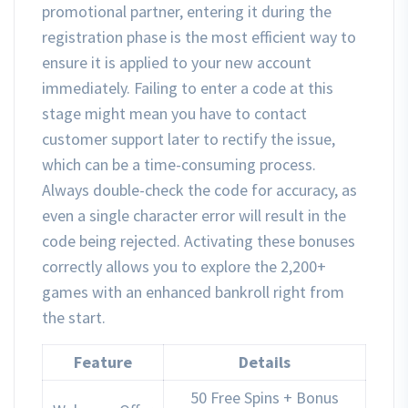
promotional partner, entering it during the
registration phase is the most efficient way to
ensure it is applied to your new account
immediately. Failing to enter a code at this
stage might mean you have to contact
customer support later to rectify the issue,
which can be a time-consuming process.
Always double-check the code for accuracy, as
even a single character error will result in the
code being rejected. Activating these bonuses
correctly allows you to explore the 2,200+
games with an enhanced bankroll right from
the start.
Feature
Details
50 Free Spins + Bonus