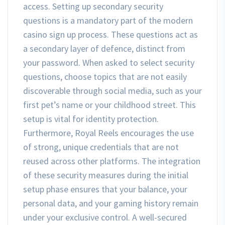
access. Setting up secondary security
questions is a mandatory part of the modern
casino sign up process. These questions act as
a secondary layer of defence, distinct from
your password. When asked to select security
questions, choose topics that are not easily
discoverable through social media, such as your
first pet’s name or your childhood street. This
setup is vital for identity protection.
Furthermore, Royal Reels encourages the use
of strong, unique credentials that are not
reused across other platforms. The integration
of these security measures during the initial
setup phase ensures that your balance, your
personal data, and your gaming history remain
under your exclusive control. A well-secured