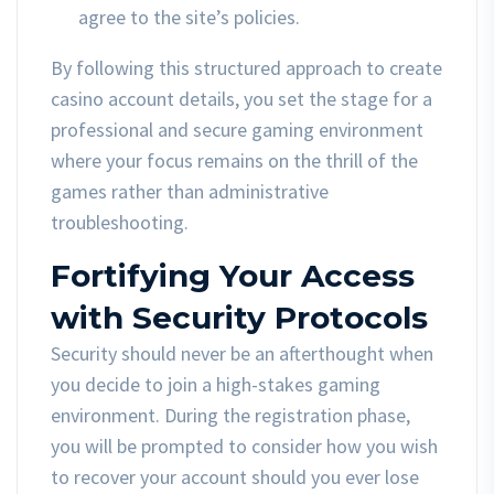
agree to the site’s policies.
By following this structured approach to create
casino account details, you set the stage for a
professional and secure gaming environment
where your focus remains on the thrill of the
games rather than administrative
troubleshooting.
Fortifying Your Access
with Security Protocols
Security should never be an afterthought when
you decide to join a high-stakes gaming
environment. During the registration phase,
you will be prompted to consider how you wish
to recover your account should you ever lose