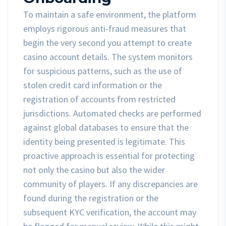
To maintain a safe environment, the platform
employs rigorous anti-fraud measures that
begin the very second you attempt to create
casino account details. The system monitors
for suspicious patterns, such as the use of
stolen credit card information or the
registration of accounts from restricted
jurisdictions. Automated checks are performed
against global databases to ensure that the
identity being presented is legitimate. This
proactive approach is essential for protecting
not only the casino but also the wider
community of players. If any discrepancies are
found during the registration or the
subsequent KYC verification, the account may