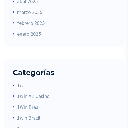
abril 2025
marzo 2025
febrero 2025
enero 2025
Categorías
1w
1Win AZ Casino
1Win Brasil
1win Brazil