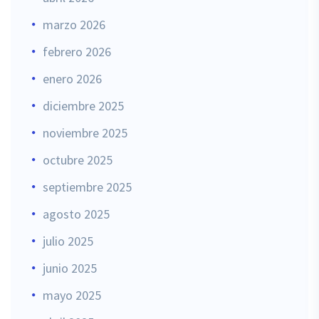
marzo 2026
febrero 2026
enero 2026
diciembre 2025
noviembre 2025
octubre 2025
septiembre 2025
agosto 2025
julio 2025
junio 2025
mayo 2025