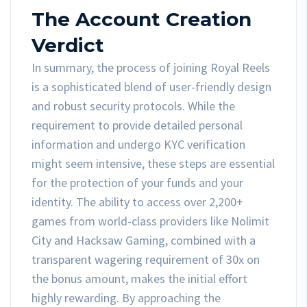
The Account Creation
Verdict
In summary, the process of joining Royal Reels
is a sophisticated blend of user-friendly design
and robust security protocols. While the
requirement to provide detailed personal
information and undergo KYC verification
might seem intensive, these steps are essential
for the protection of your funds and your
identity. The ability to access over 2,200+
games from world-class providers like Nolimit
City and Hacksaw Gaming, combined with a
transparent wagering requirement of 30x on
the bonus amount, makes the initial effort
highly rewarding. By approaching the