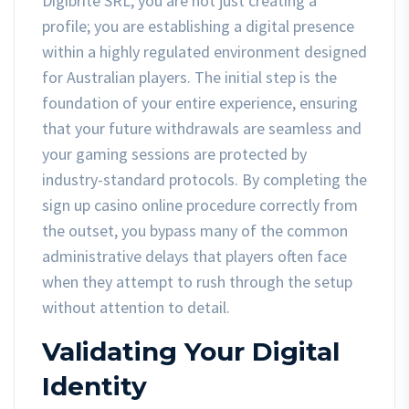
Digibrite SRL, you are not just creating a
profile; you are establishing a digital presence
within a highly regulated environment designed
for Australian players. The initial step is the
foundation of your entire experience, ensuring
that your future withdrawals are seamless and
your gaming sessions are protected by
industry-standard protocols. By completing the
sign up casino online procedure correctly from
the outset, you bypass many of the common
administrative delays that players often face
when they attempt to rush through the setup
without attention to detail.
Validating Your Digital
Identity