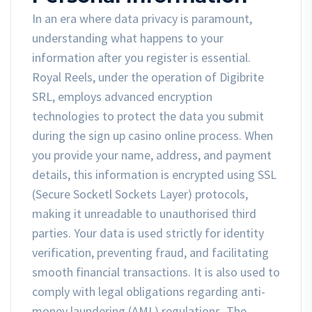
In an era where data privacy is paramount,
understanding what happens to your
information after you register is essential.
Royal Reels, under the operation of Digibrite
SRL, employs advanced encryption
technologies to protect the data you submit
during the sign up casino online process. When
you provide your name, address, and payment
details, this information is encrypted using SSL
(Secure Socketl Sockets Layer) protocols,
making it unreadable to unauthorised third
parties. Your data is used strictly for identity
verification, preventing fraud, and facilitating
smooth financial transactions. It is also used to
comply with legal obligations regarding anti-
money laundering (AML) regulations. The