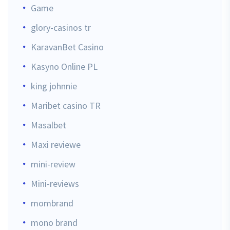
Game
glory-casinos tr
KaravanBet Casino
Kasyno Online PL
king johnnie
Maribet casino TR
Masalbet
Maxi reviewe
mini-review
Mini-reviews
mombrand
mono brand