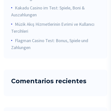
Kakadu Casino im Test: Spiele, Boni &
Auszahlungen
Müzik Akış Hizmetlerinin Evrimi ve Kullanıcı
Tercihleri
Flagman Casino Test: Bonus, Spiele und
Zahlungen
Comentarios recientes