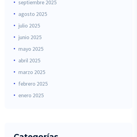
septiembre 2025
agosto 2025
julio 2025
junio 2025
mayo 2025
abril 2025
marzo 2025
febrero 2025
enero 2025
Categorías