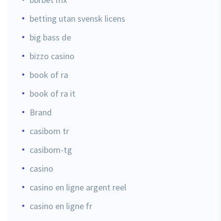
betting utan svensk licens
big bass de
bizzo casino
book of ra
book of ra it
Brand
casibom tr
casibom-tg
casino
casino en ligne argent reel
casino en ligne fr