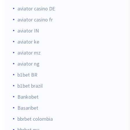
aviator casino DE
aviator casino fr
aviator IN
aviator ke
aviator mz
aviator ng
b1bet BR
b1bet brazil
Bankobet
Basaribet
bbrbet colombia
bbrbet mx