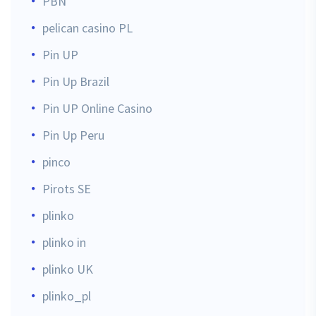
PBN
pelican casino PL
Pin UP
Pin Up Brazil
Pin UP Online Casino
Pin Up Peru
pinco
Pirots SE
plinko
plinko in
plinko UK
plinko_pl