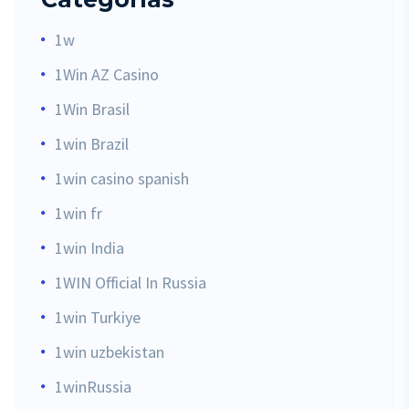
1w
1Win AZ Casino
1Win Brasil
1win Brazil
1win casino spanish
1win fr
1win India
1WIN Official In Russia
1win Turkiye
1win uzbekistan
1winRussia