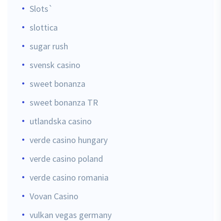
Slots`
slottica
sugar rush
svensk casino
sweet bonanza
sweet bonanza TR
utlandska casino
verde casino hungary
verde casino poland
verde casino romania
Vovan Casino
vulkan vegas germany