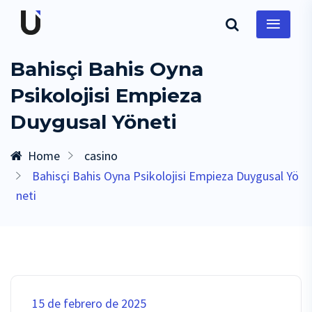
Bahisçi Bahis Oyna
Psikolojisi Empieza
Duygusal Yöneti
Home
casino
Bahisçi Bahis Oyna Psikolojisi Empieza Duygusal Yö
neti
15 de febrero de 2025