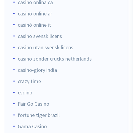
casino onlina ca
casino online ar
casinò online it
casino svensk licens
casino utan svensk licens
casino zonder crucks netherlands
casino-glory india
crazy time
csdino
Fair Go Casino
fortune tiger brazil
Gama Casino