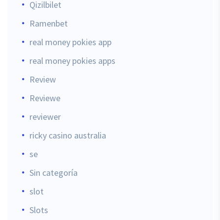
Qizilbilet
Ramenbet
real money pokies app
real money pokies apps
Review
Reviewe
reviewer
ricky casino australia
se
Sin categoría
slot
Slots