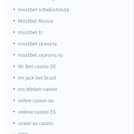
mostbet ozbekistonda
Mostbet Russia
mostbet tr
mostbet скачать
mostbet скачать ru
Mr Bet casino DE
mr jack bet brazil
mx-bbrbet-casino
online casino au
onlone casino ES
ozwin au casino