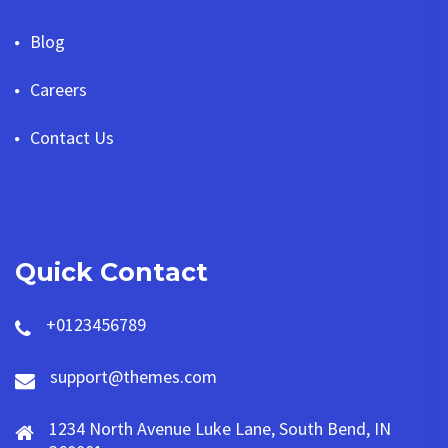
Blog
Careers
Contact Us
Quick Contact
+0123456789
support@themes.com
1234 North Avenue Luke Lane, South Bend, IN