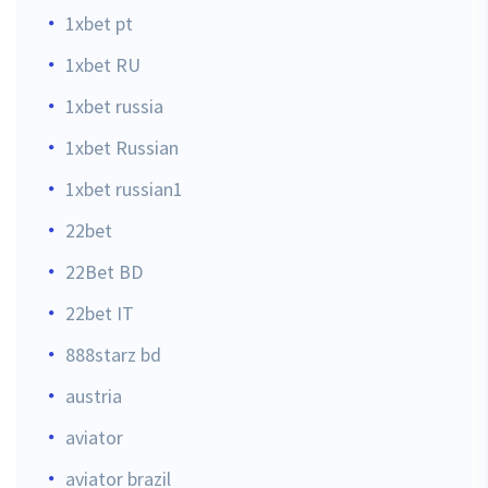
1xbet pt
1xbet RU
1xbet russia
1xbet Russian
1xbet russian1
22bet
22Bet BD
22bet IT
888starz bd
austria
aviator
aviator brazil