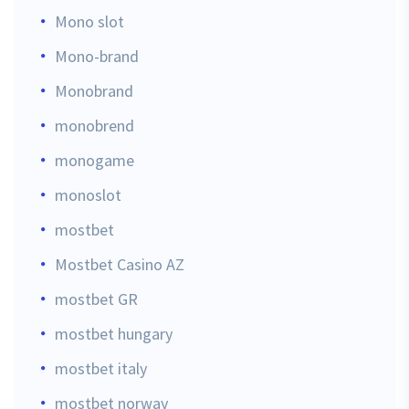
Mono slot
Mono-brand
Monobrand
monobrend
monogame
monoslot
mostbet
Mostbet Casino AZ
mostbet GR
mostbet hungary
mostbet italy
mostbet norway