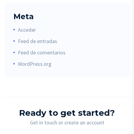
Meta
Acceder
Feed de entradas
Feed de comentarios
WordPress.org
Ready to get started?
Get in touch or create an account