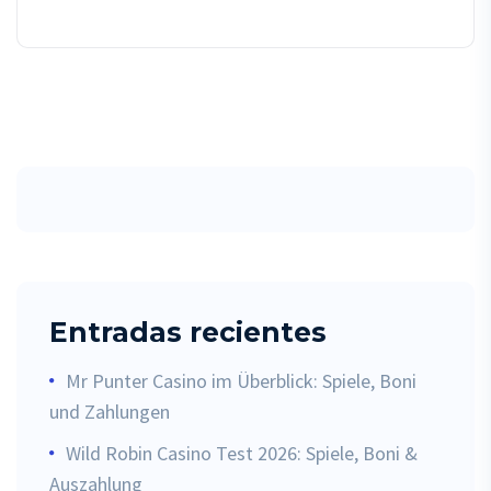
Entradas recientes
Mr Punter Casino im Überblick: Spiele, Boni
und Zahlungen
Wild Robin Casino Test 2026: Spiele, Boni &
Auszahlung