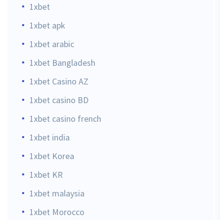
1xbet
1xbet apk
1xbet arabic
1xbet Bangladesh
1xbet Casino AZ
1xbet casino BD
1xbet casino french
1xbet india
1xbet Korea
1xbet KR
1xbet malaysia
1xbet Morocco