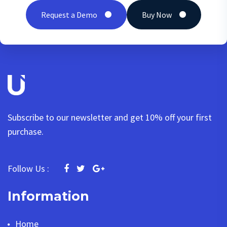
Request a Demo
Buy Now
Subscribe to our newsletter and get 10% off your first
purchase.
Follow Us :
Information
Home