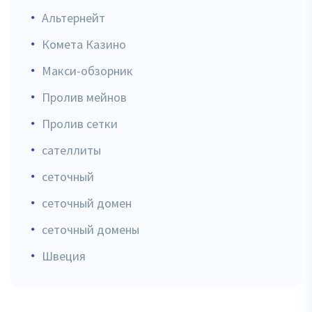
Альтернейт
Комета Казино
Макси-обзорник
Пролив мейнов
Пролив сетки
сателлиты
сеточный
сеточный домен
сеточный домены
Швеция