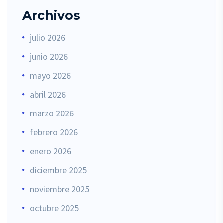
Archivos
julio 2026
junio 2026
mayo 2026
abril 2026
marzo 2026
febrero 2026
enero 2026
diciembre 2025
noviembre 2025
octubre 2025