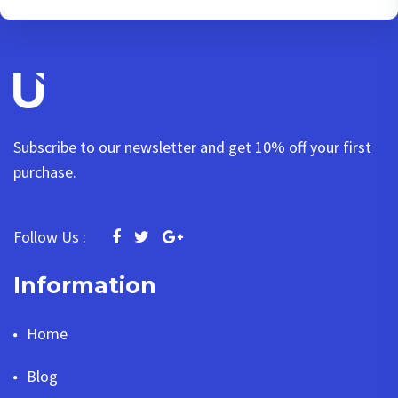
Subscribe to our newsletter and get 10% off your first
purchase.
Follow Us :
Information
Home
Blog