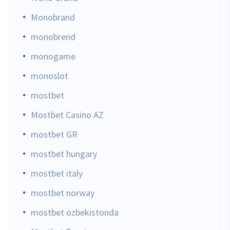
Monobrand
monobrend
monogame
monoslot
mostbet
Mostbet Casino AZ
mostbet GR
mostbet hungary
mostbet italy
mostbet norway
mostbet ozbekistonda