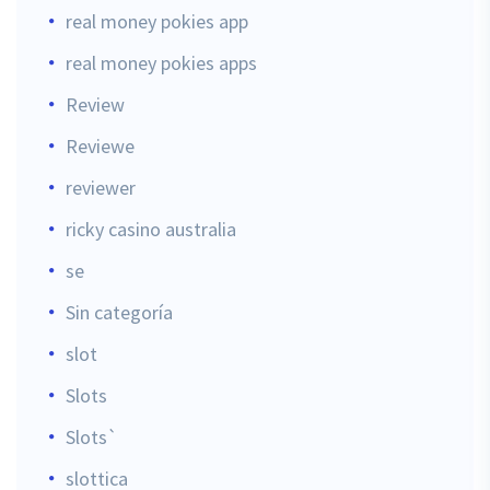
real money pokies app
real money pokies apps
Review
Reviewe
reviewer
ricky casino australia
se
Sin categoría
slot
Slots
Slots`
slottica