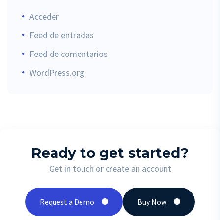
Acceder
Feed de entradas
Feed de comentarios
WordPress.org
Ready to get started?
Get in touch or create an account
Request a Demo
Buy Now