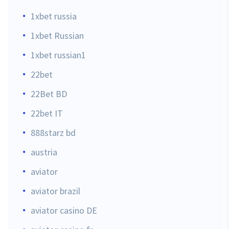
1xbet russia
1xbet Russian
1xbet russian1
22bet
22Bet BD
22bet IT
888starz bd
austria
aviator
aviator brazil
aviator casino DE