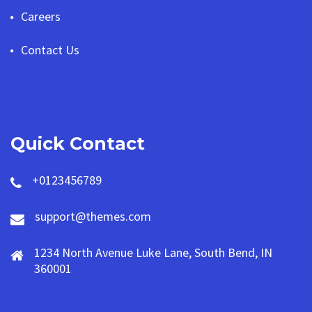
Careers
Contact Us
Quick Contact
+0123456789
support@themes.com
1234 North Avenue Luke Lane, South Bend, IN
360001