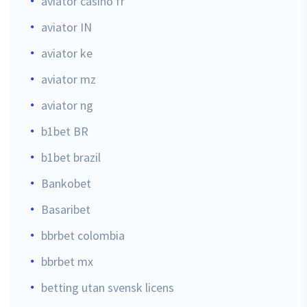
aviator casino fr
aviator IN
aviator ke
aviator mz
aviator ng
b1bet BR
b1bet brazil
Bankobet
Basaribet
bbrbet colombia
bbrbet mx
betting utan svensk licens