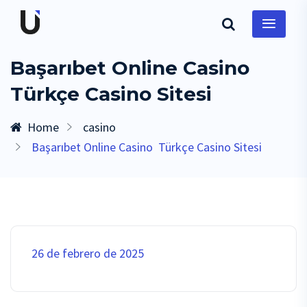
Başarıbet Online Casino ️
Türkçe Casino Sitesi
Home
casino
Başarıbet Online Casino ️ Türkçe Casino Sitesi
26 de febrero de 2025