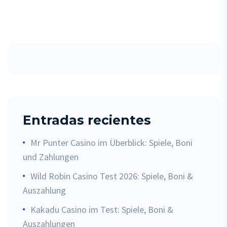
Entradas recientes
Mr Punter Casino im Überblick: Spiele, Boni
und Zahlungen
Wild Robin Casino Test 2026: Spiele, Boni &
Auszahlung
Kakadu Casino im Test: Spiele, Boni &
Auszahlungen