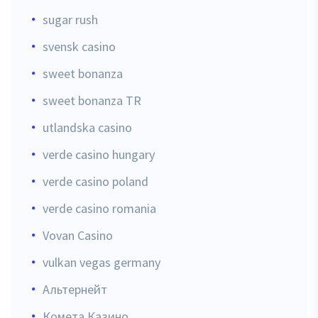
sugar rush
svensk casino
sweet bonanza
sweet bonanza TR
utlandska casino
verde casino hungary
verde casino poland
verde casino romania
Vovan Casino
vulkan vegas germany
Альтернейт
Комета Казино