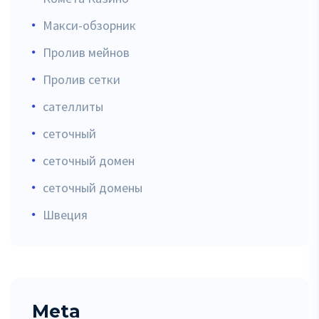
Макси-обзорник
Пролив мейнов
Пролив сетки
сателлиты
сеточный
сеточный домен
сеточный домены
Швеция
Meta