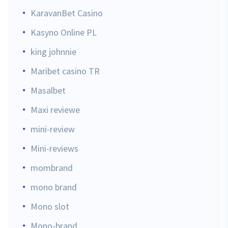
KaravanBet Casino
Kasyno Online PL
king johnnie
Maribet casino TR
Masalbet
Maxi reviewe
mini-review
Mini-reviews
mombrand
mono brand
Mono slot
Mono-brand