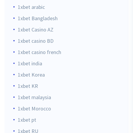
1xbet arabic
1xbet Bangladesh
1xbet Casino AZ
1xbet casino BD
1xbet casino french
1xbet india
1xbet Korea
1xbet KR
1xbet malaysia
1xbet Morocco
1xbet pt
1xbet RU