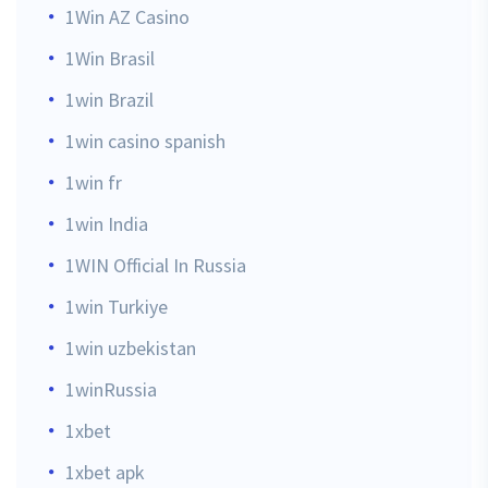
1Win AZ Casino
1Win Brasil
1win Brazil
1win casino spanish
1win fr
1win India
1WIN Official In Russia
1win Turkiye
1win uzbekistan
1winRussia
1xbet
1xbet apk