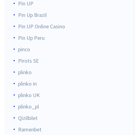
Pin UP
Pin Up Brazil
Pin UP Online Casino
Pin Up Peru
pinco
Pirots SE
plinko
plinko in
plinko UK
plinko_pl
Qizilbilet
Ramenbet