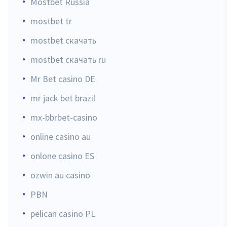
Mostbet Russia
mostbet tr
mostbet скачать
mostbet скачать ru
Mr Bet casino DE
mr jack bet brazil
mx-bbrbet-casino
online casino au
onlone casino ES
ozwin au casino
PBN
pelican casino PL