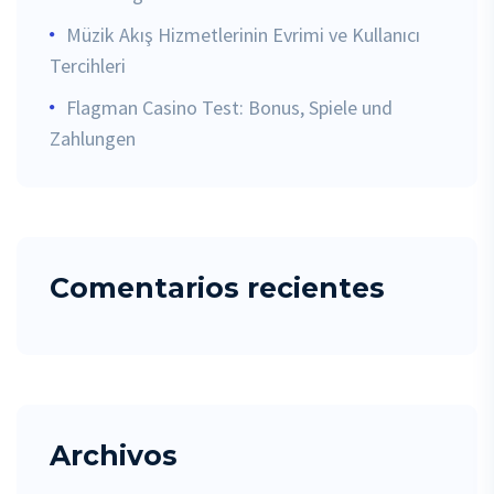
Müzik Akış Hizmetlerinin Evrimi ve Kullanıcı
Tercihleri
Flagman Casino Test: Bonus, Spiele und
Zahlungen
Comentarios recientes
Archivos