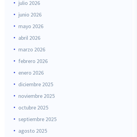
julio 2026
junio 2026
mayo 2026
abril 2026
marzo 2026
febrero 2026
enero 2026
diciembre 2025
noviembre 2025
octubre 2025
septiembre 2025
agosto 2025