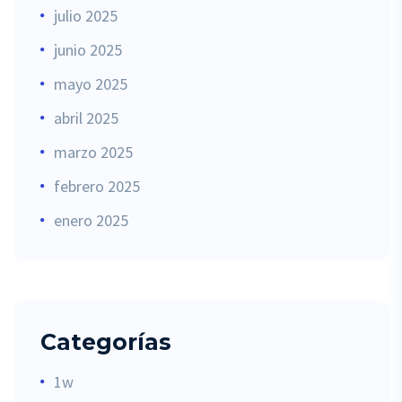
julio 2025
junio 2025
mayo 2025
abril 2025
marzo 2025
febrero 2025
enero 2025
Categorías
1w