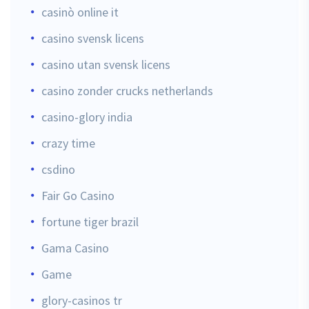
casinò online it
casino svensk licens
casino utan svensk licens
casino zonder crucks netherlands
casino-glory india
crazy time
csdino
Fair Go Casino
fortune tiger brazil
Gama Casino
Game
glory-casinos tr