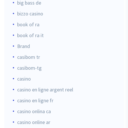
big bass de
bizzo casino
book of ra
book of ra it
Brand
casibom tr
casibom-tg
casino
casino en ligne argent reel
casino en ligne fr
casino onlina ca
casino online ar