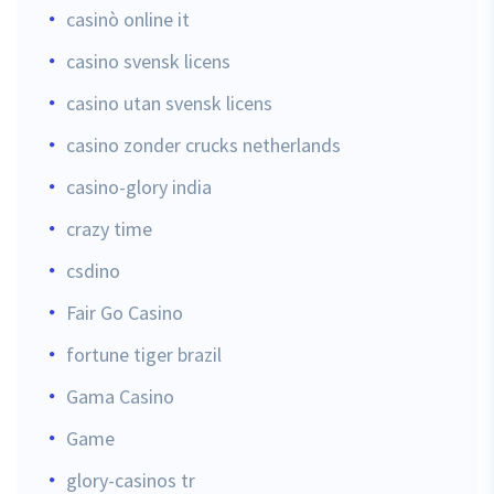
casinò online it
casino svensk licens
casino utan svensk licens
casino zonder crucks netherlands
casino-glory india
crazy time
csdino
Fair Go Casino
fortune tiger brazil
Gama Casino
Game
glory-casinos tr