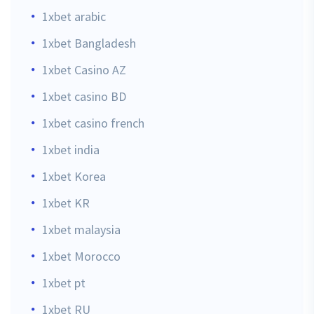
1xbet arabic
1xbet Bangladesh
1xbet Casino AZ
1xbet casino BD
1xbet casino french
1xbet india
1xbet Korea
1xbet KR
1xbet malaysia
1xbet Morocco
1xbet pt
1xbet RU