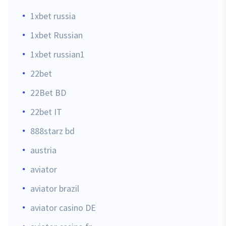
1xbet russia
1xbet Russian
1xbet russian1
22bet
22Bet BD
22bet IT
888starz bd
austria
aviator
aviator brazil
aviator casino DE