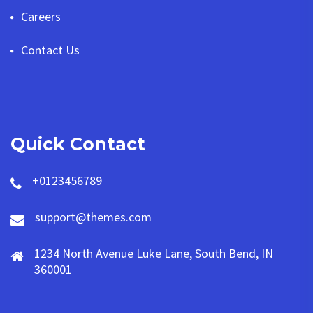
Careers
Contact Us
Quick Contact
+0123456789
support@themes.com
1234 North Avenue Luke Lane, South Bend, IN
360001