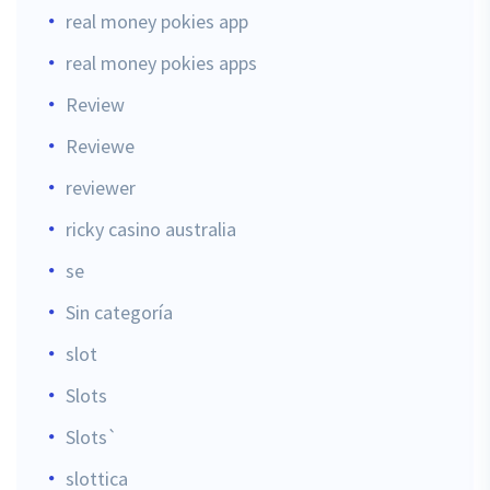
real money pokies app
real money pokies apps
Review
Reviewe
reviewer
ricky casino australia
se
Sin categoría
slot
Slots
Slots`
slottica