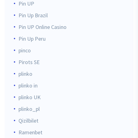
Pin UP
Pin Up Brazil
Pin UP Online Casino
Pin Up Peru
pinco
Pirots SE
plinko
plinko in
plinko UK
plinko_pl
Qizilbilet
Ramenbet