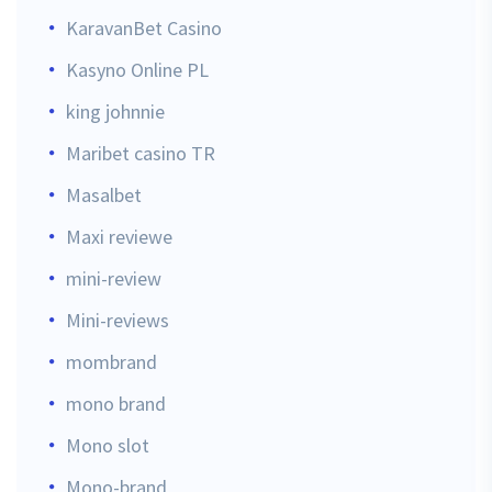
KaravanBet Casino
Kasyno Online PL
king johnnie
Maribet casino TR
Masalbet
Maxi reviewe
mini-review
Mini-reviews
mombrand
mono brand
Mono slot
Mono-brand