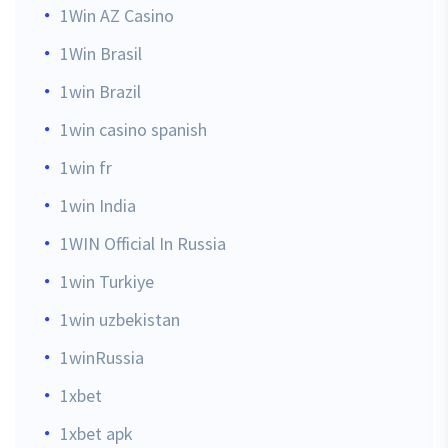
1Win AZ Casino
1Win Brasil
1win Brazil
1win casino spanish
1win fr
1win India
1WIN Official In Russia
1win Turkiye
1win uzbekistan
1winRussia
1xbet
1xbet apk