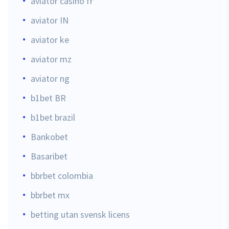
aviator casino fr
aviator IN
aviator ke
aviator mz
aviator ng
b1bet BR
b1bet brazil
Bankobet
Basaribet
bbrbet colombia
bbrbet mx
betting utan svensk licens