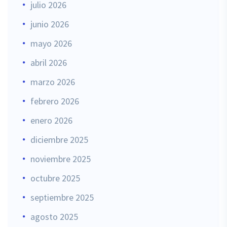
julio 2026
junio 2026
mayo 2026
abril 2026
marzo 2026
febrero 2026
enero 2026
diciembre 2025
noviembre 2025
octubre 2025
septiembre 2025
agosto 2025