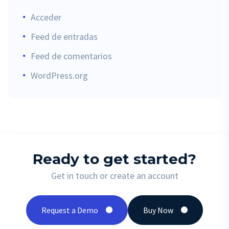
Acceder
Feed de entradas
Feed de comentarios
WordPress.org
Ready to get started?
Get in touch or create an account
Request a Demo
Buy Now