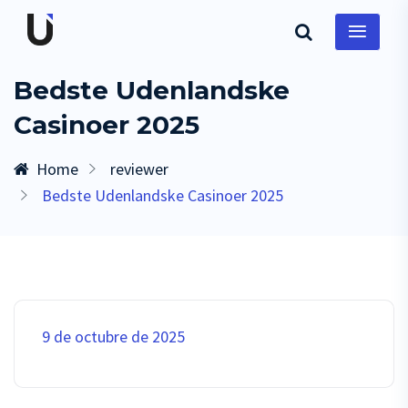
Bedste Udenlandske
Casinoer 2025
Home
reviewer
Bedste Udenlandske Casinoer 2025
9 de octubre de 2025