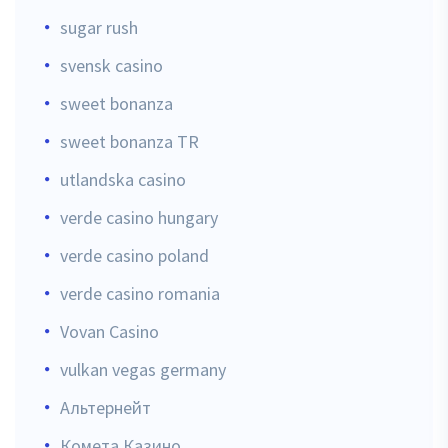
sugar rush
svensk casino
sweet bonanza
sweet bonanza TR
utlandska casino
verde casino hungary
verde casino poland
verde casino romania
Vovan Casino
vulkan vegas germany
Альтернейт
Комета Казино