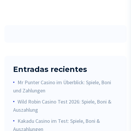
Entradas recientes
Mr Punter Casino im Überblick: Spiele, Boni
und Zahlungen
Wild Robin Casino Test 2026: Spiele, Boni &
Auszahlung
Kakadu Casino im Test: Spiele, Boni &
Auszahlungen