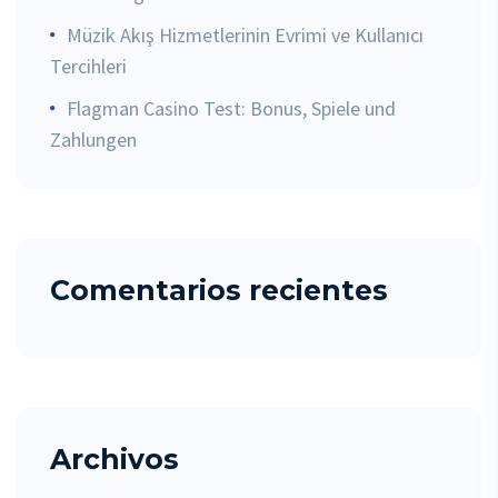
Müzik Akış Hizmetlerinin Evrimi ve Kullanıcı
Tercihleri
Flagman Casino Test: Bonus, Spiele und
Zahlungen
Comentarios recientes
Archivos