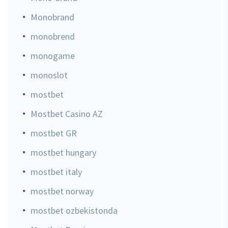
Monobrand
monobrend
monogame
monoslot
mostbet
Mostbet Casino AZ
mostbet GR
mostbet hungary
mostbet italy
mostbet norway
mostbet ozbekistonda