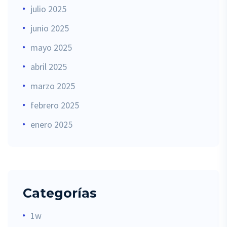
julio 2025
junio 2025
mayo 2025
abril 2025
marzo 2025
febrero 2025
enero 2025
Categorías
1w