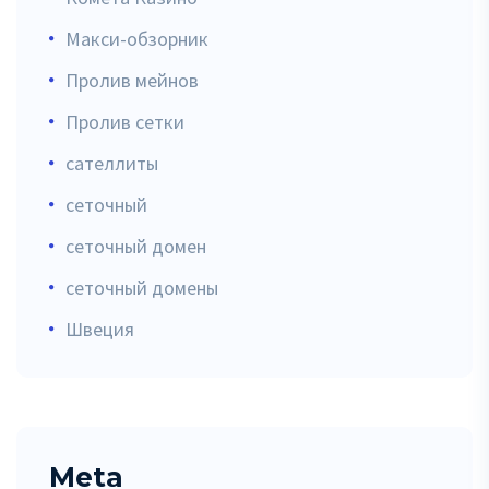
Макси-обзорник
Пролив мейнов
Пролив сетки
сателлиты
сеточный
сеточный домен
сеточный домены
Швеция
Meta