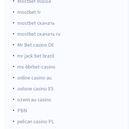
Mostbet Russia
mostbet tr
mostbet скачать
mostbet скачать ru
Mr Bet casino DE
mr jack bet brazil
mx-bbrbet-casino
online casino au
onlone casino ES
ozwin au casino
PBN
pelican casino PL