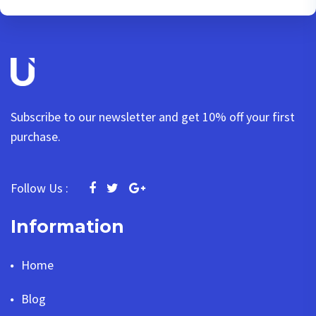
Subscribe to our newsletter and get 10% off your first
purchase.
Follow Us :
Information
Home
Blog