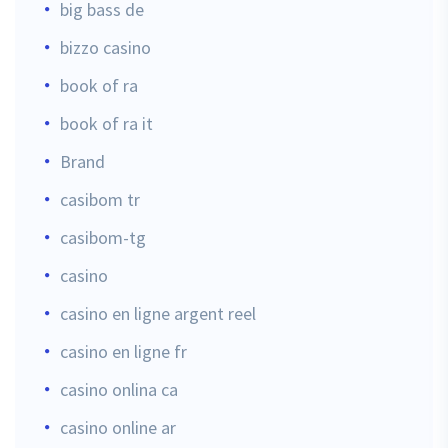
big bass de
bizzo casino
book of ra
book of ra it
Brand
casibom tr
casibom-tg
casino
casino en ligne argent reel
casino en ligne fr
casino onlina ca
casino online ar