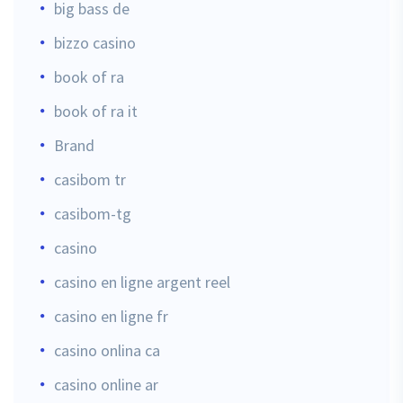
big bass de
bizzo casino
book of ra
book of ra it
Brand
casibom tr
casibom-tg
casino
casino en ligne argent reel
casino en ligne fr
casino onlina ca
casino online ar