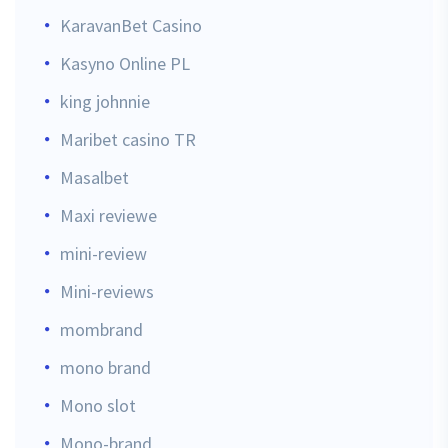
KaravanBet Casino
Kasyno Online PL
king johnnie
Maribet casino TR
Masalbet
Maxi reviewe
mini-review
Mini-reviews
mombrand
mono brand
Mono slot
Mono-brand