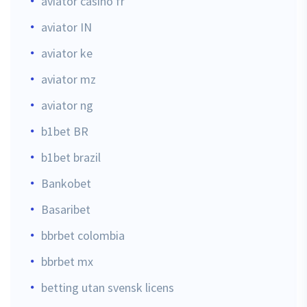
aviator casino fr
aviator IN
aviator ke
aviator mz
aviator ng
b1bet BR
b1bet brazil
Bankobet
Basaribet
bbrbet colombia
bbrbet mx
betting utan svensk licens