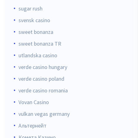
sugar rush
svensk casino
sweet bonanza
sweet bonanza TR
utlandska casino
verde casino hungary
verde casino poland
verde casino romania
Vovan Casino
vulkan vegas germany
Альтернейт
Комета Казино