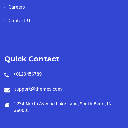
Careers
Contact Us
Quick Contact
+0123456789
support@themes.com
1234 North Avenue Luke Lane, South Bend, IN
360001