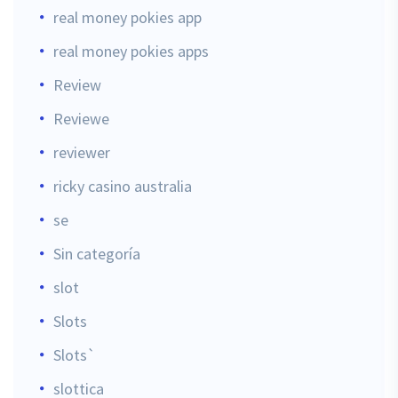
real money pokies app
real money pokies apps
Review
Reviewe
reviewer
ricky casino australia
se
Sin categoría
slot
Slots
Slots`
slottica