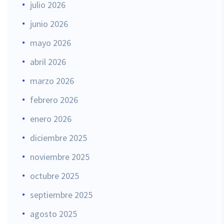
julio 2026
junio 2026
mayo 2026
abril 2026
marzo 2026
febrero 2026
enero 2026
diciembre 2025
noviembre 2025
octubre 2025
septiembre 2025
agosto 2025