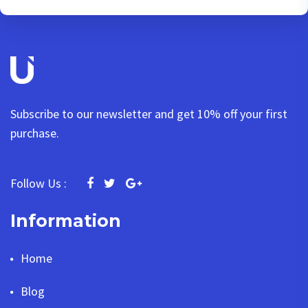
Subscribe to our newsletter and get 10% off your first
purchase.
Follow Us :
Information
Home
Blog