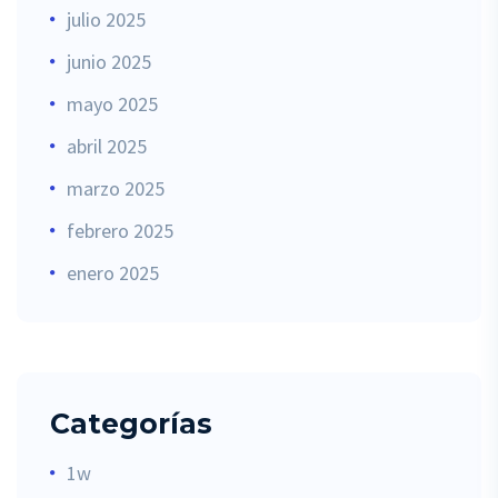
julio 2025
junio 2025
mayo 2025
abril 2025
marzo 2025
febrero 2025
enero 2025
Categorías
1w