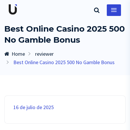
Best Online Casino 2025 500
No Gamble Bonus
Home
reviewer
Best Online Casino 2025 500 No Gamble Bonus
16 de julio de 2025