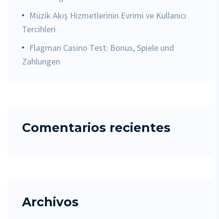
Müzik Akış Hizmetlerinin Evrimi ve Kullanıcı
Tercihleri
Flagman Casino Test: Bonus, Spiele und
Zahlungen
Comentarios recientes
Archivos