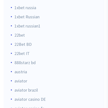
1xbet russia
1xbet Russian
1xbet russian1
22bet
22Bet BD
22bet IT
888starz bd
austria
aviator
aviator brazil
aviator casino DE