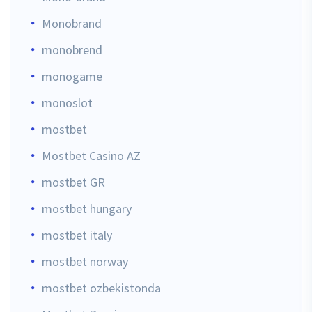
Monobrand
monobrend
monogame
monoslot
mostbet
Mostbet Casino AZ
mostbet GR
mostbet hungary
mostbet italy
mostbet norway
mostbet ozbekistonda