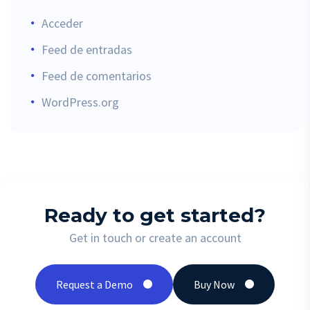
Acceder
Feed de entradas
Feed de comentarios
WordPress.org
Ready to get started?
Get in touch or create an account
Request a Demo
Buy Now