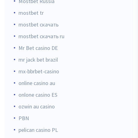
Mostbet Russia
mostbet tr
mostbet скачать
mostbet скачать ru
Mr Bet casino DE
mr jack bet brazil
mx-bbrbet-casino
online casino au
onlone casino ES
ozwin au casino
PBN
pelican casino PL