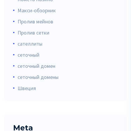
Макси-обзорник
Пролив мейнов
Пролив сетки
сателлиты
сеточный
сеточный домен
сеточный домены
Швеция
Meta