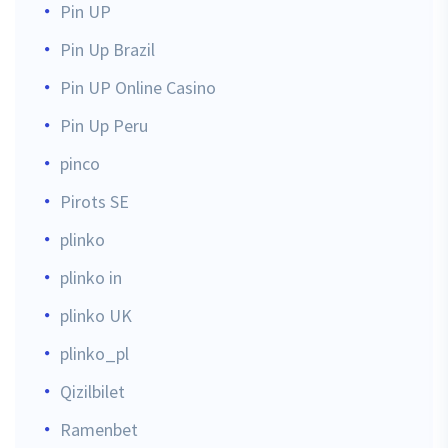
Pin UP
Pin Up Brazil
Pin UP Online Casino
Pin Up Peru
pinco
Pirots SE
plinko
plinko in
plinko UK
plinko_pl
Qizilbilet
Ramenbet