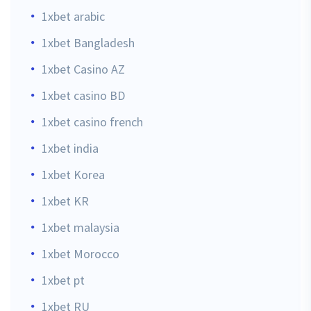
1xbet arabic
1xbet Bangladesh
1xbet Casino AZ
1xbet casino BD
1xbet casino french
1xbet india
1xbet Korea
1xbet KR
1xbet malaysia
1xbet Morocco
1xbet pt
1xbet RU