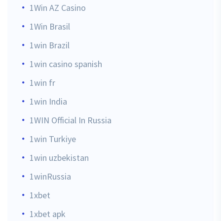
1Win AZ Casino
1Win Brasil
1win Brazil
1win casino spanish
1win fr
1win India
1WIN Official In Russia
1win Turkiye
1win uzbekistan
1winRussia
1xbet
1xbet apk