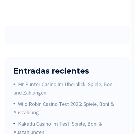
Entradas recientes
Mr Punter Casino im Überblick: Spiele, Boni
und Zahlungen
Wild Robin Casino Test 2026: Spiele, Boni &
Auszahlung
Kakadu Casino im Test: Spiele, Boni &
Auszahlungen