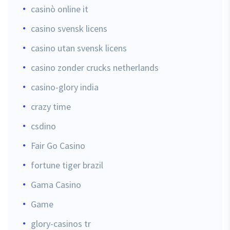
casinò online it
casino svensk licens
casino utan svensk licens
casino zonder crucks netherlands
casino-glory india
crazy time
csdino
Fair Go Casino
fortune tiger brazil
Gama Casino
Game
glory-casinos tr