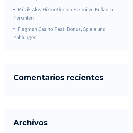
Müzik Akış Hizmetlerinin Evrimi ve Kullanıcı
Tercihleri
Flagman Casino Test: Bonus, Spiele und
Zahlungen
Comentarios recientes
Archivos