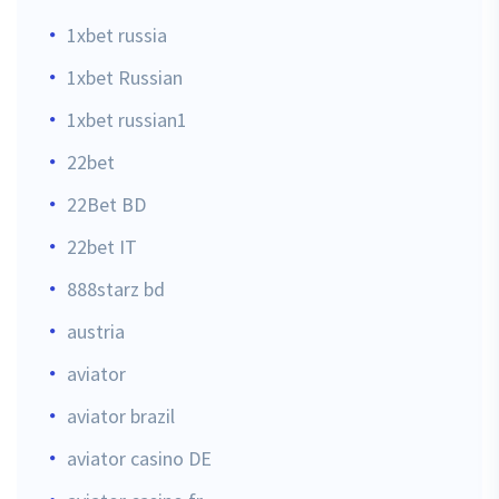
1xbet russia
1xbet Russian
1xbet russian1
22bet
22Bet BD
22bet IT
888starz bd
austria
aviator
aviator brazil
aviator casino DE