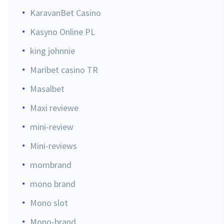
KaravanBet Casino
Kasyno Online PL
king johnnie
Maribet casino TR
Masalbet
Maxi reviewe
mini-review
Mini-reviews
mombrand
mono brand
Mono slot
Mono-brand