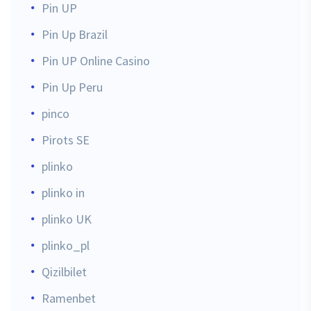
Pin UP
Pin Up Brazil
Pin UP Online Casino
Pin Up Peru
pinco
Pirots SE
plinko
plinko in
plinko UK
plinko_pl
Qizilbilet
Ramenbet