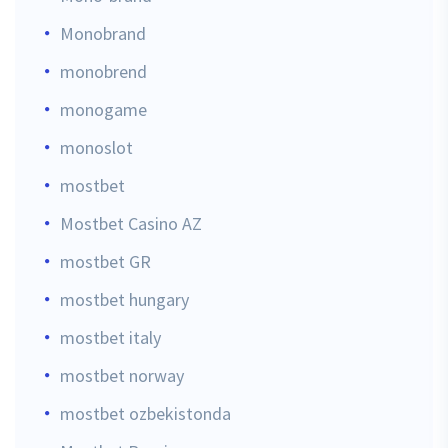
Monobrand
monobrend
monogame
monoslot
mostbet
Mostbet Casino AZ
mostbet GR
mostbet hungary
mostbet italy
mostbet norway
mostbet ozbekistonda