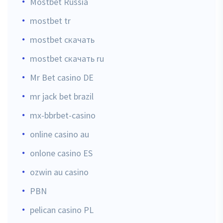
Mostbet Russia
mostbet tr
mostbet скачать
mostbet скачать ru
Mr Bet casino DE
mr jack bet brazil
mx-bbrbet-casino
online casino au
onlone casino ES
ozwin au casino
PBN
pelican casino PL