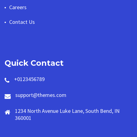
Careers
Contact Us
Quick Contact
+0123456789
support@themes.com
1234 North Avenue Luke Lane, South Bend, IN
360001