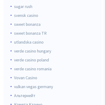
sugar rush
svensk casino
sweet bonanza
sweet bonanza TR
utlandska casino
verde casino hungary
verde casino poland
verde casino romania
Vovan Casino
vulkan vegas germany
Альтернейт
Комета Казино