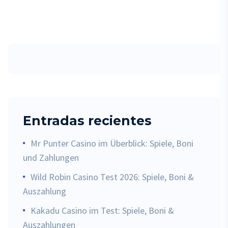
Entradas recientes
Mr Punter Casino im Überblick: Spiele, Boni
und Zahlungen
Wild Robin Casino Test 2026: Spiele, Boni &
Auszahlung
Kakadu Casino im Test: Spiele, Boni &
Auszahlungen