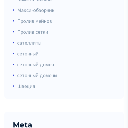
Макси-обзорник
Пролив мейнов
Пролив сетки
сателлиты
сеточный
сеточный домен
сеточный домены
Швеция
Meta