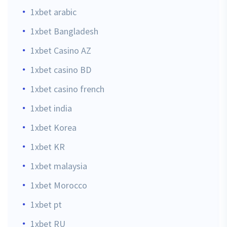
1xbet arabic
1xbet Bangladesh
1xbet Casino AZ
1xbet casino BD
1xbet casino french
1xbet india
1xbet Korea
1xbet KR
1xbet malaysia
1xbet Morocco
1xbet pt
1xbet RU