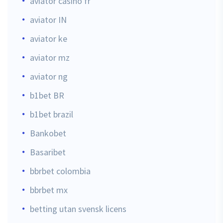
aviator casino fr
aviator IN
aviator ke
aviator mz
aviator ng
b1bet BR
b1bet brazil
Bankobet
Basaribet
bbrbet colombia
bbrbet mx
betting utan svensk licens