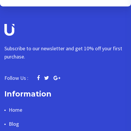
Subscribe to our newsletter and get 10% off your first
purchase.
Follow Us :
Information
Home
Blog