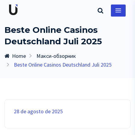
Beste Online Casinos
Deutschland Juli 2025
Home
Макси-обзорник
Beste Online Casinos Deutschland Juli 2025
28 de agosto de 2025