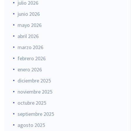
julio 2026
junio 2026
mayo 2026
abril 2026
marzo 2026
febrero 2026
enero 2026
diciembre 2025
noviembre 2025
octubre 2025
septiembre 2025
agosto 2025