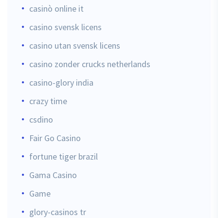
casinò online it
casino svensk licens
casino utan svensk licens
casino zonder crucks netherlands
casino-glory india
crazy time
csdino
Fair Go Casino
fortune tiger brazil
Gama Casino
Game
glory-casinos tr