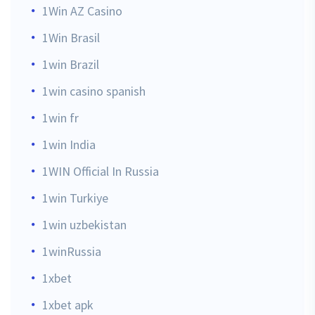
1Win AZ Casino
1Win Brasil
1win Brazil
1win casino spanish
1win fr
1win India
1WIN Official In Russia
1win Turkiye
1win uzbekistan
1winRussia
1xbet
1xbet apk