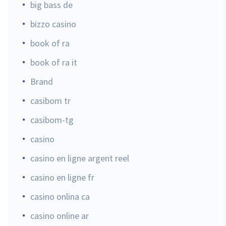
big bass de
bizzo casino
book of ra
book of ra it
Brand
casibom tr
casibom-tg
casino
casino en ligne argent reel
casino en ligne fr
casino onlina ca
casino online ar