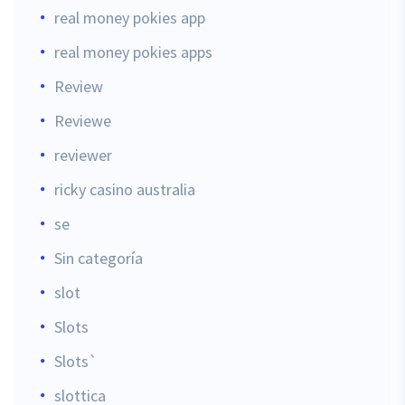
real money pokies app
real money pokies apps
Review
Reviewe
reviewer
ricky casino australia
se
Sin categoría
slot
Slots
Slots`
slottica