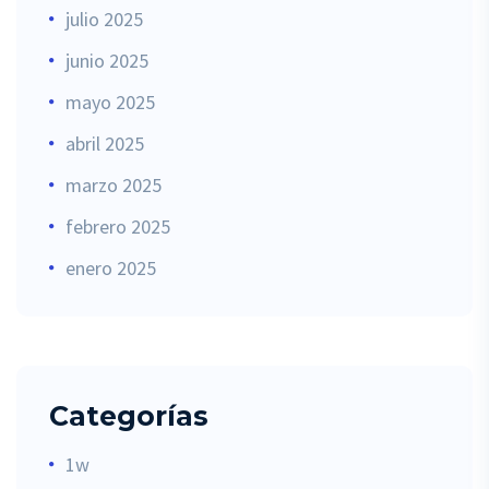
julio 2025
junio 2025
mayo 2025
abril 2025
marzo 2025
febrero 2025
enero 2025
Categorías
1w