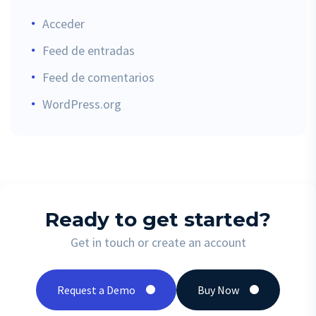
Acceder
Feed de entradas
Feed de comentarios
WordPress.org
Ready to get started?
Get in touch or create an account
Request a Demo
Buy Now