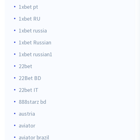
1xbet pt
1xbet RU
1xbet russia
1xbet Russian
1xbet russian1
22bet
22Bet BD
22bet IT
888starz bd
austria
aviator
aviator brazil