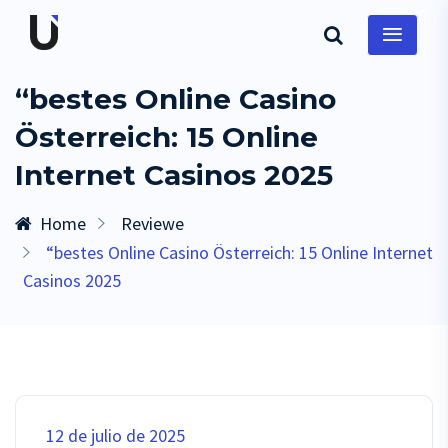
“bestes Online Casino
Österreich: 15 Online
Internet Casinos 2025
Home
Reviewe
“bestes Online Casino Österreich: 15 Online Internet
Casinos 2025
12 de julio de 2025