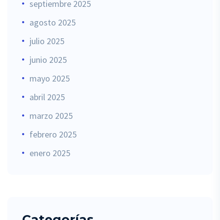
septiembre 2025
agosto 2025
julio 2025
junio 2025
mayo 2025
abril 2025
marzo 2025
febrero 2025
enero 2025
Categorías