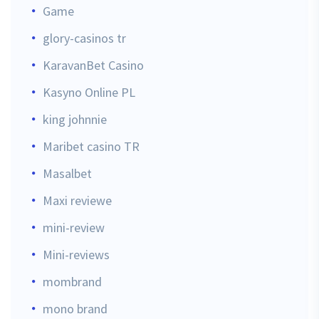
Game
glory-casinos tr
KaravanBet Casino
Kasyno Online PL
king johnnie
Maribet casino TR
Masalbet
Maxi reviewe
mini-review
Mini-reviews
mombrand
mono brand