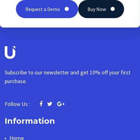
Request a Demo
Buy Now
Subscribe to our newsletter and get 10% off your first
purchase.
Follow Us :
Information
Home