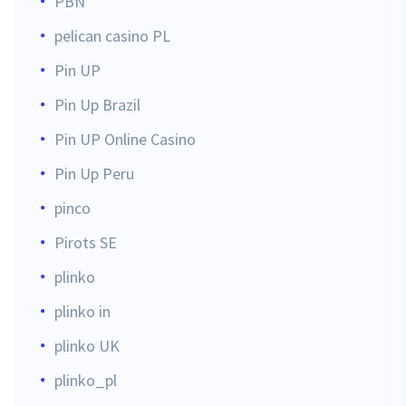
PBN
pelican casino PL
Pin UP
Pin Up Brazil
Pin UP Online Casino
Pin Up Peru
pinco
Pirots SE
plinko
plinko in
plinko UK
plinko_pl