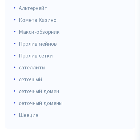
Альтернейт
Комета Казино
Макси-обзорник
Пролив мейнов
Пролив сетки
сателлиты
сеточный
сеточный домен
сеточный домены
Швеция