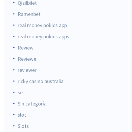
Qizilbilet
Ramenbet
real money pokies app
real money pokies apps
Review
Reviewe
reviewer
ricky casino australia
se
Sin categoría
slot
Slots