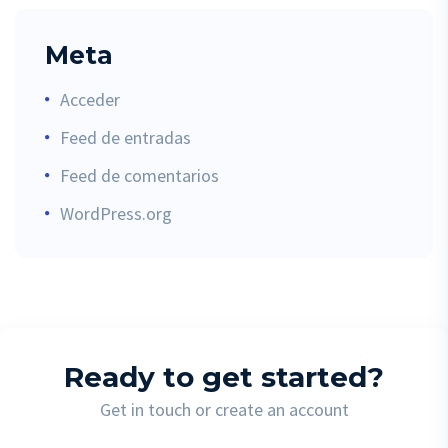
Meta
Acceder
Feed de entradas
Feed de comentarios
WordPress.org
Ready to get started?
Get in touch or create an account