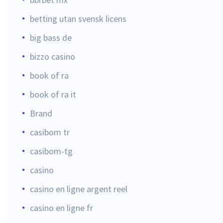
betting utan svensk licens
big bass de
bizzo casino
book of ra
book of ra it
Brand
casibom tr
casibom-tg
casino
casino en ligne argent reel
casino en ligne fr