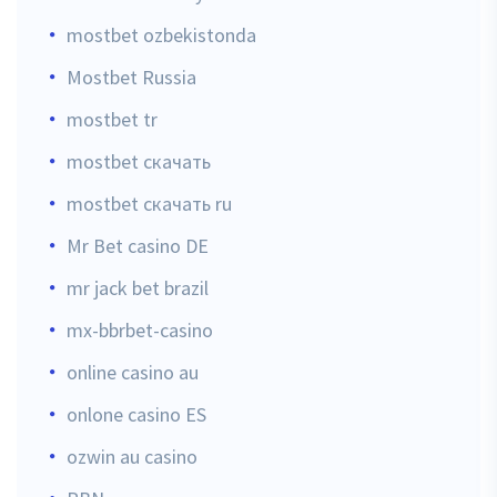
mostbet ozbekistonda
Mostbet Russia
mostbet tr
mostbet скачать
mostbet скачать ru
Mr Bet casino DE
mr jack bet brazil
mx-bbrbet-casino
online casino au
onlone casino ES
ozwin au casino