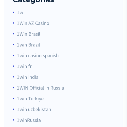
1w
1Win AZ Casino
1Win Brasil
1win Brazil
1win casino spanish
1win fr
1win India
1WIN Official In Russia
1win Turkiye
1win uzbekistan
1winRussia