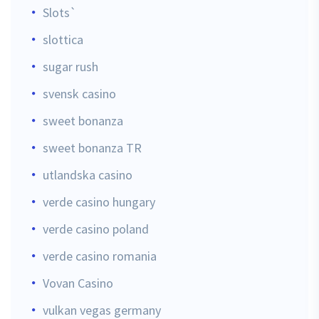
Slots`
slottica
sugar rush
svensk casino
sweet bonanza
sweet bonanza TR
utlandska casino
verde casino hungary
verde casino poland
verde casino romania
Vovan Casino
vulkan vegas germany