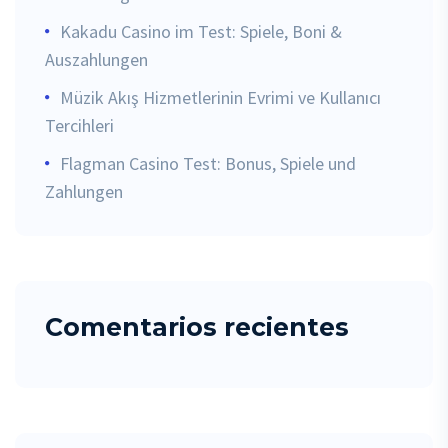
Kakadu Casino im Test: Spiele, Boni &
Auszahlungen
Müzik Akış Hizmetlerinin Evrimi ve Kullanıcı
Tercihleri
Flagman Casino Test: Bonus, Spiele und
Zahlungen
Comentarios recientes