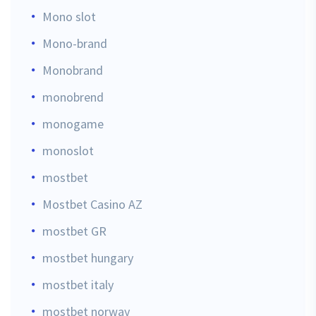
Mono slot
Mono-brand
Monobrand
monobrend
monogame
monoslot
mostbet
Mostbet Casino AZ
mostbet GR
mostbet hungary
mostbet italy
mostbet norway