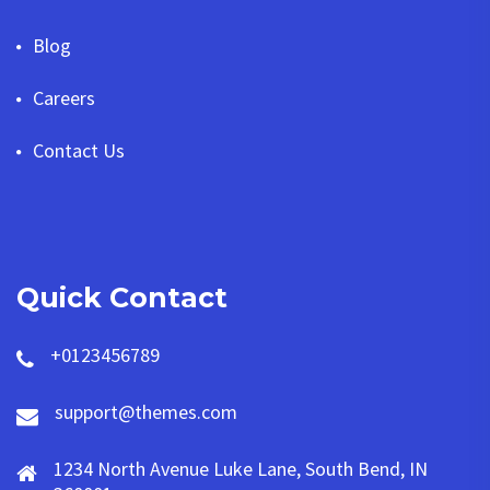
Blog
Careers
Contact Us
Quick Contact
+0123456789
support@themes.com
1234 North Avenue Luke Lane, South Bend, IN