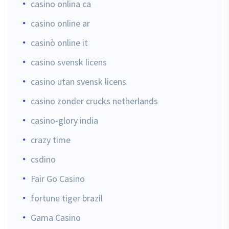
casino onlina ca
casino online ar
casinò online it
casino svensk licens
casino utan svensk licens
casino zonder crucks netherlands
casino-glory india
crazy time
csdino
Fair Go Casino
fortune tiger brazil
Gama Casino