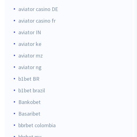
aviator casino DE
aviator casino fr
aviator IN
aviator ke
aviator mz
aviator ng
b1bet BR
b1bet brazil
Bankobet
Basaribet
bbrbet colombia
bbrbet mx