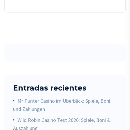
Entradas recientes
Mr Punter Casino im Überblick: Spiele, Boni
und Zahlungen
Wild Robin Casino Test 2026: Spiele, Boni &
Auszahlung