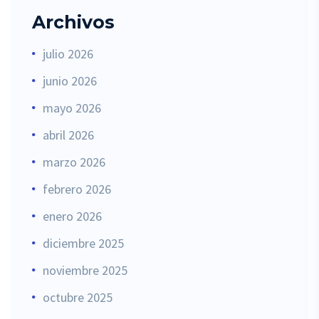
Archivos
julio 2026
junio 2026
mayo 2026
abril 2026
marzo 2026
febrero 2026
enero 2026
diciembre 2025
noviembre 2025
octubre 2025