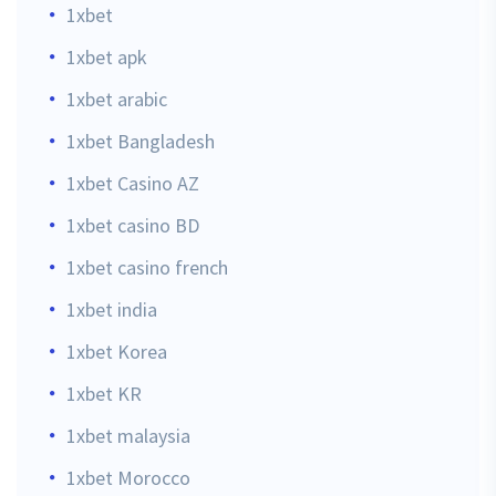
1xbet
1xbet apk
1xbet arabic
1xbet Bangladesh
1xbet Casino AZ
1xbet casino BD
1xbet casino french
1xbet india
1xbet Korea
1xbet KR
1xbet malaysia
1xbet Morocco