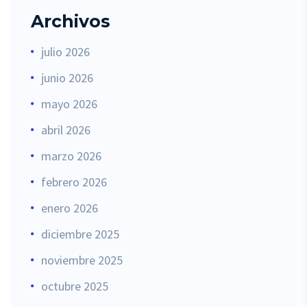
Archivos
julio 2026
junio 2026
mayo 2026
abril 2026
marzo 2026
febrero 2026
enero 2026
diciembre 2025
noviembre 2025
octubre 2025