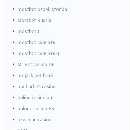
mostbet ozbekistonda
Mostbet Russia
mostbet tr
mostbet скачать
mostbet скачать ru
Mr Bet casino DE
mr jack bet brazil
mx-bbrbet-casino
online casino au
onlone casino ES
ozwin au casino