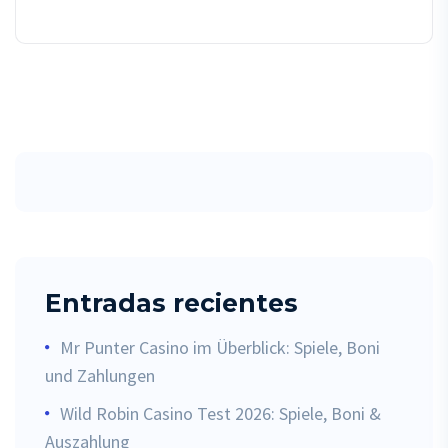
Entradas recientes
Mr Punter Casino im Überblick: Spiele, Boni
und Zahlungen
Wild Robin Casino Test 2026: Spiele, Boni &
Auszahlung