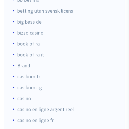
betting utan svensk licens
big bass de
bizzo casino
book of ra
book of ra it
Brand
casibom tr
casibom-tg
casino
casino en ligne argent reel
casino en ligne fr