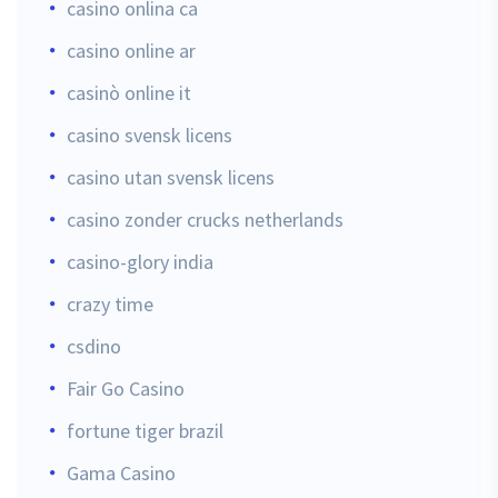
casino onlina ca
casino online ar
casinò online it
casino svensk licens
casino utan svensk licens
casino zonder crucks netherlands
casino-glory india
crazy time
csdino
Fair Go Casino
fortune tiger brazil
Gama Casino