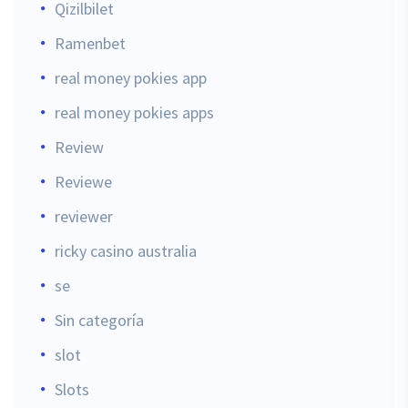
Qizilbilet
Ramenbet
real money pokies app
real money pokies apps
Review
Reviewe
reviewer
ricky casino australia
se
Sin categoría
slot
Slots