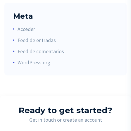
Meta
Acceder
Feed de entradas
Feed de comentarios
WordPress.org
Ready to get started?
Get in touch or create an account