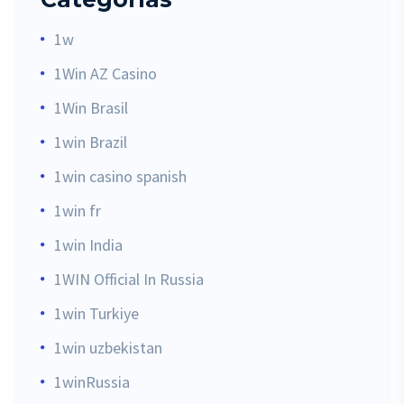
1w
1Win AZ Casino
1Win Brasil
1win Brazil
1win casino spanish
1win fr
1win India
1WIN Official In Russia
1win Turkiye
1win uzbekistan
1winRussia