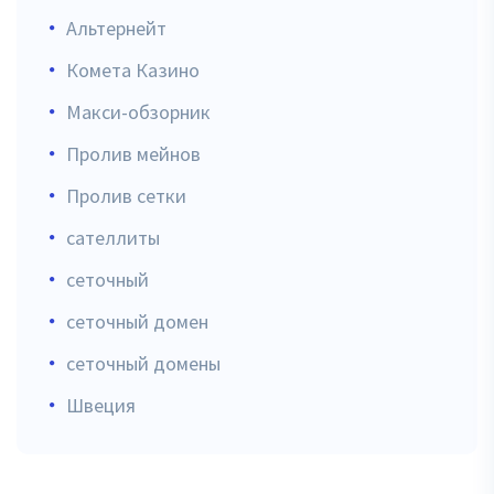
Альтернейт
Комета Казино
Макси-обзорник
Пролив мейнов
Пролив сетки
сателлиты
сеточный
сеточный домен
сеточный домены
Швеция