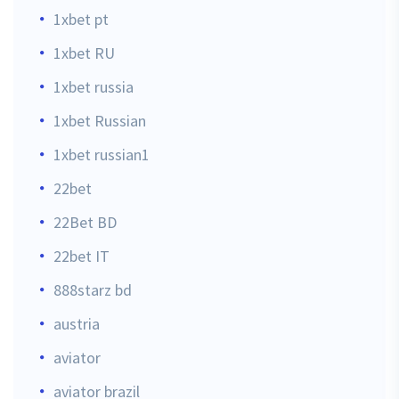
1xbet pt
1xbet RU
1xbet russia
1xbet Russian
1xbet russian1
22bet
22Bet BD
22bet IT
888starz bd
austria
aviator
aviator brazil