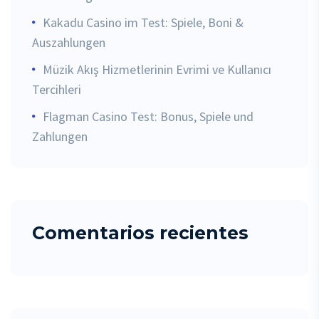
Kakadu Casino im Test: Spiele, Boni &
Auszahlungen
Müzik Akış Hizmetlerinin Evrimi ve Kullanıcı
Tercihleri
Flagman Casino Test: Bonus, Spiele und
Zahlungen
Comentarios recientes