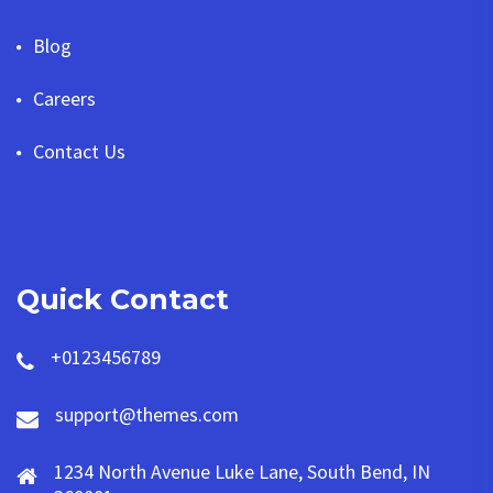
Blog
Careers
Contact Us
Quick Contact
+0123456789
support@themes.com
1234 North Avenue Luke Lane, South Bend, IN