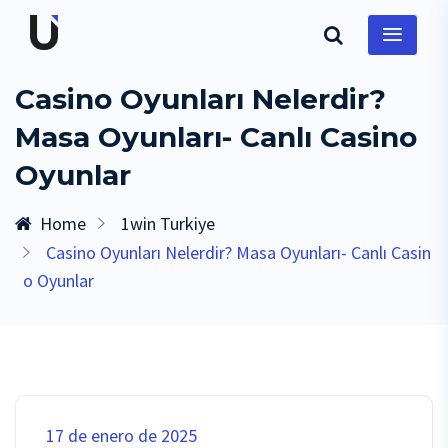
Casino Oyunları Nelerdir?
Masa Oyunları- Canlı Casino
Oyunlar
Home
1win Turkiye
Casino Oyunları Nelerdir? Masa Oyunları- Canlı Casin
o Oyunlar
17 de enero de 2025