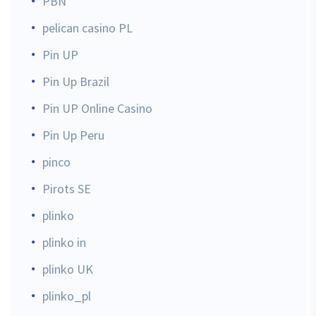
PBN
pelican casino PL
Pin UP
Pin Up Brazil
Pin UP Online Casino
Pin Up Peru
pinco
Pirots SE
plinko
plinko in
plinko UK
plinko_pl