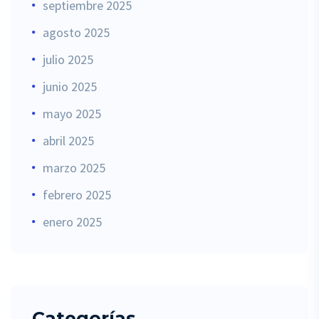
septiembre 2025
agosto 2025
julio 2025
junio 2025
mayo 2025
abril 2025
marzo 2025
febrero 2025
enero 2025
Categorías