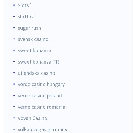
Slots`
slottica
sugar rush
svensk casino
sweet bonanza
sweet bonanza TR
utlandska casino
verde casino hungary
verde casino poland
verde casino romania
Vovan Casino
vulkan vegas germany