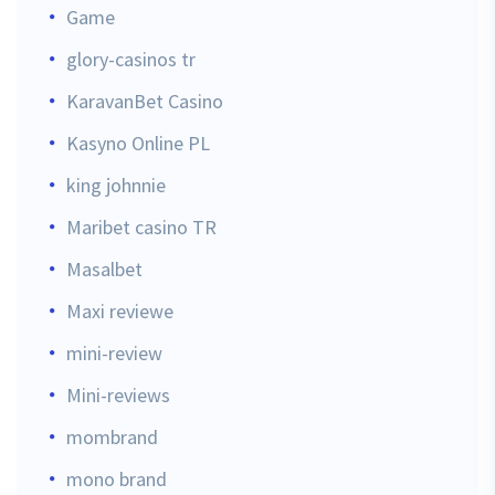
Game
glory-casinos tr
KaravanBet Casino
Kasyno Online PL
king johnnie
Maribet casino TR
Masalbet
Maxi reviewe
mini-review
Mini-reviews
mombrand
mono brand