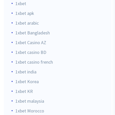
1xbet
1xbet apk
1xbet arabic
1xbet Bangladesh
1xbet Casino AZ
1xbet casino BD
1xbet casino french
1xbet india
1xbet Korea
1xbet KR
1xbet malaysia
1xbet Morocco