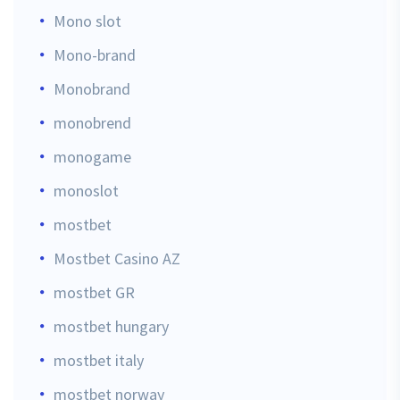
Mono slot
Mono-brand
Monobrand
monobrend
monogame
monoslot
mostbet
Mostbet Casino AZ
mostbet GR
mostbet hungary
mostbet italy
mostbet norway