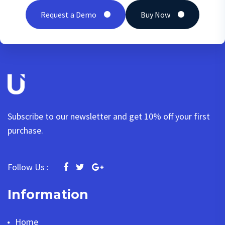
Request a Demo
Buy Now
Subscribe to our newsletter and get 10% off your first
purchase.
Follow Us :
Information
Home