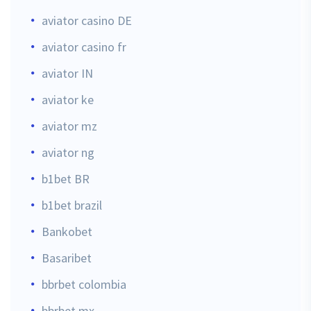
aviator casino DE
aviator casino fr
aviator IN
aviator ke
aviator mz
aviator ng
b1bet BR
b1bet brazil
Bankobet
Basaribet
bbrbet colombia
bbrbet mx