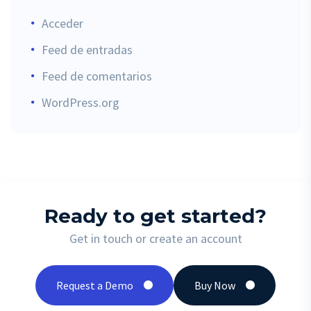
Acceder
Feed de entradas
Feed de comentarios
WordPress.org
Ready to get started?
Get in touch or create an account
Request a Demo
Buy Now