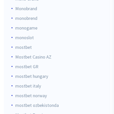
Monobrand
monobrend
monogame
monoslot
mostbet
Mostbet Casino AZ
mostbet GR
mostbet hungary
mostbet italy
mostbet norway
mostbet ozbekistonda