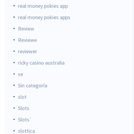
real money pokies app
real money pokies apps
Review
Reviewe
reviewer
ricky casino australia
se
Sin categoría
slot
Slots
Slots`
slottica