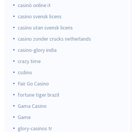
casinò online it
casino svensk licens
casino utan svensk licens
casino zonder crucks netherlands
casino-glory india
crazy time
csdino
Fair Go Casino
fortune tiger brazil
Gama Casino
Game
glory-casinos tr