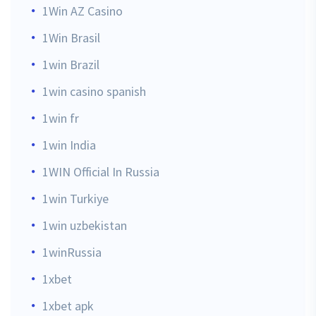
1Win AZ Casino
1Win Brasil
1win Brazil
1win casino spanish
1win fr
1win India
1WIN Official In Russia
1win Turkiye
1win uzbekistan
1winRussia
1xbet
1xbet apk