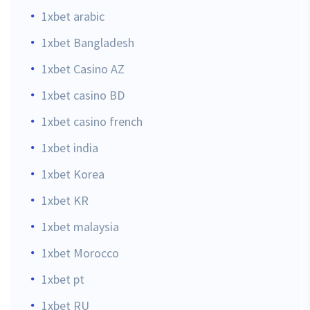
1xbet arabic
1xbet Bangladesh
1xbet Casino AZ
1xbet casino BD
1xbet casino french
1xbet india
1xbet Korea
1xbet KR
1xbet malaysia
1xbet Morocco
1xbet pt
1xbet RU