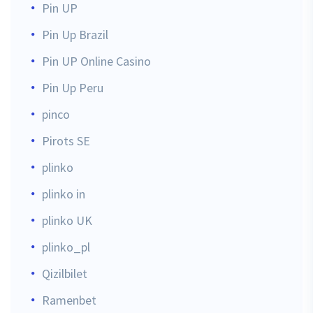
Pin UP
Pin Up Brazil
Pin UP Online Casino
Pin Up Peru
pinco
Pirots SE
plinko
plinko in
plinko UK
plinko_pl
Qizilbilet
Ramenbet