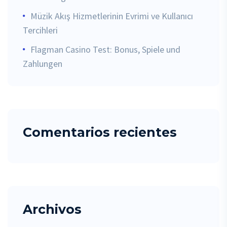
Müzik Akış Hizmetlerinin Evrimi ve Kullanıcı
Tercihleri
Flagman Casino Test: Bonus, Spiele und
Zahlungen
Comentarios recientes
Archivos