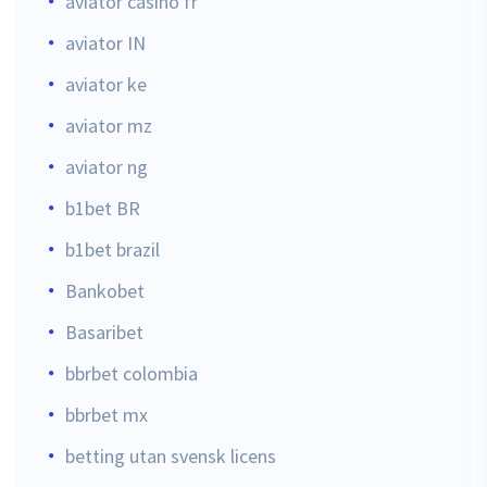
aviator casino fr
aviator IN
aviator ke
aviator mz
aviator ng
b1bet BR
b1bet brazil
Bankobet
Basaribet
bbrbet colombia
bbrbet mx
betting utan svensk licens