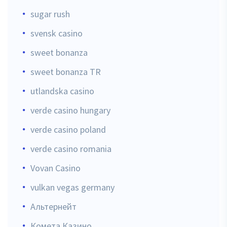
sugar rush
svensk casino
sweet bonanza
sweet bonanza TR
utlandska casino
verde casino hungary
verde casino poland
verde casino romania
Vovan Casino
vulkan vegas germany
Альтернейт
Комета Казино