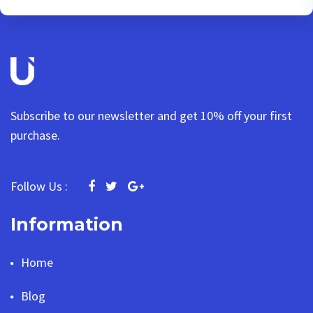
Subscribe to our newsletter and get 10% off your first
purchase.
Follow Us :
Information
Home
Blog