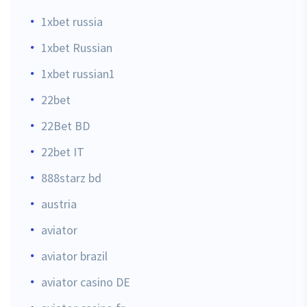
1xbet russia
1xbet Russian
1xbet russian1
22bet
22Bet BD
22bet IT
888starz bd
austria
aviator
aviator brazil
aviator casino DE