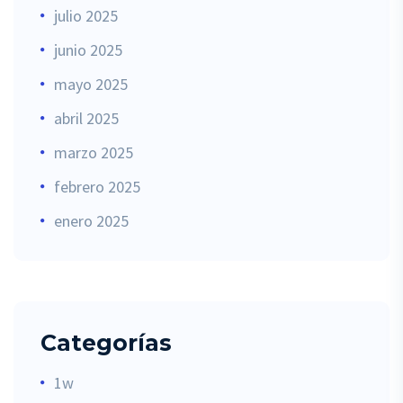
julio 2025
junio 2025
mayo 2025
abril 2025
marzo 2025
febrero 2025
enero 2025
Categorías
1w