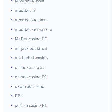
Mostbet Russia
mostbet tr
mostbet скачать
mostbet скачать ru
Mr Bet casino DE
mr jack bet brazil
mx-bbrbet-casino
online casino au
onlone casino ES
ozwin au casino
PBN
pelican casino PL