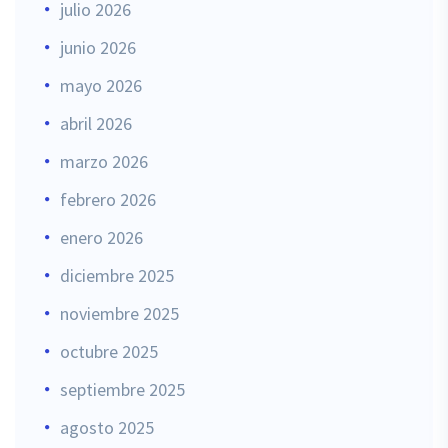
julio 2026
junio 2026
mayo 2026
abril 2026
marzo 2026
febrero 2026
enero 2026
diciembre 2025
noviembre 2025
octubre 2025
septiembre 2025
agosto 2025