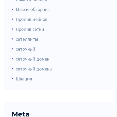
Макси-обзорник
Пролив мейнов
Пролив сетки
сателлиты
сеточный
сеточный домен
сеточный домены
Швеция
Meta