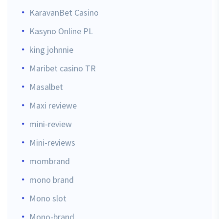
KaravanBet Casino
Kasyno Online PL
king johnnie
Maribet casino TR
Masalbet
Maxi reviewe
mini-review
Mini-reviews
mombrand
mono brand
Mono slot
Mono-brand