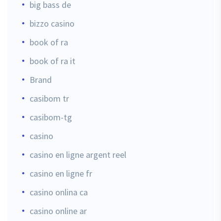
big bass de
bizzo casino
book of ra
book of ra it
Brand
casibom tr
casibom-tg
casino
casino en ligne argent reel
casino en ligne fr
casino onlina ca
casino online ar