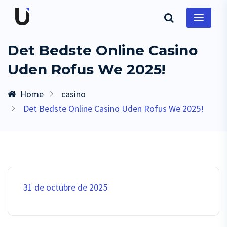
Det Bedste Online Casino
Uden Rofus We 2025!
Home
casino
Det Bedste Online Casino Uden Rofus We 2025!
31 de octubre de 2025