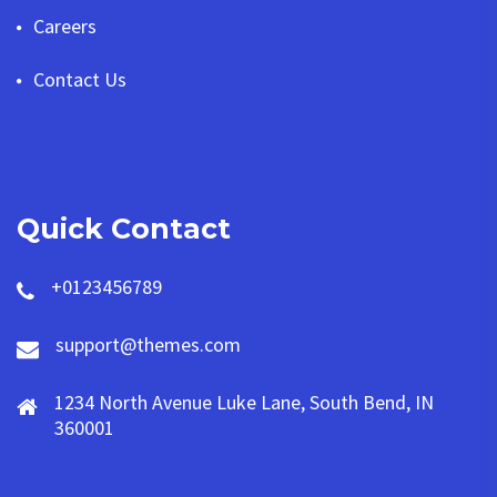
Careers
Contact Us
Quick Contact
+0123456789
support@themes.com
1234 North Avenue Luke Lane, South Bend, IN
360001