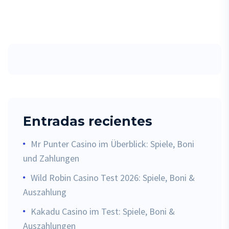
Entradas recientes
Mr Punter Casino im Überblick: Spiele, Boni
und Zahlungen
Wild Robin Casino Test 2026: Spiele, Boni &
Auszahlung
Kakadu Casino im Test: Spiele, Boni &
Auszahlungen