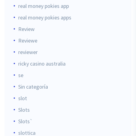
real money pokies app
real money pokies apps
Review
Reviewe
reviewer
ricky casino australia
se
Sin categoría
slot
Slots
Slots`
slottica