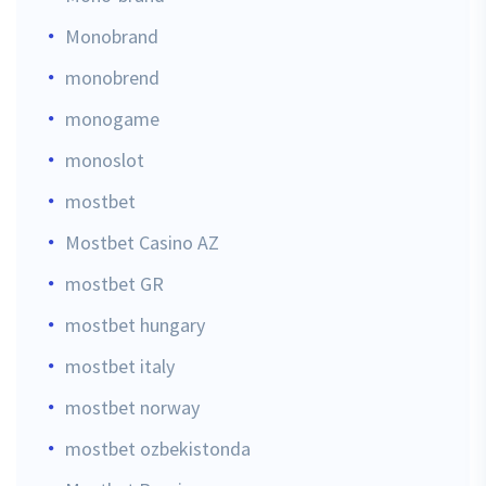
Monobrand
monobrend
monogame
monoslot
mostbet
Mostbet Casino AZ
mostbet GR
mostbet hungary
mostbet italy
mostbet norway
mostbet ozbekistonda