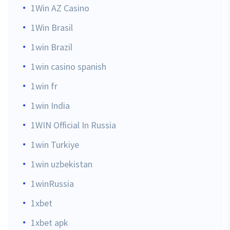
1Win AZ Casino
1Win Brasil
1win Brazil
1win casino spanish
1win fr
1win India
1WIN Official In Russia
1win Turkiye
1win uzbekistan
1winRussia
1xbet
1xbet apk