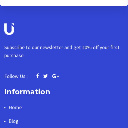
Subscribe to our newsletter and get 10% off your first
purchase.
Follow Us :
Information
Home
Blog