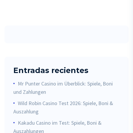
Entradas recientes
Mr Punter Casino im Überblick: Spiele, Boni
und Zahlungen
Wild Robin Casino Test 2026: Spiele, Boni &
Auszahlung
Kakadu Casino im Test: Spiele, Boni &
Auszahlungen