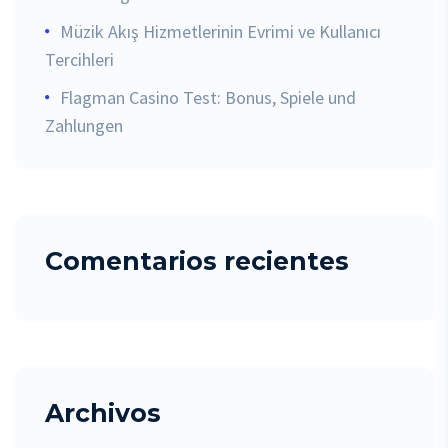
Müzik Akış Hizmetlerinin Evrimi ve Kullanıcı
Tercihleri
Flagman Casino Test: Bonus, Spiele und
Zahlungen
Comentarios recientes
Archivos