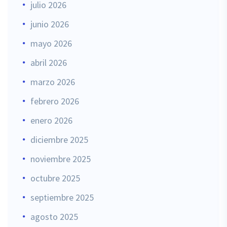
julio 2026
junio 2026
mayo 2026
abril 2026
marzo 2026
febrero 2026
enero 2026
diciembre 2025
noviembre 2025
octubre 2025
septiembre 2025
agosto 2025