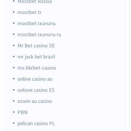
Mostbet Russia
mostbet tr
mostbet скачать
mostbet скачать ru
Mr Bet casino DE
mr jack bet brazil
mx-bbrbet-casino
online casino au
onlone casino ES
ozwin au casino
PBN
pelican casino PL