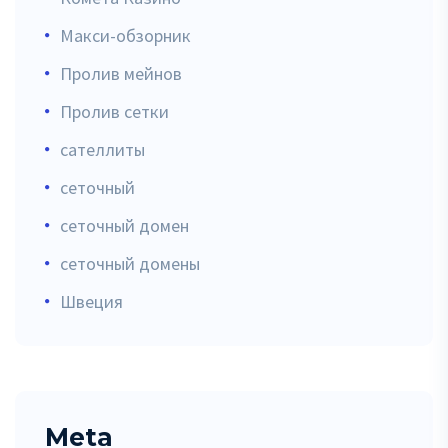
Макси-обзорник
Пролив мейнов
Пролив сетки
сателлиты
сеточный
сеточный домен
сеточный домены
Швеция
Meta