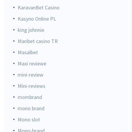
KaravanBet Casino
Kasyno Online PL
king johnnie
Maribet casino TR
Masalbet
Maxi reviewe
mini-review
Mini-reviews
mombrand
mono brand
Mono slot
Mono-brand