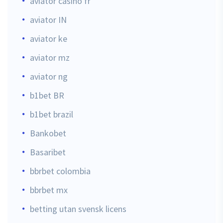
aviator casino fr
aviator IN
aviator ke
aviator mz
aviator ng
b1bet BR
b1bet brazil
Bankobet
Basaribet
bbrbet colombia
bbrbet mx
betting utan svensk licens