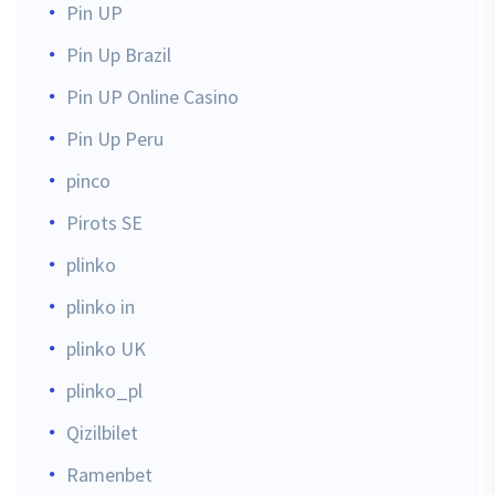
Pin UP
Pin Up Brazil
Pin UP Online Casino
Pin Up Peru
pinco
Pirots SE
plinko
plinko in
plinko UK
plinko_pl
Qizilbilet
Ramenbet