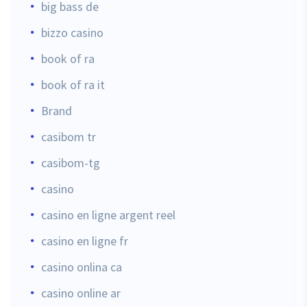
big bass de
bizzo casino
book of ra
book of ra it
Brand
casibom tr
casibom-tg
casino
casino en ligne argent reel
casino en ligne fr
casino onlina ca
casino online ar