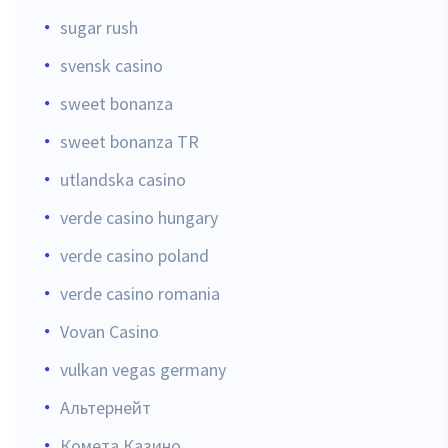
sugar rush
svensk casino
sweet bonanza
sweet bonanza TR
utlandska casino
verde casino hungary
verde casino poland
verde casino romania
Vovan Casino
vulkan vegas germany
Альтернейт
Комета Казино