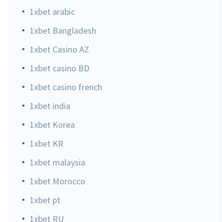
1xbet arabic
1xbet Bangladesh
1xbet Casino AZ
1xbet casino BD
1xbet casino french
1xbet india
1xbet Korea
1xbet KR
1xbet malaysia
1xbet Morocco
1xbet pt
1xbet RU