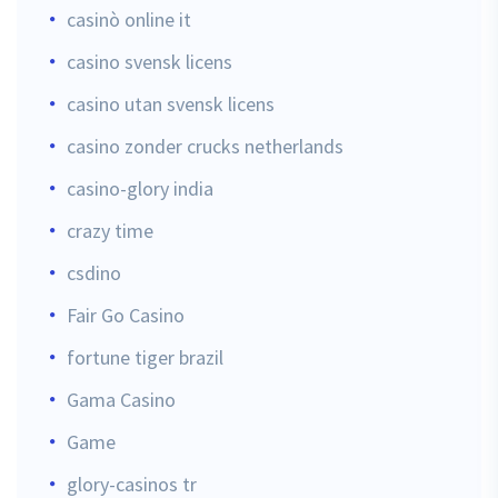
casinò online it
casino svensk licens
casino utan svensk licens
casino zonder crucks netherlands
casino-glory india
crazy time
csdino
Fair Go Casino
fortune tiger brazil
Gama Casino
Game
glory-casinos tr