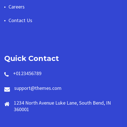
Careers
Contact Us
Quick Contact
+0123456789
support@themes.com
1234 North Avenue Luke Lane, South Bend, IN
360001