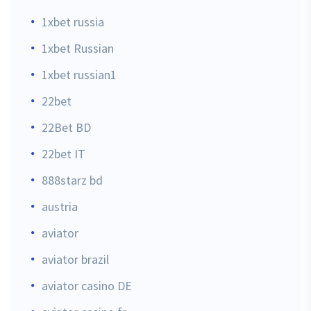
1xbet russia
1xbet Russian
1xbet russian1
22bet
22Bet BD
22bet IT
888starz bd
austria
aviator
aviator brazil
aviator casino DE