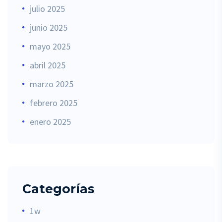
julio 2025
junio 2025
mayo 2025
abril 2025
marzo 2025
febrero 2025
enero 2025
Categorías
1w