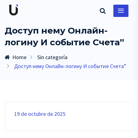
Доступ нему Онлайн-
логину И событие Счета”
Home
Sin categoría
Доступ нему Онлайн-логину И событие Счета”
19 de octubre de 2025