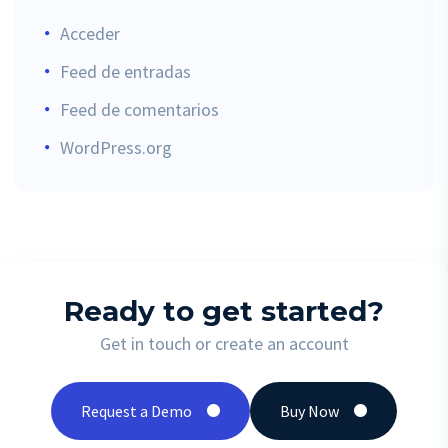
Acceder
Feed de entradas
Feed de comentarios
WordPress.org
Ready to get started?
Get in touch or create an account
Request a Demo
Buy Now