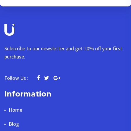
Subscribe to our newsletter and get 10% off your first
purchase.
Follow Us :
Information
Home
Blog