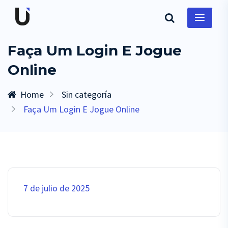
Faça Um Login E Jogue
Online
Home
Sin categoría
Faça Um Login E Jogue Online
7 de julio de 2025