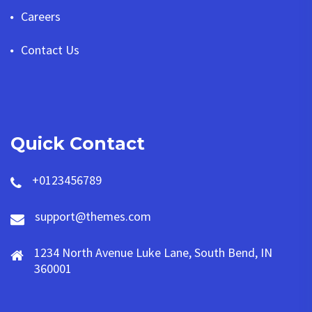
Careers
Contact Us
Quick Contact
+0123456789
support@themes.com
1234 North Avenue Luke Lane, South Bend, IN
360001