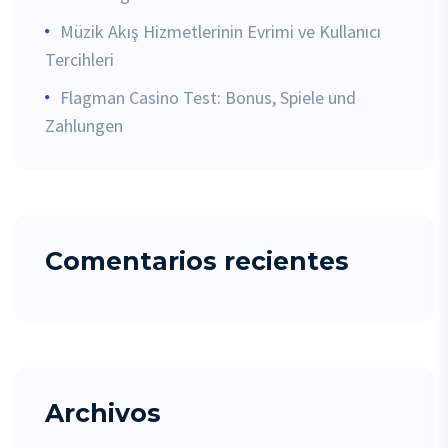
Müzik Akış Hizmetlerinin Evrimi ve Kullanıcı
Tercihleri
Flagman Casino Test: Bonus, Spiele und
Zahlungen
Comentarios recientes
Archivos