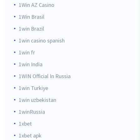
1Win AZ Casino
1Win Brasil
1win Brazil
1win casino spanish
1win fr
1win India
1WIN Official In Russia
1win Turkiye
1win uzbekistan
1winRussia
1xbet
1xbet apk