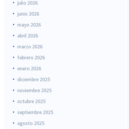
julio 2026
junio 2026
mayo 2026
abril 2026
marzo 2026
febrero 2026
enero 2026
diciembre 2025
noviembre 2025
octubre 2025
septiembre 2025
agosto 2025