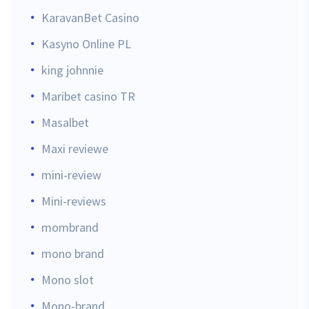
KaravanBet Casino
Kasyno Online PL
king johnnie
Maribet casino TR
Masalbet
Maxi reviewe
mini-review
Mini-reviews
mombrand
mono brand
Mono slot
Mono-brand