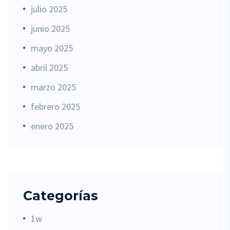
julio 2025
junio 2025
mayo 2025
abril 2025
marzo 2025
febrero 2025
enero 2025
Categorías
1w