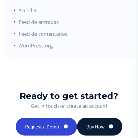
Acceder
Feed de entradas
Feed de comentarios
WordPress.org
Ready to get started?
Get in touch or create an account
Request a Demo
Buy Now