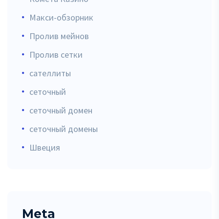
Макси-обзорник
Пролив мейнов
Пролив сетки
сателлиты
сеточный
сеточный домен
сеточный домены
Швеция
Meta