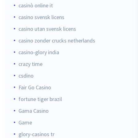
casinò online it
casino svensk licens
casino utan svensk licens
casino zonder crucks netherlands
casino-glory india
crazy time
csdino
Fair Go Casino
fortune tiger brazil
Gama Casino
Game
glory-casinos tr