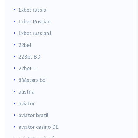
1xbet russia
1xbet Russian
1xbet russian1
22bet
22Bet BD
22bet IT
888starz bd
austria
aviator
aviator brazil
aviator casino DE