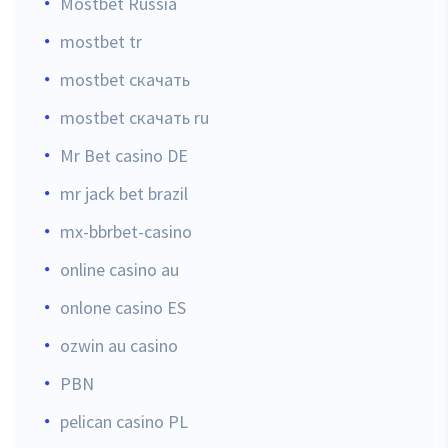
Mostbet Russia
mostbet tr
mostbet скачать
mostbet скачать ru
Mr Bet casino DE
mr jack bet brazil
mx-bbrbet-casino
online casino au
onlone casino ES
ozwin au casino
PBN
pelican casino PL