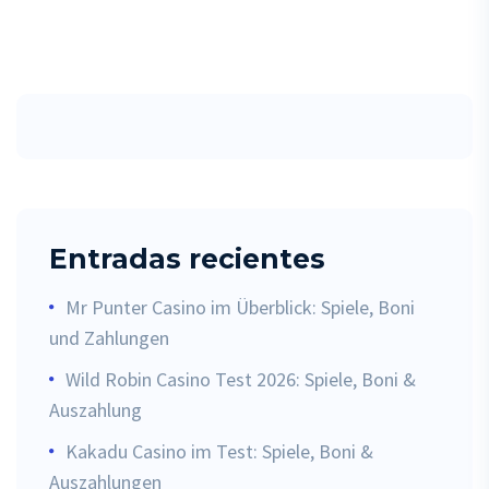
Entradas recientes
Mr Punter Casino im Überblick: Spiele, Boni
und Zahlungen
Wild Robin Casino Test 2026: Spiele, Boni &
Auszahlung
Kakadu Casino im Test: Spiele, Boni &
Auszahlungen