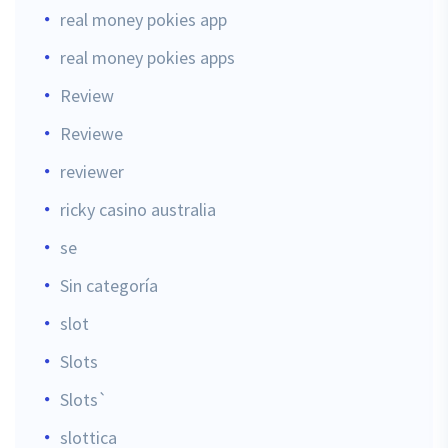
real money pokies app
real money pokies apps
Review
Reviewe
reviewer
ricky casino australia
se
Sin categoría
slot
Slots
Slots`
slottica