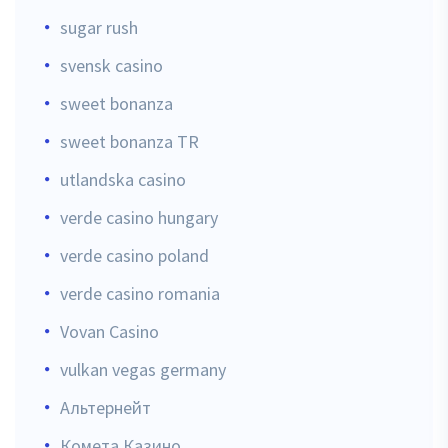
sugar rush
svensk casino
sweet bonanza
sweet bonanza TR
utlandska casino
verde casino hungary
verde casino poland
verde casino romania
Vovan Casino
vulkan vegas germany
Альтернейт
Комета Казино