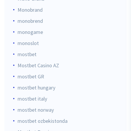
Monobrand
monobrend
monogame
monoslot
mostbet
Mostbet Casino AZ
mostbet GR
mostbet hungary
mostbet italy
mostbet norway
mostbet ozbekistonda