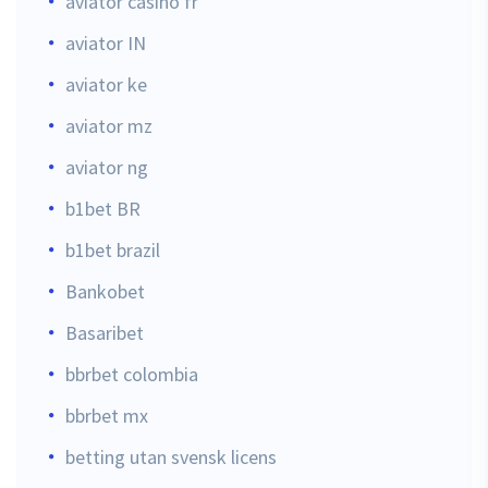
aviator casino fr
aviator IN
aviator ke
aviator mz
aviator ng
b1bet BR
b1bet brazil
Bankobet
Basaribet
bbrbet colombia
bbrbet mx
betting utan svensk licens