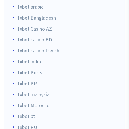
1xbet arabic
1xbet Bangladesh
1xbet Casino AZ
1xbet casino BD
1xbet casino french
1xbet india
1xbet Korea
1xbet KR
1xbet malaysia
1xbet Morocco
1xbet pt
1xbet RU