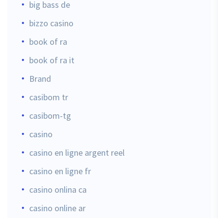
big bass de
bizzo casino
book of ra
book of ra it
Brand
casibom tr
casibom-tg
casino
casino en ligne argent reel
casino en ligne fr
casino onlina ca
casino online ar