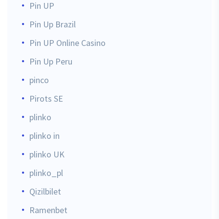
Pin UP
Pin Up Brazil
Pin UP Online Casino
Pin Up Peru
pinco
Pirots SE
plinko
plinko in
plinko UK
plinko_pl
Qizilbilet
Ramenbet