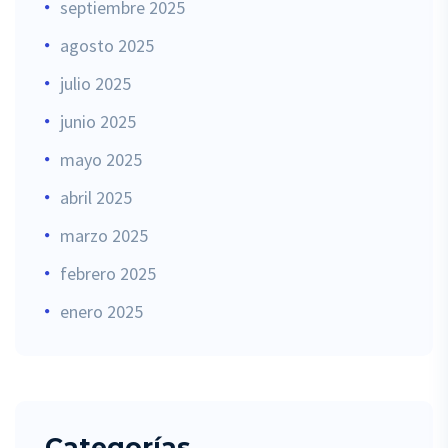
septiembre 2025
agosto 2025
julio 2025
junio 2025
mayo 2025
abril 2025
marzo 2025
febrero 2025
enero 2025
Categorías