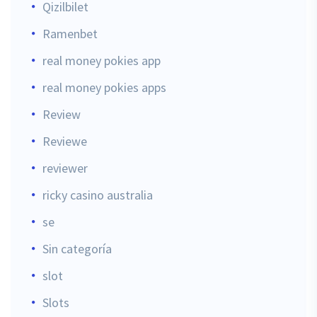
Qizilbilet
Ramenbet
real money pokies app
real money pokies apps
Review
Reviewe
reviewer
ricky casino australia
se
Sin categoría
slot
Slots