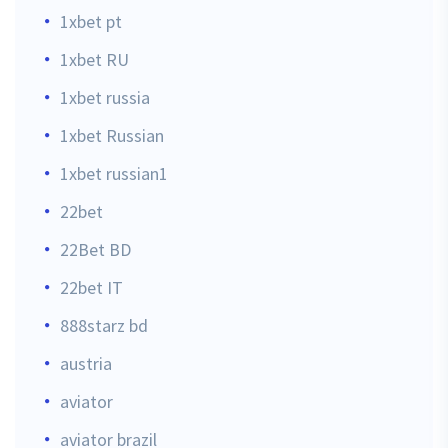
1xbet pt
1xbet RU
1xbet russia
1xbet Russian
1xbet russian1
22bet
22Bet BD
22bet IT
888starz bd
austria
aviator
aviator brazil