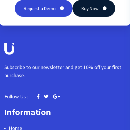
Request a Demo
Buy Now
Subscribe to our newsletter and get 10% off your first
purchase.
Follow Us :
Information
Home