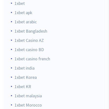
1xbet
1xbet apk
1xbet arabic
1xbet Bangladesh
1xbet Casino AZ
1xbet casino BD
1xbet casino french
1xbet india
1xbet Korea
1xbet KR
1xbet malaysia
1xbet Morocco