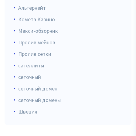
Альтернейт
Комета Казино
Макси-обзорник
Пролив мейнов
Пролив сетки
сателлиты
сеточный
сеточный домен
сеточный домены
Швеция