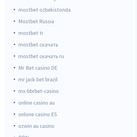
mostbet ozbekistonda
Mostbet Russia
mostbet tr
mostbet скачать
mostbet скачать ru
Mr Bet casino DE
mr jack bet brazil
mx-bbrbet-casino
online casino au
onlone casino ES
ozwin au casino