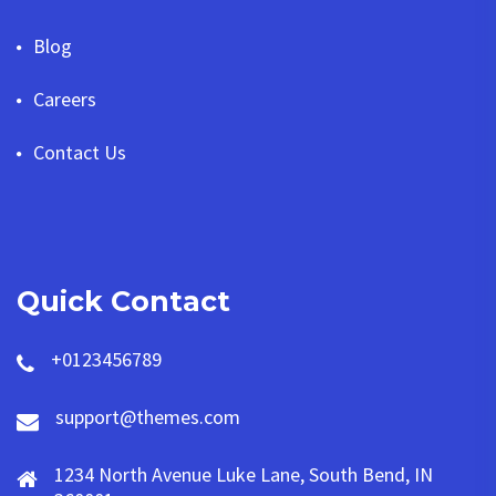
Blog
Careers
Contact Us
Quick Contact
+0123456789
support@themes.com
1234 North Avenue Luke Lane, South Bend, IN