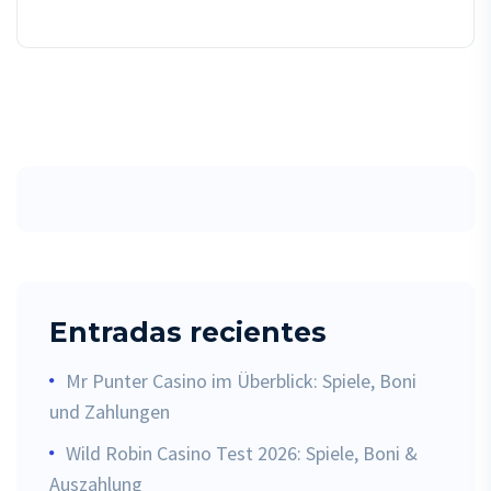
Entradas recientes
Mr Punter Casino im Überblick: Spiele, Boni
und Zahlungen
Wild Robin Casino Test 2026: Spiele, Boni &
Auszahlung