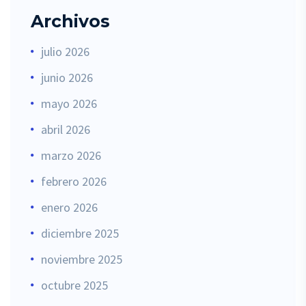
Archivos
julio 2026
junio 2026
mayo 2026
abril 2026
marzo 2026
febrero 2026
enero 2026
diciembre 2025
noviembre 2025
octubre 2025