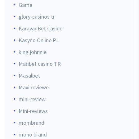
Game
glory-casinos tr
KaravanBet Casino
Kasyno Online PL
king johnnie
Maribet casino TR
Masalbet
Maxi reviewe
mini-review
Mini-reviews
mombrand
mono brand