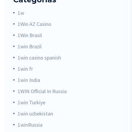
1w
1Win AZ Casino
1Win Brasil
1win Brazil
1win casino spanish
1win fr
1win India
1WIN Official In Russia
1win Turkiye
1win uzbekistan
1winRussia