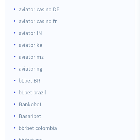
aviator casino DE
aviator casino fr
aviator IN
aviator ke
aviator mz
aviator ng
b1bet BR
b1bet brazil
Bankobet
Basaribet
bbrbet colombia
bbrbet mx