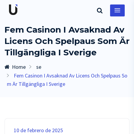
Fem Casinon I Avsaknad Av
Licens Och Spelpaus Som Är
Tillgängliga I Sverige
Home
se
Fem Casinon I Avsaknad Av Licens Och Spelpaus So
m Är Tillgängliga I Sverige
10 de febrero de 2025