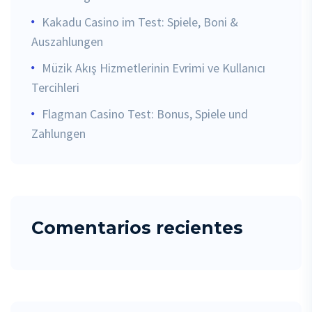
Kakadu Casino im Test: Spiele, Boni &
Auszahlungen
Müzik Akış Hizmetlerinin Evrimi ve Kullanıcı
Tercihleri
Flagman Casino Test: Bonus, Spiele und
Zahlungen
Comentarios recientes