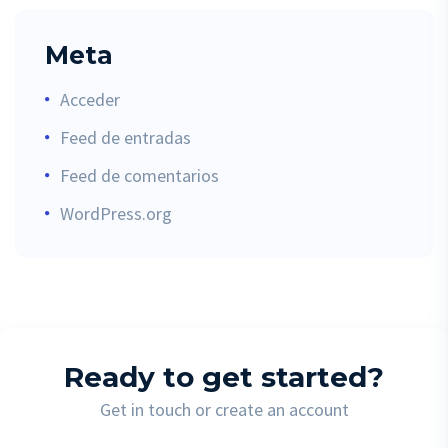
Meta
Acceder
Feed de entradas
Feed de comentarios
WordPress.org
Ready to get started?
Get in touch or create an account