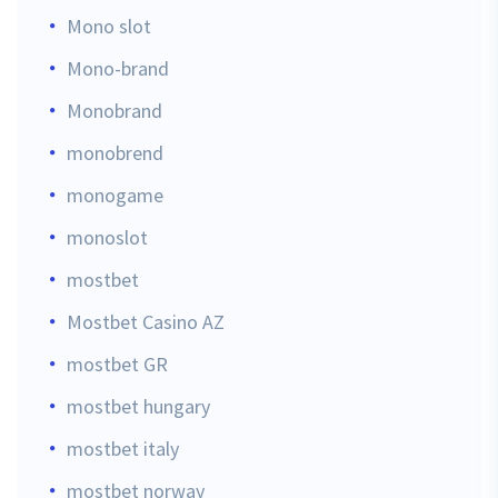
Mono slot
Mono-brand
Monobrand
monobrend
monogame
monoslot
mostbet
Mostbet Casino AZ
mostbet GR
mostbet hungary
mostbet italy
mostbet norway