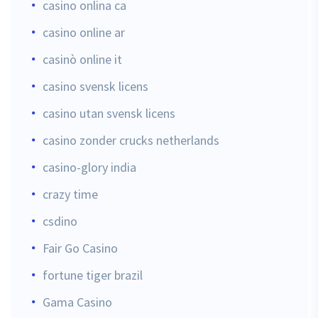
casino onlina ca
casino online ar
casinò online it
casino svensk licens
casino utan svensk licens
casino zonder crucks netherlands
casino-glory india
crazy time
csdino
Fair Go Casino
fortune tiger brazil
Gama Casino