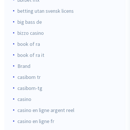
betting utan svensk licens
big bass de
bizzo casino
book of ra
book of ra it
Brand
casibom tr
casibom-tg
casino
casino en ligne argent reel
casino en ligne fr