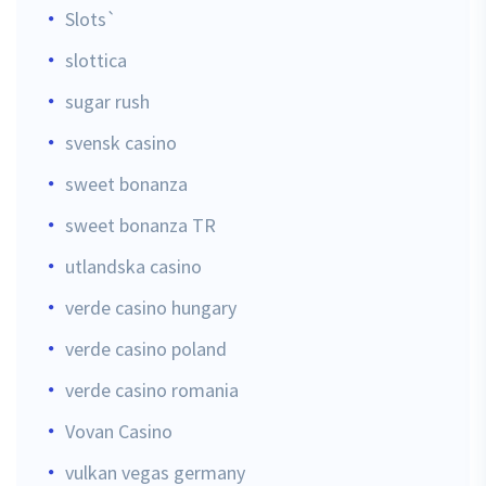
Slots`
slottica
sugar rush
svensk casino
sweet bonanza
sweet bonanza TR
utlandska casino
verde casino hungary
verde casino poland
verde casino romania
Vovan Casino
vulkan vegas germany