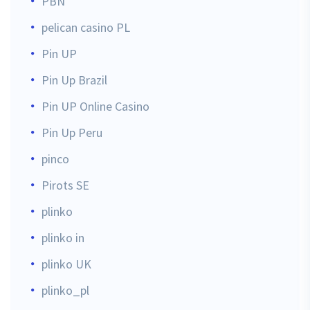
PBN
pelican casino PL
Pin UP
Pin Up Brazil
Pin UP Online Casino
Pin Up Peru
pinco
Pirots SE
plinko
plinko in
plinko UK
plinko_pl