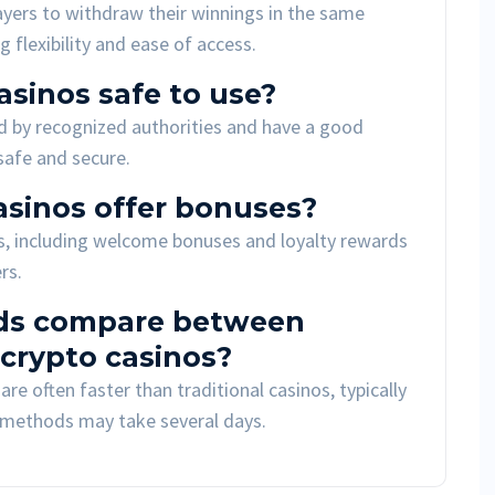
ayers to withdraw their winnings in the same
 flexibility and ease of access.
asinos safe to use?
ed by recognized authorities and have a good
safe and secure.
asinos offer bonuses?
s, including welcome bonuses and loyalty rewards
rs.
eds compare between
 crypto casinos?
re often faster than traditional casinos, typically
l methods may take several days.