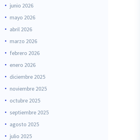
junio 2026
mayo 2026
abril 2026
marzo 2026
febrero 2026
enero 2026
diciembre 2025
noviembre 2025
octubre 2025
septiembre 2025
agosto 2025
julio 2025