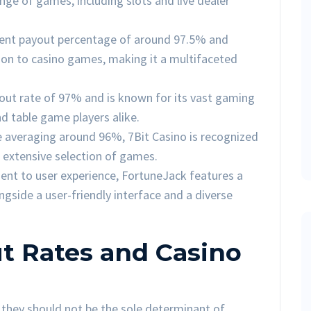
nge of games, including slots and live dealer
lent payout percentage of around 97.5% and
tion to casino games, making it a multifaceted
out rate of 97% and is known for its vast gaming
nd table game players alike.
 averaging around 96%, 7Bit Casino is recognized
extensive selection of games.
t to user experience, FortuneJack features a
gside a user-friendly interface and a diverse
t Rates and Casino
, they should not be the sole determinant of