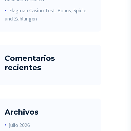
Flagman Casino Test: Bonus, Spiele
und Zahlungen
Comentarios
recientes
Archivos
julio 2026