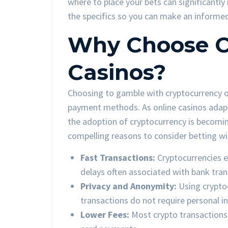
where to place your bets can significantly 
the specifics so you can make an informed
Why Choose C
Casinos?
Choosing to gamble with cryptocurrency of
payment methods. As online casinos adapt
the adoption of cryptocurrency is becom
compelling reasons to consider betting wi
Fast Transactions:
Cryptocurrencies e
delays often associated with bank tran
Privacy and Anonymity:
Using cryptoc
transactions do not require personal i
Lower Fees:
Most crypto transactions