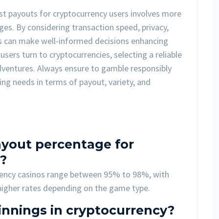
est payouts for cryptocurrency users involves more
ges. By considering transaction speed, privacy,
ers can make well-informed decisions enhancing
sers turn to cryptocurrencies, selecting a reliable
ventures. Always ensure to gamble responsibly
ng needs in terms of payout, variety, and
payout percentage for
?
rency casinos range between 95% to 98%, with
higher rates depending on the game type.
innings in cryptocurrency?