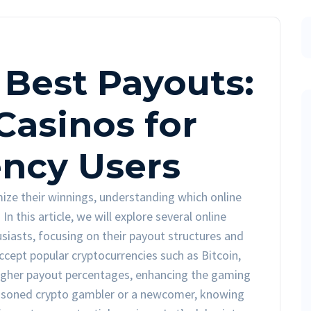
 Best Payouts:
Casinos for
ency Users
ize their winnings, understanding which online
In this article, we will explore several online
siasts, focusing on their payout structures and
 accept popular cryptocurrencies such as Bitcoin,
higher payout percentages, enhancing the gaming
easoned crypto gambler or a newcomer, knowing