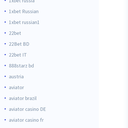
1xbet russia
1xbet Russian
1xbet russian1
22bet
22Bet BD
22bet IT
888starz bd
austria
aviator
aviator brazil
aviator casino DE
aviator casino fr