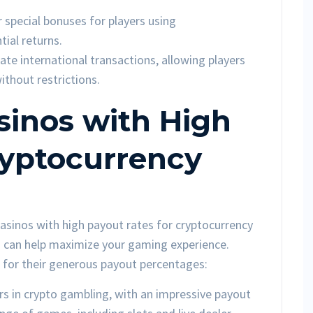
 special bonuses for players using
ial returns.
ate international transactions, allowing players
ithout restrictions.
sinos with High
ryptocurrency
casinos with high payout rates for cryptocurrency
s can help maximize your gaming experience.
for their generous payout percentages:
rs in crypto gambling, with an impressive payout