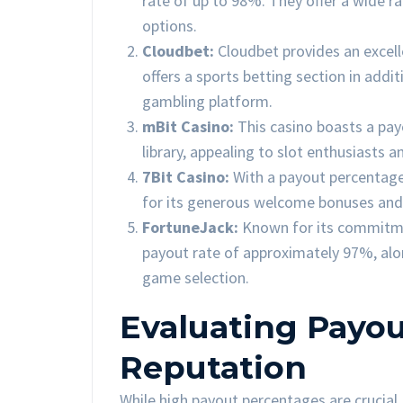
rate of up to 98%. They offer a wide ra
options.
Cloudbet:
Cloudbet provides an excel
offers a sports betting section in addi
gambling platform.
mBit Casino:
This casino boasts a pay
library, appealing to slot enthusiasts a
7Bit Casino:
With a payout percentage
for its generous welcome bonuses and 
FortuneJack:
Known for its commitmen
payout rate of approximately 97%, alon
game selection.
Evaluating Payou
Reputation
While high payout percentages are crucial