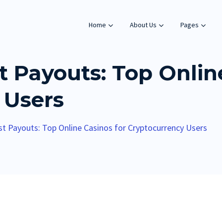
Home
About Us
Pages
t Payouts: Top Onlin
 Users
st Payouts: Top Online Casinos for Cryptocurrency Users