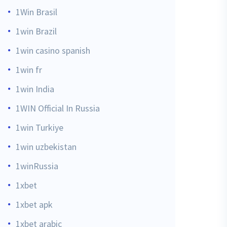
1Win Brasil
1win Brazil
1win casino spanish
1win fr
1win India
1WIN Official In Russia
1win Turkiye
1win uzbekistan
1winRussia
1xbet
1xbet apk
1xbet arabic