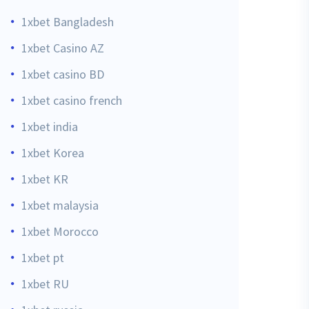
1xbet Bangladesh
1xbet Casino AZ
1xbet casino BD
1xbet casino french
1xbet india
1xbet Korea
1xbet KR
1xbet malaysia
1xbet Morocco
1xbet pt
1xbet RU