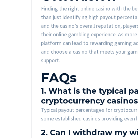
Finding the right online casino with the b
than just identifying high payout percenta
and the casino’s overall reputation, play
their online gambling experience. As more u
platform can lead to rewarding gaming ad
and choose a casino that meets your gami
support.
FAQs
1. What is the typical 
cryptocurrency casinos
Typical payout percentages for cryptocur
some established casinos providing even 
2. Can I withdraw my w