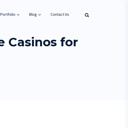
Portfolio
Blog
Contact Us
e Casinos for