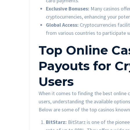
card payments.
Exclusive Bonuses:
Many casinos offer
cryptocurrencies, enhancing your potent
Global Access:
Cryptocurrencies facilit
from various countries to participate w
Top Online Ca
Payouts for C
Users
When it comes to finding the best online 
users, understanding the available option
Below are some of the top casinos known 
BitStarz:
BitStarz is one of the pionee