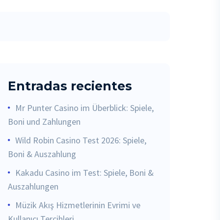
Entradas recientes
Mr Punter Casino im Überblick: Spiele,
Boni und Zahlungen
Wild Robin Casino Test 2026: Spiele,
Boni & Auszahlung
Kakadu Casino im Test: Spiele, Boni &
Auszahlungen
Müzik Akış Hizmetlerinin Evrimi ve
Kullanıcı Tercihleri