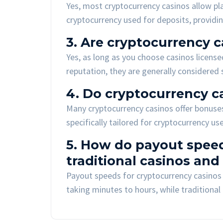
Yes, most cryptocurrency casinos allow pl
cryptocurrency used for deposits, providing
3. Are cryptocurrency c
Yes, as long as you choose casinos licens
reputation, they are generally considered 
4. Do cryptocurrency c
Many cryptocurrency casinos offer bonuse
specifically tailored for cryptocurrency use
5. How do payout spe
traditional casinos and
Payout speeds for cryptocurrency casinos a
taking minutes to hours, while traditiona