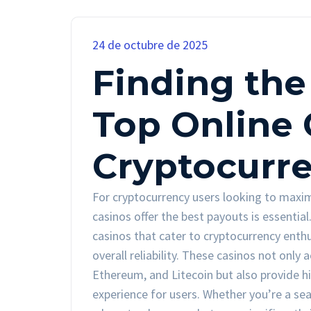
24 de octubre de 2025
Finding the
Top Online 
Cryptocurr
For cryptocurrency users looking to maxim
casinos offer the best payouts is essential. 
casinos that cater to cryptocurrency enthu
overall reliability. These casinos not only
Ethereum, and Litecoin but also provide 
experience for users. Whether you’re a s