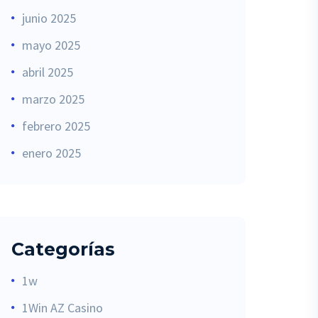
junio 2025
mayo 2025
abril 2025
marzo 2025
febrero 2025
enero 2025
Categorías
1w
1Win AZ Casino