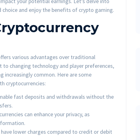
impact your potential earnings. Let’s delve into
 choice and enjoy the benefits of crypto gaming.
ryptocurrency
fers various advantages over traditional
 to changing technology and player preferences,
ing increasingly common. Here are some
th cryptocurrencies:
nable fast deposits and withdrawals without the
sfers.
urrencies can enhance your privacy, as
nformation.
 have lower charges compared to credit or debit