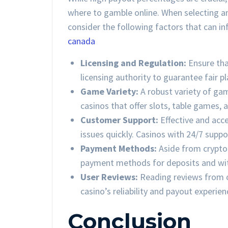
where to gamble online. When selecting an
consider the following factors that can in
canada
Licensing and Regulation:
Ensure tha
licensing authority to guarantee fair p
Game Variety:
A robust variety of ga
casinos that offer slots, table games, a
Customer Support:
Effective and acce
issues quickly. Casinos with 24/7 suppo
Payment Methods:
Aside from cryptoc
payment methods for deposits and wi
User Reviews:
Reading reviews from ot
casino’s reliability and payout experien
Conclusion