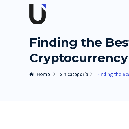
Finding the Bes
Cryptocurrency
Home
Sin categoría
Finding the Be