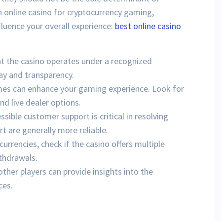
 online casino for cryptocurrency gaming,
fluence your overall experience:
best online casino
t the casino operates under a recognized
lay and transparency.
mes can enhance your gaming experience. Look for
nd live dealer options.
ssible customer support is critical in resolving
rt are generally more reliable.
urrencies, check if the casino offers multiple
thdrawals.
her players can provide insights into the
ces.