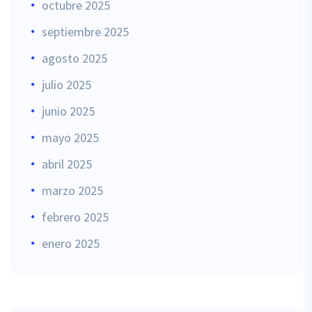
octubre 2025
septiembre 2025
agosto 2025
julio 2025
junio 2025
mayo 2025
abril 2025
marzo 2025
febrero 2025
enero 2025