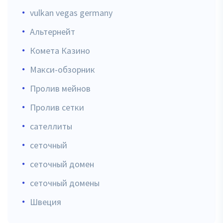
vulkan vegas germany
Альтернейт
Комета Казино
Макси-обзорник
Пролив мейнов
Пролив сетки
сателлиты
сеточный
сеточный домен
сеточный домены
Швеция