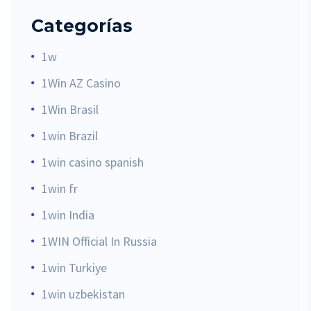
Categorías
1w
1Win AZ Casino
1Win Brasil
1win Brazil
1win casino spanish
1win fr
1win India
1WIN Official In Russia
1win Turkiye
1win uzbekistan