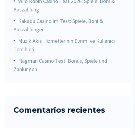
Wild Robin Casino Test 2026: Spiele, Boni &
Auszahlung
Kakadu Casino im Test: Spiele, Boni &
Auszahlungen
Müzik Akış Hizmetlerinin Evrimi ve Kullanıcı
Tercihleri
Flagman Casino Test: Bonus, Spiele und
Zahlungen
Comentarios recientes