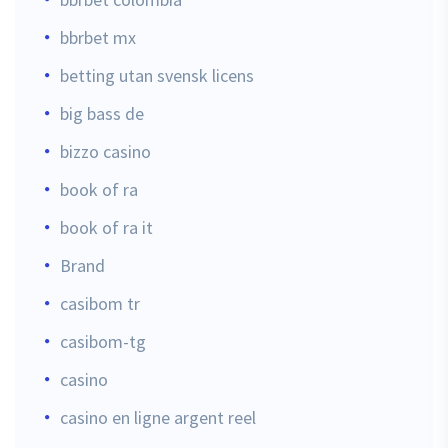
bbrbet mx
betting utan svensk licens
big bass de
bizzo casino
book of ra
book of ra it
Brand
casibom tr
casibom-tg
casino
casino en ligne argent reel