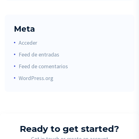
Meta
Acceder
Feed de entradas
Feed de comentarios
WordPress.org
Ready to get started?
Get in touch or create an account