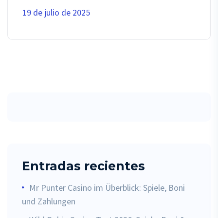
19 de julio de 2025
Entradas recientes
Mr Punter Casino im Überblick: Spiele, Boni
und Zahlungen