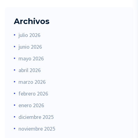
Archivos
julio 2026
junio 2026
mayo 2026
abril 2026
marzo 2026
febrero 2026
enero 2026
diciembre 2025
noviembre 2025