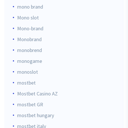
mono brand
Mono slot
Mono-brand
Monobrand
monobrend
monogame
monoslot
mostbet
Mostbet Casino AZ
mostbet GR
mostbet hungary
mostbet italy