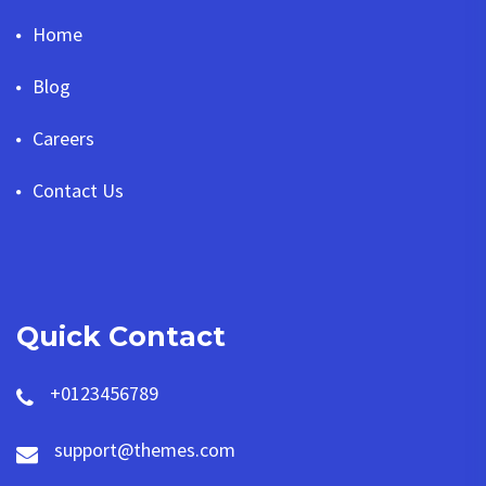
Home
Blog
Careers
Contact Us
Quick Contact
+0123456789
support@themes.com