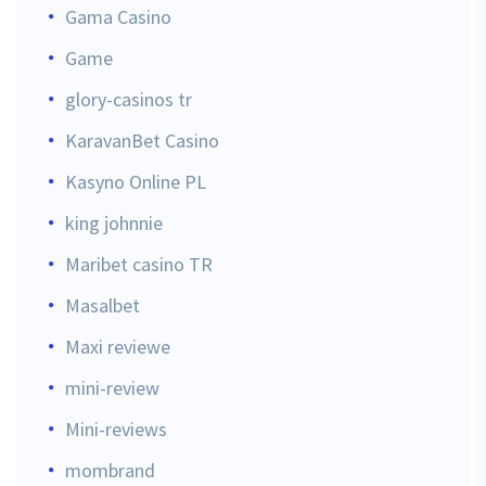
Gama Casino
Game
glory-casinos tr
KaravanBet Casino
Kasyno Online PL
king johnnie
Maribet casino TR
Masalbet
Maxi reviewe
mini-review
Mini-reviews
mombrand