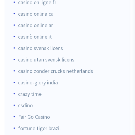
casino en ligne fr
casino onlina ca
casino online ar
casinò online it
casino svensk licens
casino utan svensk licens
casino zonder crucks netherlands
casino-glory india
crazy time
csdino
Fair Go Casino
fortune tiger brazil