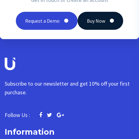
Request a Demo
Buy Now
Subscribe to our newsletter and get 10% off your first
purchase.
Follow Us :
Information