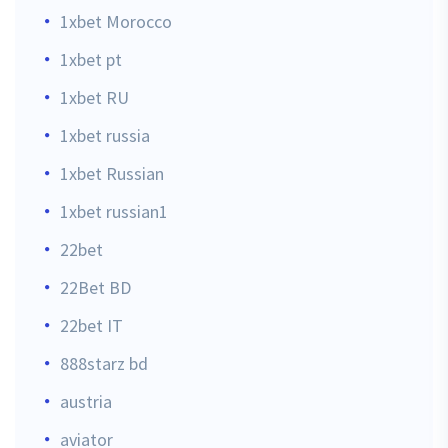
1xbet Morocco
1xbet pt
1xbet RU
1xbet russia
1xbet Russian
1xbet russian1
22bet
22Bet BD
22bet IT
888starz bd
austria
aviator