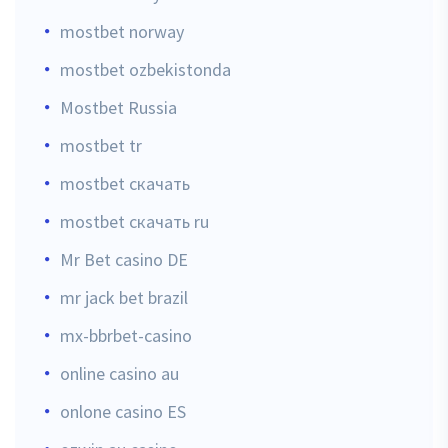
mostbet norway
mostbet ozbekistonda
Mostbet Russia
mostbet tr
mostbet скачать
mostbet скачать ru
Mr Bet casino DE
mr jack bet brazil
mx-bbrbet-casino
online casino au
onlone casino ES