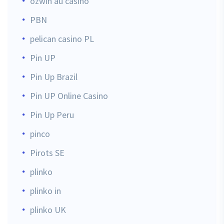
ozwin au casino
PBN
pelican casino PL
Pin UP
Pin Up Brazil
Pin UP Online Casino
Pin Up Peru
pinco
Pirots SE
plinko
plinko in
plinko UK