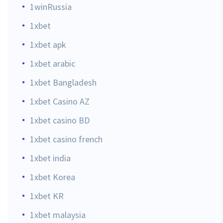
1winRussia
1xbet
1xbet apk
1xbet arabic
1xbet Bangladesh
1xbet Casino AZ
1xbet casino BD
1xbet casino french
1xbet india
1xbet Korea
1xbet KR
1xbet malaysia