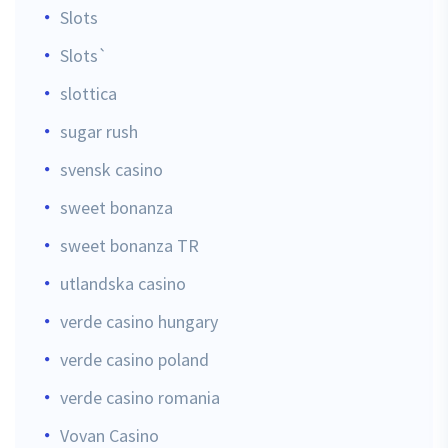
Slots
Slots`
slottica
sugar rush
svensk casino
sweet bonanza
sweet bonanza TR
utlandska casino
verde casino hungary
verde casino poland
verde casino romania
Vovan Casino