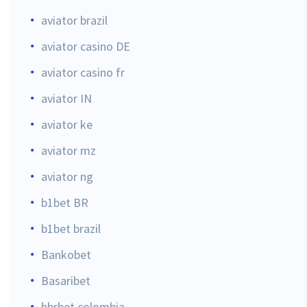
aviator brazil
aviator casino DE
aviator casino fr
aviator IN
aviator ke
aviator mz
aviator ng
b1bet BR
b1bet brazil
Bankobet
Basaribet
bbrbet colombia