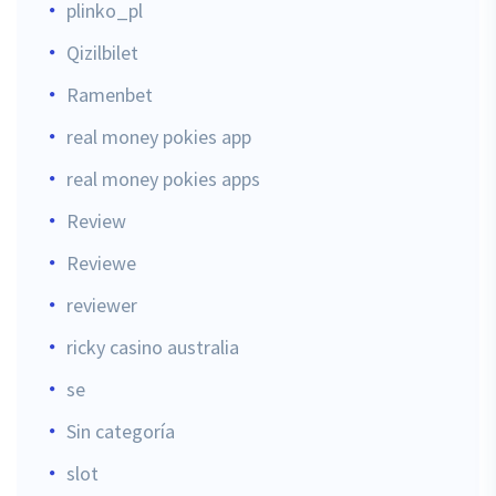
plinko_pl
Qizilbilet
Ramenbet
real money pokies app
real money pokies apps
Review
Reviewe
reviewer
ricky casino australia
se
Sin categoría
slot