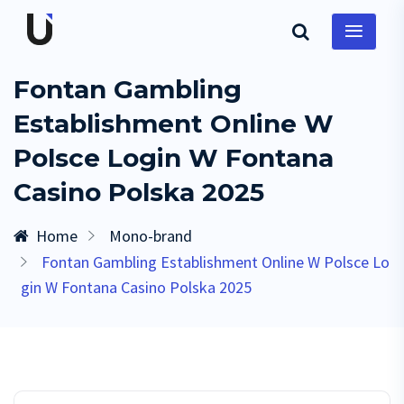
Fontan Gambling
Establishment Online W
Polsce Login W Fontana
Casino Polska 2025
Home
Mono-brand
Fontan Gambling Establishment Online W Polsce Lo
gin W Fontana Casino Polska 2025