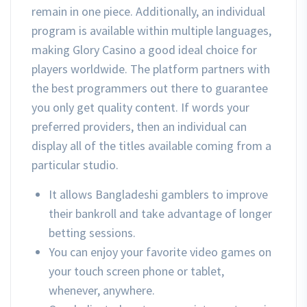
remain in one piece. Additionally, an individual
program is available within multiple languages,
making Glory Casino a good ideal choice for
players worldwide. The platform partners with
the best programmers out there to guarantee
you only get quality content. If words your
preferred providers, then an individual can
display all of the titles available coming from a
particular studio.
It allows Bangladeshi gamblers to improve
their bankroll and take advantage of longer
betting sessions.
You can enjoy your favorite video games on
your touch screen phone or tablet,
whenever, anywhere.