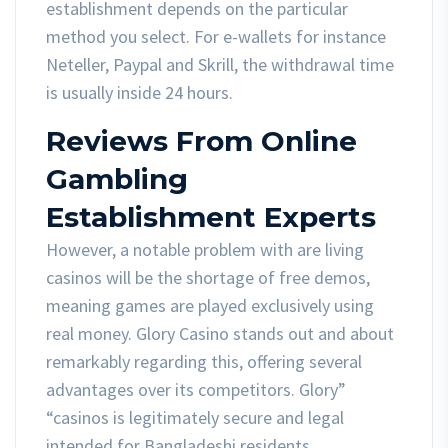
establishment depends on the particular
method you select. For e-wallets for instance
Neteller, Paypal and Skrill, the withdrawal time
is usually inside 24 hours.
Reviews From Online
Gambling
Establishment Experts
However, a notable problem with are living
casinos will be the shortage of free demos,
meaning games are played exclusively using
real money. Glory Casino stands out and about
remarkably regarding this, offering several
advantages over its competitors. Glory”
“casinos is legitimately secure and legal
intended for Bangladeshi residents.