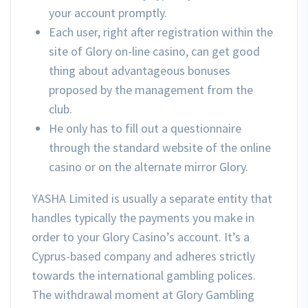
your account promptly.
Each user, right after registration within the
site of Glory on-line casino, can get good
thing about advantageous bonuses
proposed by the management from the
club.
He only has to fill out a questionnaire
through the standard website of the online
casino or on the alternate mirror Glory.
YASHA Limited is usually a separate entity that
handles typically the payments you make in
order to your Glory Casino’s account. It’s a
Cyprus-based company and adheres strictly
towards the international gambling polices.
The withdrawal moment at Glory Gambling