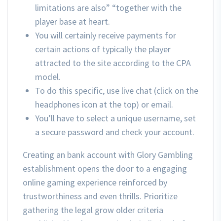
limitations are also” “together with the
player base at heart.
You will certainly receive payments for
certain actions of typically the player
attracted to the site according to the CPA
model.
To do this specific, use live chat (click on the
headphones icon at the top) or email.
You’ll have to select a unique username, set
a secure password and check your account.
Creating an bank account with Glory Gambling
establishment opens the door to a engaging
online gaming experience reinforced by
trustworthiness and even thrills. Prioritize
gathering the legal grow older criteria