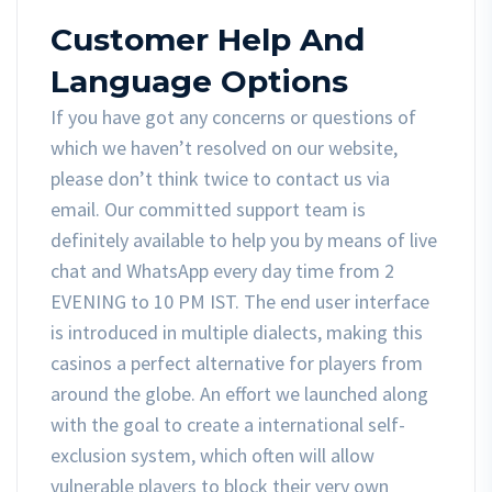
Customer Help And
Language Options
If you have got any concerns or questions of
which we haven’t resolved on our website,
please don’t think twice to contact us via
email. Our committed support team is
definitely available to help you by means of live
chat and WhatsApp every day time from 2
EVENING to 10 PM IST. The end user interface
is introduced in multiple dialects, making this
casinos a perfect alternative for players from
around the globe. An effort we launched along
with the goal to create a international self-
exclusion system, which often will allow
vulnerable players to block their very own