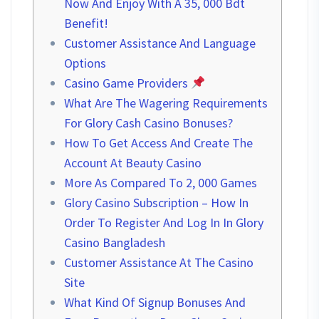
Now And Enjoy With A 35, 000 Bdt
Benefit!
Customer Assistance And Language
Options
Casino Game Providers
What Are The Wagering Requirements
For Glory Cash Casino Bonuses?
How To Get Access And Create The
Account At Beauty Casino
More As Compared To 2, 000 Games
Glory Casino Subscription – How In
Order To Register And Log In In Glory
Casino Bangladesh
Customer Assistance At The Casino
Site
What Kind Of Signup Bonuses And