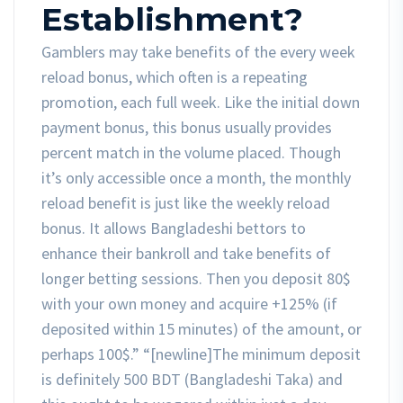
Establishment?
Gamblers may take benefits of the every week
reload bonus, which often is a repeating
promotion, each full week. Like the initial down
payment bonus, this bonus usually provides
percent match in the volume placed. Though
it’s only accessible once a month, the monthly
reload benefit is just like the weekly reload
bonus. It allows Bangladeshi bettors to
enhance their bankroll and take benefits of
longer betting sessions. Then you deposit 80$
with your own money and acquire +125% (if
deposited within 15 minutes) of the amount, or
perhaps 100$.” “[newline]The minimum deposit
is definitely 500 BDT (Bangladeshi Taka) and