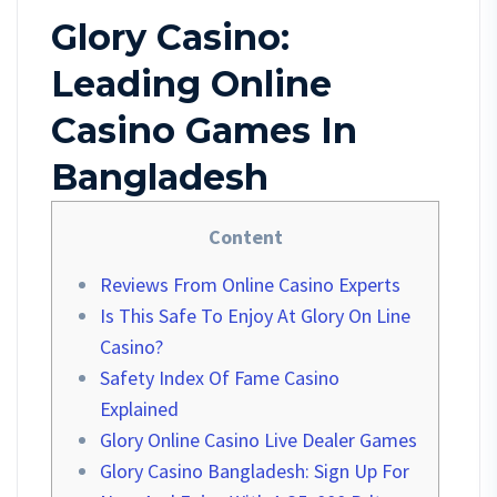
Glory Casino:
Leading Online
Casino Games In
Bangladesh
Content
Reviews From Online Casino Experts
Is This Safe To Enjoy At Glory On Line
Casino?
Safety Index Of Fame Casino
Explained
Glory Online Casino Live Dealer Games
Glory Casino Bangladesh: Sign Up For