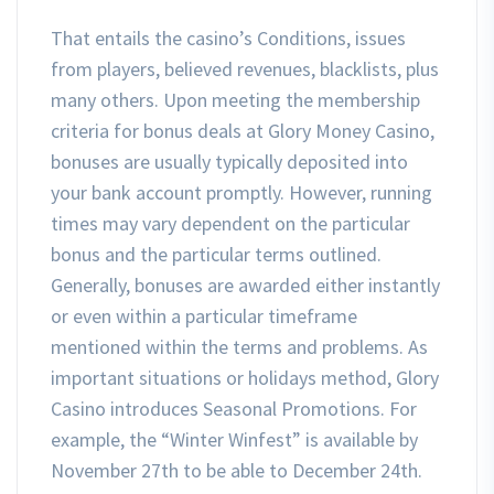
That entails the casino’s Conditions, issues
from players, believed revenues, blacklists, plus
many others. Upon meeting the membership
criteria for bonus deals at Glory Money Casino,
bonuses are usually typically deposited into
your bank account promptly. However, running
times may vary dependent on the particular
bonus and the particular terms outlined.
Generally, bonuses are awarded either instantly
or even within a particular timeframe
mentioned within the terms and problems. As
important situations or holidays method, Glory
Casino introduces Seasonal Promotions. For
example, the “Winter Winfest” is available by
November 27th to be able to December 24th.