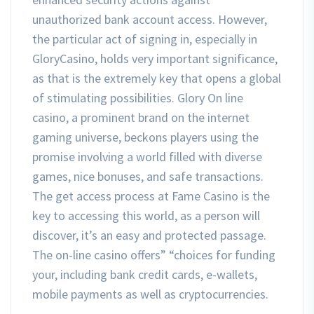
unauthorized bank account access. However,
the particular act of signing in, especially in
GloryCasino, holds very important significance,
as that is the extremely key that opens a global
of stimulating possibilities. Glory On line
casino, a prominent brand on the internet
gaming universe, beckons players using the
promise involving a world filled with diverse
games, nice bonuses, and safe transactions.
The get access process at Fame Casino is the
key to accessing this world, as a person will
discover, it’s an easy and protected passage.
The on-line casino offers” “choices for funding
your, including bank credit cards, e-wallets,
mobile payments as well as cryptocurrencies.