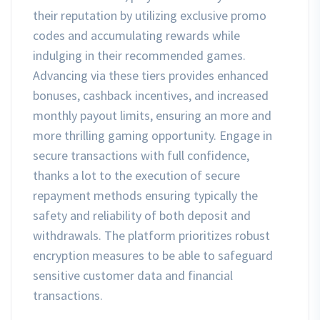
their reputation by utilizing exclusive promo
codes and accumulating rewards while
indulging in their recommended games.
Advancing via these tiers provides enhanced
bonuses, cashback incentives, and increased
monthly payout limits, ensuring an more and
more thrilling gaming opportunity. Engage in
secure transactions with full confidence,
thanks a lot to the execution of secure
repayment methods ensuring typically the
safety and reliability of both deposit and
withdrawals. The platform prioritizes robust
encryption measures to be able to safeguard
sensitive customer data and financial
transactions.