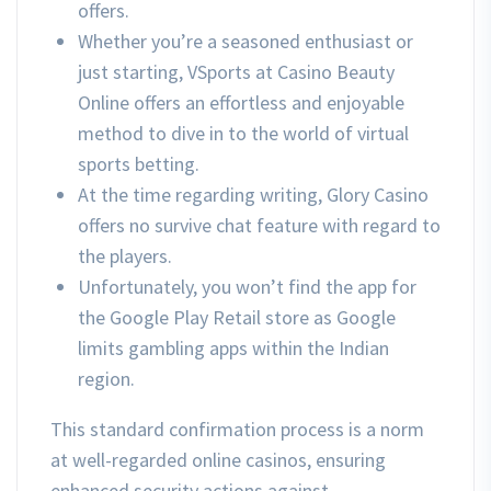
offers.
Whether you’re a seasoned enthusiast or
just starting, VSports at Casino Beauty
Online offers an effortless and enjoyable
method to dive in to the world of virtual
sports betting.
At the time regarding writing, Glory Casino
offers no survive chat feature with regard to
the players.
Unfortunately, you won’t find the app for
the Google Play Retail store as Google
limits gambling apps within the Indian
region.
This standard confirmation process is a norm
at well-regarded online casinos, ensuring
enhanced security actions against