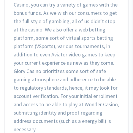
Casino, you can try a variety of games with the
bonus funds. As we wish our consumers to get
the full style of gambling, all of us didn’t stop
at the casino. We also offer a web betting
platform, some sort of virtual sports betting
platform (VSports), various tournaments, in
addition to even Aviator video games to keep
your current experience as new as they come.
Glory Casino prioritizes some sort of safe
gaming atmosphere and adherence to be able
to regulatory standards, hence, it may look for
account verification. For your initial enrollment
and access to be able to play at Wonder Casino,
submitting identity and proof regarding
address documents (such as a energy bill) is
necessary.