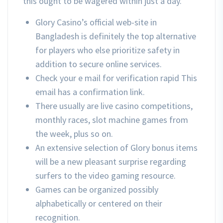
this ought to be wagered within just a day.
Glory Casino’s official web-site in
Bangladesh is definitely the top alternative
for players who else prioritize safety in
addition to secure online services.
Check your e mail for verification rapid This
email has a confirmation link.
There usually are live casino competitions,
monthly races, slot machine games from
the week, plus so on.
An extensive selection of Glory bonus items
will be a new pleasant surprise regarding
surfers to the video gaming resource.
Games can be organized possibly
alphabetically or centered on their
recognition.