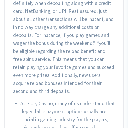
definitely when depositing along with a credit
card, NetBanking, or UPI. Rest assured, just
about all other transactions will be instant, and
in no way charge any additional costs on
deposits. For instance, if you play games and
wager the bonus during the weekend,” “you’ll
be eligible regarding the reload benefit and
free spins service. This means that you can
retain playing your favorite games and succeed
even more prizes. Additionally, new users
acquire reload bonuses intended for their
second and third deposits.
At Glory Casino, many of us understand that
dependable payment options usually are
crucial in gaming industry for the players,
this is why many of us offer several