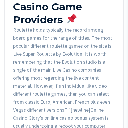
Casino Game
Providers
Roulette holds typically the record among
board games for the range of titles. The most
popular different roulette games on the site is
Live Super Roulette by Evolution. It is worth
remembering that the Evolution studio is a
single of the main Live Casino companies
offering most regarding the live content
material. However, if an individual like video
different roulette games, then you can select
from classic Euro, American, French plus even
Vegas different versions.” “[newline]Online
Casino Glory’s on line casino bonus system is
usually undergoing a reboot your computer