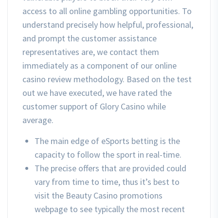
access to all online gambling opportunities. To
understand precisely how helpful, professional,
and prompt the customer assistance
representatives are, we contact them
immediately as a component of our online
casino review methodology. Based on the test
out we have executed, we have rated the
customer support of Glory Casino while
average.
The main edge of eSports betting is the
capacity to follow the sport in real-time.
The precise offers that are provided could
vary from time to time, thus it’s best to
visit the Beauty Casino promotions
webpage to see typically the most recent