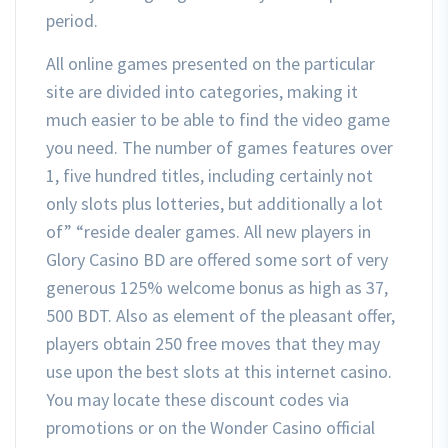
period.
All online games presented on the particular
site are divided into categories, making it
much easier to be able to find the video game
you need. The number of games features over
1, five hundred titles, including certainly not
only slots plus lotteries, but additionally a lot
of” “reside dealer games. All new players in
Glory Casino BD are offered some sort of very
generous 125% welcome bonus as high as 37,
500 BDT. Also as element of the pleasant offer,
players obtain 250 free moves that they may
use upon the best slots at this internet casino.
You may locate these discount codes via
promotions or on the Wonder Casino official