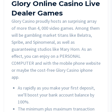
Glory Online Casino Live
Dealer Games
Glory Casino proudly hosts an surprising array
of more than 4, 000 video games. Among them
will be gambling market titans like Belatra,
Spribe, and Spinomenal, as well as
guaranteeing studios like Mary Horn. As an
effect, you can enjoy on a PERSONAL
COMPUTER and with the mobile phone website
or maybe the cost-free Glory Casino iphone
app.
As rapidly as you make your first deposit,
we’ll boost your bank account balance by
100%.
The minimum plus maximum transaction