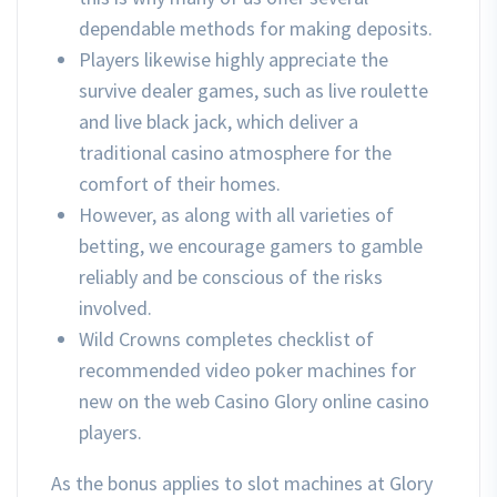
dependable methods for making deposits.
Players likewise highly appreciate the
survive dealer games, such as live roulette
and live black jack, which deliver a
traditional casino atmosphere for the
comfort of their homes.
However, as along with all varieties of
betting, we encourage gamers to gamble
reliably and be conscious of the risks
involved.
Wild Crowns completes checklist of
recommended video poker machines for
new on the web Casino Glory online casino
players.
As the bonus applies to slot machines at Glory