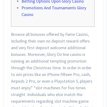
Betting Options Upon Glory Casino
Promotions And Tournaments Glory
Casino
Browse all bonuses offered by Fame Casino,
including their own no deposit reward offers
and very first deposit welcome additional
bonuses. Moreover, Glory On line casino is
running an additional tempting promotion
through the Christmas time. In order in order
to win prizes like an iPhone fifteen Pro, cash,
Airpods 2 Pro, or even a Playstation 5, players
must enjoy” “slot machines for five times
straight. Individuals who else match the
requirements regarding slot machine game