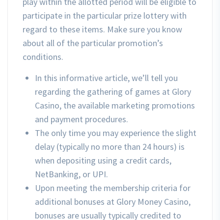
play within the allotted period will be eligible to
participate in the particular prize lottery with
regard to these items. Make sure you know
about all of the particular promotion’s
conditions.
In this informative article, we’ll tell you
regarding the gathering of games at Glory
Casino, the available marketing promotions
and payment procedures.
The only time you may experience the slight
delay (typically no more than 24 hours) is
when depositing using a credit cards,
NetBanking, or UPI.
Upon meeting the membership criteria for
additional bonuses at Glory Money Casino,
bonuses are usually typically credited to