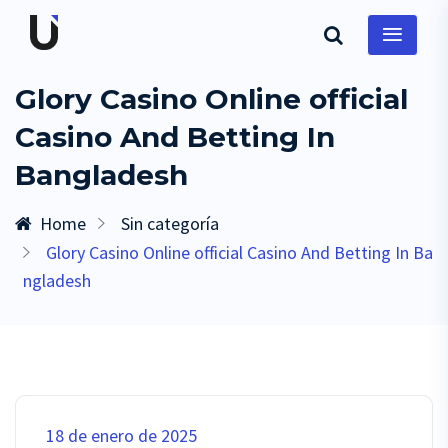
Glory Casino Online ️official
Casino And Betting In
Bangladesh
Home
Sin categoría
Glory Casino Online ️official Casino And Betting In Ba
ngladesh
18 de enero de 2025