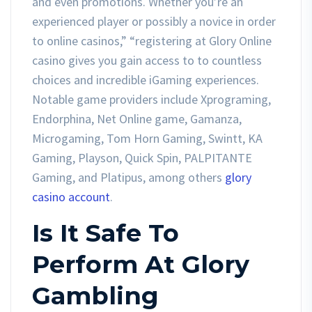
and even promotions. Whether you’re an
experienced player or possibly a novice in order
to online casinos,” “registering at Glory Online
casino gives you gain access to to countless
choices and incredible iGaming experiences.
Notable game providers include Xprograming,
Endorphina, Net Online game, Gamanza,
Microgaming, Tom Horn Gaming, Swintt, KA
Gaming, Playson, Quick Spin, PALPITANTE
Gaming, and Platipus, among others
glory
casino account
.
Is It Safe To
Perform At Glory
Gambling