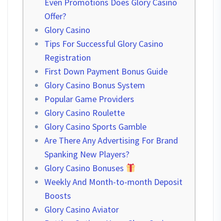
Even Promotions Does Glory Casino
Offer?
Glory Casino
Tips For Successful Glory Casino
Registration
First Down Payment Bonus Guide
Glory Casino Bonus System
Popular Game Providers
Glory Casino Roulette
Glory Casino Sports Gamble
Are There Any Advertising For Brand
Spanking New Players?
Glory Casino Bonuses
Weekly And Month-to-month Deposit
Boosts
Glory Casino Aviator