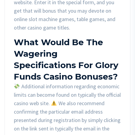
website. Enter it in the special form, and you
get that will bonus that you may devote on
online slot machine games, table games, and
other casino game titles.
What Would Be The
Wagering
Specifications For Glory
Funds Casino Bonuses?
Additional information regarding economic
limits can become found on typically the official
casino web site.
We also recommend
confirming the particular email address
presented during registration by simply clicking
on the link sent in typically the email in the