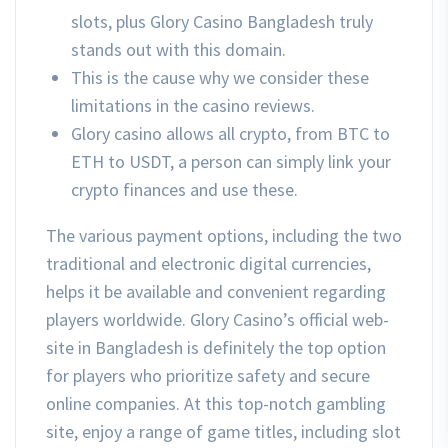
slots, plus Glory Casino Bangladesh truly
stands out with this domain.
This is the cause why we consider these
limitations in the casino reviews.
Glory casino allows all crypto, from BTC to
ETH to USDT, a person can simply link your
crypto finances and use these.
The various payment options, including the two
traditional and electronic digital currencies,
helps it be available and convenient regarding
players worldwide. Glory Casino’s official web-
site in Bangladesh is definitely the top option
for players who prioritize safety and secure
online companies. At this top-notch gambling
site, enjoy a range of game titles, including slot