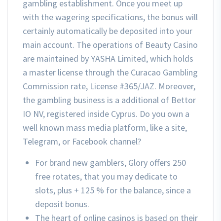
gambling establishment. Once you meet up
with the wagering specifications, the bonus will
certainly automatically be deposited into your
main account. The operations of Beauty Casino
are maintained by YASHA Limited, which holds
a master license through the Curacao Gambling
Commission rate, License #365/JAZ. Moreover,
the gambling business is a additional of Bettor
IO NV, registered inside Cyprus. Do you own a
well known mass media platform, like a site,
Telegram, or Facebook channel?
For brand new gamblers, Glory offers 250
free rotates, that you may dedicate to
slots, plus + 125 % for the balance, since a
deposit bonus.
The heart of online casinos is based on their