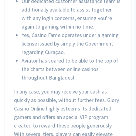
Our dedicated customer assistance team is
additionally available to assist together
with any login concerns, ensuring you’re
again to gaming within no time.
Yes, Casino Fame operates under a gaming
license issued by simply the Government
regarding Curaçao.
Aviator has soared to be able to the top of
the charts between online casinos
throughout Bangladesh.
In any case, you may receive your cash as
quickly as possible, without further fees. Glory
Casino Online highly esteems its dedicated
gamers and offers an special VIP program
created to reward these people generously.
With several tiers, players can easily elevate