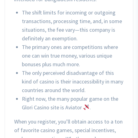
The shift limits for incoming or outgoing
transactions, processing time, and, in some
situations, the fee vary—this company is
definitely an exemption.
The primary ones are competitions where
one can win true money, various unique
bonuses plus much more.
The only perceived disadvantage of this
kind of casino is their inaccessibility in many
countries around the world.
Right now, the many popular game on the
Glori Casino site is Aviator
.
When you register, you’ll obtain access to a ton
of favorite casino games, special incentives,