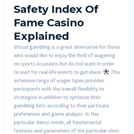
Safety Index Of
Fame Casino
Explained
Virtual gambling is a great alternative for those
who would like to enjoy the thrill of wagering
on sports occasions but do not want in order
to wait for real-life events to get place.
This
extensive range of wager types provides
participants with the overall flexibility to
strategize in addition to optimize their
gambling bets according to their particular
preferences and game analysis. In this
particular demo mode, all fundamental
features and parameters of the particular slots