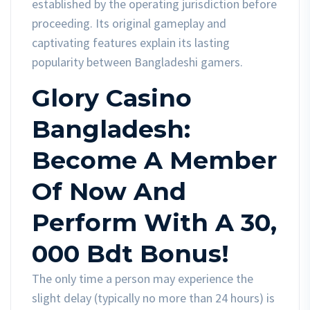
established by the operating jurisdiction before
proceeding. Its original gameplay and
captivating features explain its lasting
popularity between Bangladeshi gamers.
Glory Casino
Bangladesh:
Become A Member
Of Now And
Perform With A 30,
000 Bdt Bonus!
The only time a person may experience the
slight delay (typically no more than 24 hours) is