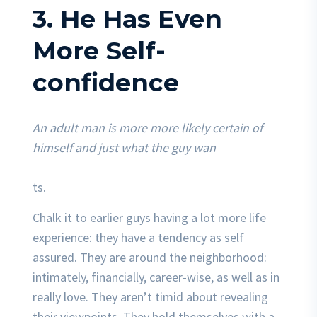
3. He Has Even
More Self-
confidence
An adult man is more more likely certain of
himself and just what the guy wan
ts.
Chalk it to earlier guys having a lot more life
experience: they have a tendency as self
assured. They are around the neighborhood:
intimately, financially, career-wise, as well as in
really love. They aren’t timid about revealing
their viewpoints. They hold themselves with a