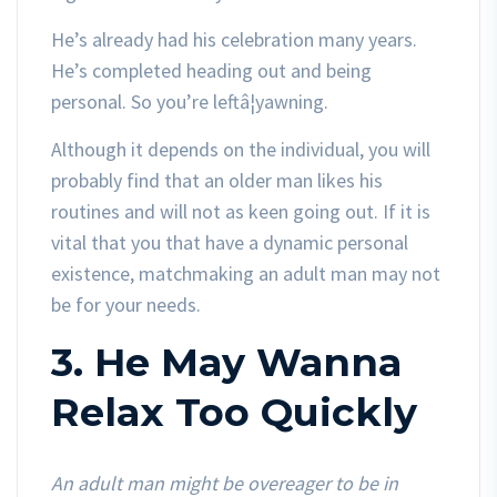
He’s already had his celebration many years.
He’s completed heading out and being
personal. So you’re leftâ¦yawning.
Although it depends on the individual, you will
probably find that an older man likes his
routines and will not as keen going out. If it is
vital that you that have a dynamic personal
existence, matchmaking an adult man may not
be for your needs.
3. He May Wanna
Relax Too Quickly
An adult man might be overeager to be in