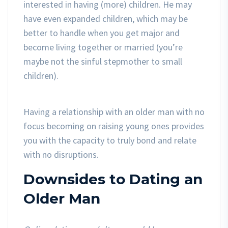
interested in having (more) children. He may
have even expanded children, which may be
better to handle when you get major and
become living together or married (you’re
maybe not the sinful stepmother to small
children).
Having a relationship with an older man with no
focus becoming on raising young ones provides
you with the capacity to truly bond and relate
with no disruptions.
Downsides to Dating an
Older Man