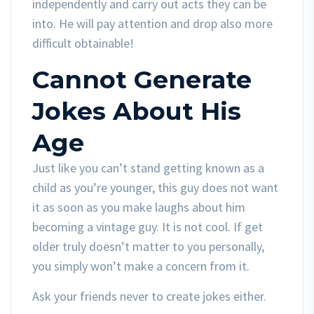
independently and carry out acts they can be
into. He will pay attention and drop also more
difficult obtainable!
Cannot Generate
Jokes About His
Age
Just like you can’t stand getting known as a
child as you’re younger, this guy does not want
it as soon as you make laughs about him
becoming a vintage guy. It is not cool. If get
older truly doesn’t matter to you personally,
you simply won’t make a concern from it.
Ask your friends never to create jokes either.