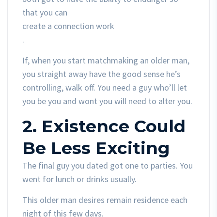
that you can
create a connection work
.
If, when you start matchmaking an older man,
you straight away have the good sense he’s
controlling, walk off. You need a guy who’ll let
you be you and wont you will need to alter you.
2. Existence Could
Be Less Exciting
The final guy you dated got one to parties. You
went for lunch or drinks usually.
This older man desires remain residence each
night of this few days.