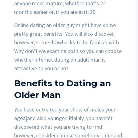
anyone more mature, whether that’s 24
months earlier or, if you are in it, 20.
Online dating an older guy might have some
pretty great benefits. You will also discover,
however, some drawbacks to be familiar with.
Why don’t we examine both so you can choose
whether internet dating an adult man is
attractive to you or not.
Benefits to Dating an
Older Man
You have outdated your show of males your
ageâ¦and also younger. Plainly, you haven’t
discovered what you are trying to find
however, consider choose somebody older and