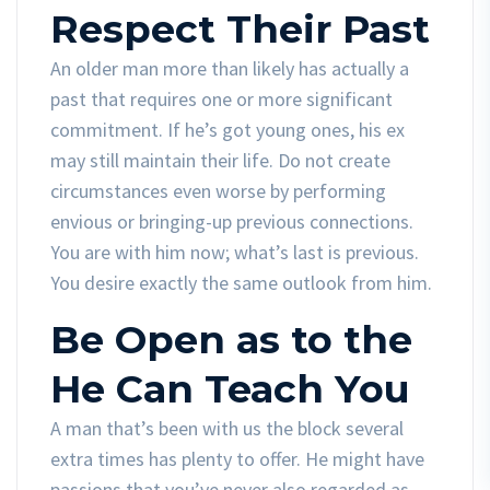
Respect Their Past
An older man more than likely has actually a
past that requires one or more significant
commitment. If he’s got young ones, his ex
may still maintain their life. Do not create
circumstances even worse by performing
envious or bringing-up previous connections.
You are with him now; what’s last is previous.
You desire exactly the same outlook from him.
Be Open as to the
He Can Teach You
A man that’s been with us the block several
extra times has plenty to offer. He might have
passions that you’ve never also regarded as