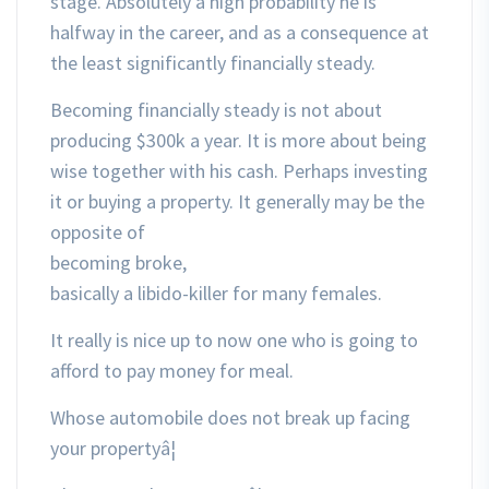
stage. Absolutely a high probability he is
halfway in the career, and as a consequence at
the least significantly financially steady.
Becoming financially steady is not about
producing $300k a year. It is more about being
wise together with his cash. Perhaps investing
it or buying a property. It generally may be the
opposite of
becoming broke,
basically a libido-killer for many females.
It really is nice up to now one who is going to
afford to pay money for meal.
Whose automobile does not break up facing
your propertyâ¦