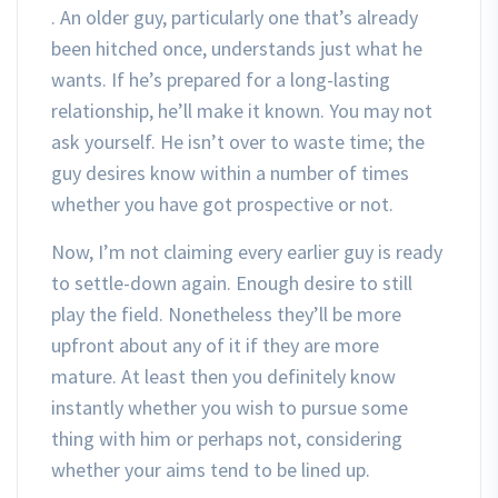
. An older guy, particularly one that’s already
been hitched once, understands just what he
wants. If he’s prepared for a long-lasting
relationship, he’ll make it known. You may not
ask yourself. He isn’t over to waste time; the
guy desires know within a number of times
whether you have got prospective or not.
Now, I’m not claiming every earlier guy is ready
to settle-down again. Enough desire to still
play the field. Nonetheless they’ll be more
upfront about any of it if they are more
mature. At least then you definitely know
instantly whether you wish to pursue some
thing with him or perhaps not, considering
whether your aims tend to be lined up.