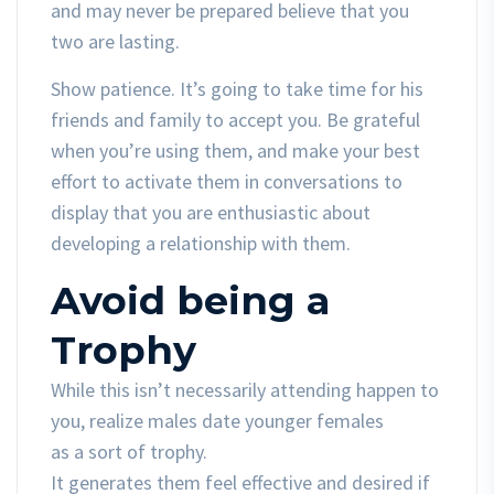
and may never be prepared believe that you
two are lasting.
Show patience. It’s going to take time for his
friends and family to accept you. Be grateful
when you’re using them, and make your best
effort to activate them in conversations to
display that you are enthusiastic about
developing a relationship with them.
Avoid being a
Trophy
While this isn’t necessarily attending happen to
you, realize males date younger females
as a sort of trophy.
It generates them feel effective and desired if