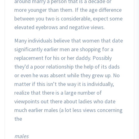
around marry a person that is a decade or
more younger than them. If the age difference
between you two is considerable, expect some
elevated eyebrows and negative views.
Many individuals believe that women that date
significantly earlier men are shopping for a
replacement for his or her daddy. Possibly
they’d a poor relationship the help of its dads
or even he was absent while they grew up. No
matter if this isn’t the way it is individually,
realize that there is a large number of
viewpoints out there about ladies who date
much earlier males (a lot less views concerning
the
males