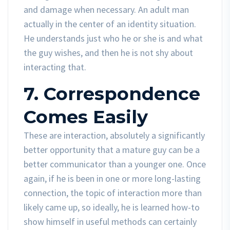
and damage when necessary. An adult man
actually in the center of an identity situation.
He understands just who he or she is and what
the guy wishes, and then he is not shy about
interacting that.
7. Correspondence
Comes Easily
These are interaction, absolutely a significantly
better opportunity that a mature guy can be a
better communicator than a younger one. Once
again, if he is been in one or more long-lasting
connection, the topic of interaction more than
likely came up, so ideally, he is learned how-to
show himself in useful methods can certainly