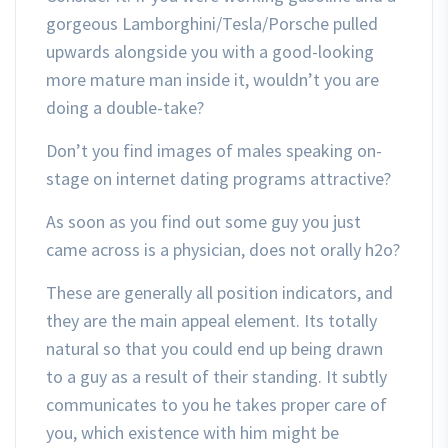
gorgeous Lamborghini/Tesla/Porsche pulled
upwards alongside you with a good-looking
more mature man inside it, wouldn’t you are
doing a double-take?
Don’t you find images of males speaking on-
stage on internet dating programs attractive?
As soon as you find out some guy you just
came across is a physician, does not orally h2o?
These are generally all position indicators, and
they are the main appeal element. Its totally
natural so that you could end up being drawn
to a guy as a result of their standing. It subtly
communicates to you he takes proper care of
you, which existence with him might be