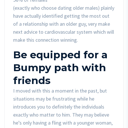
(exactly who choose dating older males) plainly
have actually identified getting the most out
of a relationship with an older guy, very make
next advice to cardiovascular system which will
make this connection winning.
Be equipped for a
Bumpy path with
friends
I moved with this a moment in the past, but
situations may be frustrating while he
introduces you to definitely the individuals
exactly who matter to him. They may believe
he’s only having a fling with a younger woman,