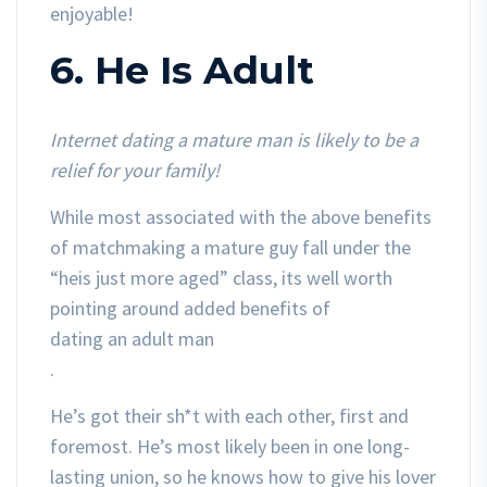
enjoyable!
6. He Is Adult
Internet dating a mature man is likely to be a
relief for your family!
While most associated with the above benefits
of matchmaking a mature guy fall under the
“heis just more aged” class, its well worth
pointing around added benefits of
dating an adult man
.
He’s got their sh*t with each other, first and
foremost. He’s most likely been in one long-
lasting union, so he knows how to give his lover