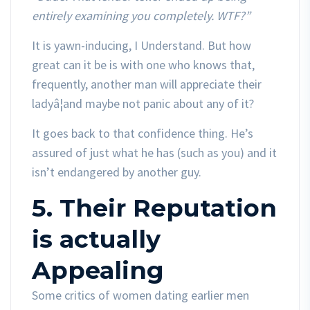
entirely examining you completely. WTF?”
It is yawn-inducing, I Understand. But how
great can it be is with one who knows that,
frequently, another man will appreciate their
ladyâ¦and maybe not panic about any of it?
It goes back to that confidence thing. He’s
assured of just what he has (such as you) and it
isn’t endangered by another guy.
5. Their Reputation
is actually
Appealing
Some critics of women dating earlier men