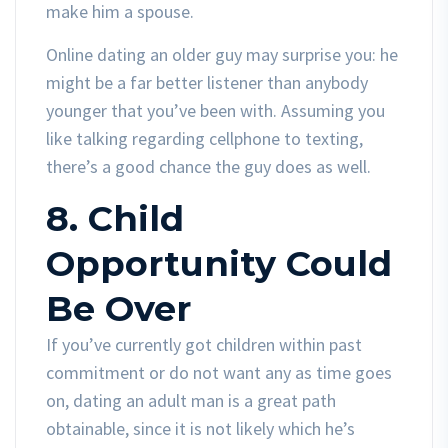
make him a spouse.
Online dating an older guy may surprise you: he
might be a far better listener than anybody
younger that you’ve been with. Assuming you
like talking regarding cellphone to texting,
there’s a good chance the guy does as well.
8. Child
Opportunity Could
Be Over
If you’ve currently got children within past
commitment or do not want any as time goes
on, dating an adult man is a great path
obtainable, since it is not likely which he’s