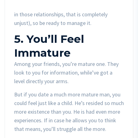
in those relationships, that is completely
unjust), so be ready to manage it.
5. You’ll Feel
Immature
Among your friends, you’re mature one. They
look to you for information, while’ve got a
level directly your arms.
But if you date a much more mature man, you
could feel just like a child. He’s resided so much
more existence than you. He is had even more
experiences. If in case he allows you to think
that means, you’ll struggle all the more.