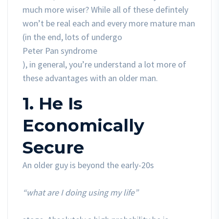
much more wiser? While all of these defintely
won’t be real each and every more mature man
(in the end, lots of undergo
Peter Pan syndrome
), in general, you’re understand a lot more of
these advantages with an older man.
1. He Is
Economically
Secure
An older guy is beyond the early-20s
“what are I doing using my life”