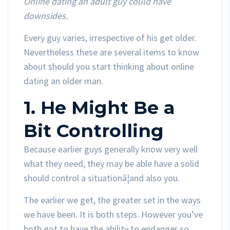
Online dating an adult guy could have
downsides.
Every guy varies, irrespective of his get older.
Nevertheless these are several items to know
about should you start thinking about online
dating an older man.
1. He Might Be a
Bit Controlling
Because earlier guys generally know very well
what they need, they may be able have a solid
should control a situationâ¦and also you.
The earlier we get, the greater set in the ways
we have been. It is both steps. However you’ve
both got to have the ability to endanger so