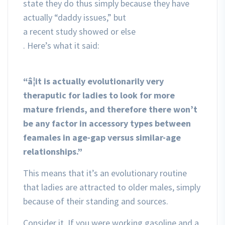
state they do thus simply because they have
actually “daddy issues,” but
a recent study showed or else
. Here’s what it said:
“â¦it is actually evolutionarily very
theraputic for ladies to look for more
mature friends, and therefore there won’t
be any factor in accessory types between
feamales in age-gap versus similar-age
relationships.”
This means that it’s an evolutionary routine
that ladies are attracted to older males, simply
because of their standing and sources.
Consider it. If you were working gasoline and a