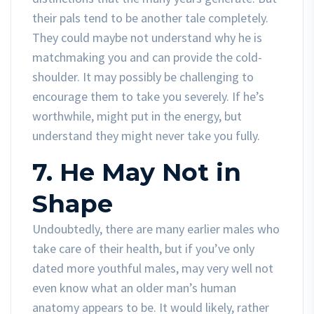
their pals tend to be another tale completely.
They could maybe not understand why he is
matchmaking you and can provide the cold-
shoulder. It may possibly be challenging to
encourage them to take you severely. If he’s
worthwhile, might put in the energy, but
understand they might never take you fully.
7. He May Not in
Shape
Undoubtedly, there are many earlier males who
take care of their health, but if you’ve only
dated more youthful males, may very well not
even know what an older man’s human
anatomy appears to be. It would likely, rather