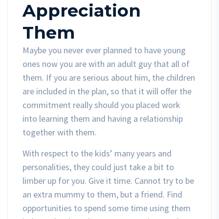
Appreciation
Them
Maybe you never ever planned to have young
ones now you are with an adult guy that all of
them. If you are serious about him, the children
are included in the plan, so that it will offer the
commitment really should you placed work
into learning them and having a relationship
together with them.
With respect to the kids’ many years and
personalities, they could just take a bit to
limber up for you. Give it time. Cannot try to be
an extra mummy to them, but a friend. Find
opportunities to spend some time using them