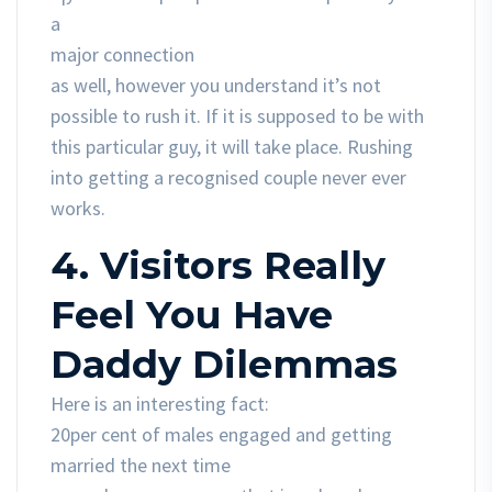
a
major connection
as well, however you understand it’s not
possible to rush it. If it is supposed to be with
this particular guy, it will take place. Rushing
into getting a recognised couple never ever
works.
4. Visitors Really
Feel You Have
Daddy Dilemmas
Here is an interesting fact:
20per cent of males engaged and getting
married the next time