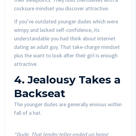
cocksure mindset you discover attractive.
If you’ve outdated younger dudes which were
wimpy and lacked self-confidence, its
understandable you had think about internet
dating an adult guy. That take-charge mindset
plus the want to look after their girl is enough
attractive.
4. Jealousy Takes a
Backseat
The younger dudes are generally envious within
fall of a hat.
“Dude. That lender teller ended up being