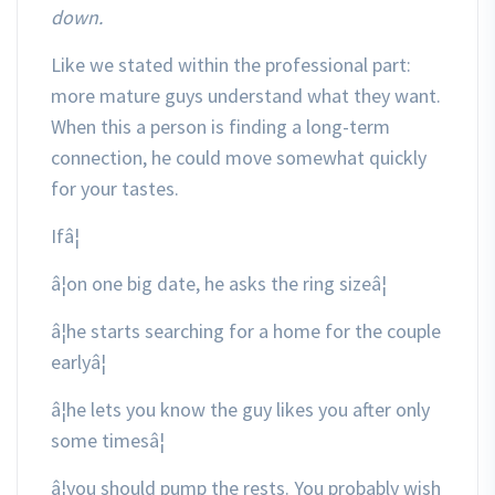
down.
Like we stated within the professional part:
more mature guys understand what they want.
When this a person is finding a long-term
connection, he could move somewhat quickly
for your tastes.
Ifâ¦
¦on one big date, he asks the ring sizeâ¦
¦he starts searching for a home for the couple
earlyâ¦
¦he lets you know the guy likes you after only
some timesâ¦
¦you should pump the rests. You probably wish