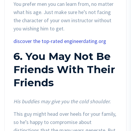
You prefer men you can learn from, no matter
what his age. Just make sure he’s not facing
the character of your own instructor without
you wishing him to get.
discover the top-rated engineerdating.org
6. You May Not Be
Friends With Their
Friends
His buddies may give you the cold shoulder.
This guy might head over heels for your family,
so he’s happy to compromise about
distinctions that the many years generate. But