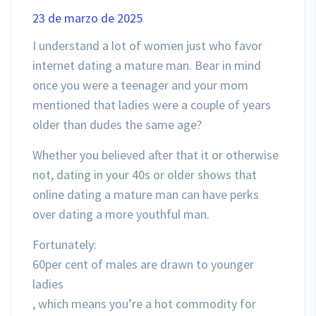
23 de marzo de 2025
I understand a lot of women just who favor
internet dating a mature man. Bear in mind
once you were a teenager and your mom
mentioned that ladies were a couple of years
older than dudes the same age?
Whether you believed after that it or otherwise
not, dating in your 40s or older shows that
online dating a mature man can have perks
over dating a more youthful man.
Fortunately:
60per cent of males are drawn to younger
ladies
, which means you’re a hot commodity for