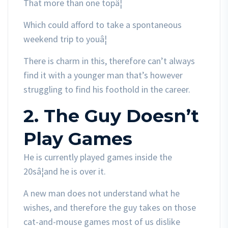
That more than one topâ¦
Which could afford to take a spontaneous
weekend trip to youâ¦
There is charm in this, therefore can’t always
find it with a younger man that’s however
struggling to find his foothold in the career.
2. The Guy Doesn’t
Play Games
He is currently played games inside the
20sâ¦and he is over it.
A new man does not understand what he
wishes, and therefore the guy takes on those
cat-and-mouse games most of us dislike