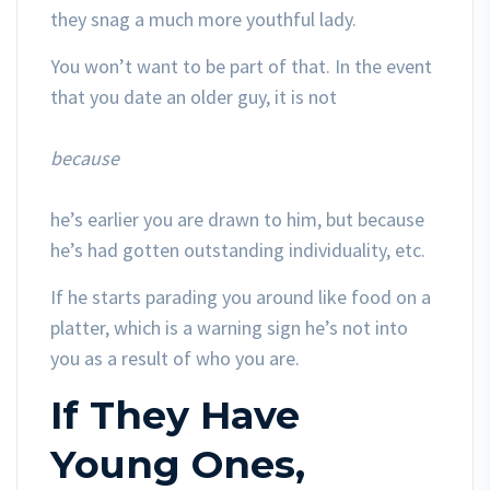
they snag a much more youthful lady.
You won’t want to be part of that. In the event
that you date an older guy, it is not
because
he’s earlier you are drawn to him, but because
he’s had gotten outstanding individuality, etc.
If he starts parading you around like food on a
platter, which is a warning sign he’s not into
you as a result of who you are.
If They Have
Young Ones,