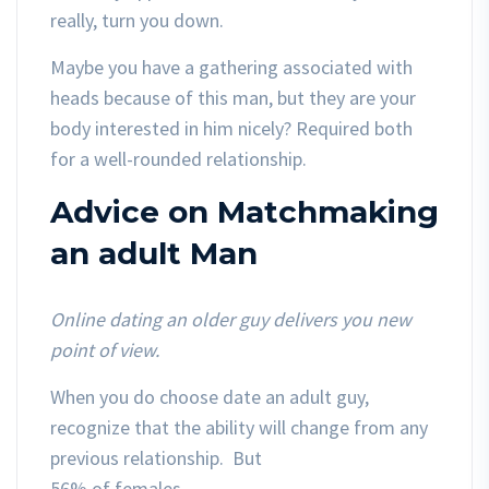
really, turn you down.
Maybe you have a gathering associated with
heads because of this man, but they are your
body interested in him nicely? Required both
for a well-rounded relationship.
Advice on Matchmaking
an adult Man
Online dating an older guy delivers you new
point of view.
When you do choose date an adult guy,
recognize that the ability will change from any
previous relationship. But
56% of females