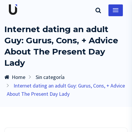
Internet dating an adult
Guy: Gurus, Cons, + Advice
About The Present Day
Lady
Home
Sin categoría
Internet dating an adult Guy: Gurus, Cons, + Advice
About The Present Day Lady