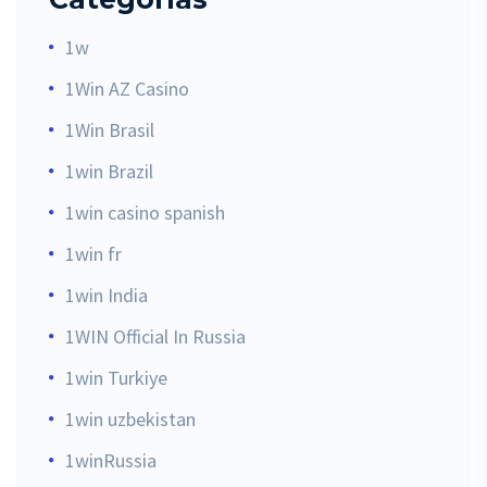
1w
1Win AZ Casino
1Win Brasil
1win Brazil
1win casino spanish
1win fr
1win India
1WIN Official In Russia
1win Turkiye
1win uzbekistan
1winRussia