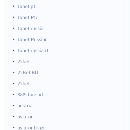
1xbet pt
1xbet RU
1xbet russia
1xbet Russian
1xbet russian1
22bet
22Bet BD
22bet IT
888starz bd
austria
aviator
aviator brazil