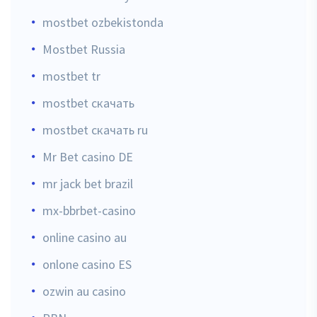
mostbet ozbekistonda
Mostbet Russia
mostbet tr
mostbet скачать
mostbet скачать ru
Mr Bet casino DE
mr jack bet brazil
mx-bbrbet-casino
online casino au
onlone casino ES
ozwin au casino