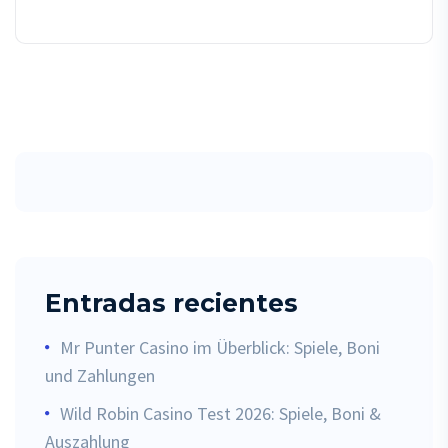
Entradas recientes
Mr Punter Casino im Überblick: Spiele, Boni
und Zahlungen
Wild Robin Casino Test 2026: Spiele, Boni &
Auszahlung