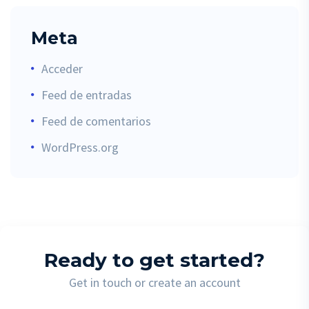
Meta
Acceder
Feed de entradas
Feed de comentarios
WordPress.org
Ready to get started?
Get in touch or create an account