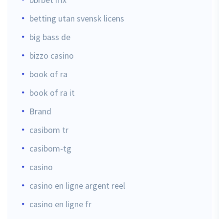
betting utan svensk licens
big bass de
bizzo casino
book of ra
book of ra it
Brand
casibom tr
casibom-tg
casino
casino en ligne argent reel
casino en ligne fr