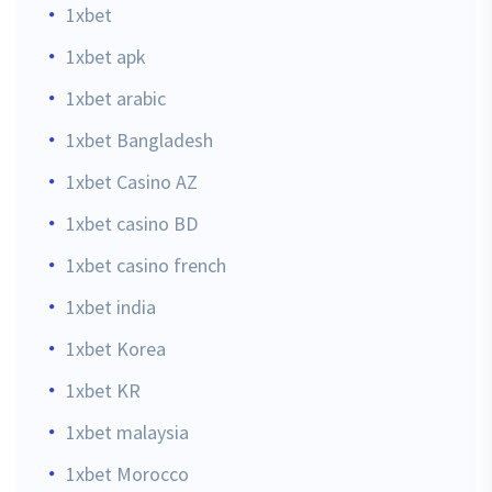
1xbet
1xbet apk
1xbet arabic
1xbet Bangladesh
1xbet Casino AZ
1xbet casino BD
1xbet casino french
1xbet india
1xbet Korea
1xbet KR
1xbet malaysia
1xbet Morocco