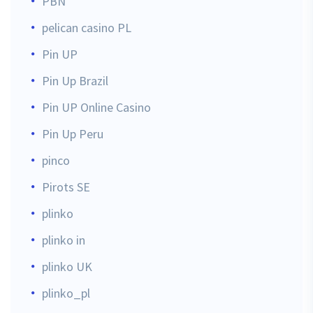
PBN
pelican casino PL
Pin UP
Pin Up Brazil
Pin UP Online Casino
Pin Up Peru
pinco
Pirots SE
plinko
plinko in
plinko UK
plinko_pl