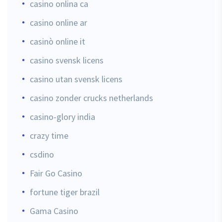
casino onlina ca
casino online ar
casinò online it
casino svensk licens
casino utan svensk licens
casino zonder crucks netherlands
casino-glory india
crazy time
csdino
Fair Go Casino
fortune tiger brazil
Gama Casino