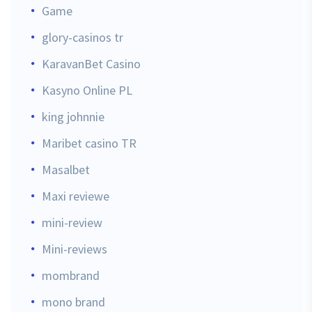
Game
glory-casinos tr
KaravanBet Casino
Kasyno Online PL
king johnnie
Maribet casino TR
Masalbet
Maxi reviewe
mini-review
Mini-reviews
mombrand
mono brand