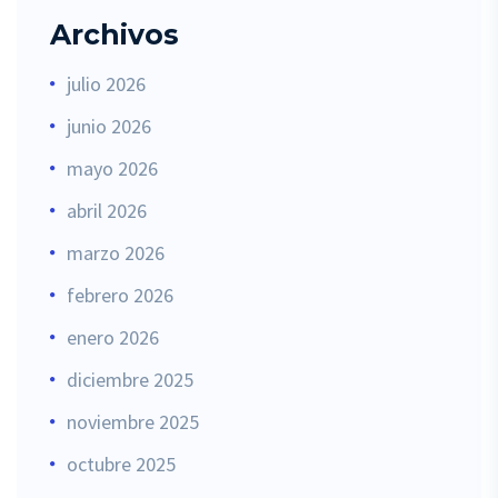
Archivos
julio 2026
junio 2026
mayo 2026
abril 2026
marzo 2026
febrero 2026
enero 2026
diciembre 2025
noviembre 2025
octubre 2025