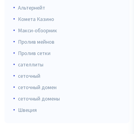
Альтернейт
Комета Казино
Макси-обзорник
Пролив мейнов
Пролив сетки
сателлиты
сеточный
сеточный домен
сеточный домены
Швеция