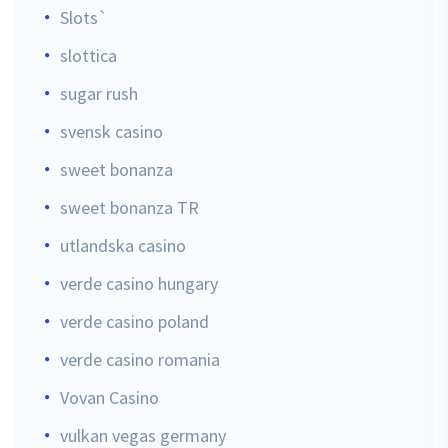
Slots`
slottica
sugar rush
svensk casino
sweet bonanza
sweet bonanza TR
utlandska casino
verde casino hungary
verde casino poland
verde casino romania
Vovan Casino
vulkan vegas germany