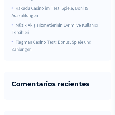
Kakadu Casino im Test: Spiele, Boni &
Auszahlungen
Müzik Akış Hizmetlerinin Evrimi ve Kullanıcı
Tercihleri
Flagman Casino Test: Bonus, Spiele und
Zahlungen
Comentarios recientes