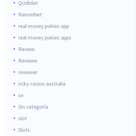
Qizilbilet
Ramenbet
real money pokies app
real money pokies apps
Review
Reviewe
reviewer
ricky casino australia
se
Sin categoría
slot
Slots