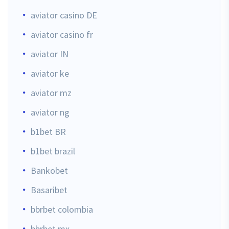
aviator casino DE
aviator casino fr
aviator IN
aviator ke
aviator mz
aviator ng
b1bet BR
b1bet brazil
Bankobet
Basaribet
bbrbet colombia
bbrbet mx