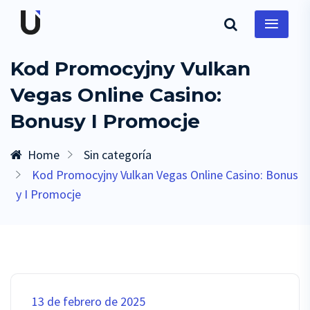
Kod Promocyjny Vulkan
Vegas Online Casino:
Bonusy I Promocje
Home
Sin categoría
Kod Promocyjny Vulkan Vegas Online Casino: Bonus
y I Promocje
13 de febrero de 2025