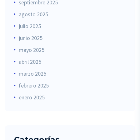
septiembre 2025
agosto 2025
julio 2025
junio 2025
mayo 2025
abril 2025
marzo 2025
febrero 2025
enero 2025
Categorías