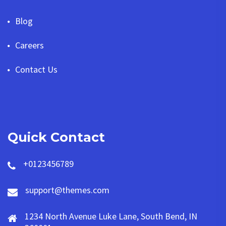
Blog
Careers
Contact Us
Quick Contact
+0123456789
support@themes.com
1234 North Avenue Luke Lane, South Bend, IN