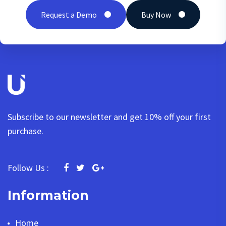
Request a Demo
Buy Now
Subscribe to our newsletter and get 10% off your first
purchase.
Follow Us :
Information
Home