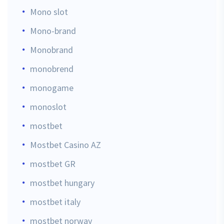
Mono slot
Mono-brand
Monobrand
monobrend
monogame
monoslot
mostbet
Mostbet Casino AZ
mostbet GR
mostbet hungary
mostbet italy
mostbet norway