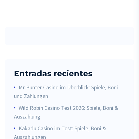
Entradas recientes
Mr Punter Casino im Überblick: Spiele, Boni
und Zahlungen
Wild Robin Casino Test 2026: Spiele, Boni &
Auszahlung
Kakadu Casino im Test: Spiele, Boni &
Auszahlungen