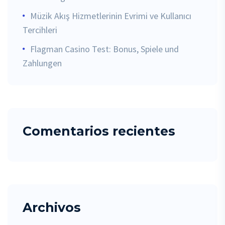
Müzik Akış Hizmetlerinin Evrimi ve Kullanıcı
Tercihleri
Flagman Casino Test: Bonus, Spiele und
Zahlungen
Comentarios recientes
Archivos