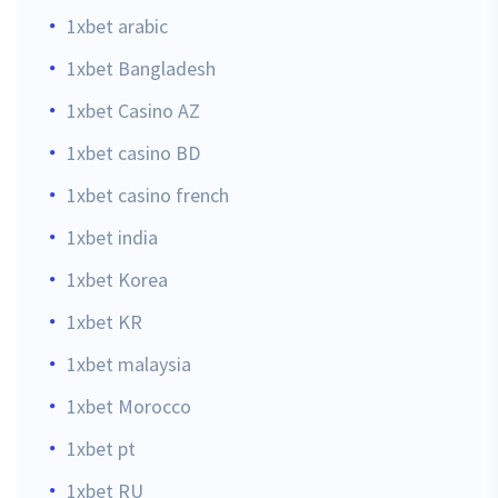
1xbet arabic
1xbet Bangladesh
1xbet Casino AZ
1xbet casino BD
1xbet casino french
1xbet india
1xbet Korea
1xbet KR
1xbet malaysia
1xbet Morocco
1xbet pt
1xbet RU