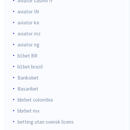
aviator casino fr
aviator IN
aviator ke
aviator mz
aviator ng
b1bet BR
b1bet brazil
Bankobet
Basaribet
bbrbet colombia
bbrbet mx
betting utan svensk licens