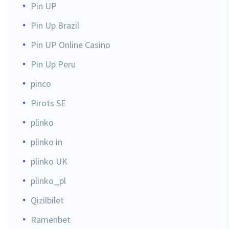
Pin UP
Pin Up Brazil
Pin UP Online Casino
Pin Up Peru
pinco
Pirots SE
plinko
plinko in
plinko UK
plinko_pl
Qizilbilet
Ramenbet