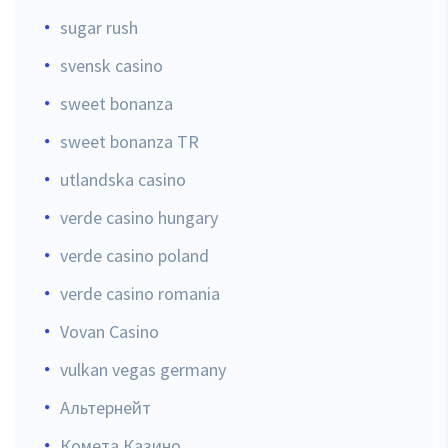
sugar rush
svensk casino
sweet bonanza
sweet bonanza TR
utlandska casino
verde casino hungary
verde casino poland
verde casino romania
Vovan Casino
vulkan vegas germany
Альтернейт
Комета Казино