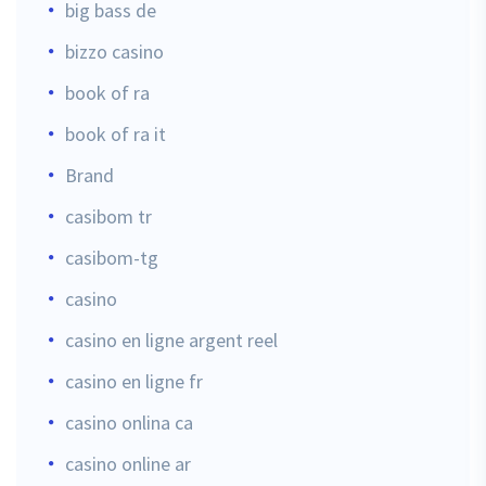
big bass de
bizzo casino
book of ra
book of ra it
Brand
casibom tr
casibom-tg
casino
casino en ligne argent reel
casino en ligne fr
casino onlina ca
casino online ar