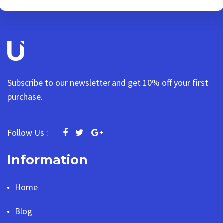
Subscribe to our newsletter and get 10% off your first
purchase.
Follow Us :
Information
Home
Blog