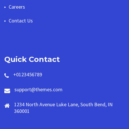
Careers
Contact Us
Quick Contact
+0123456789
support@themes.com
1234 North Avenue Luke Lane, South Bend, IN
360001