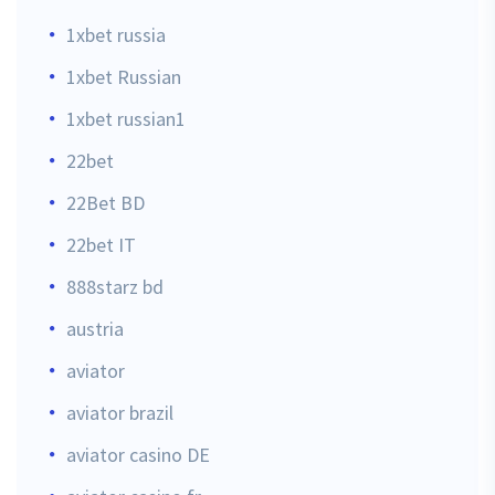
1xbet russia
1xbet Russian
1xbet russian1
22bet
22Bet BD
22bet IT
888starz bd
austria
aviator
aviator brazil
aviator casino DE