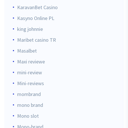
KaravanBet Casino
Kasyno Online PL
king johnnie
Maribet casino TR
Masalbet
Maxi reviewe
mini-review
Mini-reviews
mombrand
mono brand
Mono slot
Mono-brand