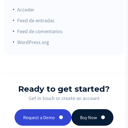
Acceder
Feed de entradas
Feed de comentarios
WordPress.org
Ready to get started?
Get in touch or create an account
Request a Demo
Buy Now