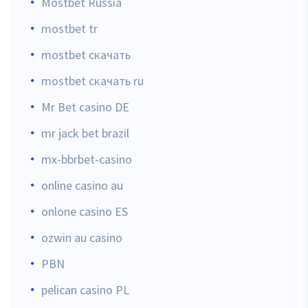
Mostbet Russia
mostbet tr
mostbet скачать
mostbet скачать ru
Mr Bet casino DE
mr jack bet brazil
mx-bbrbet-casino
online casino au
onlone casino ES
ozwin au casino
PBN
pelican casino PL