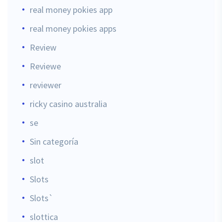
real money pokies app
real money pokies apps
Review
Reviewe
reviewer
ricky casino australia
se
Sin categoría
slot
Slots
Slots`
slottica