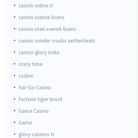
casinò online it
casino svensk licens
casino utan svensk licens
casino zonder crucks netherlands
casino-glory india
crazy time
csdino
Fair Go Casino
fortune tiger brazil
Gama Casino
Game
glory-casinos tr