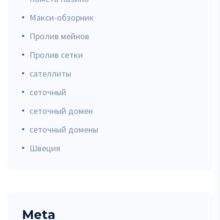
Макси-обзорник
Пролив мейнов
Пролив сетки
сателлиты
сеточный
сеточный домен
сеточный домены
Швеция
Meta