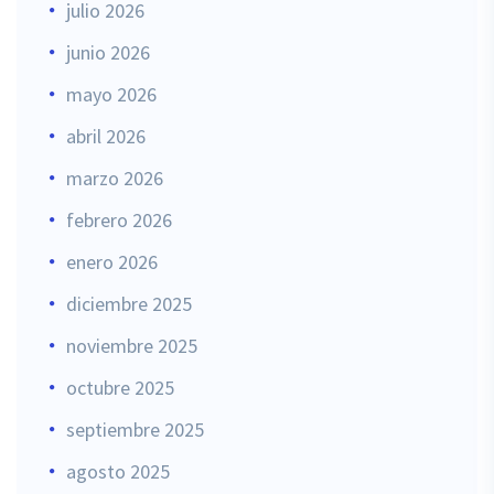
julio 2026
junio 2026
mayo 2026
abril 2026
marzo 2026
febrero 2026
enero 2026
diciembre 2025
noviembre 2025
octubre 2025
septiembre 2025
agosto 2025