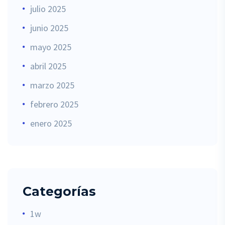
julio 2025
junio 2025
mayo 2025
abril 2025
marzo 2025
febrero 2025
enero 2025
Categorías
1w