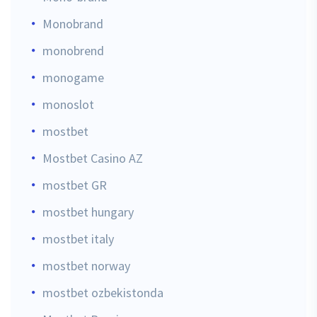
Monobrand
monobrend
monogame
monoslot
mostbet
Mostbet Casino AZ
mostbet GR
mostbet hungary
mostbet italy
mostbet norway
mostbet ozbekistonda