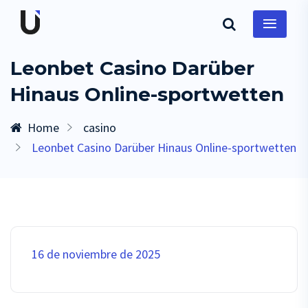
Leonbet Casino Darüber
Hinaus Online-sportwetten
Home
casino
Leonbet Casino Darüber Hinaus Online-sportwetten
16 de noviembre de 2025