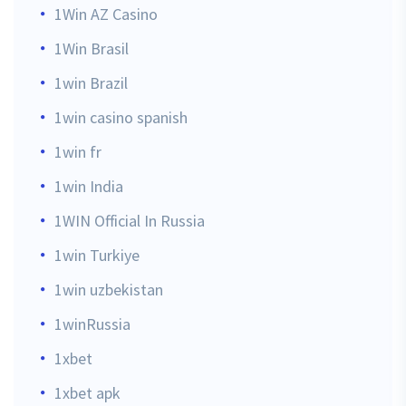
1Win AZ Casino
1Win Brasil
1win Brazil
1win casino spanish
1win fr
1win India
1WIN Official In Russia
1win Turkiye
1win uzbekistan
1winRussia
1xbet
1xbet apk