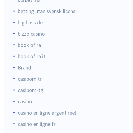
betting utan svensk licens
big bass de
bizzo casino
book of ra
book of ra it
Brand
casibom tr
casibom-tg
casino
casino en ligne argent reel
casino en ligne fr