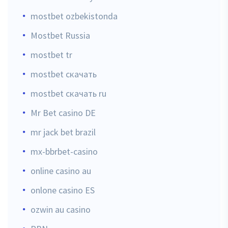
mostbet ozbekistonda
Mostbet Russia
mostbet tr
mostbet скачать
mostbet скачать ru
Mr Bet casino DE
mr jack bet brazil
mx-bbrbet-casino
online casino au
onlone casino ES
ozwin au casino