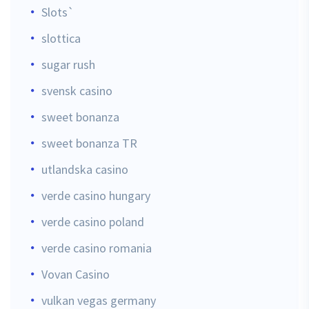
Slots`
slottica
sugar rush
svensk casino
sweet bonanza
sweet bonanza TR
utlandska casino
verde casino hungary
verde casino poland
verde casino romania
Vovan Casino
vulkan vegas germany