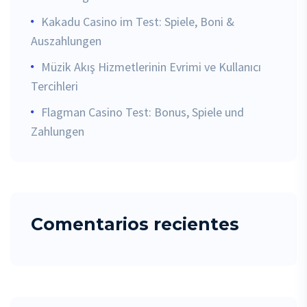
Kakadu Casino im Test: Spiele, Boni &
Auszahlungen
Müzik Akış Hizmetlerinin Evrimi ve Kullanıcı
Tercihleri
Flagman Casino Test: Bonus, Spiele und
Zahlungen
Comentarios recientes