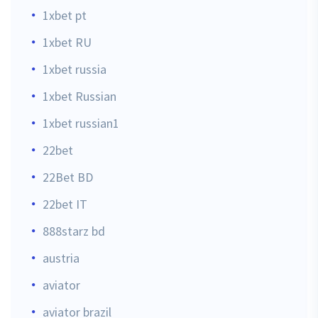
1xbet pt
1xbet RU
1xbet russia
1xbet Russian
1xbet russian1
22bet
22Bet BD
22bet IT
888starz bd
austria
aviator
aviator brazil