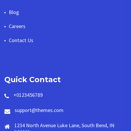
Blog
Careers
Contact Us
Quick Contact
+0123456789
support@themes.com
1234 North Avenue Luke Lane, South Bend, IN