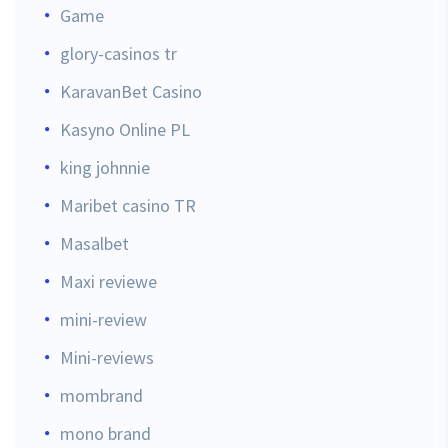
Game
glory-casinos tr
KaravanBet Casino
Kasyno Online PL
king johnnie
Maribet casino TR
Masalbet
Maxi reviewe
mini-review
Mini-reviews
mombrand
mono brand