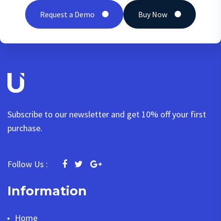
Request a Demo
Buy Now
Subscribe to our newsletter and get 10% off your first
purchase.
Follow Us :
Information
Home