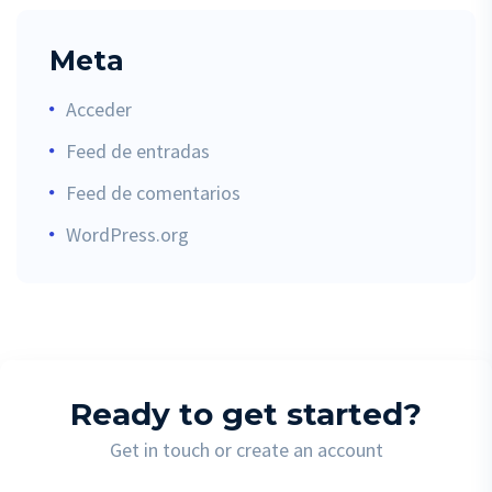
Meta
Acceder
Feed de entradas
Feed de comentarios
WordPress.org
Ready to get started?
Get in touch or create an account