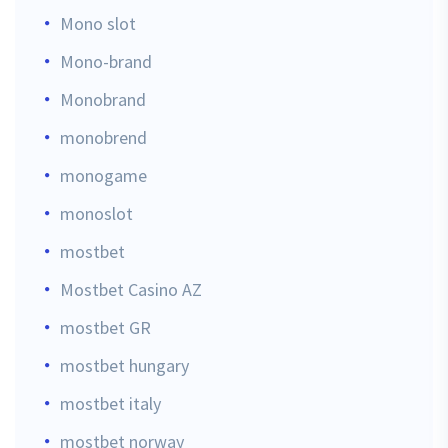
Mono slot
Mono-brand
Monobrand
monobrend
monogame
monoslot
mostbet
Mostbet Casino AZ
mostbet GR
mostbet hungary
mostbet italy
mostbet norway