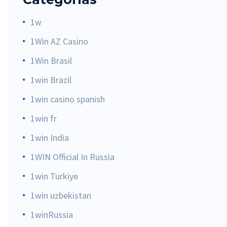
1w
1Win AZ Casino
1Win Brasil
1win Brazil
1win casino spanish
1win fr
1win India
1WIN Official In Russia
1win Turkiye
1win uzbekistan
1winRussia