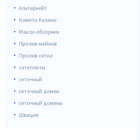
Альтернейт
Комета Казино
Макси-обзорник
Пролив мейнов
Пролив сетки
сателлиты
сеточный
сеточный домен
сеточный домены
Швеция