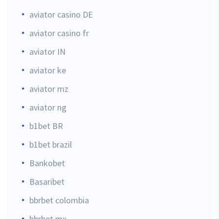
aviator casino DE
aviator casino fr
aviator IN
aviator ke
aviator mz
aviator ng
b1bet BR
b1bet brazil
Bankobet
Basaribet
bbrbet colombia
bbrbet mx