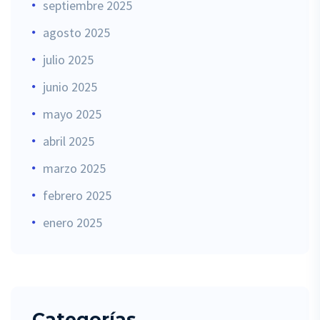
septiembre 2025
agosto 2025
julio 2025
junio 2025
mayo 2025
abril 2025
marzo 2025
febrero 2025
enero 2025
Categorías