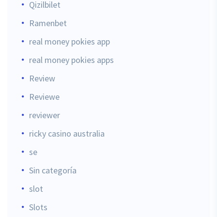
Qizilbilet
Ramenbet
real money pokies app
real money pokies apps
Review
Reviewe
reviewer
ricky casino australia
se
Sin categoría
slot
Slots