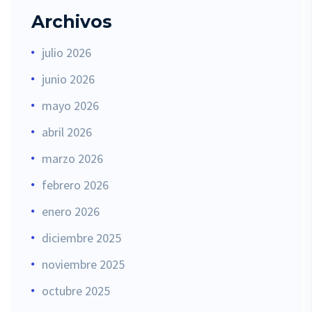
Archivos
julio 2026
junio 2026
mayo 2026
abril 2026
marzo 2026
febrero 2026
enero 2026
diciembre 2025
noviembre 2025
octubre 2025