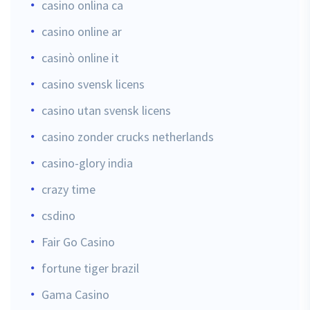
casino onlina ca
casino online ar
casinò online it
casino svensk licens
casino utan svensk licens
casino zonder crucks netherlands
casino-glory india
crazy time
csdino
Fair Go Casino
fortune tiger brazil
Gama Casino