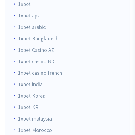
1xbet
1xbet apk
1xbet arabic
1xbet Bangladesh
1xbet Casino AZ
1xbet casino BD
1xbet casino french
1xbet india
1xbet Korea
1xbet KR
1xbet malaysia
1xbet Morocco