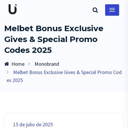
Melbet Bonus Exclusive
Gives & Special Promo
Codes 2025
Home
Monobrand
Melbet Bonus Exclusive Gives & Special Promo Cod
es 2025
15 de julio de 2025