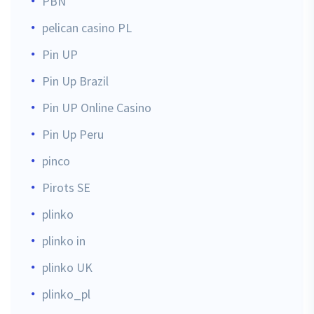
PBN
pelican casino PL
Pin UP
Pin Up Brazil
Pin UP Online Casino
Pin Up Peru
pinco
Pirots SE
plinko
plinko in
plinko UK
plinko_pl