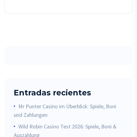
Entradas recientes
Mr Punter Casino im Überblick: Spiele, Boni
und Zahlungen
Wild Robin Casino Test 2026: Spiele, Boni &
Auszahlung