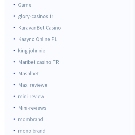
Game
glory-casinos tr
KaravanBet Casino
Kasyno Online PL
king johnnie
Maribet casino TR
Masalbet
Maxi reviewe
mini-review
Mini-reviews
mombrand
mono brand