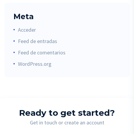
Meta
Acceder
Feed de entradas
Feed de comentarios
WordPress.org
Ready to get started?
Get in touch or create an account