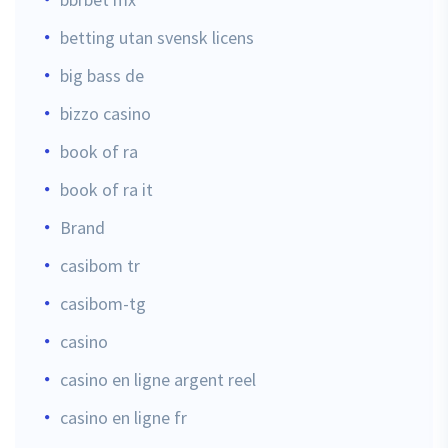
betting utan svensk licens
big bass de
bizzo casino
book of ra
book of ra it
Brand
casibom tr
casibom-tg
casino
casino en ligne argent reel
casino en ligne fr