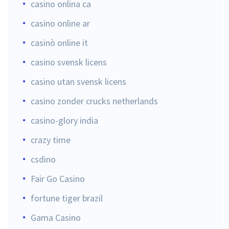
casino onlina ca
casino online ar
casinò online it
casino svensk licens
casino utan svensk licens
casino zonder crucks netherlands
casino-glory india
crazy time
csdino
Fair Go Casino
fortune tiger brazil
Gama Casino