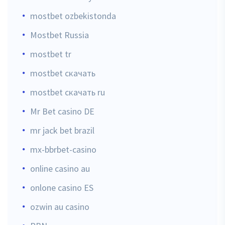
mostbet ozbekistonda
Mostbet Russia
mostbet tr
mostbet скачать
mostbet скачать ru
Mr Bet casino DE
mr jack bet brazil
mx-bbrbet-casino
online casino au
onlone casino ES
ozwin au casino