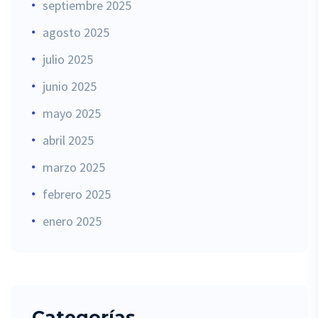
septiembre 2025
agosto 2025
julio 2025
junio 2025
mayo 2025
abril 2025
marzo 2025
febrero 2025
enero 2025
Categorías