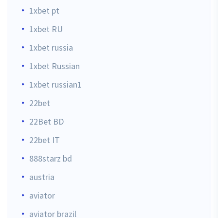
1xbet pt
1xbet RU
1xbet russia
1xbet Russian
1xbet russian1
22bet
22Bet BD
22bet IT
888starz bd
austria
aviator
aviator brazil