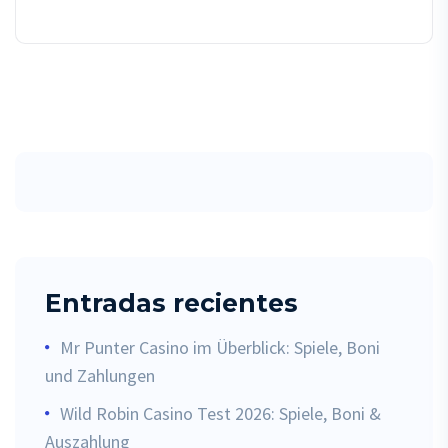
Entradas recientes
Mr Punter Casino im Überblick: Spiele, Boni
und Zahlungen
Wild Robin Casino Test 2026: Spiele, Boni &
Auszahlung