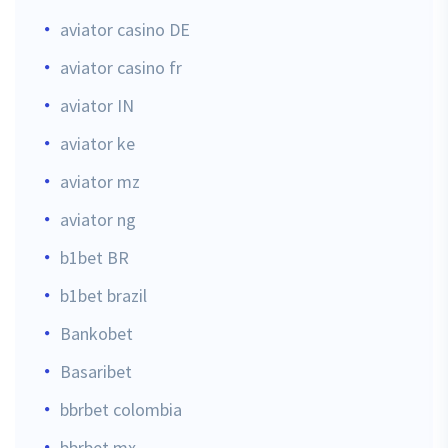
aviator casino DE
aviator casino fr
aviator IN
aviator ke
aviator mz
aviator ng
b1bet BR
b1bet brazil
Bankobet
Basaribet
bbrbet colombia
bbrbet mx