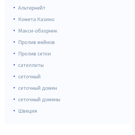
Альтернейт
Комета Казино
Макси-обзорник
Пролив мейнов
Пролив сетки
сателлиты
сеточный
сеточный домен
сеточный домены
Швеция