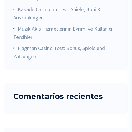
Kakadu Casino im Test: Spiele, Boni &
Auszahlungen
Müzik Akış Hizmetlerinin Evrimi ve Kullanıcı
Tercihleri
Flagman Casino Test: Bonus, Spiele und
Zahlungen
Comentarios recientes