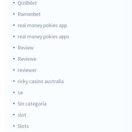
Qizilbilet
Ramenbet
real money pokies app
real money pokies apps
Review
Reviewe
reviewer
ricky casino australia
se
Sin categoría
slot
Slots