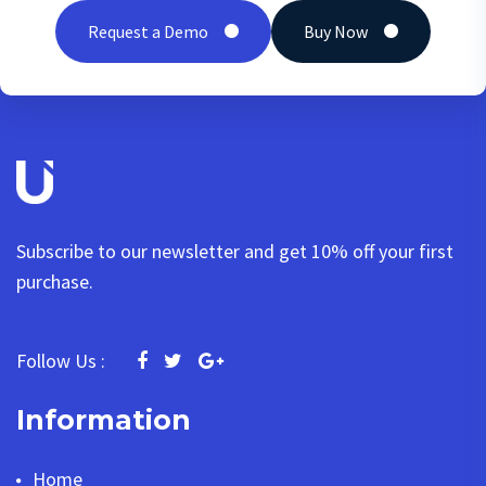
Request a Demo
Buy Now
Subscribe to our newsletter and get 10% off your first
purchase.
Follow Us :
Information
Home