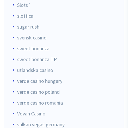
Slots`
slottica
sugar rush
svensk casino
sweet bonanza
sweet bonanza TR
utlandska casino
verde casino hungary
verde casino poland
verde casino romania
Vovan Casino
vulkan vegas germany