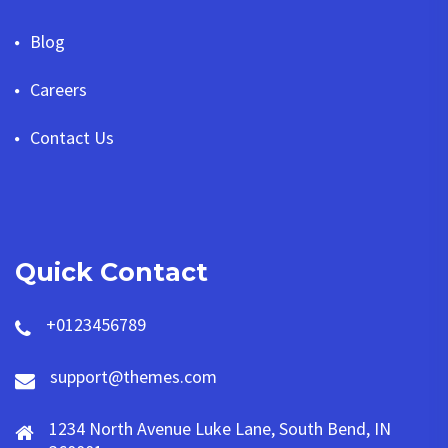
Blog
Careers
Contact Us
Quick Contact
+0123456789
support@themes.com
1234 North Avenue Luke Lane, South Bend, IN