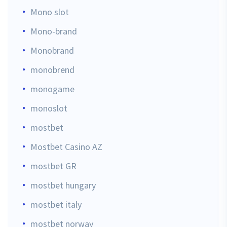
Mono slot
Mono-brand
Monobrand
monobrend
monogame
monoslot
mostbet
Mostbet Casino AZ
mostbet GR
mostbet hungary
mostbet italy
mostbet norway