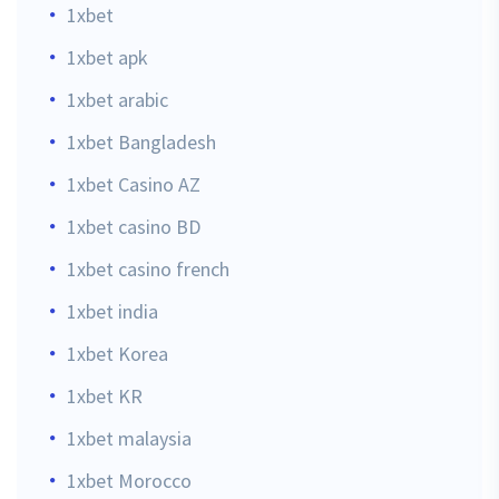
1xbet
1xbet apk
1xbet arabic
1xbet Bangladesh
1xbet Casino AZ
1xbet casino BD
1xbet casino french
1xbet india
1xbet Korea
1xbet KR
1xbet malaysia
1xbet Morocco