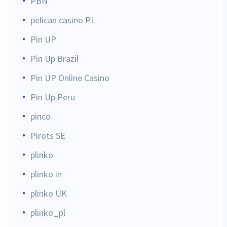
PBN
pelican casino PL
Pin UP
Pin Up Brazil
Pin UP Online Casino
Pin Up Peru
pinco
Pirots SE
plinko
plinko in
plinko UK
plinko_pl