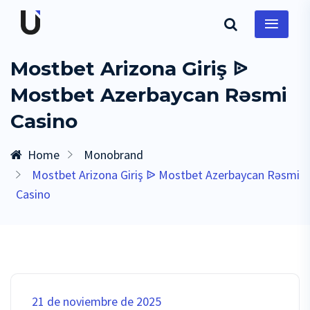
Mostbet Arizona Giriş ᐉ
Mostbet Azerbaycan Rəsmi
Casino
Home
Monobrand
Mostbet Arizona Giriş ᐉ Mostbet Azerbaycan Rəsmi
Casino
21 de noviembre de 2025