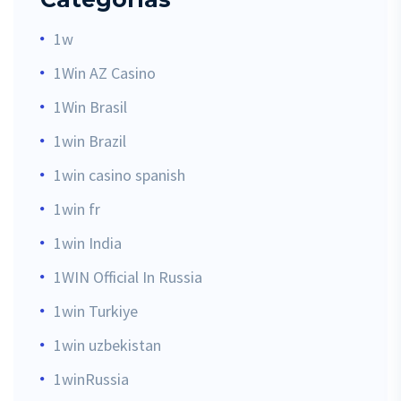
1w
1Win AZ Casino
1Win Brasil
1win Brazil
1win casino spanish
1win fr
1win India
1WIN Official In Russia
1win Turkiye
1win uzbekistan
1winRussia