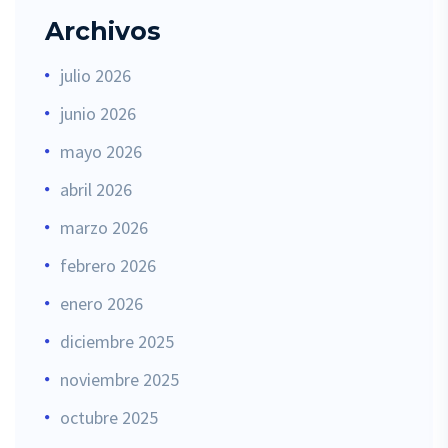
Archivos
julio 2026
junio 2026
mayo 2026
abril 2026
marzo 2026
febrero 2026
enero 2026
diciembre 2025
noviembre 2025
octubre 2025