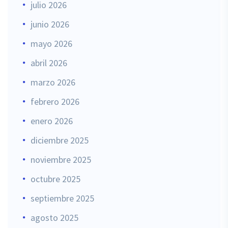
julio 2026
junio 2026
mayo 2026
abril 2026
marzo 2026
febrero 2026
enero 2026
diciembre 2025
noviembre 2025
octubre 2025
septiembre 2025
agosto 2025