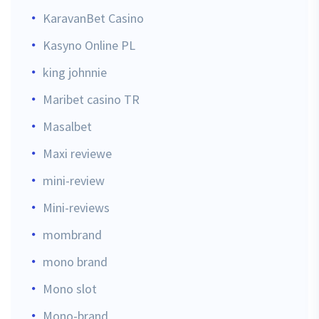
KaravanBet Casino
Kasyno Online PL
king johnnie
Maribet casino TR
Masalbet
Maxi reviewe
mini-review
Mini-reviews
mombrand
mono brand
Mono slot
Mono-brand