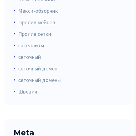
Макси-обзорник
Пролив мейнов
Пролив сетки
сателлиты
сеточный
сеточный домен
сеточный домены
Швеция
Meta