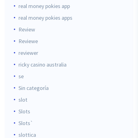
real money pokies app
real money pokies apps
Review
Reviewe
reviewer
ricky casino australia
se
Sin categoría
slot
Slots
Slots`
slottica