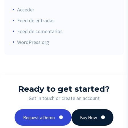
Acceder
Feed de entradas
Feed de comentarios
WordPress.org
Ready to get started?
Get in touch or create an account
Request a Demo
Buy Now