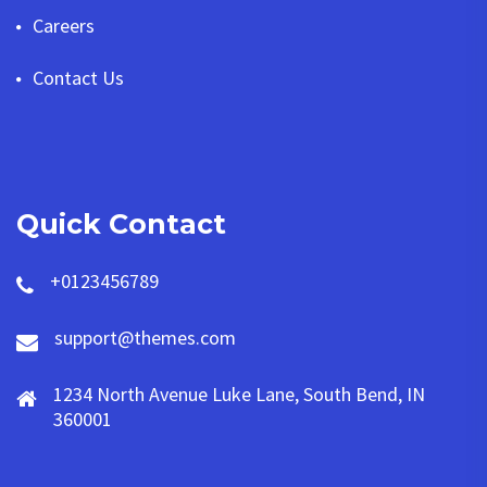
Careers
Contact Us
Quick Contact
+0123456789
support@themes.com
1234 North Avenue Luke Lane, South Bend, IN
360001