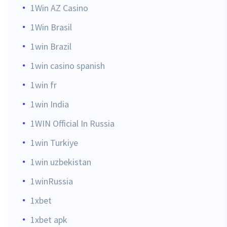
1Win AZ Casino
1Win Brasil
1win Brazil
1win casino spanish
1win fr
1win India
1WIN Official In Russia
1win Turkiye
1win uzbekistan
1winRussia
1xbet
1xbet apk