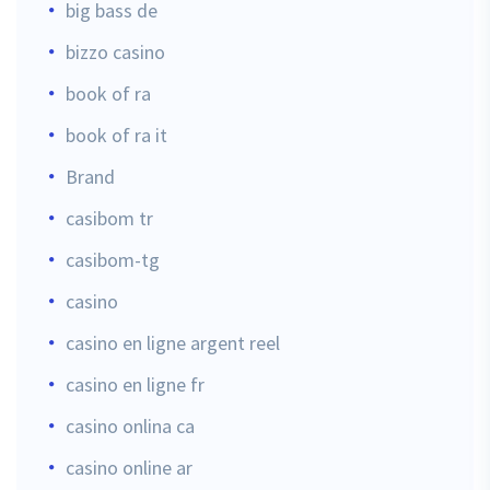
big bass de
bizzo casino
book of ra
book of ra it
Brand
casibom tr
casibom-tg
casino
casino en ligne argent reel
casino en ligne fr
casino onlina ca
casino online ar