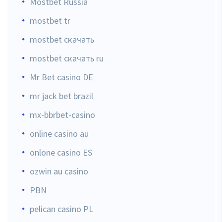
Mostbet Russia
mostbet tr
mostbet скачать
mostbet скачать ru
Mr Bet casino DE
mr jack bet brazil
mx-bbrbet-casino
online casino au
onlone casino ES
ozwin au casino
PBN
pelican casino PL