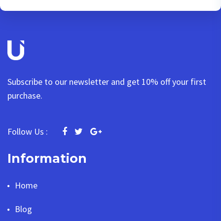
Subscribe to our newsletter and get 10% off your first
purchase.
Follow Us :
Information
Home
Blog