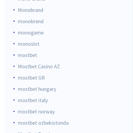
Monobrand
monobrend
monogame
monoslot
mostbet
Mostbet Casino AZ
mostbet GR
mostbet hungary
mostbet italy
mostbet norway
mostbet ozbekistonda