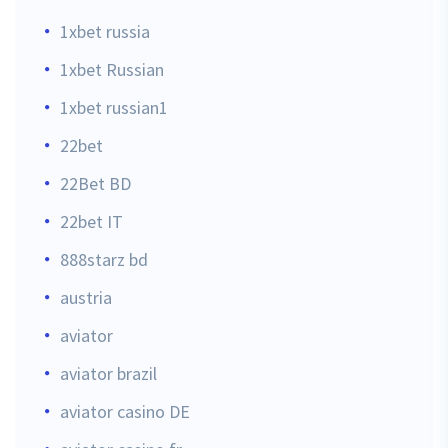
1xbet russia
1xbet Russian
1xbet russian1
22bet
22Bet BD
22bet IT
888starz bd
austria
aviator
aviator brazil
aviator casino DE