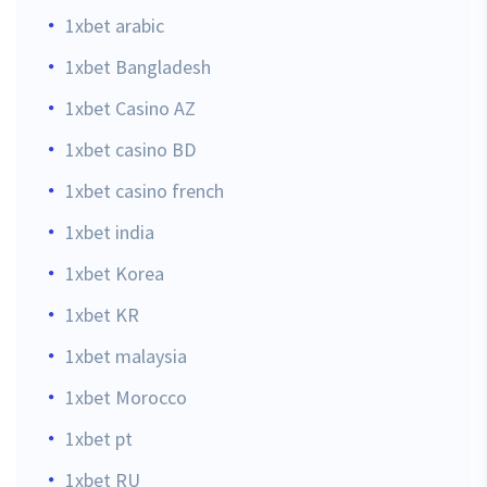
1xbet arabic
1xbet Bangladesh
1xbet Casino AZ
1xbet casino BD
1xbet casino french
1xbet india
1xbet Korea
1xbet KR
1xbet malaysia
1xbet Morocco
1xbet pt
1xbet RU