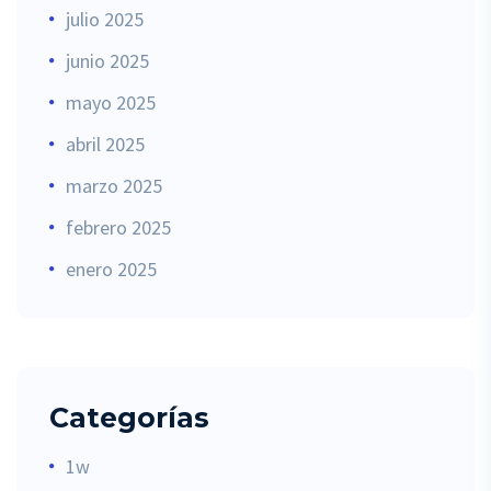
julio 2025
junio 2025
mayo 2025
abril 2025
marzo 2025
febrero 2025
enero 2025
Categorías
1w