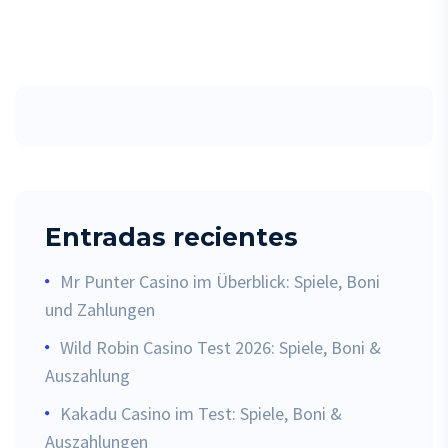
Entradas recientes
Mr Punter Casino im Überblick: Spiele, Boni
und Zahlungen
Wild Robin Casino Test 2026: Spiele, Boni &
Auszahlung
Kakadu Casino im Test: Spiele, Boni &
Auszahlungen