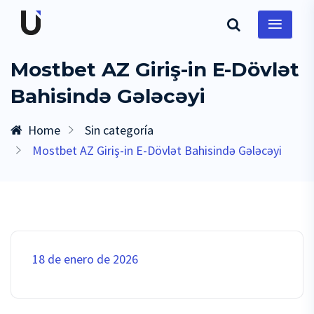
Mostbet AZ Giriş-in E-Dövlət
Bahisində Gələcəyi
Home
Sin categoría
Mostbet AZ Giriş-in E-Dövlət Bahisində Gələcəyi
18 de enero de 2026