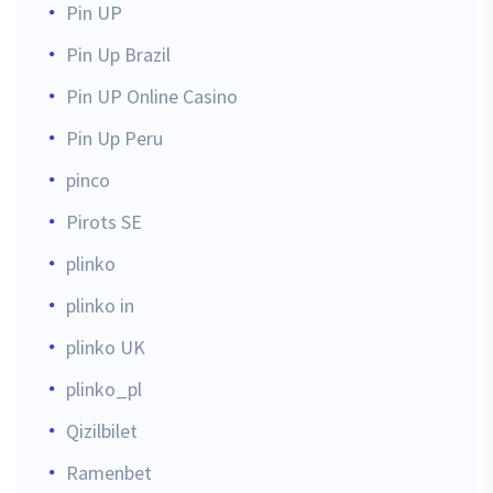
Pin UP
Pin Up Brazil
Pin UP Online Casino
Pin Up Peru
pinco
Pirots SE
plinko
plinko in
plinko UK
plinko_pl
Qizilbilet
Ramenbet