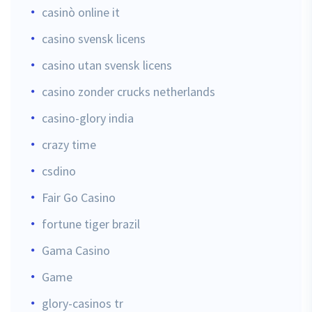
casinò online it
casino svensk licens
casino utan svensk licens
casino zonder crucks netherlands
casino-glory india
crazy time
csdino
Fair Go Casino
fortune tiger brazil
Gama Casino
Game
glory-casinos tr