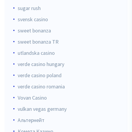
sugar rush
svensk casino
sweet bonanza
sweet bonanza TR
utlandska casino
verde casino hungary
verde casino poland
verde casino romania
Vovan Casino
vulkan vegas germany
Альтернейт
Комета Казино