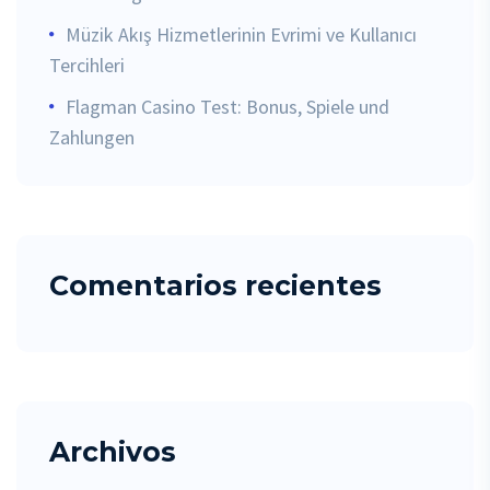
Müzik Akış Hizmetlerinin Evrimi ve Kullanıcı
Tercihleri
Flagman Casino Test: Bonus, Spiele und
Zahlungen
Comentarios recientes
Archivos