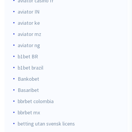
aviator casino fr
aviator IN
aviator ke
aviator mz
aviator ng
b1bet BR
b1bet brazil
Bankobet
Basaribet
bbrbet colombia
bbrbet mx
betting utan svensk licens