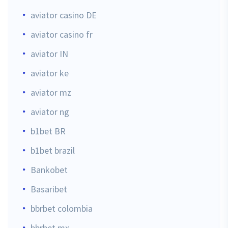
aviator casino DE
aviator casino fr
aviator IN
aviator ke
aviator mz
aviator ng
b1bet BR
b1bet brazil
Bankobet
Basaribet
bbrbet colombia
bbrbet mx