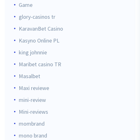
Game
glory-casinos tr
KaravanBet Casino
Kasyno Online PL
king johnnie
Maribet casino TR
Masalbet
Maxi reviewe
mini-review
Mini-reviews
mombrand
mono brand