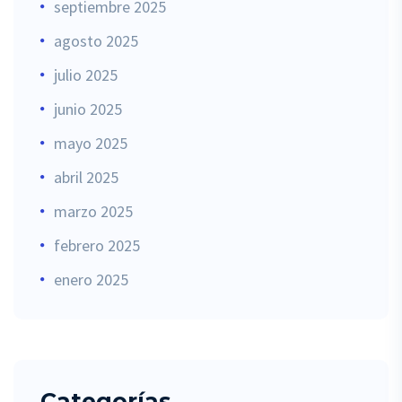
septiembre 2025
agosto 2025
julio 2025
junio 2025
mayo 2025
abril 2025
marzo 2025
febrero 2025
enero 2025
Categorías