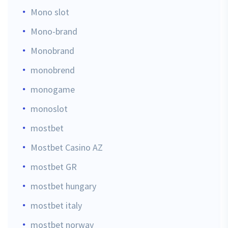
Mono slot
Mono-brand
Monobrand
monobrend
monogame
monoslot
mostbet
Mostbet Casino AZ
mostbet GR
mostbet hungary
mostbet italy
mostbet norway