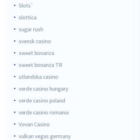
Slots`
slottica
sugar rush
svensk casino
sweet bonanza
sweet bonanza TR
utlandska casino
verde casino hungary
verde casino poland
verde casino romania
Vovan Casino
vulkan vegas germany