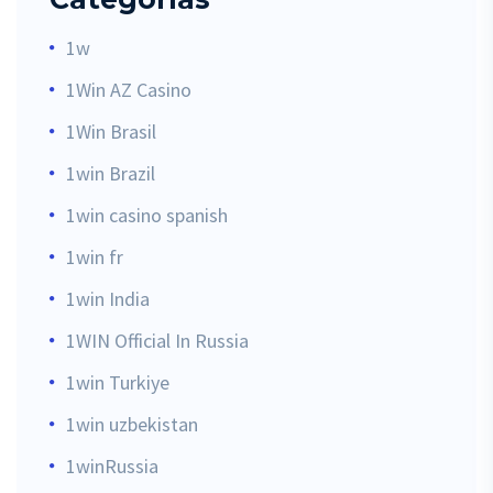
1w
1Win AZ Casino
1Win Brasil
1win Brazil
1win casino spanish
1win fr
1win India
1WIN Official In Russia
1win Turkiye
1win uzbekistan
1winRussia