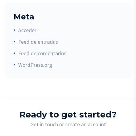
Meta
Acceder
Feed de entradas
Feed de comentarios
WordPress.org
Ready to get started?
Get in touch or create an account