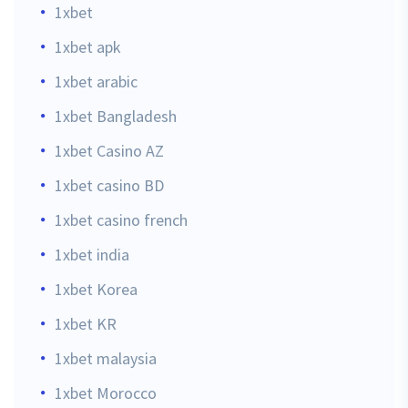
1xbet
1xbet apk
1xbet arabic
1xbet Bangladesh
1xbet Casino AZ
1xbet casino BD
1xbet casino french
1xbet india
1xbet Korea
1xbet KR
1xbet malaysia
1xbet Morocco