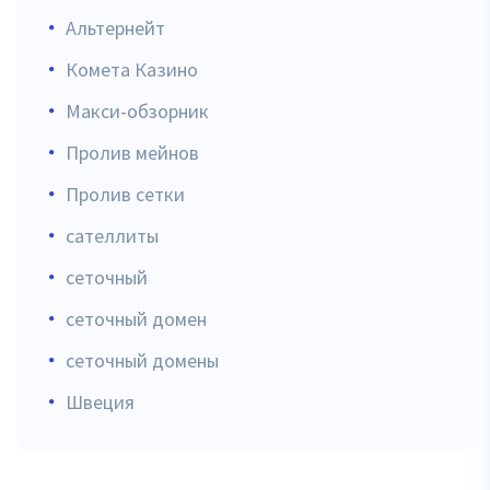
Альтернейт
Комета Казино
Макси-обзорник
Пролив мейнов
Пролив сетки
сателлиты
сеточный
сеточный домен
сеточный домены
Швеция