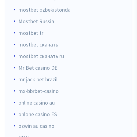
mostbet ozbekistonda
Mostbet Russia
mostbet tr
mostbet скачать
mostbet скачать ru
Mr Bet casino DE
mr jack bet brazil
mx-bbrbet-casino
online casino au
onlone casino ES
ozwin au casino