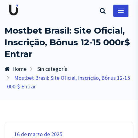
Mostbet Brasil: Site Oficial,
Inscrição, Bônus 12-15 000r$
Entrar
Home
Sin categoría
Mostbet Brasil: Site Oficial, Inscrição, Bônus 12-15
000r$ Entrar
16 de marzo de 2025