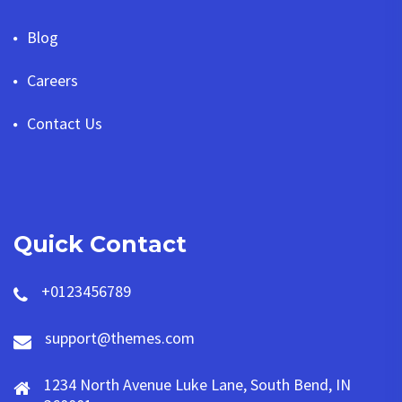
Blog
Careers
Contact Us
Quick Contact
+0123456789
support@themes.com
1234 North Avenue Luke Lane, South Bend, IN