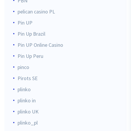
PBN
pelican casino PL
Pin UP
Pin Up Brazil
Pin UP Online Casino
Pin Up Peru
pinco
Pirots SE
plinko
plinko in
plinko UK
plinko_pl