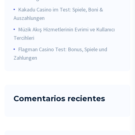
Kakadu Casino im Test: Spiele, Boni &
Auszahlungen
Müzik Akış Hizmetlerinin Evrimi ve Kullanıcı
Tercihleri
Flagman Casino Test: Bonus, Spiele und
Zahlungen
Comentarios recientes