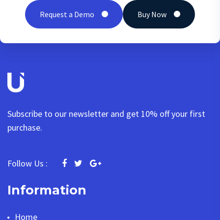
Request a Demo
Buy Now
Subscribe to our newsletter and get 10% off your first
purchase.
Follow Us :
Information
Home