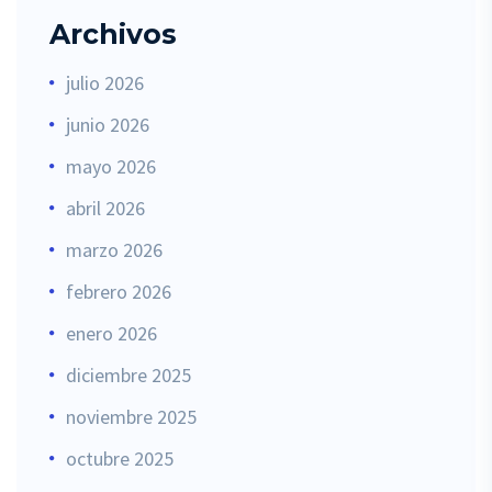
Archivos
julio 2026
junio 2026
mayo 2026
abril 2026
marzo 2026
febrero 2026
enero 2026
diciembre 2025
noviembre 2025
octubre 2025