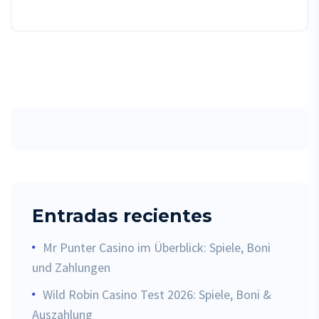
Entradas recientes
Mr Punter Casino im Überblick: Spiele, Boni
und Zahlungen
Wild Robin Casino Test 2026: Spiele, Boni &
Auszahlung