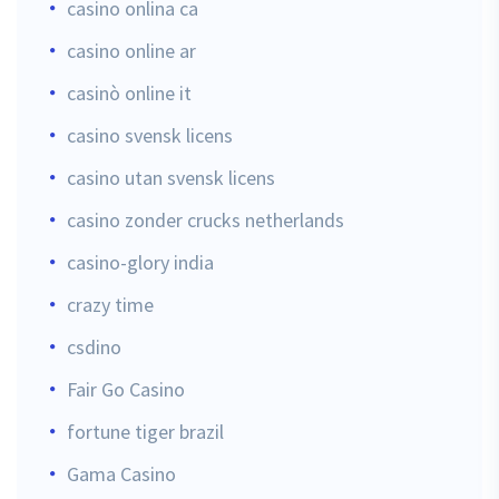
casino onlina ca
casino online ar
casinò online it
casino svensk licens
casino utan svensk licens
casino zonder crucks netherlands
casino-glory india
crazy time
csdino
Fair Go Casino
fortune tiger brazil
Gama Casino