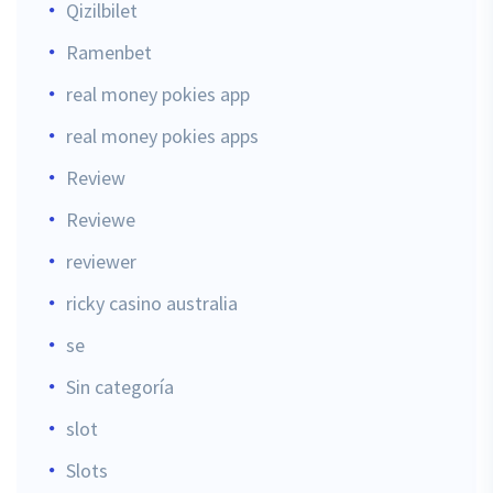
Qizilbilet
Ramenbet
real money pokies app
real money pokies apps
Review
Reviewe
reviewer
ricky casino australia
se
Sin categoría
slot
Slots