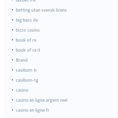
betting utan svensk licens
big bass de
bizzo casino
book of ra
book of ra it
Brand
casibom tr
casibom-tg
casino
casino en ligne argent reel
casino en ligne fr