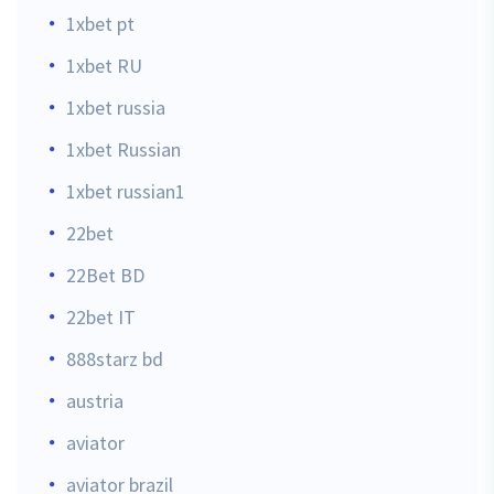
1xbet pt
1xbet RU
1xbet russia
1xbet Russian
1xbet russian1
22bet
22Bet BD
22bet IT
888starz bd
austria
aviator
aviator brazil