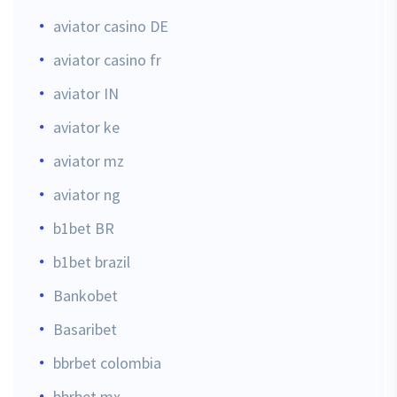
aviator casino DE
aviator casino fr
aviator IN
aviator ke
aviator mz
aviator ng
b1bet BR
b1bet brazil
Bankobet
Basaribet
bbrbet colombia
bbrbet mx