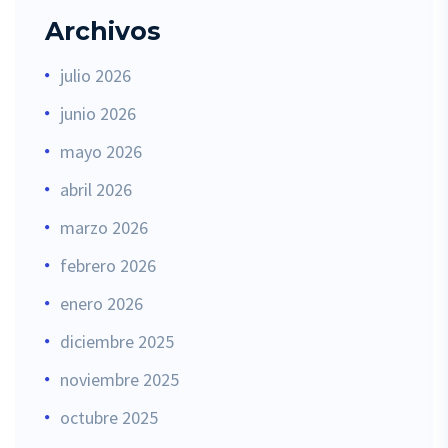
Archivos
julio 2026
junio 2026
mayo 2026
abril 2026
marzo 2026
febrero 2026
enero 2026
diciembre 2025
noviembre 2025
octubre 2025