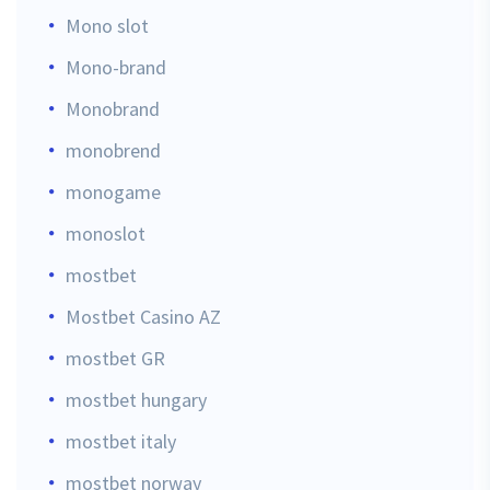
Mono slot
Mono-brand
Monobrand
monobrend
monogame
monoslot
mostbet
Mostbet Casino AZ
mostbet GR
mostbet hungary
mostbet italy
mostbet norway