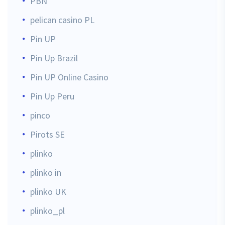
PBN
pelican casino PL
Pin UP
Pin Up Brazil
Pin UP Online Casino
Pin Up Peru
pinco
Pirots SE
plinko
plinko in
plinko UK
plinko_pl