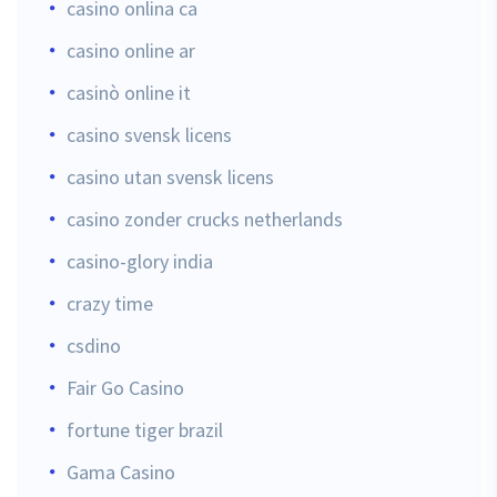
casino onlina ca
casino online ar
casinò online it
casino svensk licens
casino utan svensk licens
casino zonder crucks netherlands
casino-glory india
crazy time
csdino
Fair Go Casino
fortune tiger brazil
Gama Casino