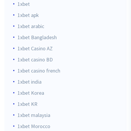
1xbet
1xbet apk
1xbet arabic
1xbet Bangladesh
1xbet Casino AZ
1xbet casino BD
1xbet casino french
1xbet india
1xbet Korea
1xbet KR
1xbet malaysia
1xbet Morocco