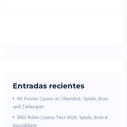
Entradas recientes
Mr Punter Casino im Überblick: Spiele, Boni
und Zahlungen
Wild Robin Casino Test 2026: Spiele, Boni &
Auszahlung