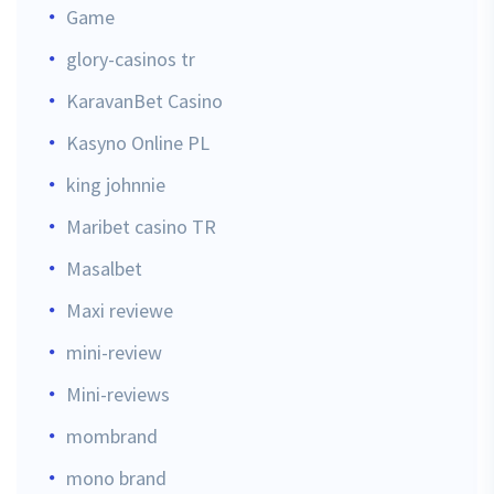
Game
glory-casinos tr
KaravanBet Casino
Kasyno Online PL
king johnnie
Maribet casino TR
Masalbet
Maxi reviewe
mini-review
Mini-reviews
mombrand
mono brand