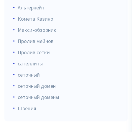
Альтернейт
Комета Казино
Макси-обзорник
Пролив мейнов
Пролив сетки
сателлиты
сеточный
сеточный домен
сеточный домены
Швеция