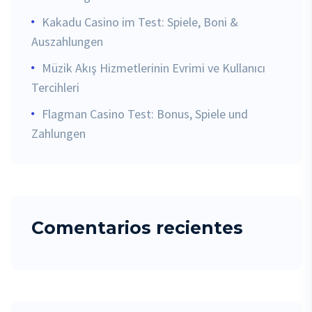
Kakadu Casino im Test: Spiele, Boni &
Auszahlungen
Müzik Akış Hizmetlerinin Evrimi ve Kullanıcı
Tercihleri
Flagman Casino Test: Bonus, Spiele und
Zahlungen
Comentarios recientes