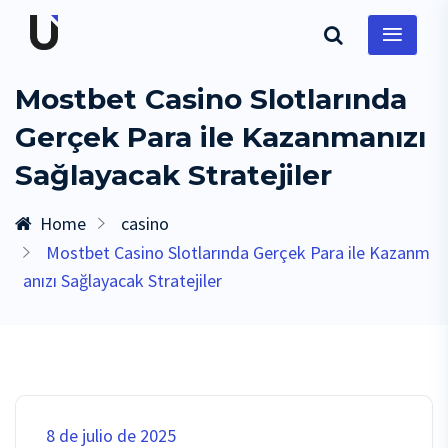
Mostbet Casino Slotlarında
Gerçek Para ile Kazanmanızı
Sağlayacak Stratejiler
Home
casino
Mostbet Casino Slotlarında Gerçek Para ile Kazanm
anızı Sağlayacak Stratejiler
8 de julio de 2025