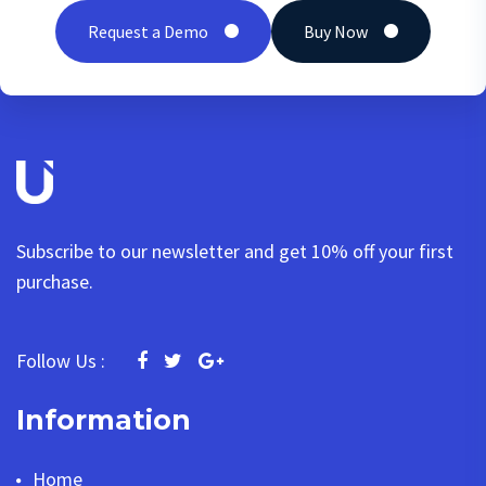
Request a Demo
Buy Now
Subscribe to our newsletter and get 10% off your first
purchase.
Follow Us :
Information
Home