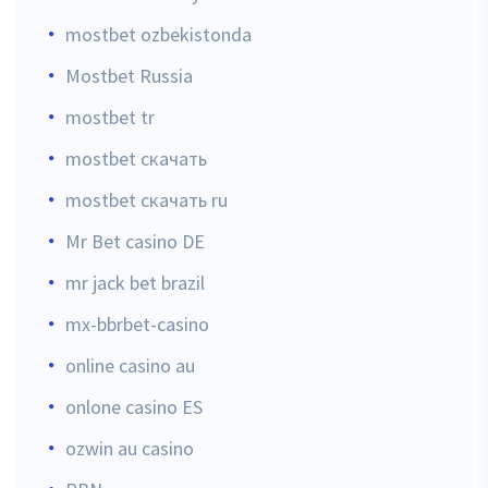
mostbet ozbekistonda
Mostbet Russia
mostbet tr
mostbet скачать
mostbet скачать ru
Mr Bet casino DE
mr jack bet brazil
mx-bbrbet-casino
online casino au
onlone casino ES
ozwin au casino