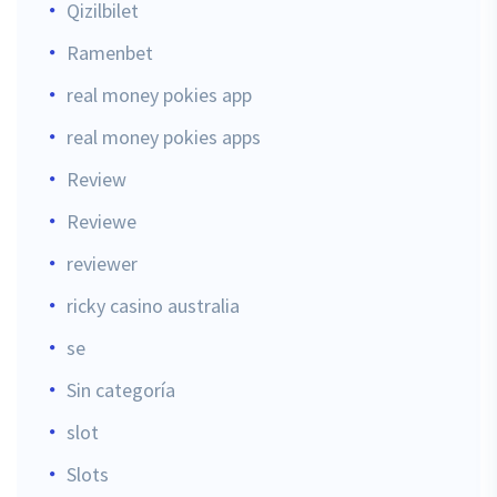
Qizilbilet
Ramenbet
real money pokies app
real money pokies apps
Review
Reviewe
reviewer
ricky casino australia
se
Sin categoría
slot
Slots