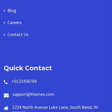
Blog
Careers
Contact Us
Quick Contact
+0123456789
support@themes.com
1234 North Avenue Luke Lane, South Bend, IN