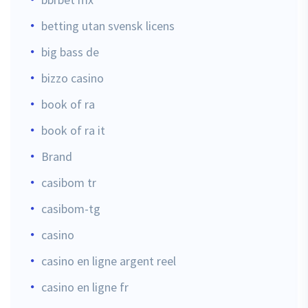
betting utan svensk licens
big bass de
bizzo casino
book of ra
book of ra it
Brand
casibom tr
casibom-tg
casino
casino en ligne argent reel
casino en ligne fr