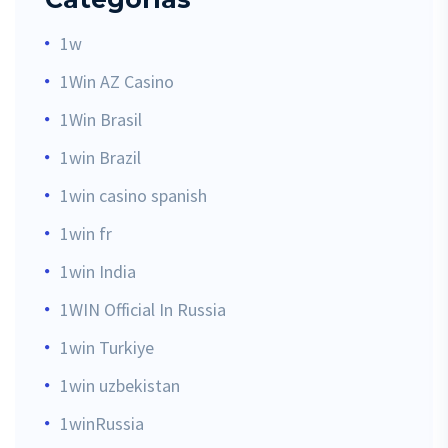
1w
1Win AZ Casino
1Win Brasil
1win Brazil
1win casino spanish
1win fr
1win India
1WIN Official In Russia
1win Turkiye
1win uzbekistan
1winRussia