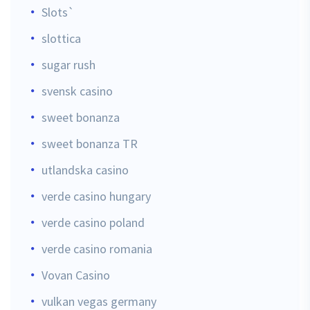
Slots`
slottica
sugar rush
svensk casino
sweet bonanza
sweet bonanza TR
utlandska casino
verde casino hungary
verde casino poland
verde casino romania
Vovan Casino
vulkan vegas germany