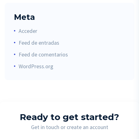
Meta
Acceder
Feed de entradas
Feed de comentarios
WordPress.org
Ready to get started?
Get in touch or create an account