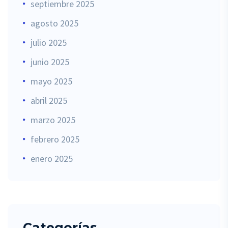
septiembre 2025
agosto 2025
julio 2025
junio 2025
mayo 2025
abril 2025
marzo 2025
febrero 2025
enero 2025
Categorías