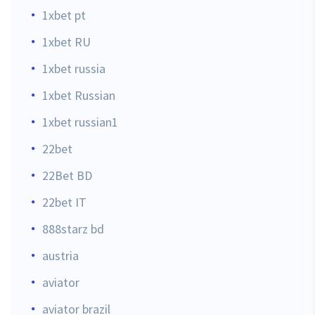
1xbet pt
1xbet RU
1xbet russia
1xbet Russian
1xbet russian1
22bet
22Bet BD
22bet IT
888starz bd
austria
aviator
aviator brazil