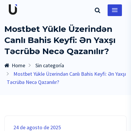
Mostbet Yükle Üzerindən
Canlı Bahis Keyfi: Ən Yaxşı
Təcrübə Necə Qazanılır?
Home
Sin categoría
Mostbet Yükle Üzerindən Canlı Bahis Keyfi: Ən Yaxşı
Təcrübə Necə Qazanılır?
24 de agosto de 2025