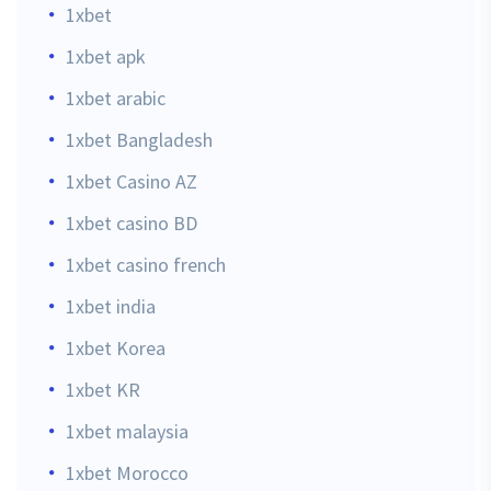
1xbet
1xbet apk
1xbet arabic
1xbet Bangladesh
1xbet Casino AZ
1xbet casino BD
1xbet casino french
1xbet india
1xbet Korea
1xbet KR
1xbet malaysia
1xbet Morocco