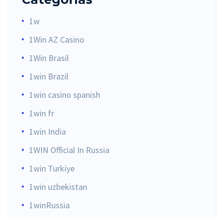
1w
1Win AZ Casino
1Win Brasil
1win Brazil
1win casino spanish
1win fr
1win India
1WIN Official In Russia
1win Turkiye
1win uzbekistan
1winRussia