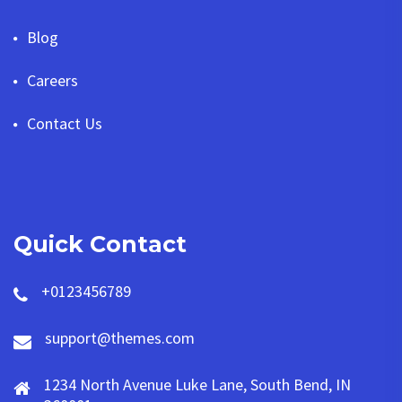
Blog
Careers
Contact Us
Quick Contact
+0123456789
support@themes.com
1234 North Avenue Luke Lane, South Bend, IN