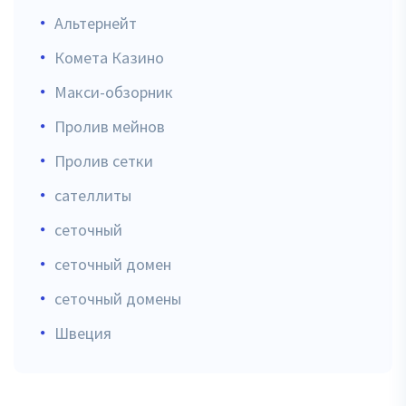
Альтернейт
Комета Казино
Макси-обзорник
Пролив мейнов
Пролив сетки
сателлиты
сеточный
сеточный домен
сеточный домены
Швеция