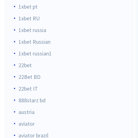
1xbet pt
1xbet RU
1xbet russia
1xbet Russian
1xbet russian1
22bet
22Bet BD
22bet IT
888starz bd
austria
aviator
aviator brazil