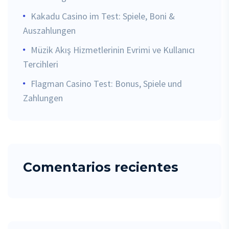
Kakadu Casino im Test: Spiele, Boni &
Auszahlungen
Müzik Akış Hizmetlerinin Evrimi ve Kullanıcı
Tercihleri
Flagman Casino Test: Bonus, Spiele und
Zahlungen
Comentarios recientes