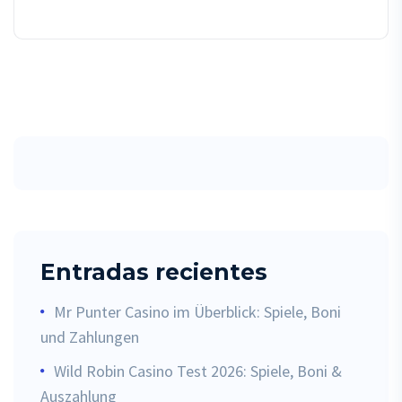
Entradas recientes
Mr Punter Casino im Überblick: Spiele, Boni
und Zahlungen
Wild Robin Casino Test 2026: Spiele, Boni &
Auszahlung