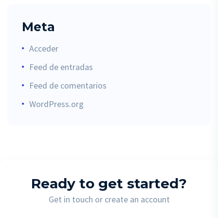
Meta
Acceder
Feed de entradas
Feed de comentarios
WordPress.org
Ready to get started?
Get in touch or create an account