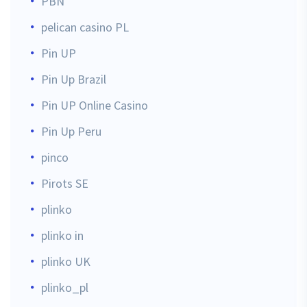
PBN
pelican casino PL
Pin UP
Pin Up Brazil
Pin UP Online Casino
Pin Up Peru
pinco
Pirots SE
plinko
plinko in
plinko UK
plinko_pl