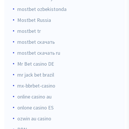
mostbet ozbekistonda
Mostbet Russia
mostbet tr
mostbet скачать
mostbet скачать ru
Mr Bet casino DE
mr jack bet brazil
mx-bbrbet-casino
online casino au
onlone casino ES
ozwin au casino