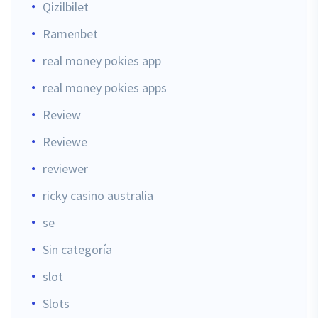
Qizilbilet
Ramenbet
real money pokies app
real money pokies apps
Review
Reviewe
reviewer
ricky casino australia
se
Sin categoría
slot
Slots