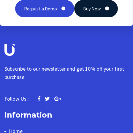
Request a Demo
Buy Now
Subscribe to our newsletter and get 10% off your first
purchase.
Follow Us :
Information
Home