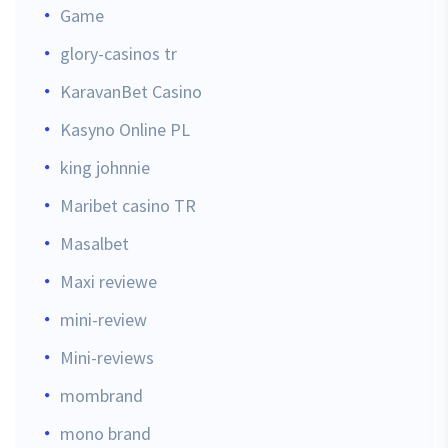
Game
glory-casinos tr
KaravanBet Casino
Kasyno Online PL
king johnnie
Maribet casino TR
Masalbet
Maxi reviewe
mini-review
Mini-reviews
mombrand
mono brand