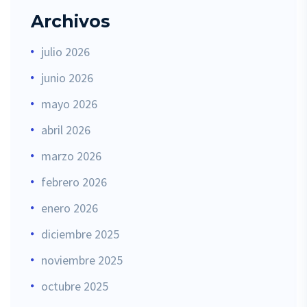
Archivos
julio 2026
junio 2026
mayo 2026
abril 2026
marzo 2026
febrero 2026
enero 2026
diciembre 2025
noviembre 2025
octubre 2025