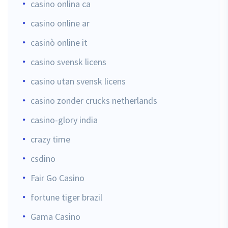
casino onlina ca
casino online ar
casinò online it
casino svensk licens
casino utan svensk licens
casino zonder crucks netherlands
casino-glory india
crazy time
csdino
Fair Go Casino
fortune tiger brazil
Gama Casino