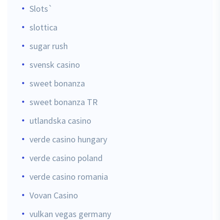
Slots`
slottica
sugar rush
svensk casino
sweet bonanza
sweet bonanza TR
utlandska casino
verde casino hungary
verde casino poland
verde casino romania
Vovan Casino
vulkan vegas germany