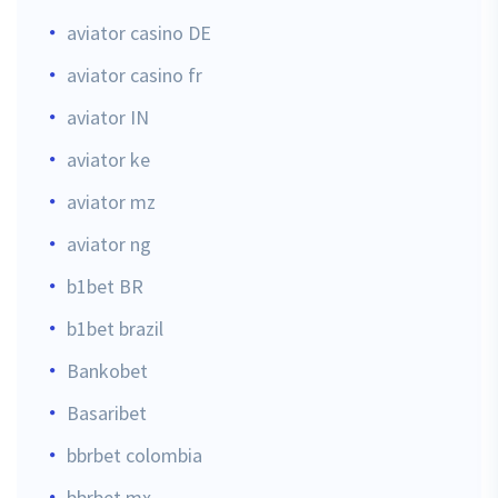
aviator casino DE
aviator casino fr
aviator IN
aviator ke
aviator mz
aviator ng
b1bet BR
b1bet brazil
Bankobet
Basaribet
bbrbet colombia
bbrbet mx