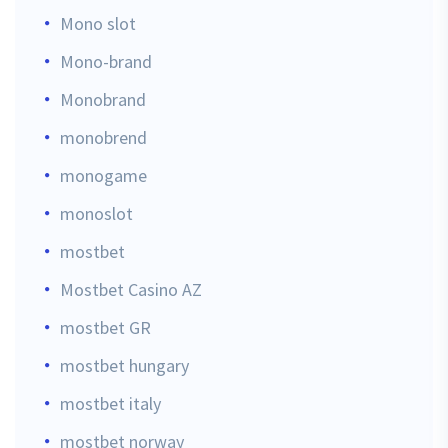
Mono slot
Mono-brand
Monobrand
monobrend
monogame
monoslot
mostbet
Mostbet Casino AZ
mostbet GR
mostbet hungary
mostbet italy
mostbet norway