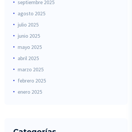
septiembre 2025
agosto 2025
julio 2025
junio 2025
mayo 2025
abril 2025
marzo 2025
febrero 2025
enero 2025
Categorías