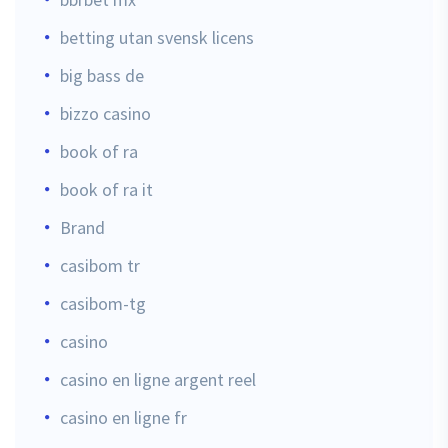
betting utan svensk licens
big bass de
bizzo casino
book of ra
book of ra it
Brand
casibom tr
casibom-tg
casino
casino en ligne argent reel
casino en ligne fr