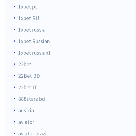
1xbet pt
1xbet RU
1xbet russia
1xbet Russian
1xbet russian1
22bet
22Bet BD
22bet IT
888starz bd
austria
aviator
aviator brazil