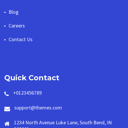
Blog
Careers
Contact Us
Quick Contact
+0123456789
support@themes.com
1234 North Avenue Luke Lane, South Bend, IN