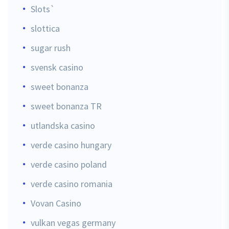
Slots`
slottica
sugar rush
svensk casino
sweet bonanza
sweet bonanza TR
utlandska casino
verde casino hungary
verde casino poland
verde casino romania
Vovan Casino
vulkan vegas germany