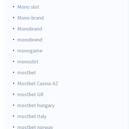
Mono slot
Mono-brand
Monobrand
monobrend
monogame
monoslot
mostbet
Mostbet Casino AZ
mostbet GR
mostbet hungary
mostbet italy
mostbet norway