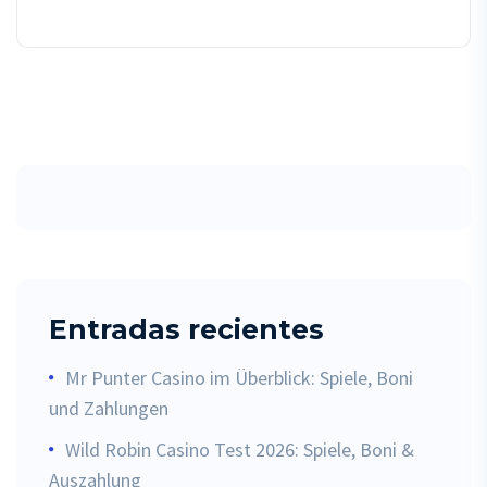
Entradas recientes
Mr Punter Casino im Überblick: Spiele, Boni
und Zahlungen
Wild Robin Casino Test 2026: Spiele, Boni &
Auszahlung