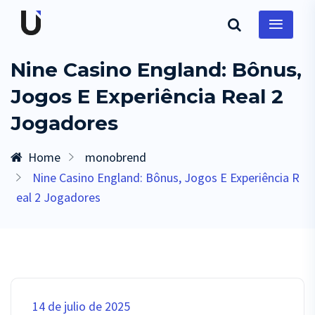
Nine Casino England: Bônus,
Jogos E Experiência Real 2
Jogadores
Home
monobrend
Nine Casino England: Bônus, Jogos E Experiência R
eal 2 Jogadores
14 de julio de 2025