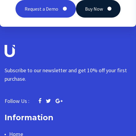
Request a Demo
Buy Now
Subscribe to our newsletter and get 10% off your first
purchase.
Follow Us :
Information
Home