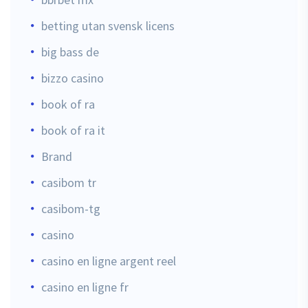
betting utan svensk licens
big bass de
bizzo casino
book of ra
book of ra it
Brand
casibom tr
casibom-tg
casino
casino en ligne argent reel
casino en ligne fr