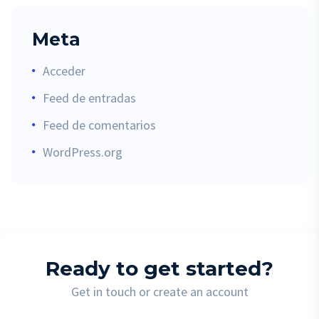
Meta
Acceder
Feed de entradas
Feed de comentarios
WordPress.org
Ready to get started?
Get in touch or create an account