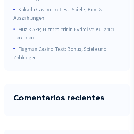
Kakadu Casino im Test: Spiele, Boni &
Auszahlungen
Müzik Akış Hizmetlerinin Evrimi ve Kullanıcı
Tercihleri
Flagman Casino Test: Bonus, Spiele und
Zahlungen
Comentarios recientes