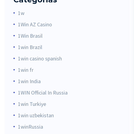
1w
1Win AZ Casino
1Win Brasil
1win Brazil
1win casino spanish
1win fr
1win India
1WIN Official In Russia
1win Turkiye
1win uzbekistan
1winRussia