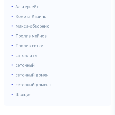
Альтернейт
Комета Казино
Макси-обзорник
Пролив мейнов
Пролив сетки
сателлиты
сеточный
сеточный домен
сеточный домены
Швеция