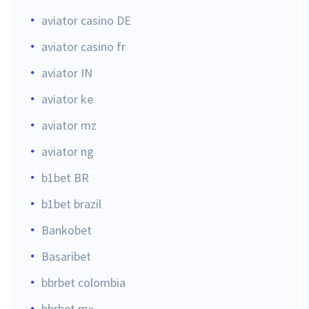
aviator casino DE
aviator casino fr
aviator IN
aviator ke
aviator mz
aviator ng
b1bet BR
b1bet brazil
Bankobet
Basaribet
bbrbet colombia
bbrbet mx