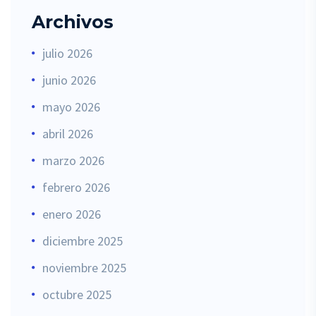
Archivos
julio 2026
junio 2026
mayo 2026
abril 2026
marzo 2026
febrero 2026
enero 2026
diciembre 2025
noviembre 2025
octubre 2025