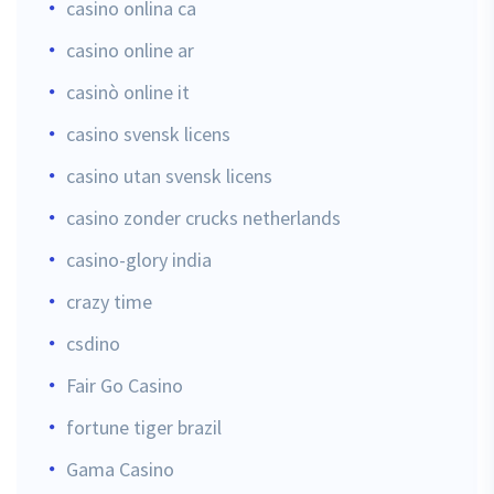
casino onlina ca
casino online ar
casinò online it
casino svensk licens
casino utan svensk licens
casino zonder crucks netherlands
casino-glory india
crazy time
csdino
Fair Go Casino
fortune tiger brazil
Gama Casino