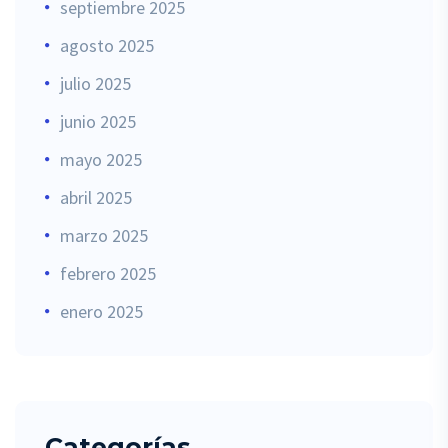
septiembre 2025
agosto 2025
julio 2025
junio 2025
mayo 2025
abril 2025
marzo 2025
febrero 2025
enero 2025
Categorías