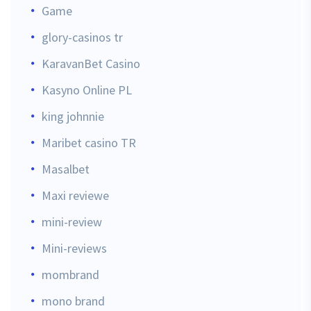
Game
glory-casinos tr
KaravanBet Casino
Kasyno Online PL
king johnnie
Maribet casino TR
Masalbet
Maxi reviewe
mini-review
Mini-reviews
mombrand
mono brand