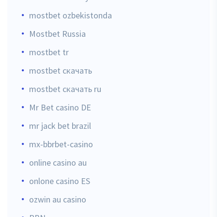
mostbet ozbekistonda
Mostbet Russia
mostbet tr
mostbet скачать
mostbet скачать ru
Mr Bet casino DE
mr jack bet brazil
mx-bbrbet-casino
online casino au
onlone casino ES
ozwin au casino