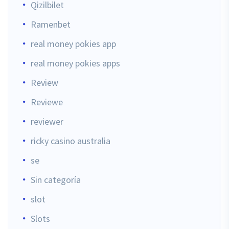
Qizilbilet
Ramenbet
real money pokies app
real money pokies apps
Review
Reviewe
reviewer
ricky casino australia
se
Sin categoría
slot
Slots