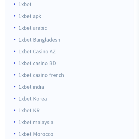
1xbet
1xbet apk
1xbet arabic
1xbet Bangladesh
1xbet Casino AZ
1xbet casino BD
1xbet casino french
1xbet india
1xbet Korea
1xbet KR
1xbet malaysia
1xbet Morocco