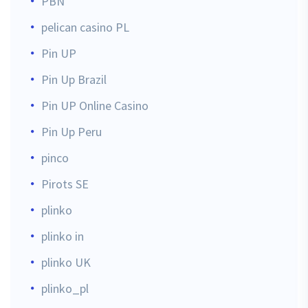
PBN
pelican casino PL
Pin UP
Pin Up Brazil
Pin UP Online Casino
Pin Up Peru
pinco
Pirots SE
plinko
plinko in
plinko UK
plinko_pl