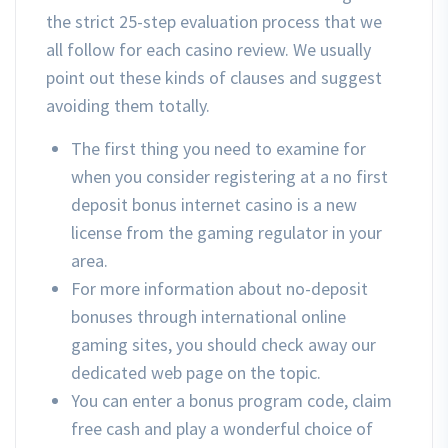
the strict 25-step evaluation process that we
all follow for each casino review. We usually
point out these kinds of clauses and suggest
avoiding them totally.
The first thing you need to examine for
when you consider registering at a no first
deposit bonus internet casino is a new
license from the gaming regulator in your
area.
For more information about no-deposit
bonuses through international online
gaming sites, you should check away our
dedicated web page on the topic.
You can enter a bonus program code, claim
free cash and play a wonderful choice of