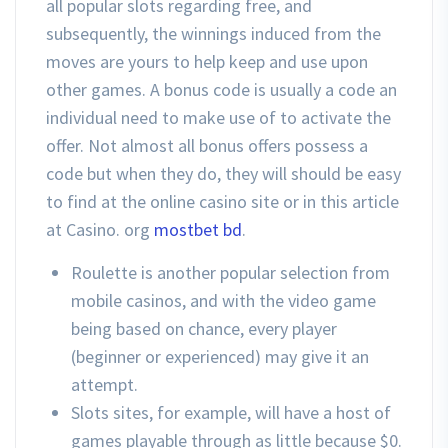
all popular slots regarding free, and
subsequently, the winnings induced from the
moves are yours to help keep and use upon
other games. A bonus code is usually a code an
individual need to make use of to activate the
offer. Not almost all bonus offers possess a
code but when they do, they will should be easy
to find at the online casino site or in this article
at Casino. org
mostbet bd
.
Roulette is another popular selection from
mobile casinos, and with the video game
being based on chance, every player
(beginner or experienced) may give it an
attempt.
Slots sites, for example, will have a host of
games playable through as little because $0.