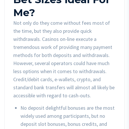
Me?
Not only do they come without fees most of
the time, but they also provide quick
withdrawals. Casinos on-line execute a
tremendous work of providing many payment
methods for both deposits and withdrawals.
However, several operators could have much
less options when it comes to withdrawals.
Credit/debit cards, e-wallets, crypto, and
standard bank transfers will almost all likely be
accessible with regard to cash-outs.
No deposit delightful bonuses are the most
widely used among participants, but no
deposit slot bonuses, bonus credits, and