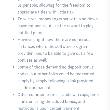
01 per spin, allowing for the freedom to
appreciate titles with little risk.
To win real money together with a no down
payment bonus, utilize the reward to play
entitled games.
However, right now there are numerous
instances where the software program
provider likes to be able to give out a few
bonuses as well.
Some of those demand no deposit bonus
codes, but other folks could be redeemed
simply by simply following a link provided
inside our manual.
Other common terms include win caps, time
limits on using the added bonus, and
restrictions upon certain payment