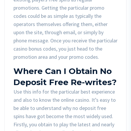
promotions. Getting the particular promo
codes could be as simple as typically the
operators themselves offering them, either
upon the site, through email, or simply by
phone message. Once you receive the particular
casino bonus codes, you just head to the
promotion area and your promo codes.
Where Can I Obtain No
Deposit Free Re-writes?
Use this info for the particular best experience
and also to know the online casino. It’s easy to
be able to understand why no deposit free
spins have got become the most widely used.
Firstly, you obtain to play the latest and nearly