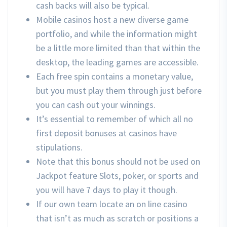
cash backs will also be typical.
Mobile casinos host a new diverse game
portfolio, and while the information might
be a little more limited than that within the
desktop, the leading games are accessible.
Each free spin contains a monetary value,
but you must play them through just before
you can cash out your winnings.
It’s essential to remember of which all no
first deposit bonuses at casinos have
stipulations.
Note that this bonus should not be used on
Jackpot feature Slots, poker, or sports and
you will have 7 days to play it though.
If our own team locate an on line casino
that isn’t as much as scratch or positions a