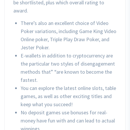
be shortlisted, plus which overall rating to
award.
There’s also an excellent choice of Video
Poker variations, including Game King Video
Online poker, Triple Play Draw Poker, and
Jester Poker.
E-wallets in addition to cryptocurrency are
the particular two styles of disengagement
methods that” “are known to become the
fastest.
You can explore the latest online slots, table
games, as well as other exciting titles and
keep what you succeed!
No deposit games use bonuses for real-
money have fun with and can lead to actual
winnings.