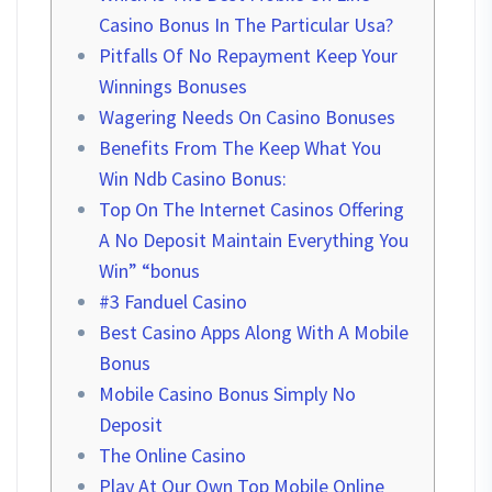
Casino Bonus In The Particular Usa?
Pitfalls Of No Repayment Keep Your
Winnings Bonuses
Wagering Needs On Casino Bonuses
Benefits From The Keep What You
Win Ndb Casino Bonus:
Top On The Internet Casinos Offering
A No Deposit Maintain Everything You
Win” “bonus
#3 Fanduel Casino
Best Casino Apps Along With A Mobile
Bonus
Mobile Casino Bonus Simply No
Deposit
The Online Casino
Play At Our Own Top Mobile Online