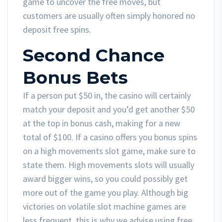
game to uncover the free moves, but
customers are usually often simply honored no
deposit free spins.
Second Chance
Bonus Bets
If a person put $50 in, the casino will certainly
match your deposit and you’d get another $50
at the top in bonus cash, making for a new
total of $100. If a casino offers you bonus spins
on a high movements slot game, make sure to
state them. High movements slots will usually
award bigger wins, so you could possibly get
more out of the game you play. Although big
victories on volatile slot machine games are
less frequent, this is why we advise using free