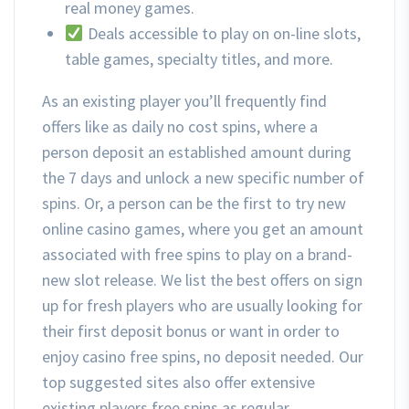
real money games.
Deals accessible to play on on-line slots,
table games, specialty titles, and more.
As an existing player you’ll frequently find
offers like as daily no cost spins, where a
person deposit an established amount during
the 7 days and unlock a new specific number of
spins. Or, a person can be the first to try new
online casino games, where you get an amount
associated with free spins to play on a brand-
new slot release. We list the best offers on sign
up for fresh players who are usually looking for
their first deposit bonus or want in order to
enjoy casino free spins, no deposit needed. Our
top suggested sites also offer extensive
existing players free spins as regular