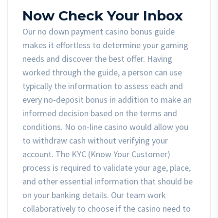
Now Check Your Inbox
Our no down payment casino bonus guide
makes it effortless to determine your gaming
needs and discover the best offer. Having
worked through the guide, a person can use
typically the information to assess each and
every no-deposit bonus in addition to make an
informed decision based on the terms and
conditions. No on-line casino would allow you
to withdraw cash without verifying your
account. The KYC (Know Your Customer)
process is required to validate your age, place,
and other essential information that should be
on your banking details. Our team work
collaboratively to choose if the casino need to