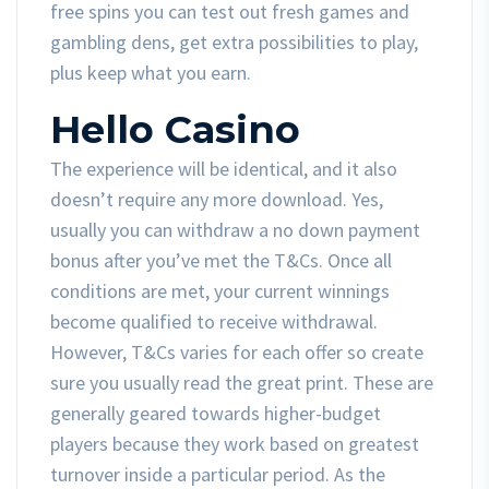
free spins you can test out fresh games and
gambling dens, get extra possibilities to play,
plus keep what you earn.
Hello Casino
The experience will be identical, and it also
doesn’t require any more download. Yes,
usually you can withdraw a no down payment
bonus after you’ve met the T&Cs. Once all
conditions are met, your current winnings
become qualified to receive withdrawal.
However, T&Cs varies for each offer so create
sure you usually read the great print. These are
generally geared towards higher-budget
players because they work based on greatest
turnover inside a particular period. As the