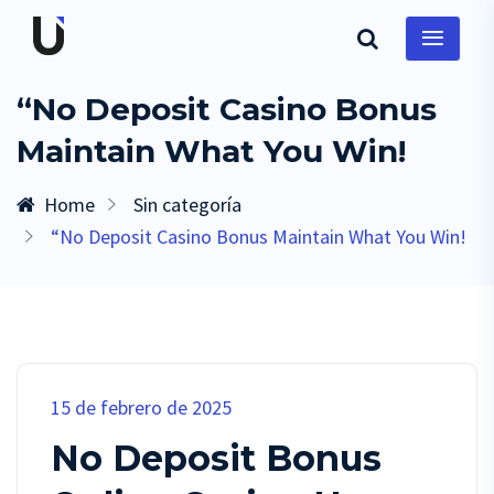
“No Deposit Casino Bonus
Maintain What You Win!
Home
Sin categoría
“No Deposit Casino Bonus Maintain What You Win!
15 de febrero de 2025
No Deposit Bonus