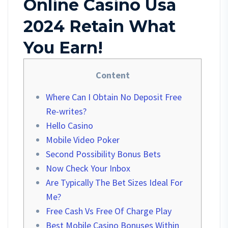
Online Casino Usa
2024 Retain What
You Earn!
Content
Where Can I Obtain No Deposit Free
Re-writes?
Hello Casino
Mobile Video Poker
Second Possibility Bonus Bets
Now Check Your Inbox
Are Typically The Bet Sizes Ideal For
Me?
Free Cash Vs Free Of Charge Play
Best Mobile Casino Bonuses Within