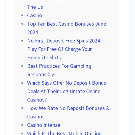
The Us
Casino
Top Ten Best Casino Bonuses June
2024
No First Deposit Free Spins 2024 —
Play For Free Of Charge Your
Favourite Slots
Best Practices For Gambling
Responsibly
Which Says Offer No Deposit Bonus
Deals At Their Legitimate Online
Casinos?
How We Rate No Deposit Bonuses &
Casinos
Casino Intense
Which Is The Best Mobile On Line