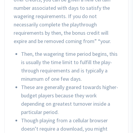
number associated with days to satisfy the
wagering requirements. If you do not
necessarily complete the playthrough
requirements by then, the bonus credit will
expire and be removed coming from” “your.
Then, the wagering time period begins, this
is usually the time limit to fulfill the play-
through requirements and is typically a
minumum of one few days.
These are generally geared towards higher-
budget players because they work
depending on greatest turnover inside a
particular period.
Though playing from a cellular browser
doesn’t require a download, you might