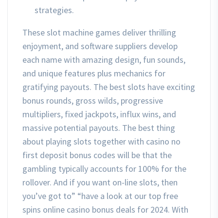
strategies.
These slot machine games deliver thrilling
enjoyment, and software suppliers develop
each name with amazing design, fun sounds,
and unique features plus mechanics for
gratifying payouts. The best slots have exciting
bonus rounds, gross wilds, progressive
multipliers, fixed jackpots, influx wins, and
massive potential payouts. The best thing
about playing slots together with casino no
first deposit bonus codes will be that the
gambling typically accounts for 100% for the
rollover. And if you want on-line slots, then
you’ve got to” “have a look at our top free
spins online casino bonus deals for 2024. With