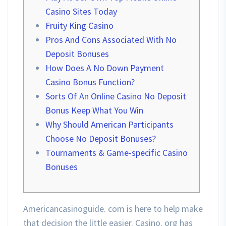
Casino Sites Today
Fruity King Casino
Pros And Cons Associated With No
Deposit Bonuses
How Does A No Down Payment
Casino Bonus Function?
Sorts Of An Online Casino No Deposit
Bonus Keep What You Win
Why Should American Participants
Choose No Deposit Bonuses?
Tournaments & Game-specific Casino
Bonuses
Americancasinoguide. com is here to help make
that decision the little easier. Casino. org has