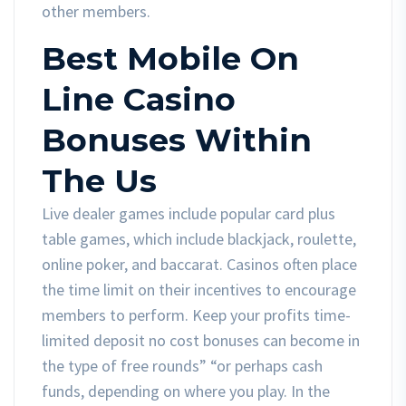
other members.
Best Mobile On
Line Casino
Bonuses Within
The Us
Live dealer games include popular card plus
table games, which include blackjack, roulette,
online poker, and baccarat. Casinos often place
the time limit on their incentives to encourage
members to perform. Keep your profits time-
limited deposit no cost bonuses can become in
the type of free rounds” “or perhaps cash
funds, depending on where you play. In the