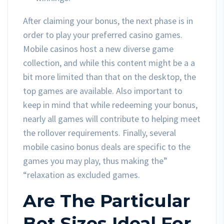
After claiming your bonus, the next phase is in
order to play your preferred casino games.
Mobile casinos host a new diverse game
collection, and while this content might be a a
bit more limited than that on the desktop, the
top games are available. Also important to
keep in mind that while redeeming your bonus,
nearly all games will contribute to helping meet
the rollover requirements. Finally, several
mobile casino bonus deals are specific to the
games you may play, thus making the”
“relaxation as excluded games.
Are The Particular
Bet Sizes Ideal For