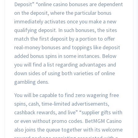
Deposit” “online casino bonuses are dependent
on the deposit, where the particular bonus
immediately activates once you make a new
qualifying deposit. In such bonuses, the sites
match the first deposit by a portion to offer
real-money bonuses and toppings like deposit
added bonus spins in some instances. Below
you will find a list regarding advantages and
down sides of using both varieties of online
gambling dens.
You will be capable to find zero wagering free
spins, cash, time-limited advertisements,
cashback rewards, and live” “supplier gifts with
or even without promo codes. BetMGM Casino
also joins the queue together with its welcome