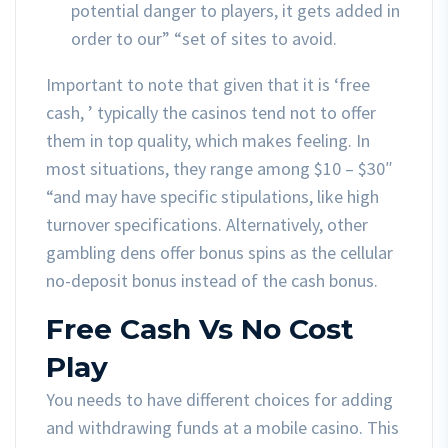
potential danger to players, it gets added in
order to our” “set of sites to avoid.
Important to note that given that it is ‘free
cash, ’ typically the casinos tend not to offer
them in top quality, which makes feeling. In
most situations, they range among $10 – $30″
“and may have specific stipulations, like high
turnover specifications. Alternatively, other
gambling dens offer bonus spins as the cellular
no-deposit bonus instead of the cash bonus.
Free Cash Vs No Cost
Play
You needs to have different choices for adding
and withdrawing funds at a mobile casino. This