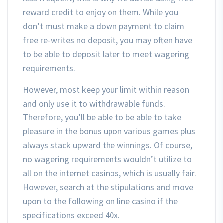
reward credit to enjoy on them. While you
don’t must make a down payment to claim
free re-writes no deposit, you may often have
to be able to deposit later to meet wagering
requirements.
However, most keep your limit within reason
and only use it to withdrawable funds.
Therefore, you’ll be able to be able to take
pleasure in the bonus upon various games plus
always stack upward the winnings. Of course,
no wagering requirements wouldn’t utilize to
all on the internet casinos, which is usually fair.
However, search at the stipulations and move
upon to the following on line casino if the
specifications exceed 40x.