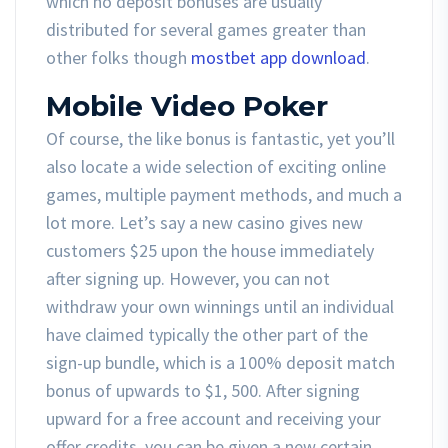
which no deposit bonuses are usually
distributed for several games greater than
other folks though
mostbet app download
.
Mobile Video Poker
Of course, the like bonus is fantastic, yet you’ll
also locate a wide selection of exciting online
games, multiple payment methods, and much a
lot more. Let’s say a new casino gives new
customers $25 upon the house immediately
after signing up. However, you can not
withdraw your own winnings until an individual
have claimed typically the other part of the
sign-up bundle, which is a 100% deposit match
bonus of upwards to $1, 500. After signing
upward for a free account and receiving your
offer credits, you can be given a new certain