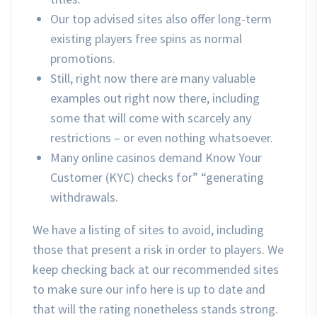
Our top advised sites also offer long-term
existing players free spins as normal
promotions.
Still, right now there are many valuable
examples out right now there, including
some that will come with scarcely any
restrictions – or even nothing whatsoever.
Many online casinos demand Know Your
Customer (KYC) checks for” “generating
withdrawals.
We have a listing of sites to avoid, including
those that present a risk in order to players. We
keep checking back at our recommended sites
to make sure our info here is up to date and
that will the rating nonetheless stands strong.