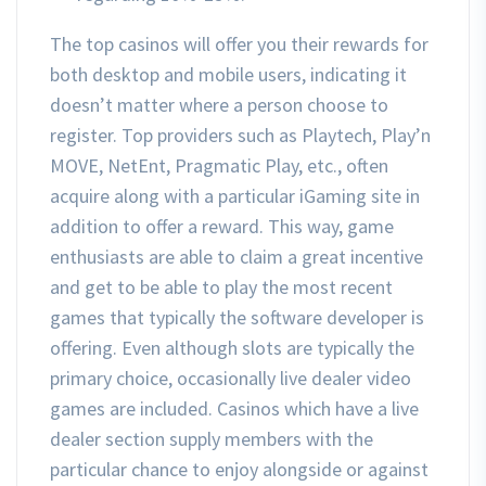
The top casinos will offer you their rewards for
both desktop and mobile users, indicating it
doesn’t matter where a person choose to
register. Top providers such as Playtech, Play’n
MOVE, NetEnt, Pragmatic Play, etc., often
acquire along with a particular iGaming site in
addition to offer a reward. This way, game
enthusiasts are able to claim a great incentive
and get to be able to play the most recent
games that typically the software developer is
offering. Even although slots are typically the
primary choice, occasionally live dealer video
games are included. Casinos which have a live
dealer section supply members with the
particular chance to enjoy alongside or against