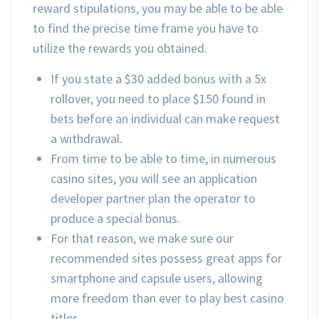
reward stipulations, you may be able to be able
to find the precise time frame you have to
utilize the rewards you obtained.
If you state a $30 added bonus with a 5x
rollover, you need to place $150 found in
bets before an individual can make request
a withdrawal.
From time to be able to time, in numerous
casino sites, you will see an application
developer partner plan the operator to
produce a special bonus.
For that reason, we make sure our
recommended sites possess great apps for
smartphone and capsule users, allowing
more freedom than ever to play best casino
titles.