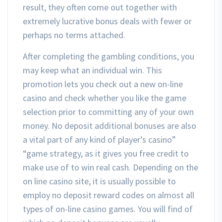
result, they often come out together with
extremely lucrative bonus deals with fewer or
perhaps no terms attached.
After completing the gambling conditions, you
may keep what an individual win. This
promotion lets you check out a new on-line
casino and check whether you like the game
selection prior to committing any of your own
money. No deposit additional bonuses are also
a vital part of any kind of player’s casino”
“game strategy, as it gives you free credit to
make use of to win real cash. Depending on the
on line casino site, it is usually possible to
employ no deposit reward codes on almost all
types of on-line casino games. You will find of