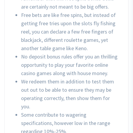
are certainly not meant to be big offers.
Free bets are like free spins, but instead of
getting free tries upon the slots fly fishing
reel, you can declare a few free fingers of
blackjack, different roulette games, yet
another table game like Keno.
No deposit bonus rules offer you an thrilling
opportunity to play your favorite online
casino games along with house money.
We redeem them in addition to test them
out out to be able to ensure they may be
operating correctly, then show them for
you.
Some contribute to wagering
specifications, however low in the range
regarding 10%-25%.