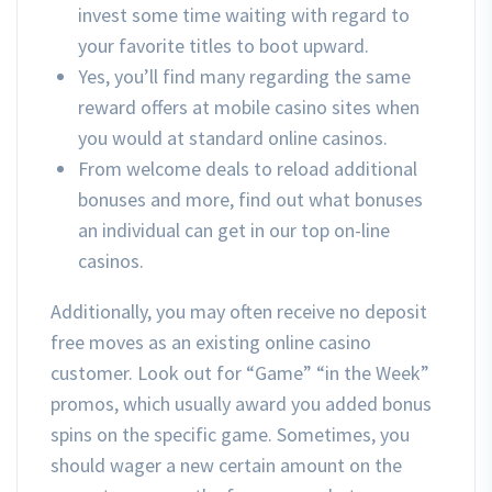
invest some time waiting with regard to
your favorite titles to boot upward.
Yes, you’ll find many regarding the same
reward offers at mobile casino sites when
you would at standard online casinos.
From welcome deals to reload additional
bonuses and more, find out what bonuses
an individual can get in our top on-line
casinos.
Additionally, you may often receive no deposit
free moves as an existing online casino
customer. Look out for “Game” “in the Week”
promos, which usually award you added bonus
spins on the specific game. Sometimes, you
should wager a new certain amount on the