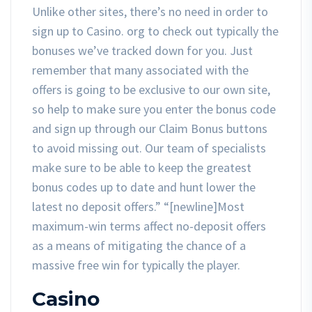
Unlike other sites, there’s no need in order to
sign up to Casino. org to check out typically the
bonuses we’ve tracked down for you. Just
remember that many associated with the
offers is going to be exclusive to our own site,
so help to make sure you enter the bonus code
and sign up through our Claim Bonus buttons
to avoid missing out. Our team of specialists
make sure to be able to keep the greatest
bonus codes up to date and hunt lower the
latest no deposit offers.” “[newline]Most
maximum-win terms affect no-deposit offers
as a means of mitigating the chance of a
massive free win for typically the player.
Casino