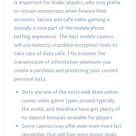
is important for Arabic players, who may prefer
to remain anonymous when finance their
accounts. Secure and safe video gaming is
actually a core part of the mobile phone
betting experience. The best mobile casinos
will use industry-standard encryption tools to
take care of data safe. This includes the
transmission of information whenever you
create a purchase and protecting your current
personal data.
Slots are one of the most well-liked online
casino video game types around typically
the world, and therefore have got plenty of
no deposit bonuses available for players.
Some casinos may offer even even more but
remember that will free spins bonus deals