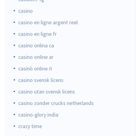
casino
casino en ligne argent reel
casino en ligne fr
casino onlina ca
casino online ar
casinò online it
casino svensk licens
casino utan svensk licens
casino zonder crucks netherlands
casino-glory india
crazy time