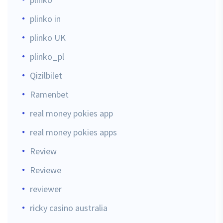
plinko in
plinko UK
plinko_pl
Qizilbilet
Ramenbet
real money pokies app
real money pokies apps
Review
Reviewe
reviewer
ricky casino australia