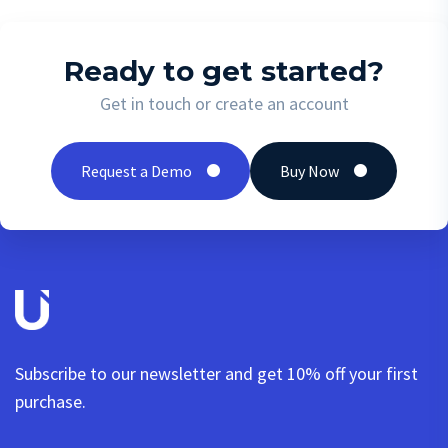
Ready to get started?
Get in touch or create an account
Request a Demo
Buy Now
Subscribe to our newsletter and get 10% off your first
purchase.