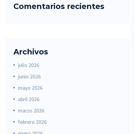
Comentarios recientes
Archivos
julio 2026
junio 2026
mayo 2026
abril 2026
marzo 2026
febrero 2026
enero 2026