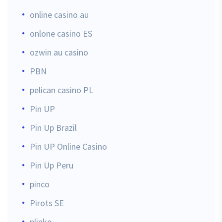
online casino au
onlone casino ES
ozwin au casino
PBN
pelican casino PL
Pin UP
Pin Up Brazil
Pin UP Online Casino
Pin Up Peru
pinco
Pirots SE
plinko