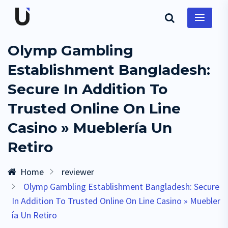
Olymp Gambling
Establishment Bangladesh:
Secure In Addition To
Trusted Online On Line
Casino » Mueblería Un
Retiro
Home
reviewer
Olymp Gambling Establishment Bangladesh: Secure
In Addition To Trusted Online On Line Casino » Muebler
ía Un Retiro