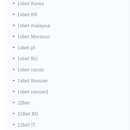
1xbet Korea
1xbet KR
1xbet malaysia
1xbet Morocco
1xbet pt
1xbet RU
1xbet russia
1xbet Russian
1xbet russian1
22bet
22Bet BD
22bet IT