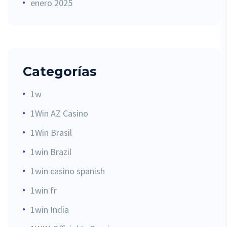
enero 2025
Categorías
1w
1Win AZ Casino
1Win Brasil
1win Brazil
1win casino spanish
1win fr
1win India