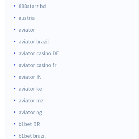
888starz bd
austria
aviator
aviator brazil
aviator casino DE
aviator casino fr
aviator IN
aviator ke
aviator mz
aviator ng
b1bet BR
b1bet brazil