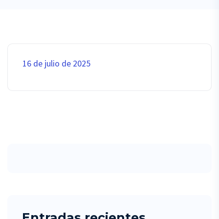
16 de julio de 2025
Entradas recientes