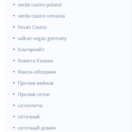
verde casino poland
verde casino romania
Vovan Casino
vulkan vegas germany
Альтернейт
Комета Казино
Макси-обзорник
Пролив мейнов
Пролив сетки
сателлиты
сеточный
сеточный домен