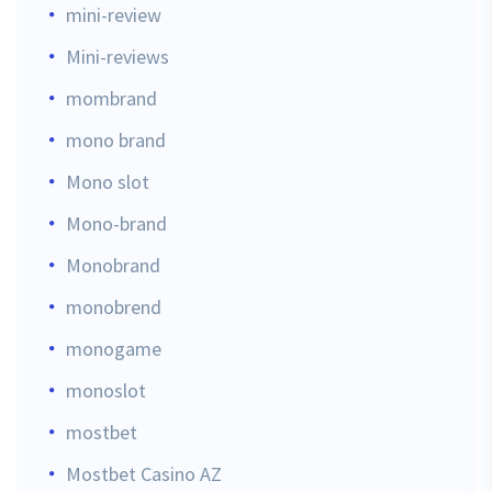
mini-review
Mini-reviews
mombrand
mono brand
Mono slot
Mono-brand
Monobrand
monobrend
monogame
monoslot
mostbet
Mostbet Casino AZ