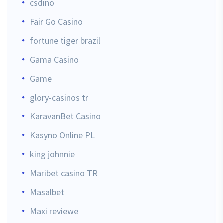
csdino
Fair Go Casino
fortune tiger brazil
Gama Casino
Game
glory-casinos tr
KaravanBet Casino
Kasyno Online PL
king johnnie
Maribet casino TR
Masalbet
Maxi reviewe