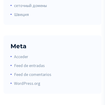
сеточный домены
Швеция
Meta
Acceder
Feed de entradas
Feed de comentarios
WordPress.org