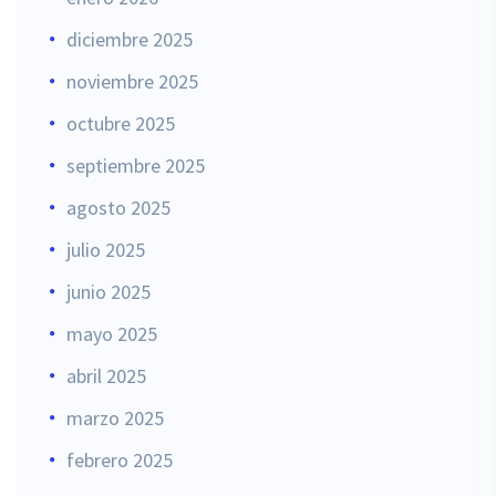
diciembre 2025
noviembre 2025
octubre 2025
septiembre 2025
agosto 2025
julio 2025
junio 2025
mayo 2025
abril 2025
marzo 2025
febrero 2025