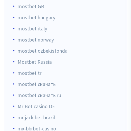
mostbet GR
mostbet hungary
mostbet italy
mostbet norway
mostbet ozbekistonda
Mostbet Russia
mostbet tr
mostbet скачать
mostbet скачать ru
Mr Bet casino DE
mr jack bet brazil
mx-bbrbet-casino