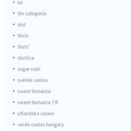
se
Sin categoría
slot
Slots
Slots`
slottica
sugar rush
svensk casino
sweet bonanza
sweet bonanza TR
utlandska casino
verde casino hungary