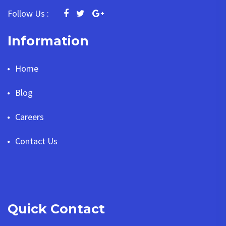
Follow Us :
Information
Home
Blog
Careers
Contact Us
Quick Contact