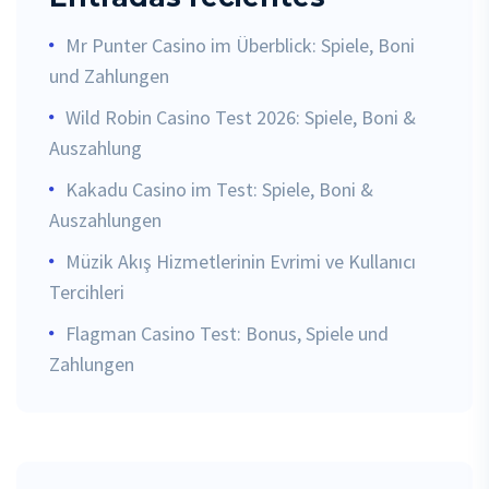
Mr Punter Casino im Überblick: Spiele, Boni
und Zahlungen
Wild Robin Casino Test 2026: Spiele, Boni &
Auszahlung
Kakadu Casino im Test: Spiele, Boni &
Auszahlungen
Müzik Akış Hizmetlerinin Evrimi ve Kullanıcı
Tercihleri
Flagman Casino Test: Bonus, Spiele und
Zahlungen