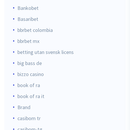
Bankobet
Basaribet
bbrbet colombia
bbrbet mx
betting utan svensk licens
big bass de
bizzo casino
book of ra
book of ra it
Brand
casibom tr
casibom-tg