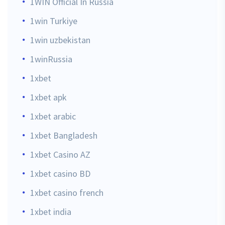
1WIN Official In Russia
1win Turkiye
1win uzbekistan
1winRussia
1xbet
1xbet apk
1xbet arabic
1xbet Bangladesh
1xbet Casino AZ
1xbet casino BD
1xbet casino french
1xbet india