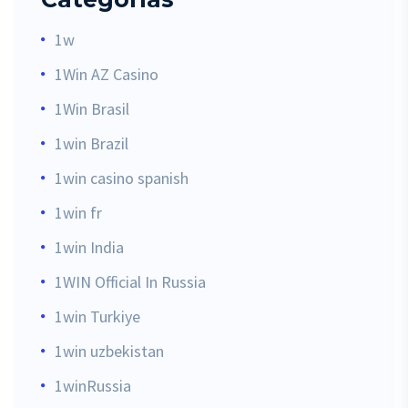
1w
1Win AZ Casino
1Win Brasil
1win Brazil
1win casino spanish
1win fr
1win India
1WIN Official In Russia
1win Turkiye
1win uzbekistan
1winRussia