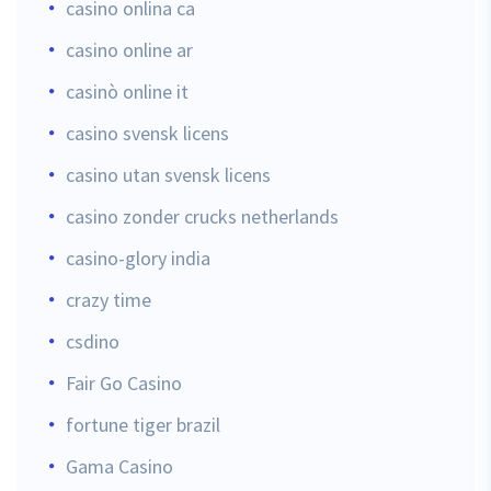
casino onlina ca
casino online ar
casinò online it
casino svensk licens
casino utan svensk licens
casino zonder crucks netherlands
casino-glory india
crazy time
csdino
Fair Go Casino
fortune tiger brazil
Gama Casino