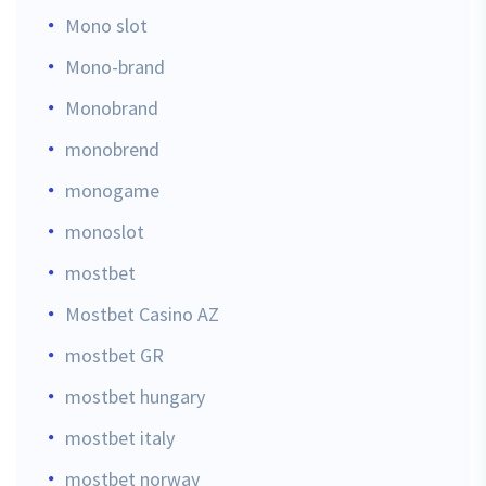
Mono slot
Mono-brand
Monobrand
monobrend
monogame
monoslot
mostbet
Mostbet Casino AZ
mostbet GR
mostbet hungary
mostbet italy
mostbet norway