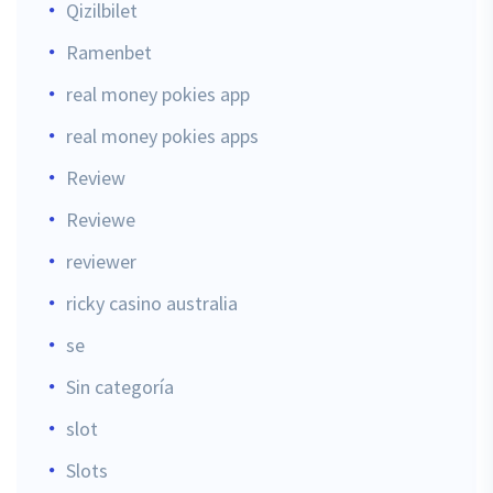
Qizilbilet
Ramenbet
real money pokies app
real money pokies apps
Review
Reviewe
reviewer
ricky casino australia
se
Sin categoría
slot
Slots