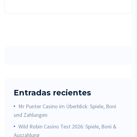
Entradas recientes
Mr Punter Casino im Überblick: Spiele, Boni
und Zahlungen
Wild Robin Casino Test 2026: Spiele, Boni &
Auszahlung