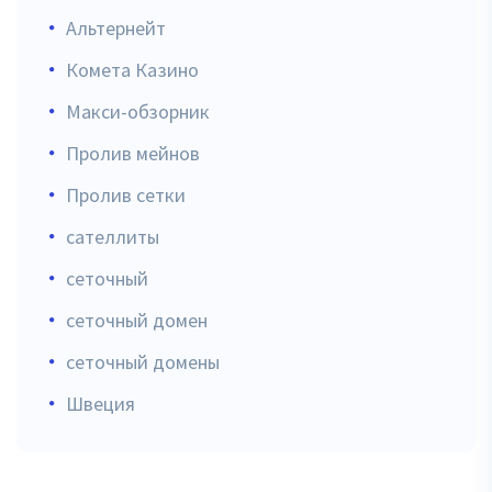
Альтернейт
Комета Казино
Макси-обзорник
Пролив мейнов
Пролив сетки
сателлиты
сеточный
сеточный домен
сеточный домены
Швеция