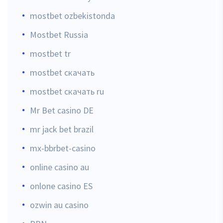
mostbet ozbekistonda
Mostbet Russia
mostbet tr
mostbet скачать
mostbet скачать ru
Mr Bet casino DE
mr jack bet brazil
mx-bbrbet-casino
online casino au
onlone casino ES
ozwin au casino