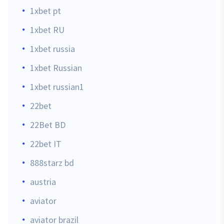
1xbet pt
1xbet RU
1xbet russia
1xbet Russian
1xbet russian1
22bet
22Bet BD
22bet IT
888starz bd
austria
aviator
aviator brazil