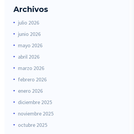
Archivos
julio 2026
junio 2026
mayo 2026
abril 2026
marzo 2026
febrero 2026
enero 2026
diciembre 2025
noviembre 2025
octubre 2025