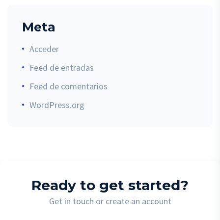
Meta
Acceder
Feed de entradas
Feed de comentarios
WordPress.org
Ready to get started?
Get in touch or create an account