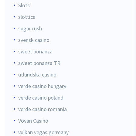
Slots`
slottica
sugar rush
svensk casino
sweet bonanza
sweet bonanza TR
utlandska casino
verde casino hungary
verde casino poland
verde casino romania
Vovan Casino
vulkan vegas germany