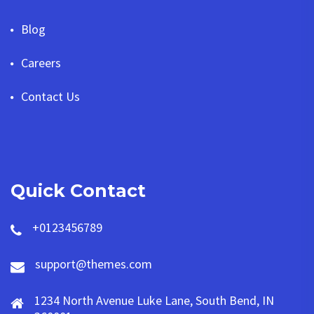
Blog
Careers
Contact Us
Quick Contact
+0123456789
support@themes.com
1234 North Avenue Luke Lane, South Bend, IN