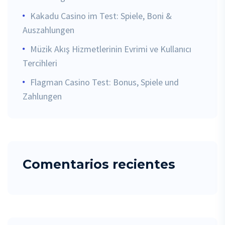
Kakadu Casino im Test: Spiele, Boni &
Auszahlungen
Müzik Akış Hizmetlerinin Evrimi ve Kullanıcı
Tercihleri
Flagman Casino Test: Bonus, Spiele und
Zahlungen
Comentarios recientes