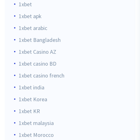
1xbet
1xbet apk
1xbet arabic
1xbet Bangladesh
1xbet Casino AZ
1xbet casino BD
1xbet casino french
1xbet india
1xbet Korea
1xbet KR
1xbet malaysia
1xbet Morocco