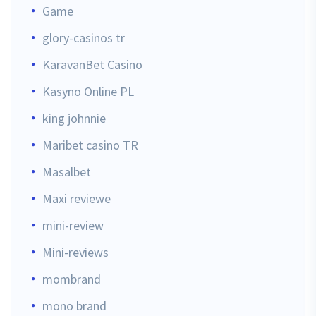
Game
glory-casinos tr
KaravanBet Casino
Kasyno Online PL
king johnnie
Maribet casino TR
Masalbet
Maxi reviewe
mini-review
Mini-reviews
mombrand
mono brand