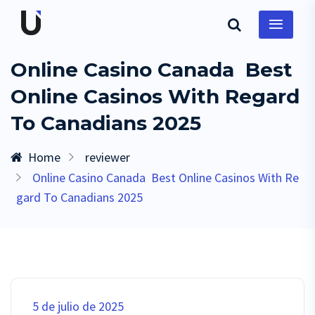
Online Casino Canada ️ Best
Online Casinos With Regard
To Canadians 2025
Home
reviewer
Online Casino Canada ️ Best Online Casinos With Re
gard To Canadians 2025
5 de julio de 2025