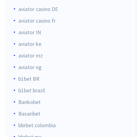
aviator casino DE
aviator casino fr
aviator IN
aviator ke
aviator mz
aviator ng
b1bet BR
b1bet brazil
Bankobet
Basaribet
bbrbet colombia
bbrbet mx