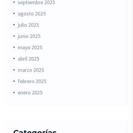
septiembre 2025
agosto 2025
julio 2025
junio 2025
mayo 2025
abril 2025
marzo 2025
febrero 2025
enero 2025
Categorías