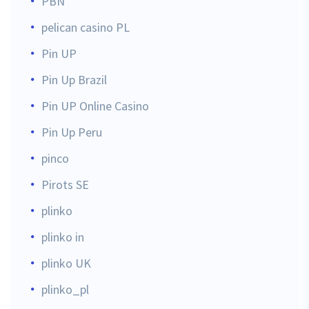
PBN
pelican casino PL
Pin UP
Pin Up Brazil
Pin UP Online Casino
Pin Up Peru
pinco
Pirots SE
plinko
plinko in
plinko UK
plinko_pl