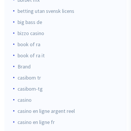
betting utan svensk licens
big bass de
bizzo casino
book of ra
book of ra it
Brand
casibom tr
casibom-tg
casino
casino en ligne argent reel
casino en ligne fr