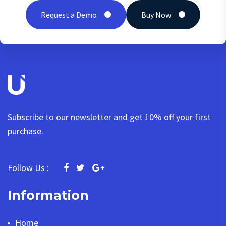
Request a Demo
Buy Now
Subscribe to our newsletter and get 10% off your first
purchase.
Follow Us :
Information
Home