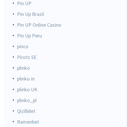
Pin UP
Pin Up Brazil
Pin UP Online Casino
Pin Up Peru
pinco
Pirots SE
plinko
plinko in
plinko UK
plinko_pl
Qizilbilet
Ramenbet