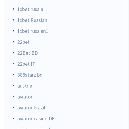
1xbet russia
1xbet Russian
1xbet russian1
22bet
22Bet BD
22bet IT
888starz bd
austria
aviator
aviator brazil
aviator casino DE