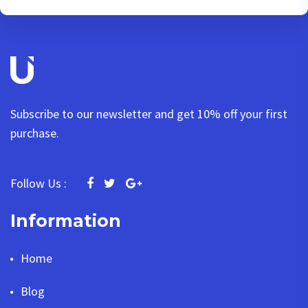
Subscribe to our newsletter and get 10% off your first
purchase.
Follow Us :
Information
Home
Blog