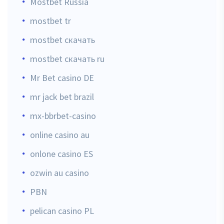
Mostbet Russia
mostbet tr
mostbet скачать
mostbet скачать ru
Mr Bet casino DE
mr jack bet brazil
mx-bbrbet-casino
online casino au
onlone casino ES
ozwin au casino
PBN
pelican casino PL