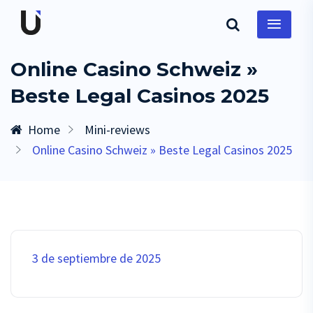
Online Casino Schweiz »
Beste Legal Casinos 2025
Home
Mini-reviews
Online Casino Schweiz » Beste Legal Casinos 2025
3 de septiembre de 2025