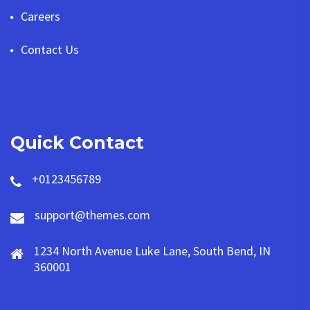
Careers
Contact Us
Quick Contact
+0123456789
support@themes.com
1234 North Avenue Luke Lane, South Bend, IN
360001