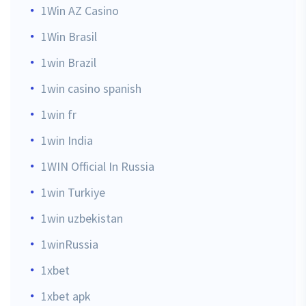
1Win AZ Casino
1Win Brasil
1win Brazil
1win casino spanish
1win fr
1win India
1WIN Official In Russia
1win Turkiye
1win uzbekistan
1winRussia
1xbet
1xbet apk