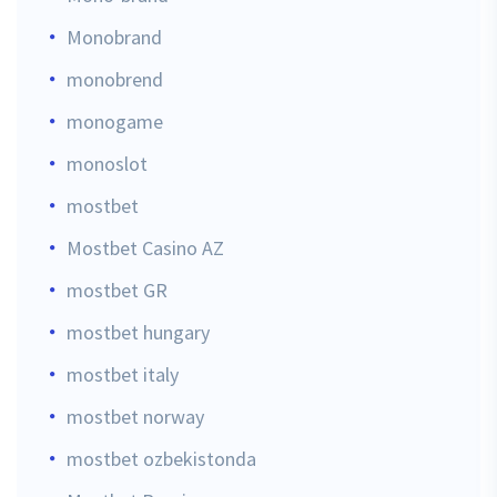
Monobrand
monobrend
monogame
monoslot
mostbet
Mostbet Casino AZ
mostbet GR
mostbet hungary
mostbet italy
mostbet norway
mostbet ozbekistonda