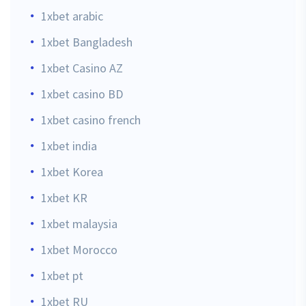
1xbet arabic
1xbet Bangladesh
1xbet Casino AZ
1xbet casino BD
1xbet casino french
1xbet india
1xbet Korea
1xbet KR
1xbet malaysia
1xbet Morocco
1xbet pt
1xbet RU