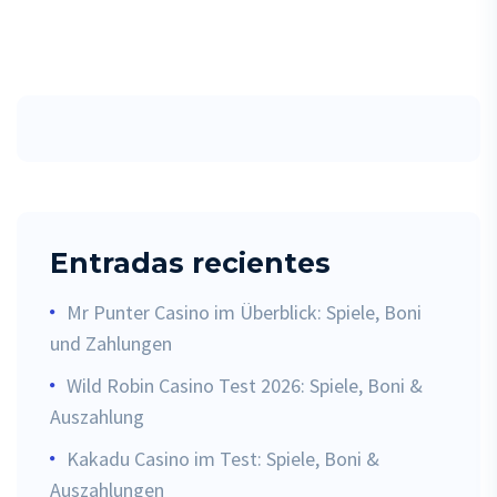
Entradas recientes
Mr Punter Casino im Überblick: Spiele, Boni
und Zahlungen
Wild Robin Casino Test 2026: Spiele, Boni &
Auszahlung
Kakadu Casino im Test: Spiele, Boni &
Auszahlungen