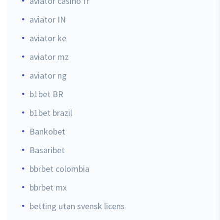
aviator casino fr
aviator IN
aviator ke
aviator mz
aviator ng
b1bet BR
b1bet brazil
Bankobet
Basaribet
bbrbet colombia
bbrbet mx
betting utan svensk licens