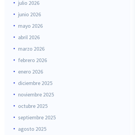
julio 2026
junio 2026
mayo 2026
abril 2026
marzo 2026
febrero 2026
enero 2026
diciembre 2025
noviembre 2025
octubre 2025
septiembre 2025
agosto 2025