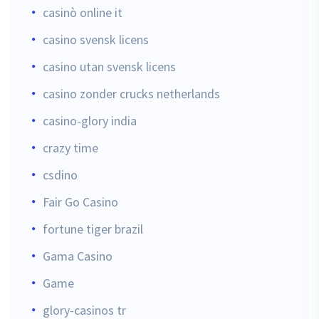
casinò online it
casino svensk licens
casino utan svensk licens
casino zonder crucks netherlands
casino-glory india
crazy time
csdino
Fair Go Casino
fortune tiger brazil
Gama Casino
Game
glory-casinos tr