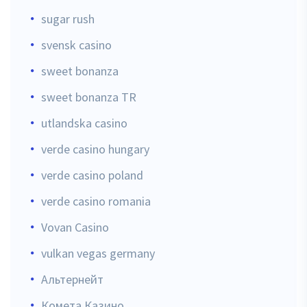
sugar rush
svensk casino
sweet bonanza
sweet bonanza TR
utlandska casino
verde casino hungary
verde casino poland
verde casino romania
Vovan Casino
vulkan vegas germany
Альтернейт
Комета Казино