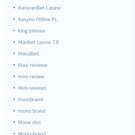
KaravanBet Casino
Kasyno Online PL
king johnnie
Maribet casino TR
Masalbet
Maxi reviewe
mini-review
Mini-reviews
mombrand
mono brand
Mono slot
Mono-brand