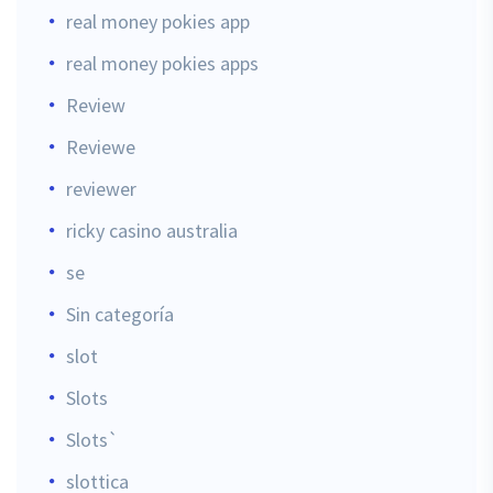
real money pokies app
real money pokies apps
Review
Reviewe
reviewer
ricky casino australia
se
Sin categoría
slot
Slots
Slots`
slottica