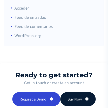
Acceder
Feed de entradas
Feed de comentarios
WordPress.org
Ready to get started?
Get in touch or create an account
Request a Demo
Buy Now