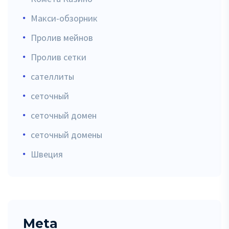
Макси-обзорник
Пролив мейнов
Пролив сетки
сателлиты
сеточный
сеточный домен
сеточный домены
Швеция
Meta