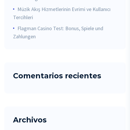
Müzik Akış Hizmetlerinin Evrimi ve Kullanıcı
Tercihleri
Flagman Casino Test: Bonus, Spiele und
Zahlungen
Comentarios recientes
Archivos