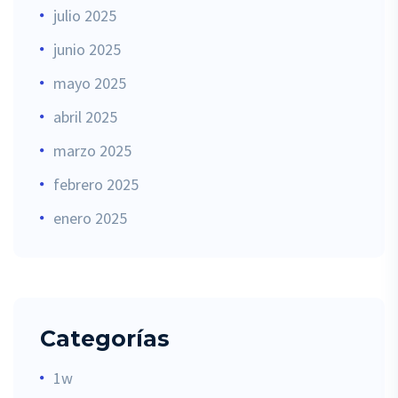
julio 2025
junio 2025
mayo 2025
abril 2025
marzo 2025
febrero 2025
enero 2025
Categorías
1w