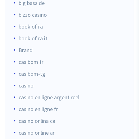
big bass de
bizzo casino
book of ra
book of ra it
Brand
casibom tr
casibom-tg
casino
casino en ligne argent reel
casino en ligne fr
casino onlina ca
casino online ar