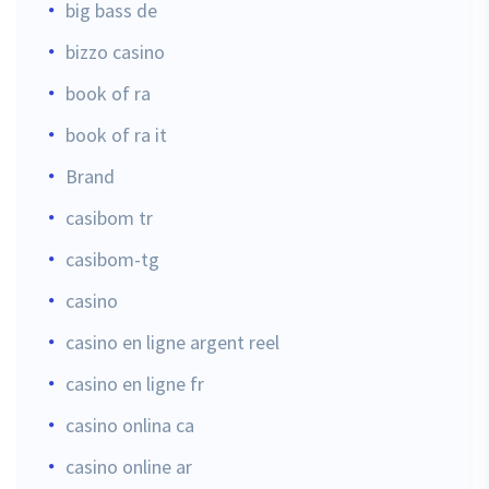
big bass de
bizzo casino
book of ra
book of ra it
Brand
casibom tr
casibom-tg
casino
casino en ligne argent reel
casino en ligne fr
casino onlina ca
casino online ar