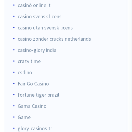
casinò online it
casino svensk licens
casino utan svensk licens
casino zonder crucks netherlands
casino-glory india
crazy time
csdino
Fair Go Casino
fortune tiger brazil
Gama Casino
Game
glory-casinos tr