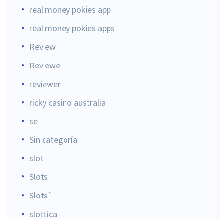
real money pokies app
real money pokies apps
Review
Reviewe
reviewer
ricky casino australia
se
Sin categoría
slot
Slots
Slots`
slottica