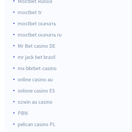
Mostbet Russia
mostbet tr
mostbet скачать
mostbet скачать ru
Mr Bet casino DE
mr jack bet brazil
mx-bbrbet-casino
online casino au
onlone casino ES
ozwin au casino
PBN
pelican casino PL