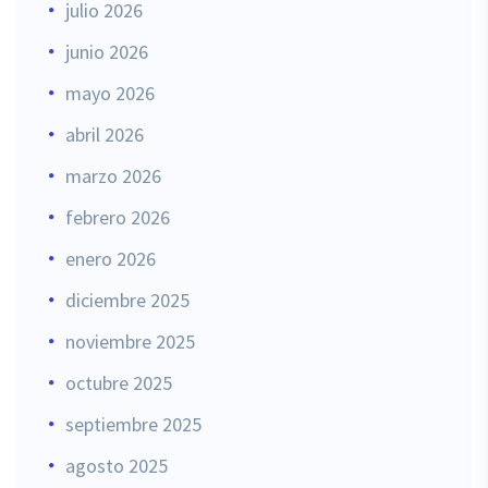
julio 2026
junio 2026
mayo 2026
abril 2026
marzo 2026
febrero 2026
enero 2026
diciembre 2025
noviembre 2025
octubre 2025
septiembre 2025
agosto 2025