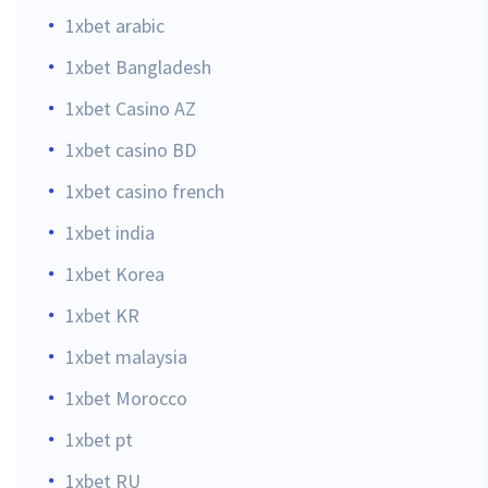
1xbet arabic
1xbet Bangladesh
1xbet Casino AZ
1xbet casino BD
1xbet casino french
1xbet india
1xbet Korea
1xbet KR
1xbet malaysia
1xbet Morocco
1xbet pt
1xbet RU