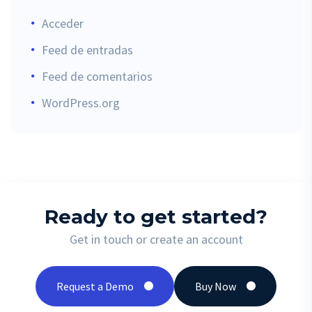
Acceder
Feed de entradas
Feed de comentarios
WordPress.org
Ready to get started?
Get in touch or create an account
Request a Demo
Buy Now