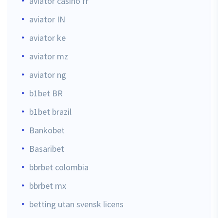
aviator casino fr
aviator IN
aviator ke
aviator mz
aviator ng
b1bet BR
b1bet brazil
Bankobet
Basaribet
bbrbet colombia
bbrbet mx
betting utan svensk licens