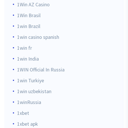
1Win AZ Casino
1Win Brasil
1win Brazil
1win casino spanish
1win fr
1win India
1WIN Official In Russia
1win Turkiye
1win uzbekistan
1winRussia
1xbet
1xbet apk