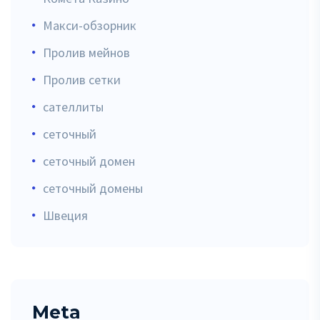
Макси-обзорник
Пролив мейнов
Пролив сетки
сателлиты
сеточный
сеточный домен
сеточный домены
Швеция
Meta