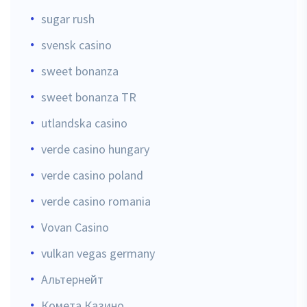
sugar rush
svensk casino
sweet bonanza
sweet bonanza TR
utlandska casino
verde casino hungary
verde casino poland
verde casino romania
Vovan Casino
vulkan vegas germany
Альтернейт
Комета Казино