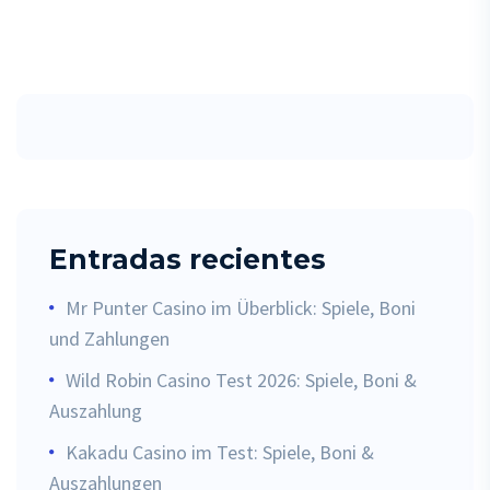
Entradas recientes
Mr Punter Casino im Überblick: Spiele, Boni
und Zahlungen
Wild Robin Casino Test 2026: Spiele, Boni &
Auszahlung
Kakadu Casino im Test: Spiele, Boni &
Auszahlungen