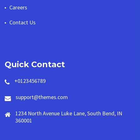
Careers
Contact Us
Quick Contact
+0123456789
support@themes.com
1234 North Avenue Luke Lane, South Bend, IN
360001