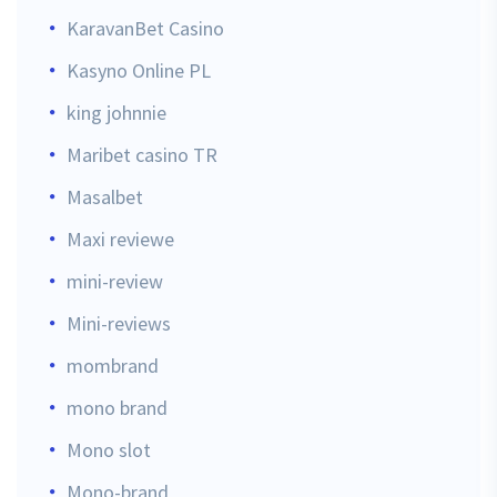
KaravanBet Casino
Kasyno Online PL
king johnnie
Maribet casino TR
Masalbet
Maxi reviewe
mini-review
Mini-reviews
mombrand
mono brand
Mono slot
Mono-brand