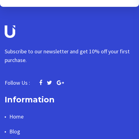
Subscribe to our newsletter and get 10% off your first
purchase.
Follow Us :
Information
Home
Blog