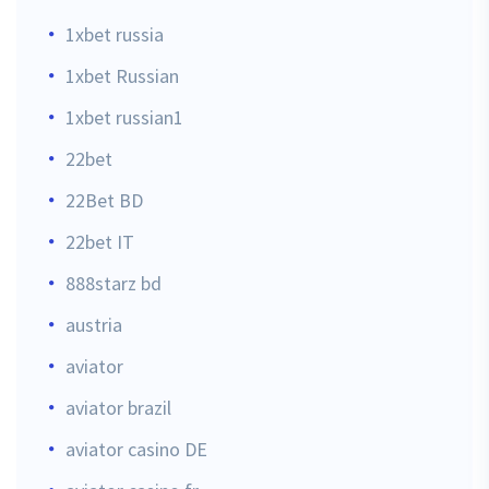
1xbet russia
1xbet Russian
1xbet russian1
22bet
22Bet BD
22bet IT
888starz bd
austria
aviator
aviator brazil
aviator casino DE