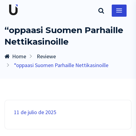
“oppaasi Suomen Parhaille
Nettikasinoille
Home
Reviewe
“oppaasi Suomen Parhaille Nettikasinoille
11 de julio de 2025