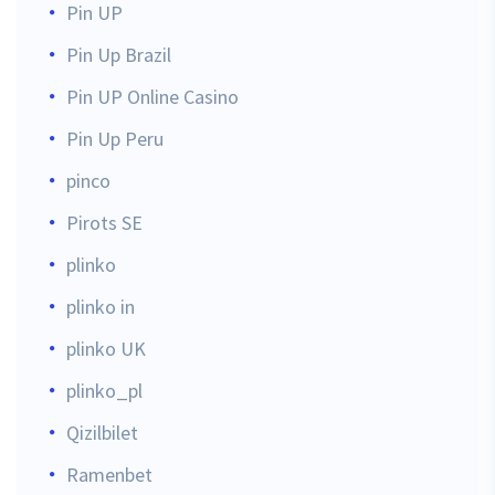
Pin UP
Pin Up Brazil
Pin UP Online Casino
Pin Up Peru
pinco
Pirots SE
plinko
plinko in
plinko UK
plinko_pl
Qizilbilet
Ramenbet