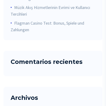
Müzik Akış Hizmetlerinin Evrimi ve Kullanıcı
Tercihleri
Flagman Casino Test: Bonus, Spiele und
Zahlungen
Comentarios recientes
Archivos