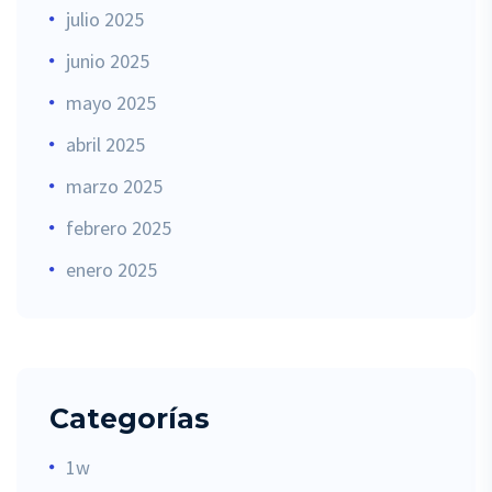
julio 2025
junio 2025
mayo 2025
abril 2025
marzo 2025
febrero 2025
enero 2025
Categorías
1w