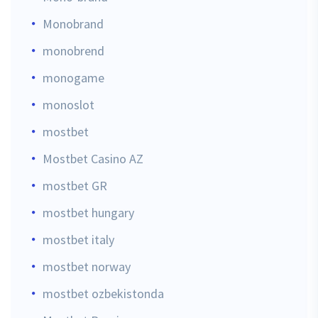
Monobrand
monobrend
monogame
monoslot
mostbet
Mostbet Casino AZ
mostbet GR
mostbet hungary
mostbet italy
mostbet norway
mostbet ozbekistonda