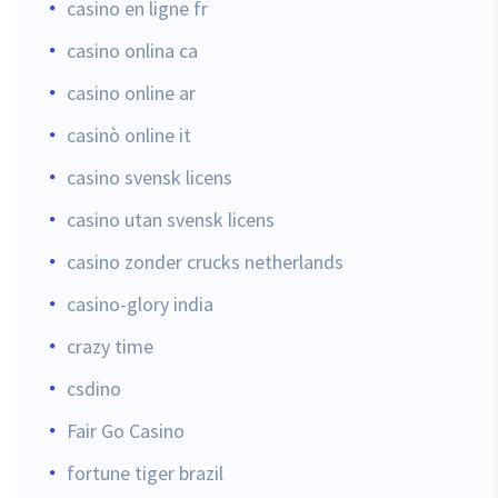
casino en ligne fr
casino onlina ca
casino online ar
casinò online it
casino svensk licens
casino utan svensk licens
casino zonder crucks netherlands
casino-glory india
crazy time
csdino
Fair Go Casino
fortune tiger brazil