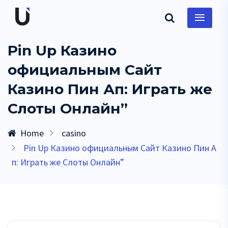
Pin Up Казино
официальным Сайт
Казино Пин Ап: Играть же
Слоты Онлайн”
Home
casino
Pin Up Казино официальным Сайт Казино Пин А
п: Играть же Слоты Онлайн”