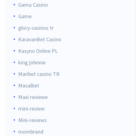
Gama Casino
Game
glory-casinos tr
KaravanBet Casino
Kasyno Online PL
king johnnie
Maribet casino TR
Masalbet
Maxi reviewe
mini-review
Mini-reviews
mombrand