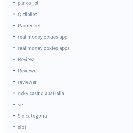
plinko_pl
Qizilbilet
Ramenbet
real money pokies app
real money pokies apps
Review
Reviewe
reviewer
ricky casino australia
se
Sin categoría
slot