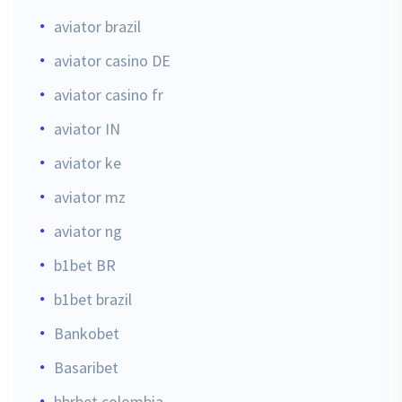
aviator brazil
aviator casino DE
aviator casino fr
aviator IN
aviator ke
aviator mz
aviator ng
b1bet BR
b1bet brazil
Bankobet
Basaribet
bbrbet colombia