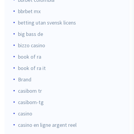
bbrbet mx
betting utan svensk licens
big bass de
bizzo casino
book of ra
book of ra it
Brand
casibom tr
casibom-tg
casino
casino en ligne argent reel