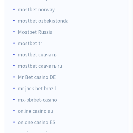
mostbet norway
mostbet ozbekistonda
Mostbet Russia
mostbet tr
mostbet скачать
mostbet скачать ru
Mr Bet casino DE
mr jack bet brazil
mx-bbrbet-casino
online casino au
onlone casino ES