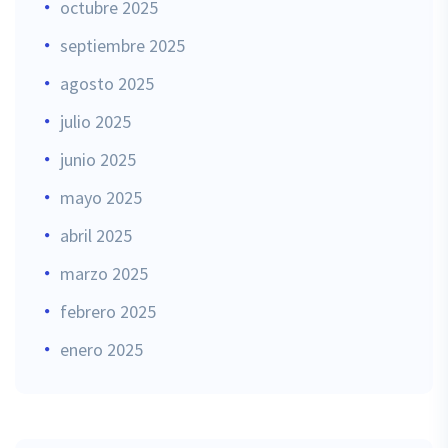
octubre 2025
septiembre 2025
agosto 2025
julio 2025
junio 2025
mayo 2025
abril 2025
marzo 2025
febrero 2025
enero 2025