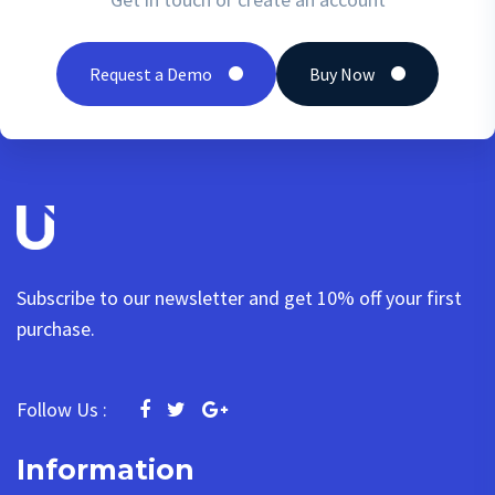
Request a Demo
Buy Now
Subscribe to our newsletter and get 10% off your first
purchase.
Follow Us :
Information