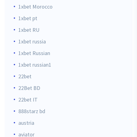
1xbet Morocco
1xbet pt
1xbet RU
1xbet russia
1xbet Russian
1xbet russian1
22bet
22Bet BD
22bet IT
888starz bd
austria
aviator