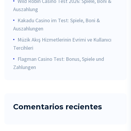
Wild Robin Casino Test 2026: Spiele, Boni &
Auszahlung
Kakadu Casino im Test: Spiele, Boni &
Auszahlungen
Müzik Akış Hizmetlerinin Evrimi ve Kullanıcı
Tercihleri
Flagman Casino Test: Bonus, Spiele und
Zahlungen
Comentarios recientes