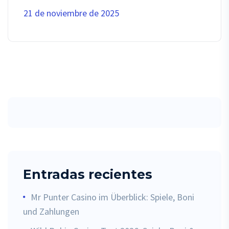
21 de noviembre de 2025
Entradas recientes
Mr Punter Casino im Überblick: Spiele, Boni
und Zahlungen