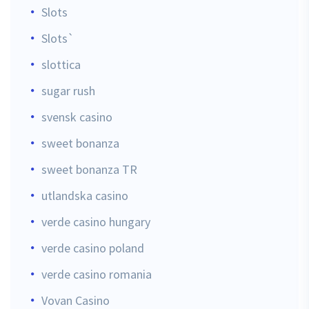
Slots
Slots`
slottica
sugar rush
svensk casino
sweet bonanza
sweet bonanza TR
utlandska casino
verde casino hungary
verde casino poland
verde casino romania
Vovan Casino