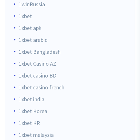
1winRussia
1xbet
1xbet apk
1xbet arabic
1xbet Bangladesh
1xbet Casino AZ
1xbet casino BD
1xbet casino french
1xbet india
1xbet Korea
1xbet KR
1xbet malaysia