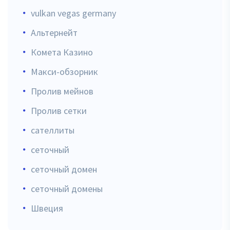
vulkan vegas germany
Альтернейт
Комета Казино
Макси-обзорник
Пролив мейнов
Пролив сетки
сателлиты
сеточный
сеточный домен
сеточный домены
Швеция