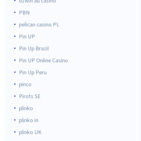
ozwin au casino
PBN
pelican casino PL
Pin UP
Pin Up Brazil
Pin UP Online Casino
Pin Up Peru
pinco
Pirots SE
plinko
plinko in
plinko UK