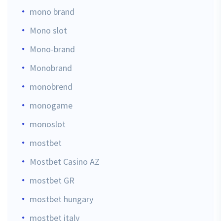
mono brand
Mono slot
Mono-brand
Monobrand
monobrend
monogame
monoslot
mostbet
Mostbet Casino AZ
mostbet GR
mostbet hungary
mostbet italy