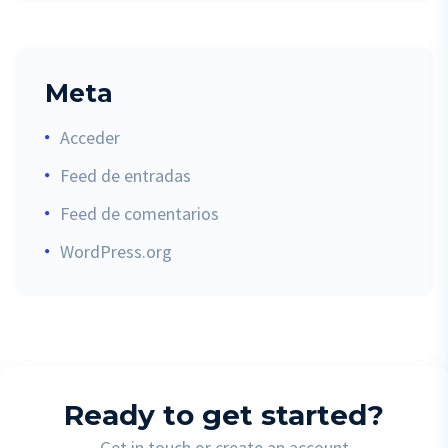
Meta
Acceder
Feed de entradas
Feed de comentarios
WordPress.org
Ready to get started?
Get in touch or create an account