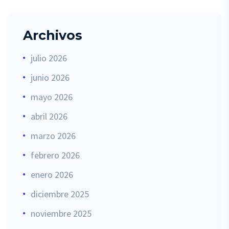
Archivos
julio 2026
junio 2026
mayo 2026
abril 2026
marzo 2026
febrero 2026
enero 2026
diciembre 2025
noviembre 2025