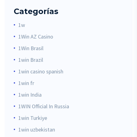
Categorías
1w
1Win AZ Casino
1Win Brasil
1win Brazil
1win casino spanish
1win fr
1win India
1WIN Official In Russia
1win Turkiye
1win uzbekistan