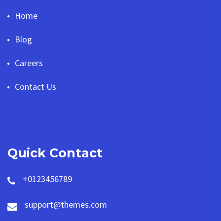
Home
Blog
Careers
Contact Us
Quick Contact
+0123456789
support@themes.com